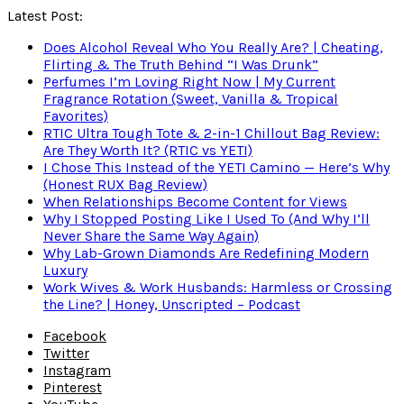
Latest Post:
Does Alcohol Reveal Who You Really Are? | Cheating,
Flirting & The Truth Behind “I Was Drunk”
Perfumes I’m Loving Right Now | My Current
Fragrance Rotation (Sweet, Vanilla & Tropical
Favorites)
RTIC Ultra Tough Tote & 2-in-1 Chillout Bag Review:
Are They Worth It? (RTIC vs YETI)
I Chose This Instead of the YETI Camino — Here’s Why
(Honest RUX Bag Review)
When Relationships Become Content for Views
Why I Stopped Posting Like I Used To (And Why I’ll
Never Share the Same Way Again)
Why Lab-Grown Diamonds Are Redefining Modern
Luxury
Work Wives & Work Husbands: Harmless or Crossing
the Line? | Honey, Unscripted – Podcast
Facebook
Twitter
Instagram
Pinterest