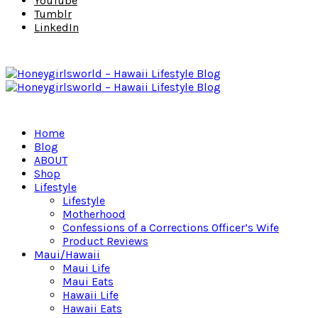
YouTube
Tumblr
LinkedIn
Home
Blog
ABOUT
Shop
Lifestyle
Lifestyle
Motherhood
Confessions of a Corrections Officer’s Wife
Product Reviews
Maui/Hawaii
Maui Life
Maui Eats
Hawaii Life
Hawaii Eats