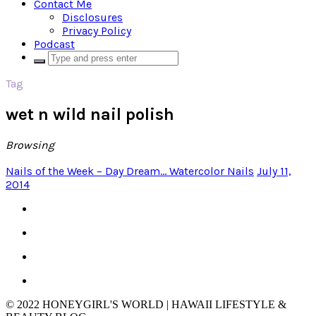
Contact Me
Disclosures
Privacy Policy
Podcast
Tag
wet n wild nail polish
Browsing
Nails of the Week – Day Dream… Watercolor Nails
July 11,
2014
© 2022 HONEYGIRL'S WORLD | HAWAII LIFESTYLE &