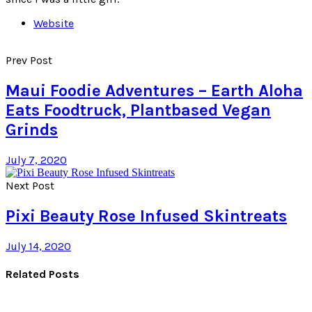
Website
Prev Post
Maui Foodie Adventures – Earth Aloha
Eats Foodtruck, Plantbased Vegan
Grinds
July 7, 2020
Next Post
Pixi Beauty Rose Infused Skintreats
July 14, 2020
Related Posts