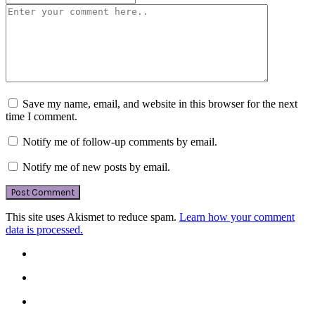
Save my name, email, and website in this browser for the next
time I comment.
Notify me of follow-up comments by email.
Notify me of new posts by email.
This site uses Akismet to reduce spam.
Learn how your comment
data is processed.