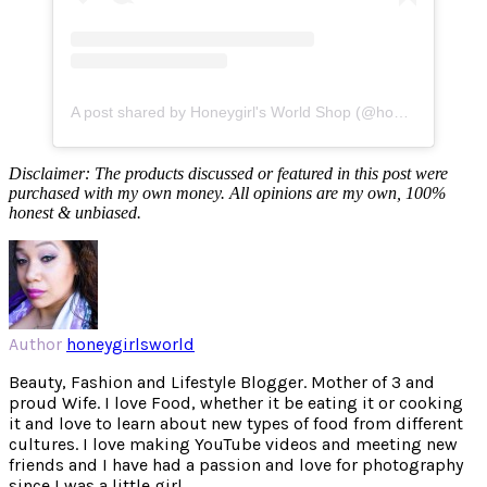
A post shared by Honeygirl's World Shop (@honeygirlsworldshop)
Disclaimer: The products discussed or featured in this post were
purchased with my own money. All opinions are my own, 100%
honest & unbiased.
Author
honeygirlsworld
Beauty, Fashion and Lifestyle Blogger. Mother of 3 and
proud Wife. I love Food, whether it be eating it or cooking
it and love to learn about new types of food from different
cultures. I love making YouTube videos and meeting new
friends and I have had a passion and love for photography
since I was a little girl.