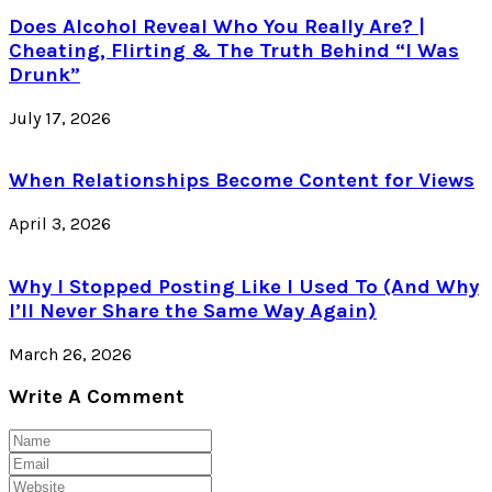
Does Alcohol Reveal Who You Really Are? |
Cheating, Flirting & The Truth Behind “I Was
Drunk”
July 17, 2026
When Relationships Become Content for Views
April 3, 2026
Why I Stopped Posting Like I Used To (And Why
I’ll Never Share the Same Way Again)
March 26, 2026
Write A Comment