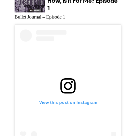
Bullet Journal – Episode 1
View this post on Instagram