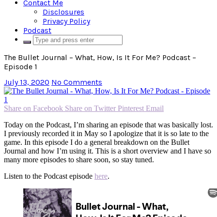
Contact Me
Disclosures
Privacy Policy
Podcast
The Bullet Journal – What, How, Is It For Me? Podcast –
Episode 1
July 13, 2020
No Comments
Share on Facebook
Share on Twitter
Pinterest
Email
Today on the Podcast, I’m sharing an episode that was basically lost.
I previously recorded it in May so I apologize that it is so late to the
game. In this episode I do a general breakdown on the Bullet
Journal and how I’m using it. This is a short overview and I have so
many more episodes to share soon, so stay tuned.
Listen to the Podcast episode
here
.