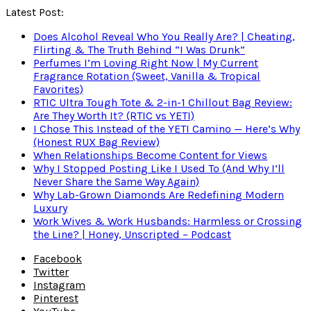
Latest Post:
Does Alcohol Reveal Who You Really Are? | Cheating,
Flirting & The Truth Behind “I Was Drunk”
Perfumes I’m Loving Right Now | My Current
Fragrance Rotation (Sweet, Vanilla & Tropical
Favorites)
RTIC Ultra Tough Tote & 2-in-1 Chillout Bag Review:
Are They Worth It? (RTIC vs YETI)
I Chose This Instead of the YETI Camino — Here’s Why
(Honest RUX Bag Review)
When Relationships Become Content for Views
Why I Stopped Posting Like I Used To (And Why I’ll
Never Share the Same Way Again)
Why Lab-Grown Diamonds Are Redefining Modern
Luxury
Work Wives & Work Husbands: Harmless or Crossing
the Line? | Honey, Unscripted – Podcast
Facebook
Twitter
Instagram
Pinterest