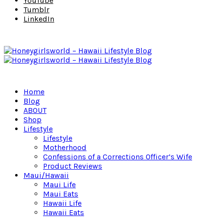
YouTube
Tumblr
LinkedIn
Home
Blog
ABOUT
Shop
Lifestyle
Lifestyle
Motherhood
Confessions of a Corrections Officer’s Wife
Product Reviews
Maui/Hawaii
Maui Life
Maui Eats
Hawaii Life
Hawaii Eats