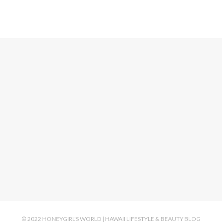
© 2022 HONEYGIRL'S WORLD | HAWAII LIFESTYLE & BEAUTY BLOG