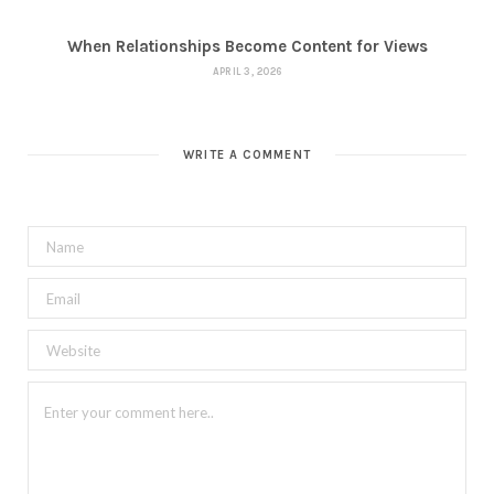
When Relationships Become Content for Views
APRIL 3, 2026
WRITE A COMMENT