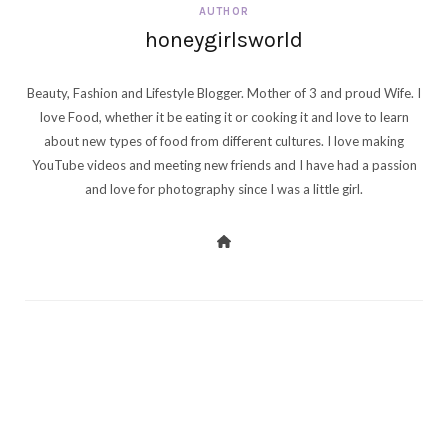
AUTHOR
honeygirlsworld
Beauty, Fashion and Lifestyle Blogger. Mother of 3 and proud Wife. I
love Food, whether it be eating it or cooking it and love to learn
about new types of food from different cultures. I love making
YouTube videos and meeting new friends and I have had a passion
and love for photography since I was a little girl.