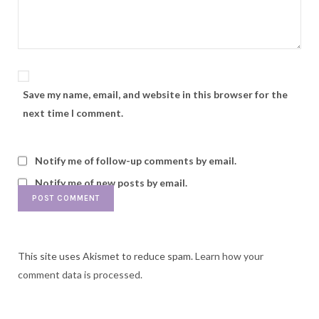
Save my name, email, and website in this browser for the
next time I comment.
Notify me of follow-up comments by email.
Notify me of new posts by email.
This site uses Akismet to reduce spam.
Learn how your
comment data is processed.