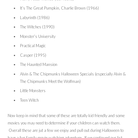
It’s The Great Pumpkin, Charlie Brown (1966)
Labyrinth (1986)
The Witches (1990)
Monster’s University
Practical Magic
Casper (1995)
The Haunted Mansion
Alvin & The Chipmunks Halloween Specials (especially Alvin &
The Chipmunks Meet the Wolfman)
Little Monsters
Teen Witch
Now keep in mind that some of these are totally kid friendly and some
movies you may need to determine if your children can watch them.
Overall these are jut a few we enjoy and pull out during Halloween to
have a fun family movie watching adventure. If we continued our list…