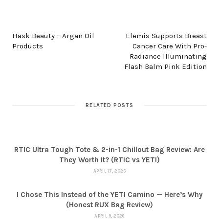
PREV POST
NEXT POST
Hask Beauty – Argan Oil
Elemis Supports Breast
Products
Cancer Care With Pro-
Radiance Illuminating
Flash Balm Pink Edition
RELATED POSTS
RTIC Ultra Tough Tote & 2-in-1 Chillout Bag Review: Are
They Worth It? (RTIC vs YETI)
APRIL 17, 2026
I Chose This Instead of the YETI Camino — Here’s Why
(Honest RUX Bag Review)
APRIL 9, 2026