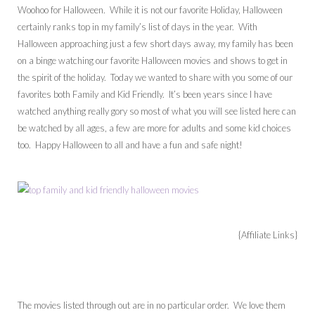
Woohoo for Halloween. While it is not our favorite Holiday, Halloween
certainly ranks top in my family’s list of days in the year. With
Halloween approaching just a few short days away, my family has been
on a binge watching our favorite Halloween movies and shows to get in
the spirit of the holiday. Today we wanted to share with you some of our
favorites both Family and Kid Friendly. It’s been years since I have
watched anything really gory so most of what you will see listed here can
be watched by all ages, a few are more for adults and some kid choices
too. Happy Halloween to all and have a fun and safe night!
{Affiliate Links}
The movies listed through out are in no particular order. We love them