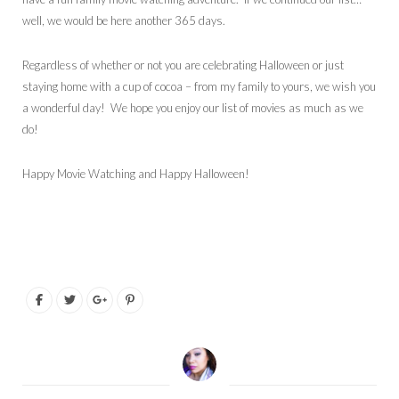
well, we would be here another 365 days.
Regardless of whether or not you are celebrating Halloween or just
staying home with a cup of cocoa – from my family to yours, we wish you
a wonderful day! We hope you enjoy our list of movies as much as we
do!
Happy Movie Watching and Happy Halloween!