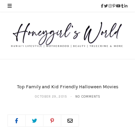
Top Family and Kid Friendly Halloween Movies
OCTOBER 29, 2015
NO COMMENTS