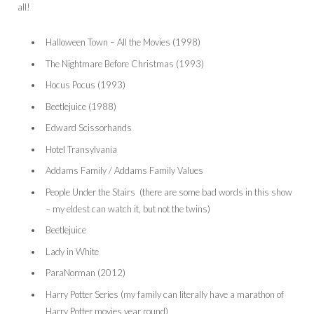
all!
Halloween Town – All the Movies (1998)
The Nightmare Before Christmas (1993)
Hocus Pocus (1993)
Beetlejuice (1988)
Edward Scissorhands
Hotel Transylvania
Addams Family / Addams Family Values
People Under the Stairs (there are some bad words in this show
– my eldest can watch it, but not the twins)
Beetlejuice
Lady in White
ParaNorman (2012)
Harry Potter Series (my family can literally have a marathon of
Harry Potter movies year round)