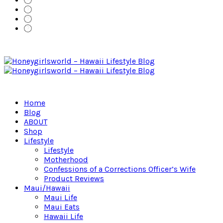
Home
Blog
ABOUT
Shop
Lifestyle
Lifestyle
Motherhood
Confessions of a Corrections Officer’s Wife
Product Reviews
Maui/Hawaii
Maui Life
Maui Eats
Hawaii Life