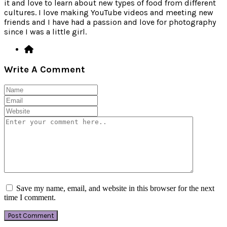
it and love to learn about new types of food from different
cultures. I love making YouTube videos and meeting new
friends and I have had a passion and love for photography
since I was a little girl.
Write A Comment
Save my name, email, and website in this browser for the next
time I comment.