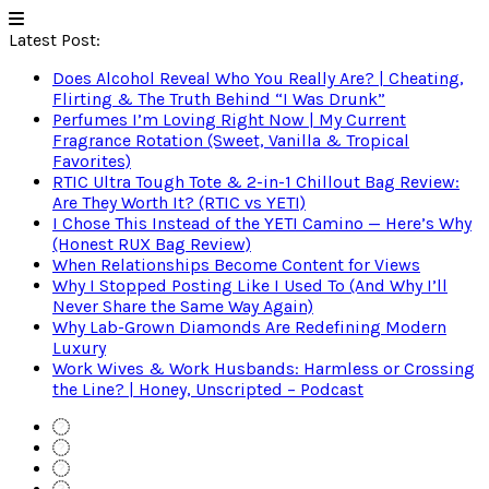
Latest Post:
Does Alcohol Reveal Who You Really Are? | Cheating,
Flirting & The Truth Behind “I Was Drunk”
Perfumes I’m Loving Right Now | My Current
Fragrance Rotation (Sweet, Vanilla & Tropical
Favorites)
RTIC Ultra Tough Tote & 2-in-1 Chillout Bag Review:
Are They Worth It? (RTIC vs YETI)
I Chose This Instead of the YETI Camino — Here’s Why
(Honest RUX Bag Review)
When Relationships Become Content for Views
Why I Stopped Posting Like I Used To (And Why I’ll
Never Share the Same Way Again)
Why Lab-Grown Diamonds Are Redefining Modern
Luxury
Work Wives & Work Husbands: Harmless or Crossing
the Line? | Honey, Unscripted – Podcast