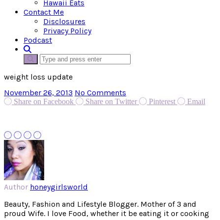
Hawaii Eats
Contact Me
Disclosures
Privacy Policy
Podcast
weight loss update
November 26, 2013
No Comments
Share on Facebook
Share on Twitter
Pinterest
Email
Author
honeygirlsworld
Beauty, Fashion and Lifestyle Blogger. Mother of 3 and
proud Wife. I love Food, whether it be eating it or cooking