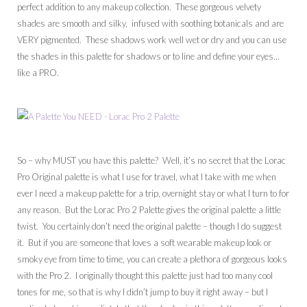
perfect addition to any makeup collection. These gorgeous velvety
shades are smooth and silky, infused with soothing botanicals and are
VERY pigmented. These shadows work well wet or dry and you can use
the shades in this palette for shadows or to line and define your eyes…
like a PRO.
So – why MUST you have this palette? Well, it’s no secret that the Lorac
Pro Original palette is what I use for travel, what I take with me when
ever I need a makeup palette for a trip, overnight stay or what I turn to for
any reason. But the Lorac Pro 2 Palette gives the original palette a little
twist. You certainly don’t need the original palette – though I do suggest
it. But if you are someone that loves a soft wearable makeup look or
smoky eye from time to time, you can create a plethora of gorgeous looks
with the Pro 2. I originally thought this palette just had too many cool
tones for me, so that is why I didn’t jump to buy it right away – but I