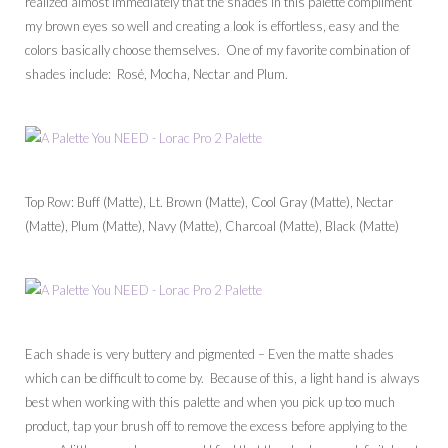
realized almost immediately that the shades in this palette compliment
my brown eyes so well and creating a look is effortless, easy and the
colors basically choose themselves. One of my favorite combination of
shades include: Rosé, Mocha, Nectar and Plum.
Top Row: Buff (Matte), Lt. Brown (Matte), Cool Gray (Matte), Nectar
(Matte), Plum (Matte), Navy (Matte), Charcoal (Matte), Black (Matte)
Each shade is very buttery and pigmented – Even the matte shades
which can be difficult to come by. Because of this, a light hand is always
best when working with this palette and when you pick up too much
product, tap your brush off to remove the excess before applying to the