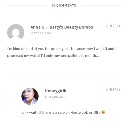
14
COMMENTS
REPLY
Anne S. - Betty's Beauty Bombs
11 YEARS AGO
I’m kind of mad at you for posting this because now I want it and I
promised my wallet I’d only buy one pallet this month…
REPLY
Honeygirlk
11 YEARS AGO
lol – wait till there is a sale on Hautelook or Ulta