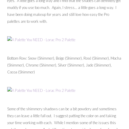
eyes. A little goes a long way and I find that the shades can definitely get
muddy if you use too much. Again, I stress… a little goes a long way. I
have been doing makeup for years and still love how easy the Pro
palettes are to work with.
Bottom Row: Snow (Shimmer), Beige (Shimmer), Rosé (Shimmer), Mocha
(Shimmer), Chrome (Shimmer), Silver (Shimmer), Jade (Shimmer),
Cocoa (Shimmer)
Some of the shimmery shadows can be a bit powdery and sometimes
they can leave a little fall out. I suggest patting the color on and taking
your time working with each. While I mention some of the issues this