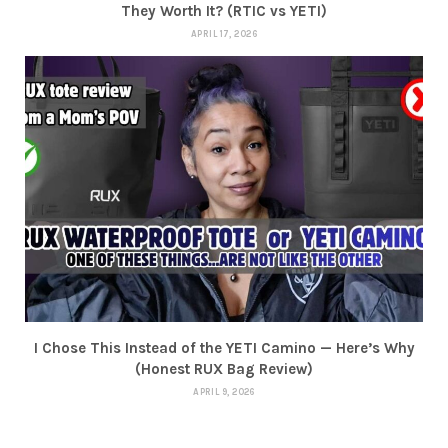
They Worth It? (RTIC vs YETI)
APRIL 17, 2026
I Chose This Instead of the YETI Camino — Here’s Why
(Honest RUX Bag Review)
APRIL 9, 2026