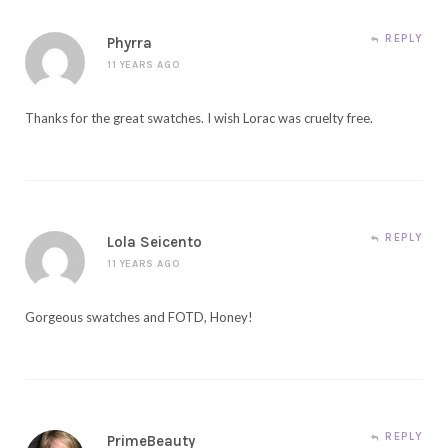
REPLY
Phyrra
11 YEARS AGO
Thanks for the great swatches. I wish Lorac was cruelty free.
REPLY
Lola Seicento
11 YEARS AGO
Gorgeous swatches and FOTD, Honey!
REPLY
PrimeBeauty