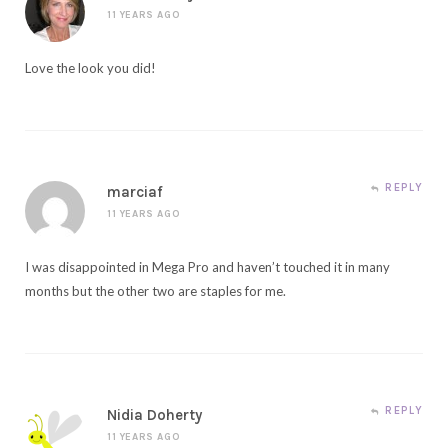
11 YEARS AGO
Love the look you did!
REPLY
marciaf
11 YEARS AGO
I was disappointed in Mega Pro and haven’t touched it in many
months but the other two are staples for me.
REPLY
Nidia Doherty
11 YEARS AGO