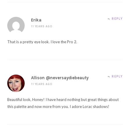
REPLY
Erika
11 YEARS AGO
That is a pretty eye look. I love the Pro 2.
REPLY
Allison @neversaydiebeauty
11 YEARS AGO
Beautiful look, Honey! I have heard nothing but great things about
this palette and now more from you. I adore Lorac shadows!