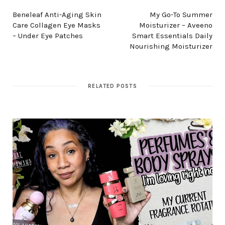
Beneleaf Anti-Aging Skin
My Go-To Summer
Care Collagen Eye Masks
Moisturizer – Aveeno
– Under Eye Patches
Smart Essentials Daily
Nourishing Moisturizer
RELATED POSTS