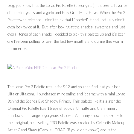
blog, you know that the Lorac Pro Palette (the original) has been a favorite
of mine for years and a go-to and Holy Grail Must Have. When the Pro 2
Palette was released, I didn’t think that I “needed” it and I actually didn’t
even look twice at it. But, after looking at the shades, swatches and just
overall tones of each shade, I decided to pick this palette up and it’s been
one I’ve been pulling for over the last few months and during this warm
summer heat.
The Lorac Pro 2 Palette retails for $42 and you can find it at your local
Ulta or Ulta.com. I purchased mine online and it came with a mini Lorac
Behind the Scenes Eye Shadow Primer. This palette like it’s sister the
Original Pro Palette has 16 eye shadows, 8 matte and 8 shimmery
shadows in a range of gorgeous shades. As many know, this sequel to
their original, best-selling PRO Palette was created by Celebrity Makeup
Artist Carol Shaw (Carol = LORAC “if you didn’t know”) and is the