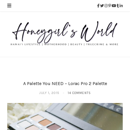
A Palette You NEED – Lorac Pro 2 Palette
JULY 1, 2015
14 COMMENTS