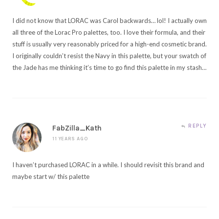
I did not know that LORAC was Carol backwards… lol! I actually own
all three of the Lorac Pro palettes, too. I love their formula, and their
stuff is usually very reasonably priced for a high-end cosmetic brand.
I originally couldn’t resist the Navy in this palette, but your swatch of
the Jade has me thinking it’s time to go find this palette in my stash…
REPLY
FabZilla_Kath
11 YEARS AGO
I haven’t purchased LORAC in a while. I should revisit this brand and
maybe start w/ this palette