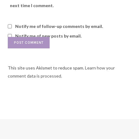
next time I comment.
Notify me of follow-up comments by email.
Notify me of new posts by email.
This site uses Akismet to reduce spam.
Learn how your
comment data is processed.