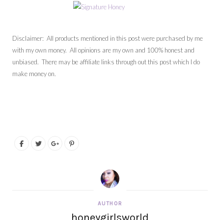
Disclaimer: All products mentioned in this post were purchased by me
with my own money. All opinions are my own and 100% honest and
unbiased. There may be affiliate links through out this post which I do
make money on.
AUTHOR
honeygirlsworld