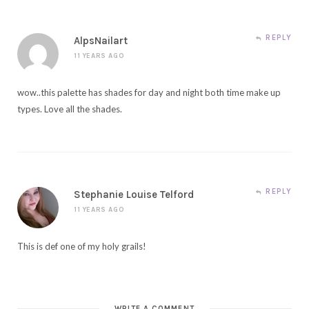
REPLY
AlpsNailart
11 YEARS AGO
wow..this palette has shades for day and night both time make up
types. Love all the shades.
REPLY
Stephanie Louise Telford
11 YEARS AGO
This is def one of my holy grails!
WRITE A COMMENT