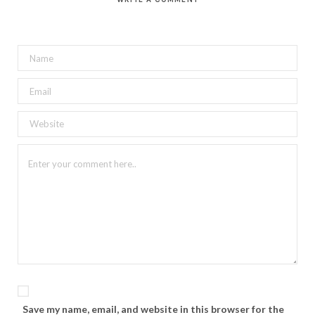
Save my name, email, and website in this browser for the