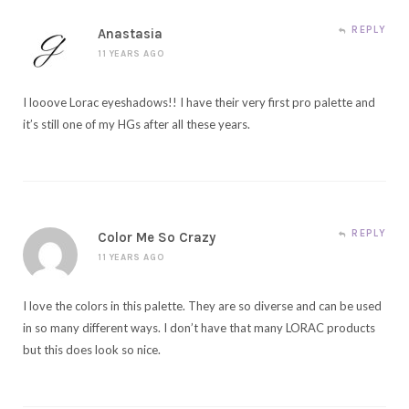
REPLY
Anastasia
11 YEARS AGO
I looove Lorac eyeshadows!! I have their very first pro palette and
it’s still one of my HGs after all these years.
REPLY
Color Me So Crazy
11 YEARS AGO
I love the colors in this palette. They are so diverse and can be used
in so many different ways. I don’t have that many LORAC products
but this does look so nice.