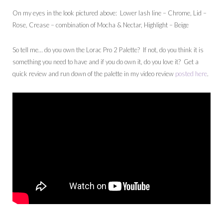
On my eyes in the look pictured above: Lower lash line – Chrome, Lid –
Rose, Crease – combination of Mocha & Nectar, Highlight – Beige
So tell me… do you own the Lorac Pro 2 Palette? If not, do you think it is
something you need to have and if you do own it, do you love it? Get a
quick review and run down of the palette in my video review
posted here
.