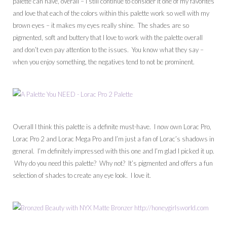
palette can have, overall – I still continue to consider it one of my favorites
and love that each of the colors within this palette work so well with my
brown eyes – it makes my eyes really shine. The shades are so
pigmented, soft and buttery that I love to work with the palette overall
and don’t even pay attention to the issues. You know what they say –
when you enjoy something, the negatives tend to not be prominent.
Overall I think this palette is a definite must-have. I now own Lorac Pro,
Lorac Pro 2 and Lorac Mega Pro and I’m just a fan of Lorac’s shadows in
general. I’m definitely impressed with this one and I’m glad I picked it up.
Why do you need this palette? Why not? It’s pigmented and offers a fun
selection of shades to create any eye look. I love it.