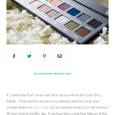
SELF PURCHASED / AFFILIATE LINKS
It’s about time that I share with all of you my love for the Lorac Pro 2
Palette. I have had this beauty in my collection now for a year and I
actually filmed my
review video
for this product (which was not released
till now) several months ago. If you have been a long time follower of this