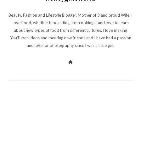
Beauty, Fashion and Lifestyle Blogger. Mother of 3 and proud Wife. I
love Food, whether it be eating it or cooking it and love to learn
about new types of food from different cultures. I love making
YouTube videos and meeting new friends and I have had a passion
and love for photography since I was a little girl.
PREV POST
NEXT POST