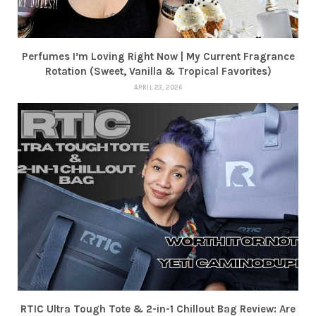
Perfumes I’m Loving Right Now | My Current Fragrance
Rotation (Sweet, Vanilla & Tropical Favorites)
APRIL 23, 2026
RTIC Ultra Tough Tote & 2-in-1 Chillout Bag Review: Are