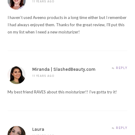
11 YEARS AGO
I haven’t used Aveeno products in a long time either but I remember
I had always enjoyed them. Thanks for the great review, I’ll put this
on my list when I need a new moisturizer!
REPLY
Miranda | SlashedBeauty.com
11 YEARS AGO
My best friend RAVES about this moisturizer!! I’ve gotta try it!
REPLY
Laura