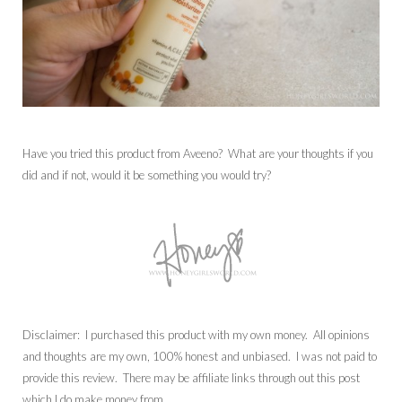
Have you tried this product from Aveeno? What are your thoughts if you
did and if not, would it be something you would try?
Disclaimer: I purchased this product with my own money. All opinions
and thoughts are my own, 100% honest and unbiased. I was not paid to
provide this review. There may be affiliate links through out this post
which I do make money from.