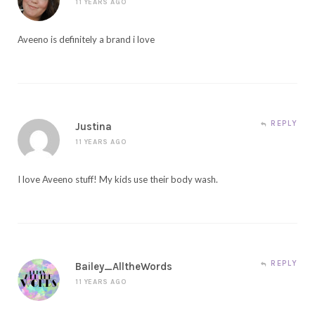
11 YEARS AGO
Aveeno is definitely a brand i love
REPLY
Justina
11 YEARS AGO
I love Aveeno stuff! My kids use their body wash.
REPLY
Bailey_AlltheWords
11 YEARS AGO