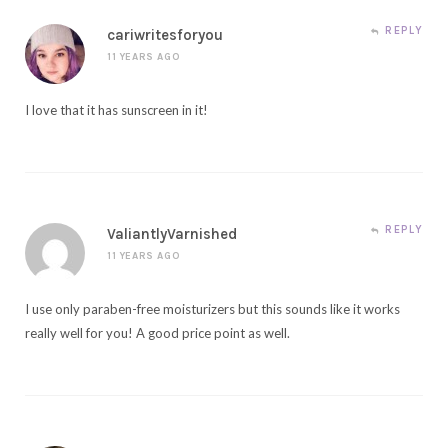
REPLY
cariwritesforyou
11 YEARS AGO
I love that it has sunscreen in it!
REPLY
ValiantlyVarnished
11 YEARS AGO
I use only paraben-free moisturizers but this sounds like it works
really well for you! A good price point as well.