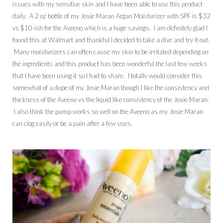
issues with my sensitive skin and I have been able to use this product
daily. A 2 oz bottle of my Josie Maran Argan Moisturizer with SPF is $32
vs $10-ish for the Aveeno which is a huge savings. I am definitely glad I
found this at Walmart and thankful I decided to take a dive and try it out.
Many moisturizers can often cause my skin to be irritated depending on
the ingredients and this product has been wonderful the last few weeks
that I have been using it so I had to share. I totally would consider this
somewhat of a dupe of my Josie Maran though I like the consistency and
thickness of the Aveeno vs the liquid like consistency of the Josie Maran.
I also think the pump works so well on the Aveeno as my Josie Maran
can clog easily or be a pain after a few uses.