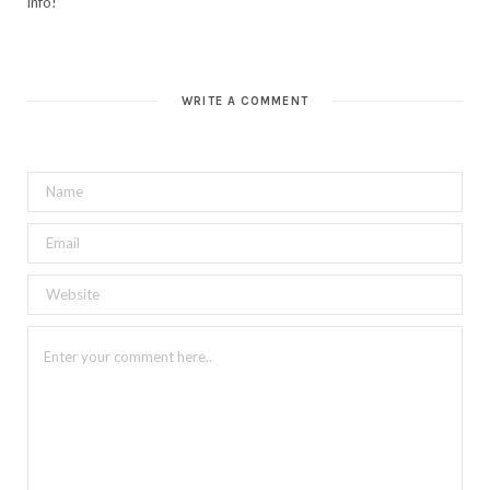
info!
WRITE A COMMENT