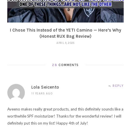
I Chose This Instead of the YETI Camino — Here’s Why
(Honest RUX Bag Review)
APRIL 9, 2026
28
COMMENTS
REPLY
Lola Seicento
11 YEARS AGO
Aveeno makes really great products, and this definitely sounds like a
worthwhile SPF moisturizer! Thanks for the wonderful review! I will
definitely put this on my list! Happy 4th of July!