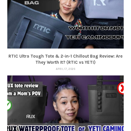
RTIC Ultra Tough Tote & 2-in-1 Chillout Bag Review: Are
They Worth It? (RTIC vs YETI)
APRIL 17, 2026