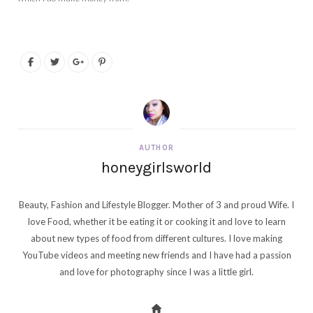
AUTHOR
honeygirlsworld
Beauty, Fashion and Lifestyle Blogger. Mother of 3 and proud Wife. I
love Food, whether it be eating it or cooking it and love to learn
about new types of food from different cultures. I love making
YouTube videos and meeting new friends and I have had a passion
and love for photography since I was a little girl.