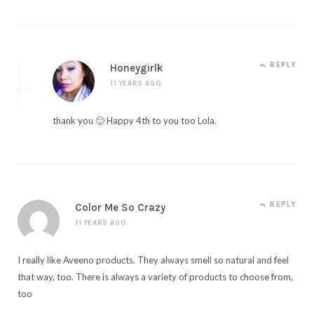
REPLY
Honeygirlk
11 YEARS AGO
thank you 🙂 Happy 4th to you too Lola.
REPLY
Color Me So Crazy
11 YEARS AGO
I really like Aveeno products. They always smell so natural and feel
that way, too. There is always a variety of products to choose from,
too