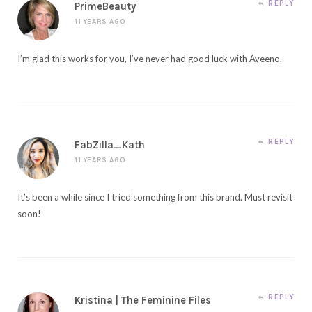
REPLY
PrimeBeauty
11 YEARS AGO
I’m glad this works for you, I’ve never had good luck with Aveeno.
REPLY
FabZilla_Kath
11 YEARS AGO
It’s been a while since I tried something from this brand. Must revisit
soon!
REPLY
Kristina | The Feminine Files