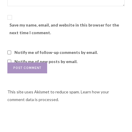
Save my name, email, and website in this browser for the
next time I comment.
Notify me of follow-up comments by email.
Notify me of new posts by email.
This site uses Akismet to reduce spam.
Learn how your
comment data is processed.