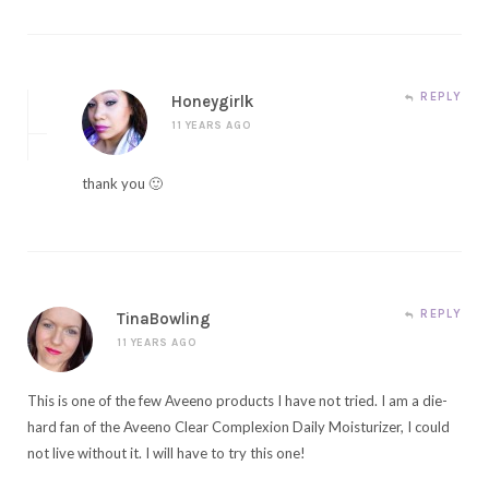
REPLY
Honeygirlk
11 YEARS AGO
thank you 🙂
REPLY
TinaBowling
11 YEARS AGO
This is one of the few Aveeno products I have not tried. I am a die-
hard fan of the Aveeno Clear Complexion Daily Moisturizer, I could
not live without it. I will have to try this one!