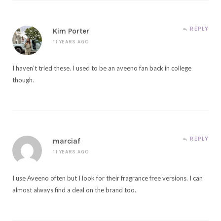
REPLY
Kim Porter
11 YEARS AGO
I haven’t tried these. I used to be an aveeno fan back in college
though.
REPLY
marciaf
11 YEARS AGO
I use Aveeno often but I look for their fragrance free versions. I can
almost always find a deal on the brand too.