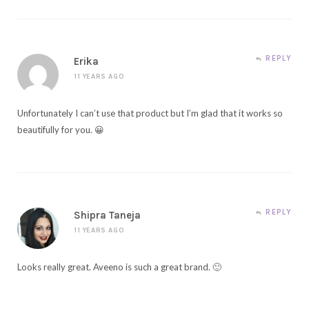
REPLY
Erika
11 YEARS AGO
Unfortunately I can’t use that product but I’m glad that it works so
beautifully for you. 😀
REPLY
Shipra Taneja
11 YEARS AGO
Looks really great. Aveeno is such a great brand. 🙂