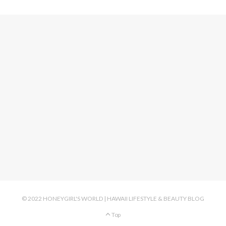
© 2022 HONEYGIRL'S WORLD | HAWAII LIFESTYLE & BEAUTY BLOG
Top