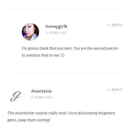
REPLY
Honeygirlk
11 YEARS AGO
I’m gonna check that out next. You are the second person
to mention that to me. 🙂
REPLY
Anastasia
11 YEARS AGO
This moisturizer sounds really nice! I love discovering drugstore
gems, keep them coming!