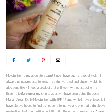
Moisturizer is my absolutely Jam! Since I have such crazed dry skin I’m
always using products to keep my skin hydrated and since my skin is
also sensitive – I need a product that will work without causing my
Eczema to flare up or my skin to go cray. I have been using the Josie
Maran Argan Daily Moisturizer with SPF 47 and while I have enjoyed it, I
have always hoped to find a cheaper alternative and one that didn’t leave
me feeling like I was putting on SPF daily. Recently I came across Aveeno