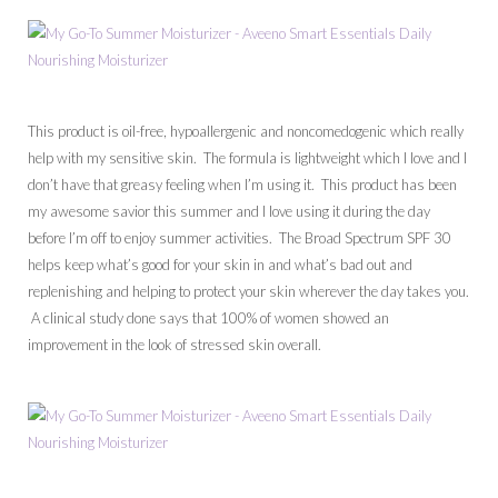
This product is oil-free, hypoallergenic and noncomedogenic which really
help with my sensitive skin. The formula is lightweight which I love and I
don’t have that greasy feeling when I’m using it. This product has been
my awesome savior this summer and I love using it during the day
before I’m off to enjoy summer activities. The Broad Spectrum SPF 30
helps keep what’s good for your skin in and what’s bad out and
replenishing and helping to protect your skin wherever the day takes you.
A clinical study done says that 100% of women showed an
improvement in the look of stressed skin overall.