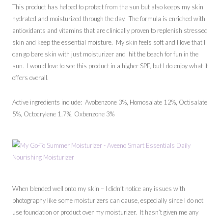
This product has helped to protect from the sun but also keeps my skin
hydrated and moisturized through the day. The formula is enriched with
antioxidants and vitamins that are clinically proven to replenish stressed
skin and keep the essential moisture. My skin feels soft and I love that I
can go bare skin with just moisturizer and hit the beach for fun in the
sun. I would love to see this product in a higher SPF, but I do enjoy what it
offers overall.
Active ingredients include: Avobenzone 3%, Homosalate 12%, Octisalate
5%, Octocrylene 1.7%, Oxbenzone 3%
When blended well onto my skin – I didn’t notice any issues with
photography like some moisturizers can cause, especially since I do not
use foundation or product over my moisturizer. It hasn’t given me any