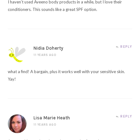
I haven’t used Aveeno body products in a while, but I love their
conditioners. This sounds like a great SPF option.
REPLY
Nidia Doherty
11 YEARS AGO
what a find! A bargain, plus it works well with your sensitive skin.
Yay!
REPLY
Lisa Marie Heath
11 YEARS AGO