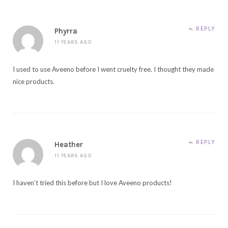
REPLY
Phyrra
11 YEARS AGO
I used to use Aveeno before I went cruelty free. I thought they made
nice products.
REPLY
Heather
11 YEARS AGO
I haven’t tried this before but I love Aveeno products!