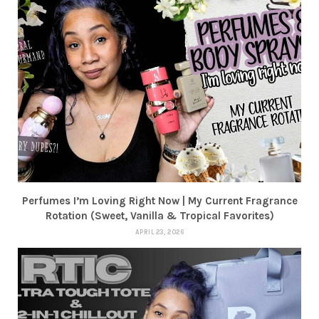
Perfumes I’m Loving Right Now | My Current Fragrance
Rotation (Sweet, Vanilla & Tropical Favorites)
APRIL 23, 2026