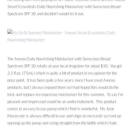
Smart Essentials Daily Nourishing Moisturizer with Sunscreen Broad
Spectrum SPF 30 and decided I would try it out.
The Aveeno Daily Nourishing Moisturizer with Sunscreen Broad
Spectrum SPF 30 retails at your local drugstore for about $10. You get
2.5 fl.oz. (75mL) which is quite a bit of product in my opinion for the
price point. It has been quite a few years since I have used Aveeno
products, but I always enjoyed them so I had hoped this would do the
trick and replace my expensive moisturizer for this summer. To say I’m
pleased and impressed would be an understatement. This product
comes in an easy to use pump which I find is wonderful. My Josie
Maran one is always difficult to use and clogs on me easily so I end up
opening up the pump and using straight from the bottle which I hate.