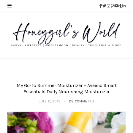
My Go-To Summer Moisturizer – Aveeno Smart
Essentials Daily Nourishing Moisturizer
JULY 2, 2015
28 COMMENTS