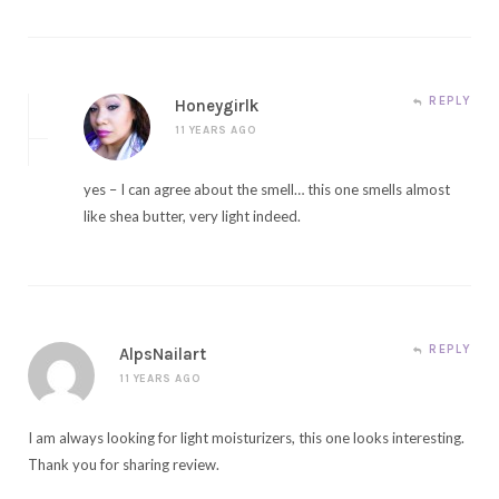
REPLY
Honeygirlk
11 YEARS AGO
yes – I can agree about the smell… this one smells almost
like shea butter, very light indeed.
REPLY
AlpsNailart
11 YEARS AGO
I am always looking for light moisturizers, this one looks interesting.
Thank you for sharing review.