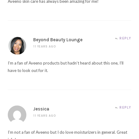
Aveeno skin care has always been amazing for me!
REPLY
Beyond Beauty Lounge
11 YEARS AGO
I’m a fan of Aveeno products but hadn’t heard about this one, I’ll
have to look out for it.
REPLY
Jessica
11 YEARS AGO
I’m not a fan of Aveeno but I do love moisturizers in general. Great