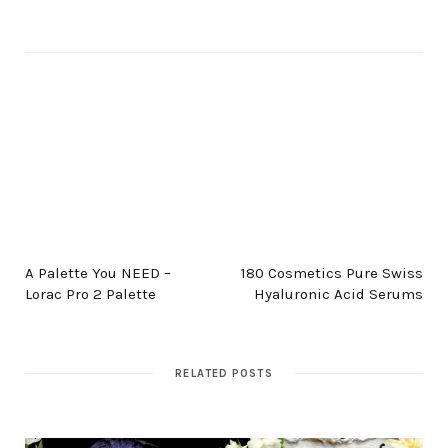
PREV POST
NEXT POST
A Palette You NEED –
180 Cosmetics Pure Swiss
Lorac Pro 2 Palette
Hyaluronic Acid Serums
RELATED POSTS