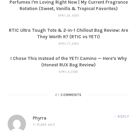
Perfumes I’m Loving Right Now | My Current Fragrance
Rotation (Sweet, Vanilla & Tropical Favorites)
APRIL 23, 2026
RTIC Ultra Tough Tote & 2-in-1 Chillout Bag Review: Are
They Worth It? (RTIC vs YETI)
APRIL 17, 2026
I Chose This Instead of the YETI Camino — Here’s Why
(Honest RUX Bag Review)
APRIL 9, 2026
21
COMMENTS
REPLY
Phyrra
11 YEARS AGO