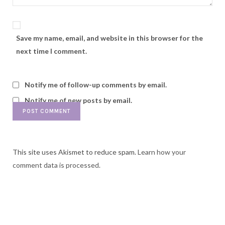
Save my name, email, and website in this browser for the
next time I comment.
Notify me of follow-up comments by email.
Notify me of new posts by email.
This site uses Akismet to reduce spam.
Learn how your
comment data is processed.