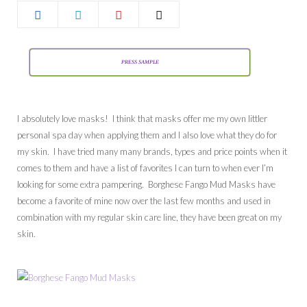
PRESS SAMPLE
I absolutely love masks! I think that masks offer me my own littler
personal spa day when applying them and I also love what they do for
my skin. I have tried many many brands, types and price points when it
comes to them and have a list of favorites I can turn to when ever I’m
looking for some extra pampering. Borghese Fango Mud Masks have
become a favorite of mine now over the last few months and used in
combination with my regular skin care line, they have been great on my
skin.