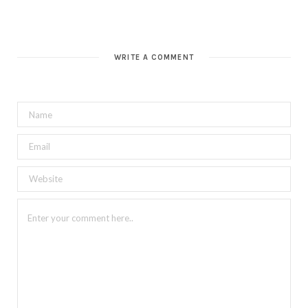
WRITE A COMMENT