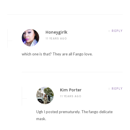
REPLY
Honeygirlk
11 YEARS AGO
which one is that? They are all Fango love.
REPLY
Kim Porter
11 YEARS AGO
Ugh I posted prematurely. The fango delicate
mask.