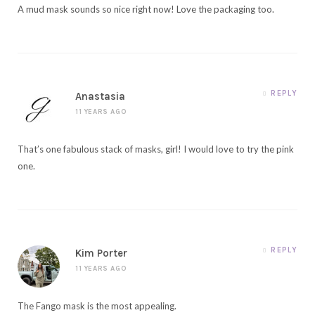
A mud mask sounds so nice right now! Love the packaging too.
REPLY
Anastasia
11 YEARS AGO
That’s one fabulous stack of masks, girl! I would love to try the pink
one.
REPLY
Kim Porter
11 YEARS AGO
The Fango mask is the most appealing.