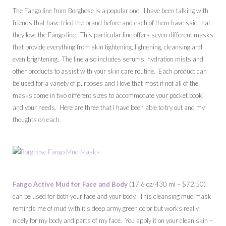
The Fango line from Borghese is a popular one. I have been talking with
friends that have tried the brand before and each of them have said that
they love the Fango line. This particular line offers seven different masks
that provide everything from skin tightening, lightening, cleansing and
even brightening. The line also includes serums, hydration mists and
other products to assist with your skin care routine. Each product can
be used for a variety of purposes and I love that most if not all of the
masks come in two different sizes to accommodate your pocket book
and your needs. Here are three that I have been able to try out and my
thoughts on each.
Fango Active Mud for Face and Body
(17.6 oz/430 ml – $72.50)
can be used for both your face and your body. This cleansing mud mask
reminds me of mud with it’s deep army green color but works really
nicely for my body and parts of my face. You apply it on your clean skin –