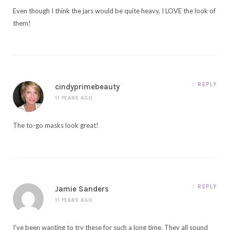
Even though I think the jars would be quite heavy, I LOVE the look of
them!
REPLY
cindyprimebeauty
11 YEARS AGO
The to-go masks look great!
REPLY
Jamie Sanders
11 YEARS AGO
I’ve been wanting to try these for such a long time. They all sound