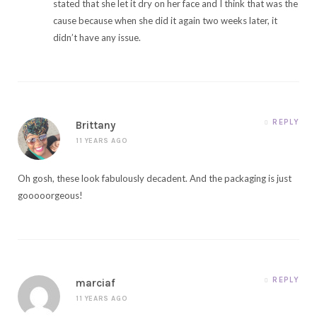
stated that she let it dry on her face and I think that was the
cause because when she did it again two weeks later, it
didn’t have any issue.
REPLY
Brittany
11 YEARS AGO
Oh gosh, these look fabulously decadent. And the packaging is just
gooooorgeous!
REPLY
marciaf
11 YEARS AGO