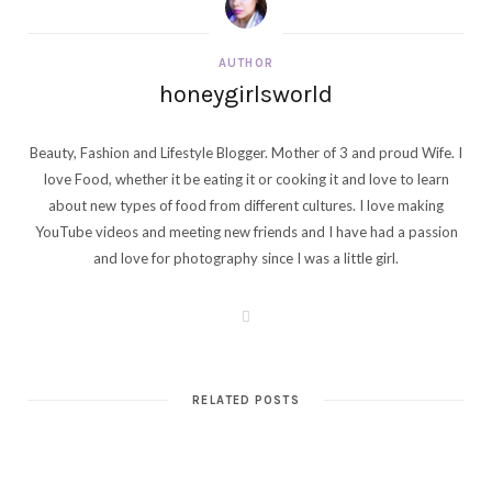
AUTHOR
honeygirlsworld
Beauty, Fashion and Lifestyle Blogger. Mother of 3 and proud Wife. I
love Food, whether it be eating it or cooking it and love to learn
about new types of food from different cultures. I love making
YouTube videos and meeting new friends and I have had a passion
and love for photography since I was a little girl.
W
e
b
s
i
t
RELATED POSTS
e