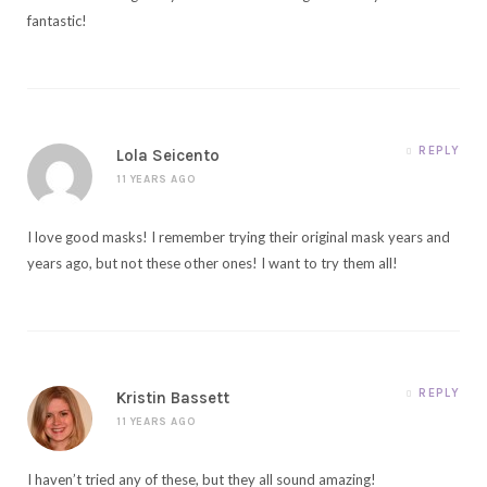
fantastic!
REPLY
Lola Seicento
11 YEARS AGO
I love good masks! I remember trying their original mask years and
years ago, but not these other ones! I want to try them all!
REPLY
Kristin Bassett
11 YEARS AGO
I haven’t tried any of these, but they all sound amazing!