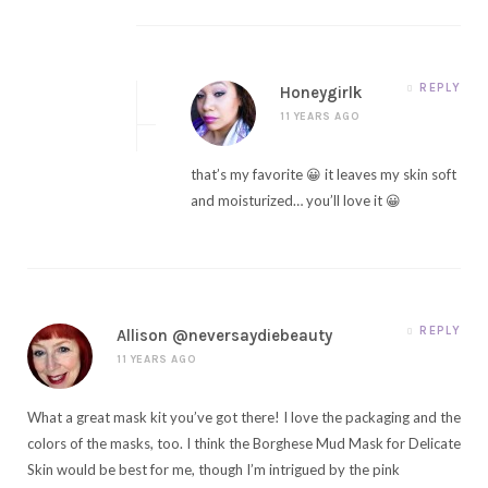
REPLY
Honeygirlk
11 YEARS AGO
that’s my favorite 😀 it leaves my skin soft
and moisturized… you’ll love it 😀
REPLY
Allison @neversaydiebeauty
11 YEARS AGO
What a great mask kit you’ve got there! I love the packaging and the
colors of the masks, too. I think the Borghese Mud Mask for Delicate
Skin would be best for me, though I’m intrigued by the pink