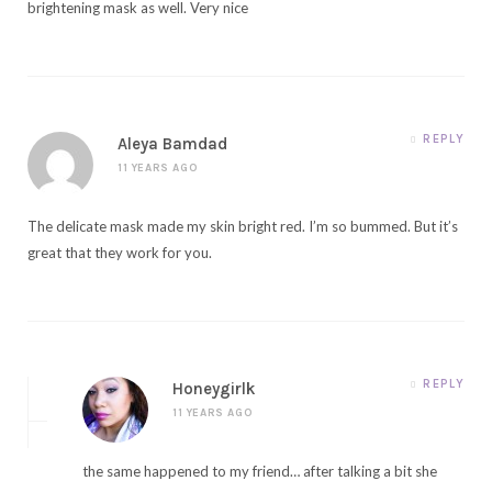
brightening mask as well. Very nice
REPLY
Aleya Bamdad
11 YEARS AGO
The delicate mask made my skin bright red. I’m so bummed. But it’s
great that they work for you.
REPLY
Honeygirlk
11 YEARS AGO
the same happened to my friend… after talking a bit she