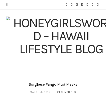
F
T
I
P
Y
T
L
a
w
n
i
o
u
i
c
i
s
n
u
m
n
e
t
t
t
T
b
k
b
t
a
e
u
l
e
o
e
g
r
b
r
d
o
r
r
e
e
I
k
a
s
n
m
t
Borghese Fango Mud Masks
MARCH 4, 2015
21 COMMENTS