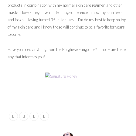
products in combination with my normal skin care regimen and other
masks I love – they have made a huge difference in how my skin feels
and looks. Having turned 35 in January – I’m do my best to keep on top
of my skin care and I know these will continue to be a favorite for years
to come.
Have you tried anything from the Borghese Fango line? If not – are there
any that interests you?