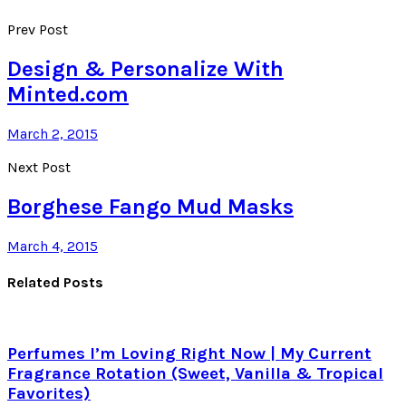
Prev Post
Design & Personalize With
Minted.com
March 2, 2015
Next Post
Borghese Fango Mud Masks
March 4, 2015
Related Posts
Perfumes I’m Loving Right Now | My Current
Fragrance Rotation (Sweet, Vanilla & Tropical
Favorites)