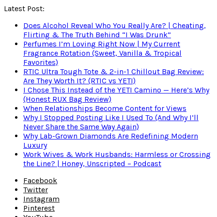
Latest Post:
Does Alcohol Reveal Who You Really Are? | Cheating,
Flirting & The Truth Behind “I Was Drunk”
Perfumes I’m Loving Right Now | My Current
Fragrance Rotation (Sweet, Vanilla & Tropical
Favorites)
RTIC Ultra Tough Tote & 2-in-1 Chillout Bag Review:
Are They Worth It? (RTIC vs YETI)
I Chose This Instead of the YETI Camino — Here’s Why
(Honest RUX Bag Review)
When Relationships Become Content for Views
Why I Stopped Posting Like I Used To (And Why I’ll
Never Share the Same Way Again)
Why Lab-Grown Diamonds Are Redefining Modern
Luxury
Work Wives & Work Husbands: Harmless or Crossing
the Line? | Honey, Unscripted – Podcast
Facebook
Twitter
Instagram
Pinterest