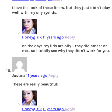
I love the look of these liners, but they just didn’t play
well with my oily eyelids.
Honeygirlk
11 years ago
Reply
on the days my lids are oily – they did smear on
me… so I totally see why they didn’t work for you.
Justina
11 years ago
Reply
These are really beautiful!
Honeygirlk
11 years ago
Reply