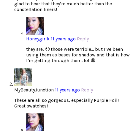
glad to hear that they’re much better than the
constellation liners!
Honeygirlk
11 years ago
Reply
they are. 🙂 those were terrible… but I’ve been
using them as bases for shadow and that is how
I’m getting through them. lol 😀
MyBeautyJunction
11 years ago
Reply
These are all so gorgeous, especially Purple Foil!
Great swatches!