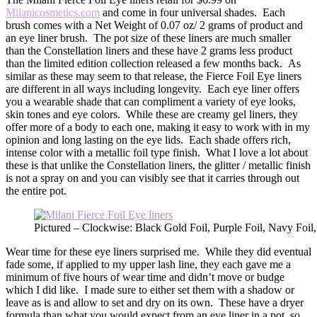
Milanicosmetics.com
and come in four universal shades. Each
brush comes with a Net Weight of 0.07 oz/ 2 grams of product and
an eye liner brush. The pot size of these liners are much smaller
than the Constellation liners and these have 2 grams less product
than the limited edition collection released a few months back. As
similar as these may seem to that release, the Fierce Foil Eye liners
are different in all ways including longevity. Each eye liner offers
you a wearable shade that can compliment a variety of eye looks,
skin tones and eye colors. While these are creamy gel liners, they
offer more of a body to each one, making it easy to work with in my
opinion and long lasting on the eye lids. Each shade offers rich,
intense color with a metallic foil type finish. What I love a lot about
these is that unlike the Constellation liners, the glitter / metallic finish
is not a spray on and you can visibly see that it carries through out
the entire pot.
Pictured – Clockwise: Black Gold Foil, Purple Foil, Navy Foil
Wear time for these eye liners surprised me. While they did eventual
fade some, if applied to my upper lash line, they each gave me a
minimum of five hours of wear time and didn’t move or budge
which I did like. I made sure to either set them with a shadow or
leave as is and allow to set and dry on its own. These have a dryer
formula than what you would expect from an eye liner in a pot, so