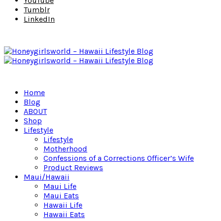
YouTube
Tumblr
LinkedIn
Home
Blog
ABOUT
Shop
Lifestyle
Lifestyle
Motherhood
Confessions of a Corrections Officer’s Wife
Product Reviews
Maui/Hawaii
Maui Life
Maui Eats
Hawaii Life
Hawaii Eats