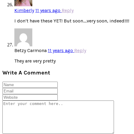
Kimberly
11 years ago
Reply
I don’t have these YET! But soon….very soon, indeed!!!!
Betzy Carmona
11 years ago
Reply
They are very pretty
Write A Comment