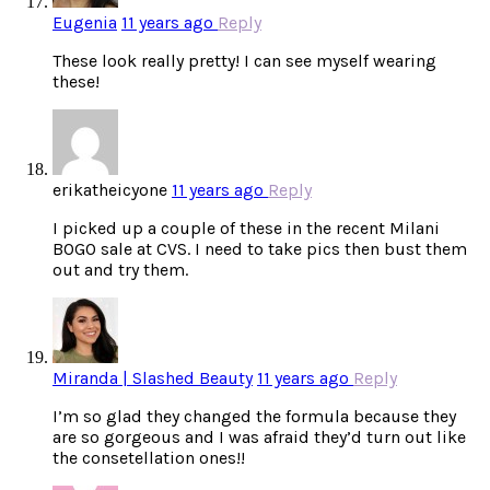
Eugenia
11 years ago
Reply
These look really pretty! I can see myself wearing
these!
erikatheicyone
11 years ago
Reply
I picked up a couple of these in the recent Milani
BOGO sale at CVS. I need to take pics then bust them
out and try them.
Miranda | Slashed Beauty
11 years ago
Reply
I’m so glad they changed the formula because they
are so gorgeous and I was afraid they’d turn out like
the consetellation ones!!