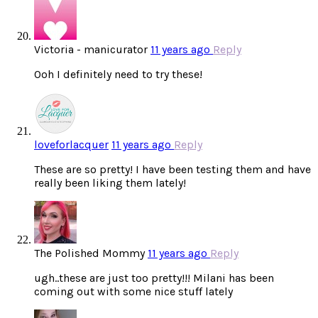
Victoria - manicurator
11 years ago
Reply
Ooh I definitely need to try these!
loveforlacquer
11 years ago
Reply
These are so pretty! I have been testing them and have
really been liking them lately!
The Polished Mommy
11 years ago
Reply
ugh..these are just too pretty!!! Milani has been
coming out with some nice stuff lately