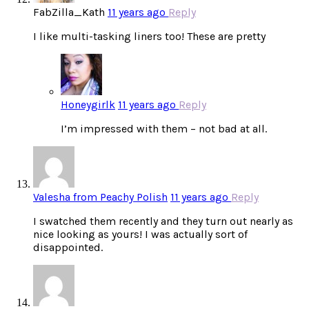
FabZilla_Kath
11 years ago
Reply
I like multi-tasking liners too! These are pretty
Honeygirlk
11 years ago
Reply
I’m impressed with them – not bad at all.
Valesha from Peachy Polish
11 years ago
Reply
I swatched them recently and they turn out nearly as
nice looking as yours! I was actually sort of
disappointed.