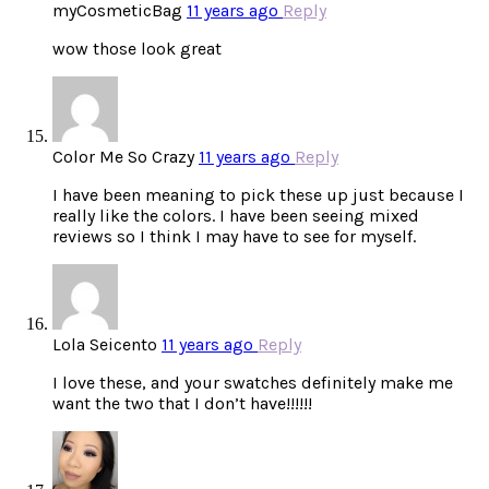
myCosmeticBag
11 years ago
Reply
wow those look great
Color Me So Crazy
11 years ago
Reply
I have been meaning to pick these up just because I
really like the colors. I have been seeing mixed
reviews so I think I may have to see for myself.
Lola Seicento
11 years ago
Reply
I love these, and your swatches definitely make me
want the two that I don’t have!!!!!!