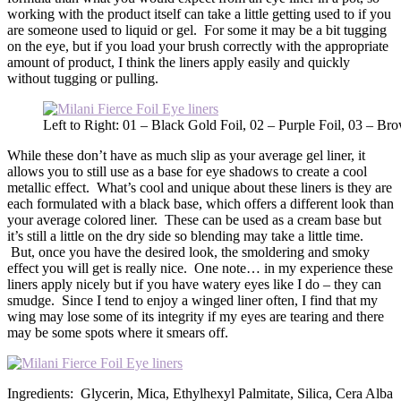
working with the product itself can take a little getting used to if you
are someone used to liquid or gel. For some it may be a bit tugging
on the eye, but if you load your brush correctly with the appropriate
amount of product, I think the liners apply easily and quickly
without tugging or pulling.
Left to Right: 01 – Black Gold Foil, 02 – Purple Foil, 03 – Br
While these don’t have as much slip as your average gel liner, it
allows you to still use as a base for eye shadows to create a cool
metallic effect. What’s cool and unique about these liners is they are
each formulated with a black base, which offers a different look than
your average colored liner. These can be used as a cream base but
it’s still a little on the dry side so blending may take a little time.
But, once you have the desired look, the smoldering and smoky
effect you will get is really nice. One note… in my experience these
liners apply nicely but if you have watery eyes like I do – they can
smudge. Since I tend to enjoy a winged liner often, I find that my
wing may lose some of its integrity if my eyes are tearing and there
may be some spots where it smears off.
Ingredients: Glycerin, Mica, Ethylhexyl Palmitate, Silica, Cera Alba