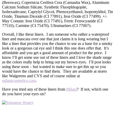
(Beeswax), Copernicia Cerifera Cera (Carnauba Wax), Aluminum
Calcium Sodium Silicate, Synthetic Fluorphlogopite,
Isohexadecane, Caprylyl Glycol, Phenoxyethanol, Isopentyldiol, Tin
Oxide, Titanium Dioxide (CI 77891), Iron Oxide (CI 77499). +/-
May Contain: Iron Oxide (CI 77491), Ferric Ferrocyanide (CI
77510), Carmine (CI 75470), Ultramarines (CI 77007).
Overall, I like these liners. I am someone who rather a waterproof
liner and mascara over one that just claims it is long wearing but I
like a liner that provides you the chance to use as a base for a smoky
look or a gorgeous cat eye and I think this one does offer that. It’s
affordable and you get a good amount of product for the price. I
know I’ll get some use out of these liners and I love the shade range
as the colors really help to bring out my brown eyes. I’ll post looks
using these soon – but wanted to make sure to get this up so you
would have the chance to find them. They are available at stores
like Walgreens and CVS and of course online at
milanicosmetics.com
.
Have you tried any of these liners from
Milani
? If not, which one
do you have your eyes on?