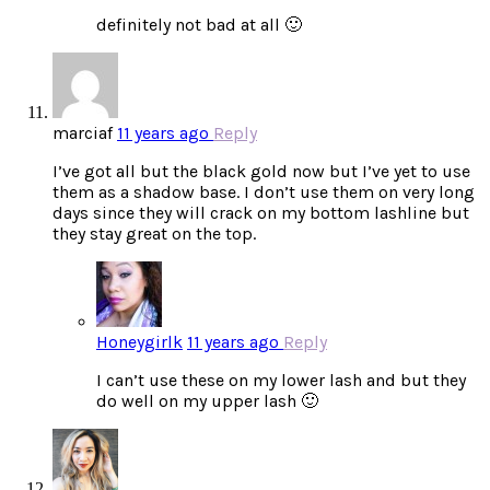
definitely not bad at all 🙂
marciaf
11 years ago
Reply
I’ve got all but the black gold now but I’ve yet to use
them as a shadow base. I don’t use them on very long
days since they will crack on my bottom lashline but
they stay great on the top.
Honeygirlk
11 years ago
Reply
I can’t use these on my lower lash and but they
do well on my upper lash 🙂