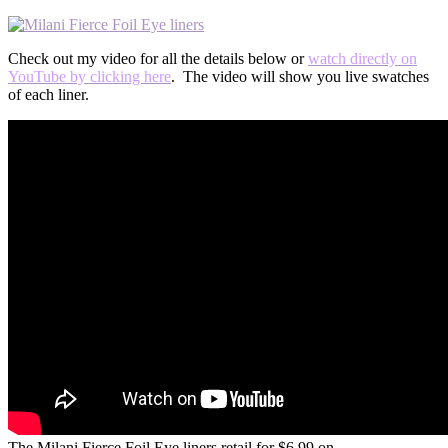
Check out my video for all the details below or
watch directly on
YouTube by clicking here
. The video will show you live swatches
of each liner.
The Milani Fierce Foil Eye liners retail for $6.99 on