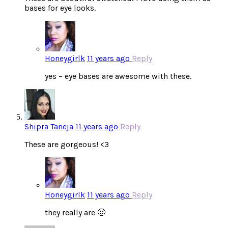
bases for eye looks.
Honeygirlk
11 years ago
Reply
yes – eye bases are awesome with these.
Shipra Taneja
11 years ago
Reply
These are gorgeous! <3
Honeygirlk
11 years ago
Reply
they really are 🙂