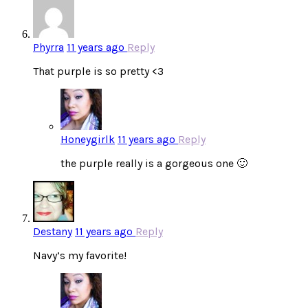
Phyrra
11 years ago
Reply
That purple is so pretty <3
Honeygirlk
11 years ago
Reply
the purple really is a gorgeous one 🙂
Destany
11 years ago
Reply
Navy’s my favorite!