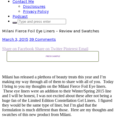
Contact Me
Disclosures
Privacy Policy
Podcast
Milani Fierce Foil Eye Liners – Review and Swatches
March 3, 2015
39 Comments
Share on Facebook
Share on Twitter
Pinterest
Email
PRESS SAMPLE
Milani has released a plethora of beauty treats this year and I’m
making my way through all of them to share with all of you. Today
I bring to you my thoughts on the Milani Fierce Foil Eye liners.
These eye liners were an addition to their Winter/Spring 2015 line
and I will be honest, I was not excited about these after not being a
huge fan of the Limited Edition Constellation Gel Liners. I figured
they would be the same type of liner, but I’m glad that the
formulation is much different than those. Here are my thoughts and
swatches of this new product from Milani.