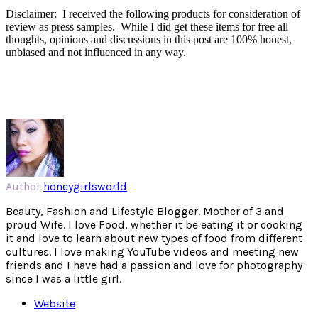
Disclaimer: I received the following products for consideration of
review as press samples. While I did get these items for free all
thoughts, opinions and discussions in this post are 100% honest,
unbiased and not influenced in any way.
Author
honeygirlsworld
Beauty, Fashion and Lifestyle Blogger. Mother of 3 and
proud Wife. I love Food, whether it be eating it or cooking
it and love to learn about new types of food from different
cultures. I love making YouTube videos and meeting new
friends and I have had a passion and love for photography
since I was a little girl.
Website