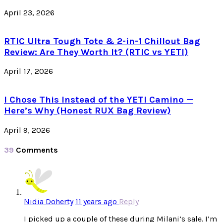
April 23, 2026
RTIC Ultra Tough Tote & 2-in-1 Chillout Bag
Review: Are They Worth It? (RTIC vs YETI)
April 17, 2026
I Chose This Instead of the YETI Camino —
Here’s Why (Honest RUX Bag Review)
April 9, 2026
39
Comments
Nidia Doherty
11 years ago
Reply
I picked up a couple of these during Milani’s sale. I’m