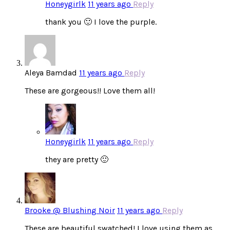
Honeygirlk
11 years ago
Reply
thank you 🙂 I love the purple.
Aleya Bamdad
11 years ago
Reply
These are gorgeous!! Love them all!
Honeygirlk
11 years ago
Reply
they are pretty 🙂
Brooke @ Blushing Noir
11 years ago
Reply
These are beautiful swatched! I love using them as