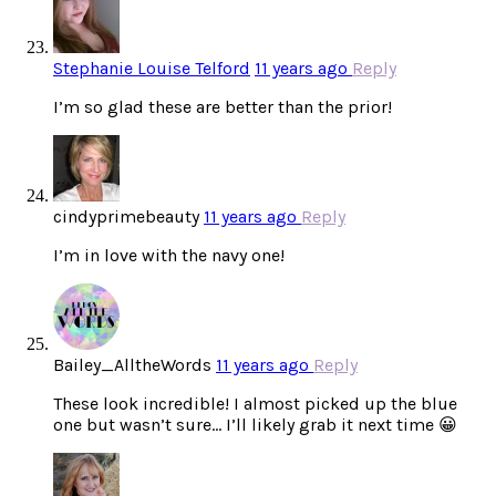
Stephanie Louise Telford
11 years ago
Reply
I’m so glad these are better than the prior!
cindyprimebeauty
11 years ago
Reply
I’m in love with the navy one!
Bailey_AlltheWords
11 years ago
Reply
These look incredible! I almost picked up the blue
one but wasn’t sure… I’ll likely grab it next time 😀