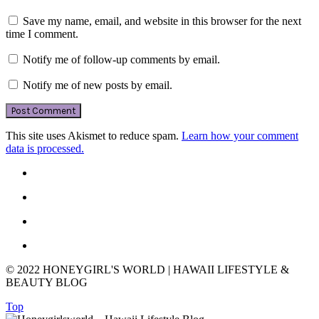
Save my name, email, and website in this browser for the next
time I comment.
Notify me of follow-up comments by email.
Notify me of new posts by email.
This site uses Akismet to reduce spam.
Learn how your comment
data is processed.
© 2022 HONEYGIRL'S WORLD | HAWAII LIFESTYLE &
BEAUTY BLOG
Top