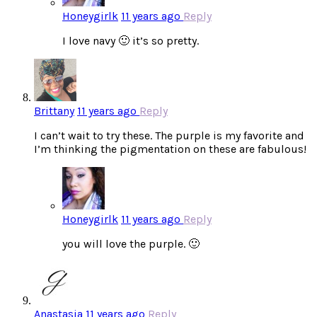
Honeygirlk
11 years ago
Reply
I love navy 🙂 it’s so pretty.
Brittany
11 years ago
Reply
I can’t wait to try these. The purple is my favorite and
I’m thinking the pigmentation on these are fabulous!
Honeygirlk
11 years ago
Reply
you will love the purple. 🙂
Anastasia
11 years ago
Reply