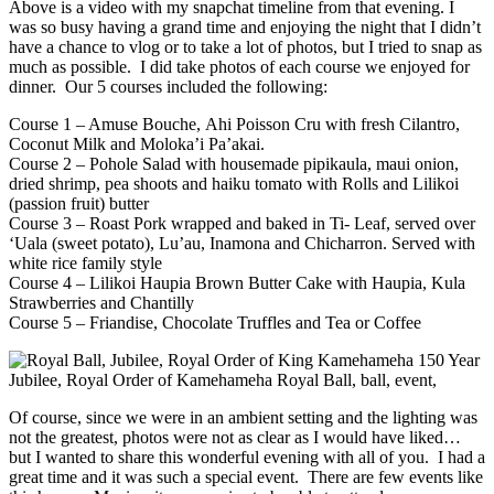
Above is a video with my snapchat timeline from that evening. I
was so busy having a grand time and enjoying the night that I didn’t
have a chance to vlog or to take a lot of photos, but I tried to snap as
much as possible. I did take photos of each course we enjoyed for
dinner. Our 5 courses included the following:
Course 1 – Amuse Bouche, Ahi Poisson Cru with fresh Cilantro,
Coconut Milk and Moloka’i Pa’akai.
Course 2 – Pohole Salad with housemade pipikaula, maui onion,
dried shrimp, pea shoots and haiku tomato with Rolls and Lilikoi
(passion fruit) butter
Course 3 – Roast Pork wrapped and baked in Ti- Leaf, served over
‘Uala (sweet potato), Lu’au, Inamona and Chicharron. Served with
white rice family style
Course 4 – Lilikoi Haupia Brown Butter Cake with Haupia, Kula
Strawberries and Chantilly
Course 5 – Friandise, Chocolate Truffles and Tea or Coffee
Of course, since we were in an ambient setting and the lighting was
not the greatest, photos were not as clear as I would have liked…
but I wanted to share this wonderful evening with all of you. I had a
great time and it was such a special event. There are few events like