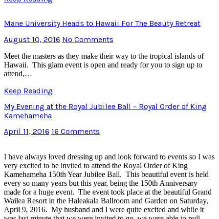
Mane University Heads to Hawaii For The Beauty Retreat
August 10, 2016
No Comments
Meet the masters as they make their way to the tropical islands of
Hawaii. This glam event is open and ready for you to sign up to
attend,…
Keep Reading
My Evening at the Royal Jubilee Ball – Royal Order of King
Kamehameha
April 11, 2016
16 Comments
I have always loved dressing up and look forward to events so I was
very excited to be invited to attend the Royal Order of King
Kamehameha 150th Year Jubilee Ball. This beautiful event is held
every so many years but this year, being the 150th Anniversary
made for a huge event. The event took place at the beautiful Grand
Wailea Resort in the Haleakala Ballroom and Garden on Saturday,
April 9, 2016. My husband and I were quite excited and while it
was last minute that we were invited to go, we were able to pull