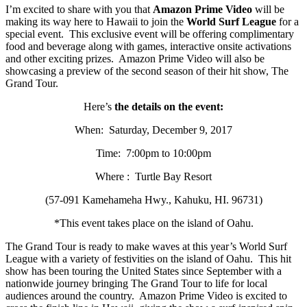
I’m excited to share with you that
Amazon Prime Video
will be
making its way here to Hawaii to join the
World Surf League
for a
special event. This exclusive event will be offering complimentary
food and beverage along with games, interactive onsite activations
and other exciting prizes. Amazon Prime Video will also be
showcasing a preview of the second season of their hit show, The
Grand Tour.
Here’s
the details on the event:
When: Saturday, December 9, 2017
Time: 7:00pm to 10:00pm
Where : Turtle Bay Resort
(57-091 Kamehameha Hwy., Kahuku, HI. 96731)
*This event takes place on the island of Oahu.
The Grand Tour is ready to make waves at this year’s World Surf
League with a variety of festivities on the island of Oahu. This hit
show has been touring the United States since September with a
nationwide journey bringing The Grand Tour to life for local
audiences around the country. Amazon Prime Video is excited to