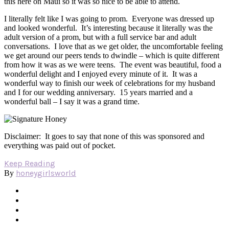
this here on Maui so it was so nice to be able to attend.
I literally felt like I was going to prom. Everyone was dressed up
and looked wonderful. It’s interesting because it literally was the
adult version of a prom, but with a full service bar and adult
conversations. I love that as we get older, the uncomfortable feeling
we get around our peers tends to dwindle – which is quite different
from how it was as we were teens. The event was beautiful, food a
wonderful delight and I enjoyed every minute of it. It was a
wonderful way to finish our week of celebrations for my husband
and I for our wedding anniversary. 15 years married and a
wonderful ball – I say it was a grand time.
Disclaimer: It goes to say that none of this was sponsored and
everything was paid out of pocket.
Keep Reading
honeygirlsworld
By