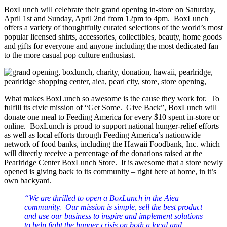
BoxLunch will celebrate their grand opening in-store on Saturday,
April 1st and Sunday, April 2nd from 12pm to 4pm. BoxLunch
offers a variety of thoughtfully curated selections of the world’s most
popular licensed shirts, accessories, collectibles, beauty, home goods
and gifts for everyone and anyone including the most dedicated fan
to the more casual pop culture enthusiast.
What makes BoxLunch so awesome is the cause they work for. To
fulfill its civic mission of “Get Some. Give Back”, BoxLunch will
donate one meal to Feeding America for every $10 spent in-store or
online. BoxLunch is proud to support national hunger-relief efforts
as well as local efforts through Feeding America’s nationwide
network of food banks, including the Hawaii Foodbank, Inc. which
will directly receive a percentage of the donations raised at the
Pearlridge Center BoxLunch Store. It is awesome that a store newly
opened is giving back to its community – right here at home, in it’s
own backyard.
“We are thrilled to open a BoxLunch in the Aiea
community. Our mission is simple, sell the best product
and use our business to inspire and implement solutions
to help fight the hunger crisis on both a local and