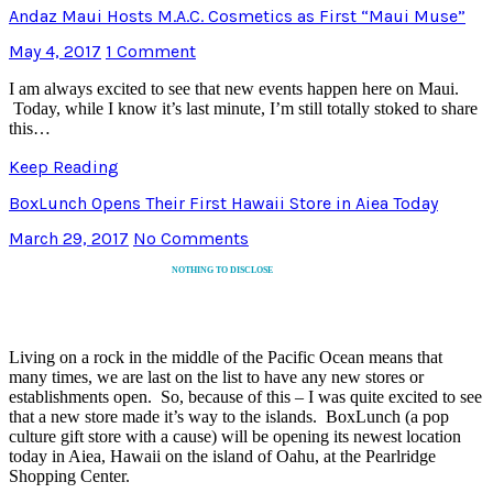
Andaz Maui Hosts M.A.C. Cosmetics as First “Maui Muse”
May 4, 2017
1 Comment
I am always excited to see that new events happen here on Maui.
Today, while I know it’s last minute, I’m still totally stoked to share
this…
Keep Reading
BoxLunch Opens Their First Hawaii Store in Aiea Today
March 29, 2017
No Comments
NOTHING TO DISCLOSE
Living on a rock in the middle of the Pacific Ocean means that
many times, we are last on the list to have any new stores or
establishments open. So, because of this – I was quite excited to see
that a new store made it’s way to the islands. BoxLunch (a pop
culture gift store with a cause) will be opening its newest location
today in Aiea, Hawaii on the island of Oahu, at the Pearlridge
Shopping Center.