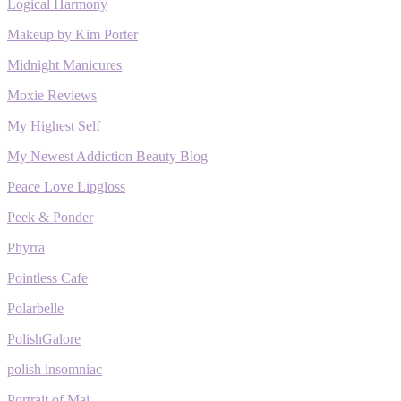
Logical Harmony
Makeup by Kim Porter
Midnight Manicures
Moxie Reviews
My Highest Self
My Newest Addiction Beauty Blog
Peace Love Lipgloss
Peek & Ponder
Phyrra
Pointless Cafe
Polarbelle
PolishGalore
polish insomniac
Portrait of Mai