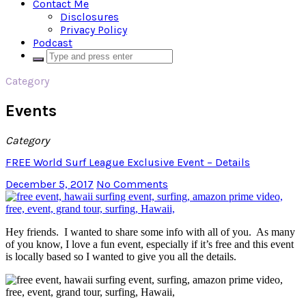
Contact Me
Disclosures
Privacy Policy
Podcast
Category
Events
Category
FREE World Surf League Exclusive Event – Details
December 5, 2017
No Comments
Hey friends. I wanted to share some info with all of you. As many
of you know, I love a fun event, especially if it’s free and this event
is locally based so I wanted to give you all the details.