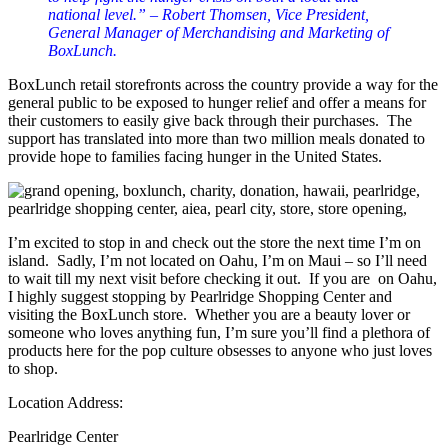
national level.” – Robert Thomsen, Vice President,
General Manager of Merchandising and Marketing of
BoxLunch.
BoxLunch retail storefronts across the country provide a way for the
general public to be exposed to hunger relief and offer a means for
their customers to easily give back through their purchases. The
support has translated into more than two million meals donated to
provide hope to families facing hunger in the United States.
I’m excited to stop in and check out the store the next time I’m on
island. Sadly, I’m not located on Oahu, I’m on Maui – so I’ll need
to wait till my next visit before checking it out. If you are on Oahu,
I highly suggest stopping by Pearlridge Shopping Center and
visiting the BoxLunch store. Whether you are a beauty lover or
someone who loves anything fun, I’m sure you’ll find a plethora of
products here for the pop culture obsesses to anyone who just loves
to shop.
Location Address:
Pearlridge Center