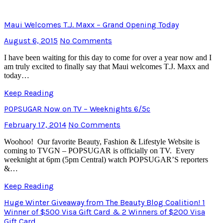
Maui Welcomes T.J. Maxx – Grand Opening Today
August 6, 2015
No Comments
I have been waiting for this day to come for over a year now and I
am truly excited to finally say that Maui welcomes T.J. Maxx and
today…
Keep Reading
POPSUGAR Now on TV – Weeknights 6/5c
February 17, 2014
No Comments
Woohoo! Our favorite Beauty, Fashion & Lifestyle Website is
coming to TVGN – POPSUGAR is officially on TV. Every
weeknight at 6pm (5pm Central) watch POPSUGAR’S reporters
&…
Keep Reading
Huge Winter Giveaway from The Beauty Blog Coalition! 1
Winner of $500 Visa Gift Card & 2 Winners of $200 Visa
Gift Card