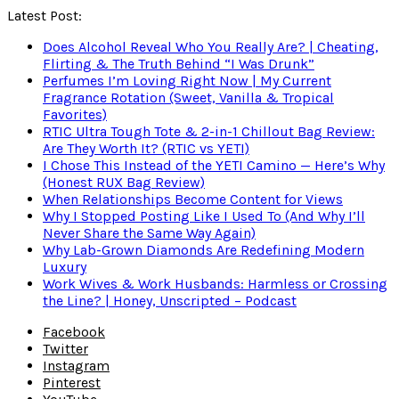
Latest Post:
Does Alcohol Reveal Who You Really Are? | Cheating,
Flirting & The Truth Behind “I Was Drunk”
Perfumes I’m Loving Right Now | My Current
Fragrance Rotation (Sweet, Vanilla & Tropical
Favorites)
RTIC Ultra Tough Tote & 2-in-1 Chillout Bag Review:
Are They Worth It? (RTIC vs YETI)
I Chose This Instead of the YETI Camino — Here’s Why
(Honest RUX Bag Review)
When Relationships Become Content for Views
Why I Stopped Posting Like I Used To (And Why I’ll
Never Share the Same Way Again)
Why Lab-Grown Diamonds Are Redefining Modern
Luxury
Work Wives & Work Husbands: Harmless or Crossing
the Line? | Honey, Unscripted – Podcast
Facebook
Twitter
Instagram
Pinterest