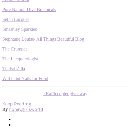
Pure Natural Diva Botanicals
Set in Lacquer
Smashley Sparkles
Stephanie Louise- All Things Beautiful Blog
The Crumpet
The Lacquerologist
TheFabZilla
Will Paint Nails for Food
a Rafflecopter giveaway
Keep Reading
honeygirlsworld
By