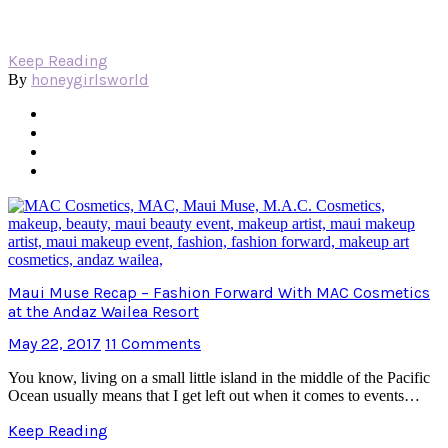
Keep Reading
honeygirlsworld
By
Maui Muse Recap – Fashion Forward With MAC Cosmetics
at the Andaz Wailea Resort
May 22, 2017
11 Comments
You know, living on a small little island in the middle of the Pacific
Ocean usually means that I get left out when it comes to events…
Keep Reading