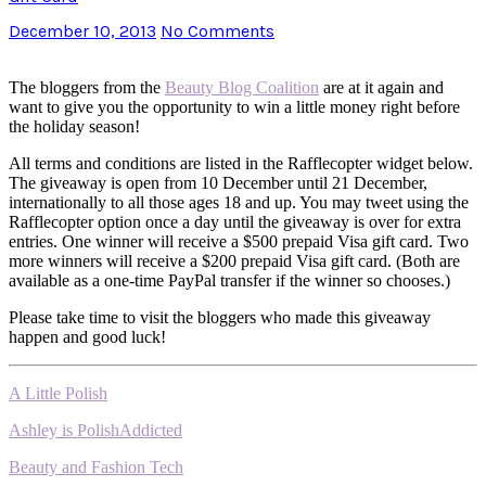
December 10, 2013
No Comments
The bloggers from the
Beauty Blog Coalition
are at it again and
want to give you the opportunity to win a little money right before
the holiday season!
All terms and conditions are listed in the Rafflecopter widget below.
The giveaway is open from 10 December until 21 December,
internationally to all those ages 18 and up. You may tweet using the
Rafflecopter option once a day until the giveaway is over for extra
entries. One winner will receive a $500 prepaid Visa gift card. Two
more winners will receive a $200 prepaid Visa gift card. (Both are
available as a one-time PayPal transfer if the winner so chooses.)
Please take time to visit the bloggers who made this giveaway
happen and good luck!
A Little Polish
Ashley is PolishAddicted
Beauty and Fashion Tech