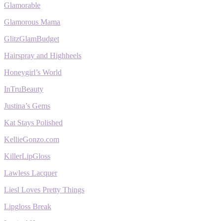
Glamorable
Glamorous Mama
GlitzGlamBudget
Hairspray and Highheels
Honeygirl’s World
InTruBeauty
Justina’s Gems
Kat Stays Polished
KellieGonzo.com
KillerLipGloss
Lawless Lacquer
Liesl Loves Pretty Things
Lipgloss Break