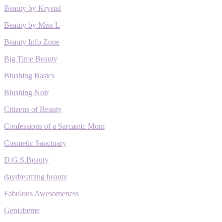
Beauty by Krystal
Beauty by Miss L
Beauty Info Zone
Big Time Beauty
Blushing Basics
Blushing Noir
Citizens of Beauty
Confessions of a Sarcastic Mom
Cosmetic Sanctuary
D.G.S.Beauty
daydreaming beauty
Fabulous Awesomeness
Geniabeme