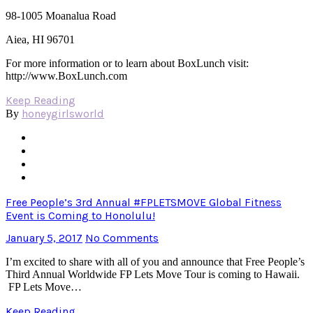
98-1005 Moanalua Road
Aiea, HI 96701
For more information or to learn about BoxLunch visit:
http://www.BoxLunch.com
Keep Reading
honeygirlsworld
By
Free People’s 3rd Annual #FPLETSMOVE Global Fitness
Event is Coming to Honolulu!
January 5, 2017
No Comments
I’m excited to share with all of you and announce that Free People’s
Third Annual Worldwide FP Lets Move Tour is coming to Hawaii.
FP Lets Move…
Keep Reading