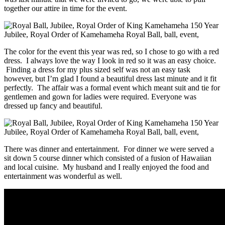
together our attire in time for the event.
The color for the event this year was red, so I chose to go with a red
dress. I always love the way I look in red so it was an easy choice.
Finding a dress for my plus sized self was not an easy task
however, but I’m glad I found a beautiful dress last minute and it fit
perfectly. The affair was a formal event which meant suit and tie for
gentlemen and gown for ladies were required. Everyone was
dressed up fancy and beautiful.
There was dinner and entertainment. For dinner we were served a
sit down 5 course dinner which consisted of a fusion of Hawaiian
and local cuisine. My husband and I really enjoyed the food and
entertainment was wonderful as well.