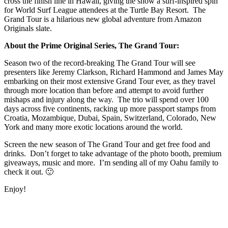
cross the finish line in Hawaii, giving the show a surf-inspired spin
for World Surf League attendees at the Turtle Bay Resort. The
Grand Tour is a hilarious new global adventure from Amazon
Originals slate.
About the Prime Original Series, The Grand Tour:
Season two of the record-breaking The Grand Tour will see
presenters like Jeremy Clarkson, Richard Hammond and James May
embarking on their most extensive Grand Tour ever, as they travel
through more location than before and attempt to avoid further
mishaps and injury along the way. The trio will spend over 100
days across five continents, racking up more passport stamps from
Croatia, Mozambique, Dubai, Spain, Switzerland, Colorado, New
York and many more exotic locations around the world.
Screen the new season of The Grand Tour and get free food and
drinks. Don’t forget to take advantage of the photo booth, premium
giveaways, music and more. I’m sending all of my Oahu family to
check it out. 🙂
Enjoy!