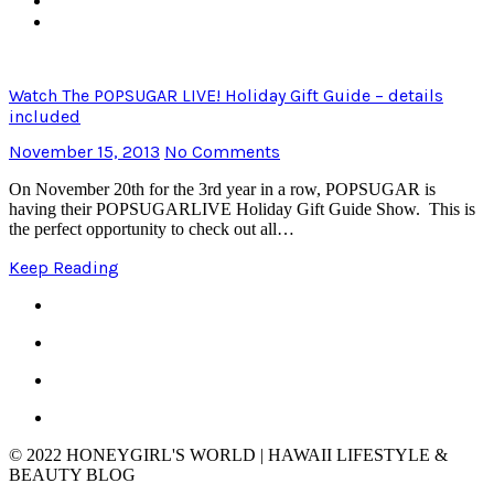
Watch The POPSUGAR LIVE! Holiday Gift Guide – details
included
November 15, 2013
No Comments
On November 20th for the 3rd year in a row, POPSUGAR is
having their POPSUGARLIVE Holiday Gift Guide Show. This is
the perfect opportunity to check out all…
Keep Reading
© 2022 HONEYGIRL'S WORLD | HAWAII LIFESTYLE &
BEAUTY BLOG