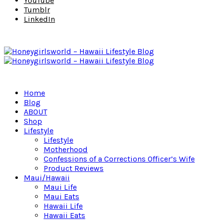
YouTube
Tumblr
LinkedIn
Home
Blog
ABOUT
Shop
Lifestyle
Lifestyle
Motherhood
Confessions of a Corrections Officer’s Wife
Product Reviews
Maui/Hawaii
Maui Life
Maui Eats
Hawaii Life
Hawaii Eats