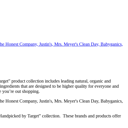
get” product collection includes leading natural, organic and
ingredients that are designed to be higher quality for everyone and
e you’re out shopping.
er Handpicked by Target” collection. These brands and products offer