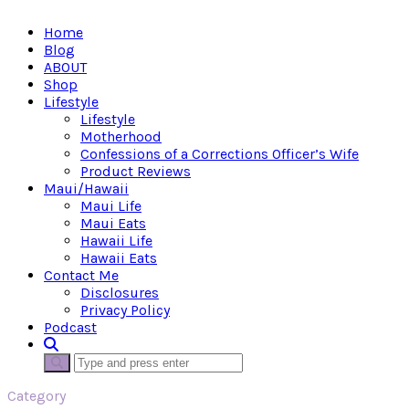
Home
Blog
ABOUT
Shop
Lifestyle
Lifestyle
Motherhood
Confessions of a Corrections Officer’s Wife
Product Reviews
Maui/Hawaii
Maui Life
Maui Eats
Hawaii Life
Hawaii Eats
Contact Me
Disclosures
Privacy Policy
Podcast
Category