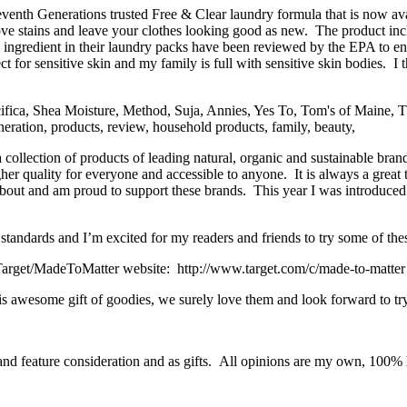
venth Generations trusted Free & Clear laundry formula that is now avai
 stains and leave your clothes looking good as new. The product inc
ingredient in their laundry packs have been reviewed by the EPA to ensu
t for sensitive skin and my family is full with sensitive skin bodies. I 
ollection of products of leading natural, organic and sustainable brand
her quality for everyone and accessible to anyone. It is always a great 
ut and am proud to support these brands. This year I was introduced t
standards and I’m excited for my readers and friends to try some of the
arget/MadeToMatter website: http://www.target.com/c/made-to-matter or
s awesome gift of goodies, we surely love them and look forward to tr
and feature consideration and as gifts. All opinions are my own, 100% h