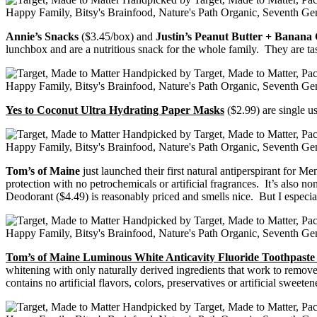
Annie’s Snacks
($3.45/box) and
Justin’s Peanut Butter + Banana
lunchbox and are a nutritious snack for the whole family. They are tast
Yes to Coconut Ultra Hydrating Paper Masks
($2.99) are single u
Tom’s of Maine
just launched their first natural antiperspirant for M
protection with no petrochemicals or artificial fragrances. It’s also
Deodorant ($4.49) is reasonably priced and smells nice. But I especiall
Tom’s of Maine Luminous White Anticavity Fluoride Toothpast
whitening with only naturally derived ingredients that work to remov
contains no artificial flavors, colors, preservatives or artificial sweet