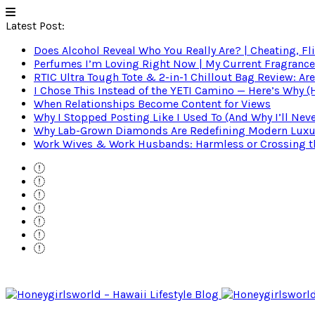
Latest Post:
Does Alcohol Reveal Who You Really Are? | Cheating, Fl
Perfumes I’m Loving Right Now | My Current Fragrance R
RTIC Ultra Tough Tote & 2-in-1 Chillout Bag Review: Are
I Chose This Instead of the YETI Camino — Here’s Why 
When Relationships Become Content for Views
Why I Stopped Posting Like I Used To (And Why I’ll Nev
Why Lab-Grown Diamonds Are Redefining Modern Luxu
Work Wives & Work Husbands: Harmless or Crossing the