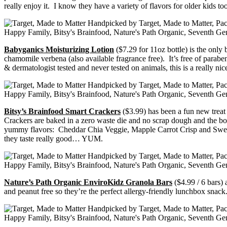
really enjoy it. I know they have a variety of flavors for older kids t
Babyganics Moisturizing Lotion
($7.29 for 11oz bottle) is the only
chamomile verbena (also available fragrance free). It’s free of parabens
& dermatologist tested and never tested on animals, this is a really
Bitsy’s Brainfood Smart Crackers
($3.99) has been a fun new treat
Crackers are baked in a zero waste die and no scrap dough and the bo
yummy flavors: Cheddar Chia Veggie, Mapple Carrot Crisp and Sweet
they taste really good… YUM.
Nature’s Path Organic EnviroKidz Granola Bars
($4.99 / 6 bars) 
and peanut free so they’re the perfect allergy-friendly lunchbox snack