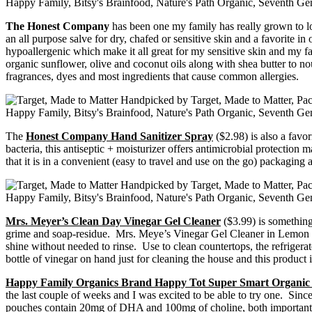
The Honest Company
has been one my family has really grown to 
an all purpose salve for dry, chafed or sensitive skin and a favorite in
hypoallergenic which make it all great for my sensitive skin and my 
organic sunflower, olive and coconut oils along with shea butter to nou
fragrances, dyes and most ingredients that cause common allergies.
The
Honest Company Hand Sanitizer Spray
($2.98) is also a favo
bacteria, this antiseptic + moisturizer offers antimicrobial protectio
that it is in a convenient (easy to travel and use on the go) packaging 
Mrs. Meyer’s Clean Day Vinegar Gel Cleaner
($3.99) is something 
grime and soap-residue. Mrs. Meye’s Vinegar Gel Cleaner in Lemon Verb
shine without needed to rinse. Use to clean countertops, the refrigera
bottle of vinegar on hand just for cleaning the house and this product
Happy Family Organics Brand Happy Tot Super Smart Organic
the last couple of weeks and I was excited to be able to try one. Since
pouches contain 20mg of DHA and 100mg of choline, both important nut