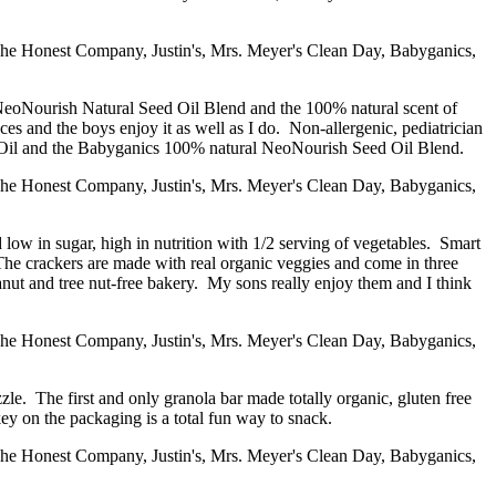
ng NeoNourish Natural Seed Oil Blend and the 100% natural scent of
nces and the boys enjoy it as well as I do. Non-allergenic, pediatrician
ado Oil and the Babyganics 100% natural NeoNourish Seed Oil Blend.
ow in sugar, high in nutrition with 1/2 serving of vegetables. Smart
The crackers are made with real organic veggies and come in three
 and tree nut-free bakery. My sons really enjoy them and I think
zle. The first and only granola bar made totally organic, gluten free
ey on the packaging is a total fun way to snack.