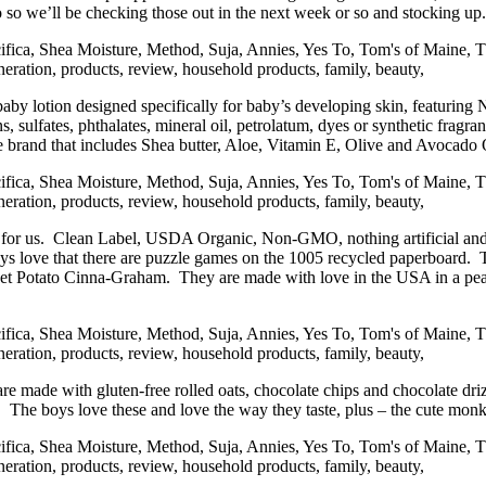
oo so we’ll be checking those out in the next week or so and stocking up.
 baby lotion designed specifically for baby’s developing skin, featuri
, sulfates, phthalates, mineral oil, petrolatum, dyes or synthetic fragra
 nice brand that includes Shea butter, Aloe, Vitamin E, Olive and Avoc
 for us. Clean Label, USDA Organic, Non-GMO, nothing artificial and l
ys love that there are puzzle games on the 1005 recycled paperboard. 
 Potato Cinna-Graham. They are made with love in the USA in a peanut
are made with gluten-free rolled oats, chocolate chips and chocolate driz
. The boys love these and love the way they taste, plus – the cute monk