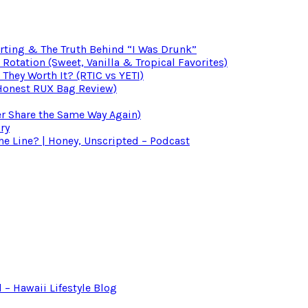
irting & The Truth Behind “I Was Drunk”
otation (Sweet, Vanilla & Tropical Favorites)
 They Worth It? (RTIC vs YETI)
(Honest RUX Bag Review)
er Share the Same Way Again)
ry
 Line? | Honey, Unscripted – Podcast