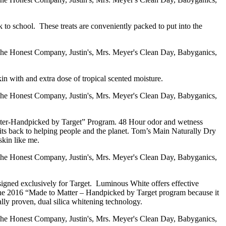
k to school. These treats are conveniently packed to put into the
in with and extra dose of tropical scented moisture.
tter-Handpicked by Target” Program. 48 Hour odor and wetness
fits back to helping people and the planet. Tom’s Main Naturally Dry
skin like me.
signed exclusively for Target. Luminous White offers effective
r the 2016 “Made to Matter – Handpicked by Target program because it
ically proven, dual silica whitening technology.