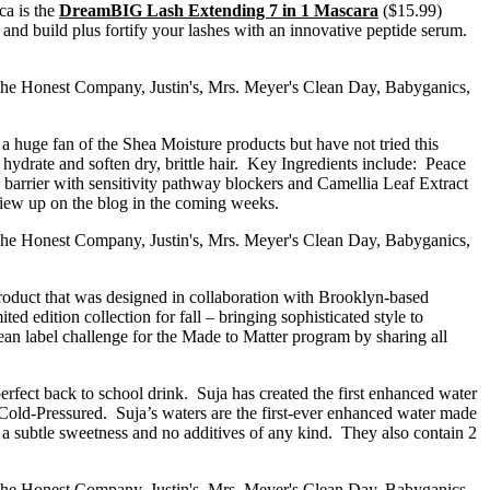
ca is the
DreamBIG Lash Extending 7 in 1 Mascara
($15.99)
d and build plus fortify your lashes with an innovative peptide serum.
a huge fan of the Shea Moisture products but have not tried this
 hydrate and soften dry, brittle hair. Key Ingredients include: Peace
barrier with sensitivity pathway blockers and Camellia Leaf Extract
eview up on the blog in the coming weeks.
product that was designed in collaboration with Brooklyn-based
d edition collection for fall – bringing sophisticated style to
ean label challenge for the Made to Matter program by sharing all
erfect back to school drink. Suja has created the first enhanced water
 Cold-Pressured. Suja’s waters are the first-ever enhanced water made
r a subtle sweetness and no additives of any kind. They also contain 2