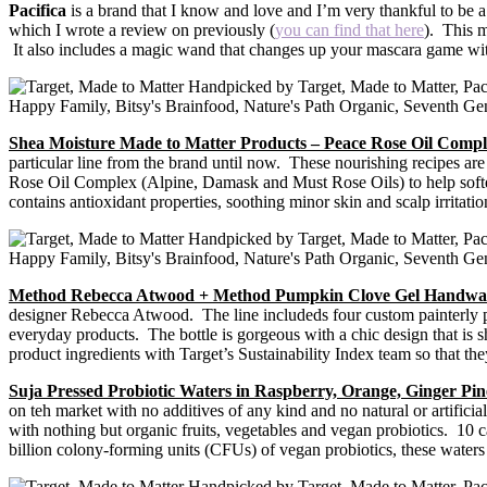
Pacifica
is a brand that I know and love and I’m very thankful to be
which I wrote a review on previously (
you can find that here
). This m
It also includes a magic wand that changes up your mascara game with
Shea Moisture Made to Matter Products – Peace Rose Oil Comp
particular line from the brand until now. These nourishing recipes are
Rose Oil Complex (Alpine, Damask and Must Rose Oils) to help soften 
contains antioxidant properties, soothing minor skin and scalp irrita
Method Rebecca Atwood + Method Pumpkin Clove Gel Handwa
designer Rebecca Atwood. The line includeds four custom painterly patte
everyday products. The bottle is gorgeous with a chic design that is
product ingredients with Target’s Sustainability Index team so that they
Suja Pressed Probiotic Waters in Raspberry, Orange, Ginger P
on teh market with no additives of any kind and no natural or artifi
with nothing but organic fruits, vegetables and vegan probiotics. 10 c
billion colony-forming units (CFUs) of vegan probiotics, these waters