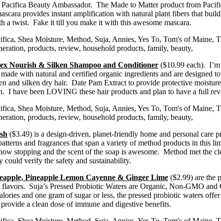
 a Pacifica Beauty Ambassador. The Made to Matter product from Pacifi
ascara provides instant amplification with natural plant fibers that buil
 a twist. Fake it till you make it with this awesome mascara.
lex Nourish & Silken Shampoo and Conditioner
($10.99 each). I’m 
 made with natural and certified organic ingredients and are designed to
and silken dry hair. Date Pam Extract to provide protective moisture 
tion. I have been LOVING these hair products and plan to have a full r
sh
($3.49) is a design-driven, planet-friendly home and personal care 
rns and fragrances that span a variety of method products in this limite
 show stopping and the scent of the soap is awesome. Method met the cl
 could verify the safety and sustainability.
ineapple, Pineapple Lemon Cayenne & Ginger Lime
($2.99) are the p
cial flavors. Suja’s Pressed Probiotic Waters are Organic, Non-GMO and
alories and one gram of sugar or less, the pressed probiotic waters offe
 provide a clean dose of immune and digestive benefits.