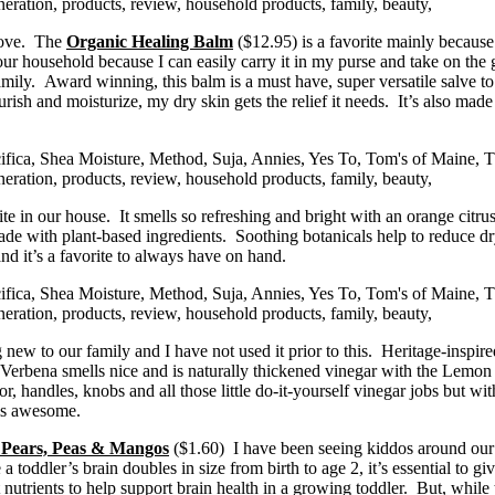
love. The
Organic Healing Balm
($12.95) is a favorite mainly because i
 our household because I can easily carry it in my purse and take on the 
family. Award winning, this balm is a must have, super versatile salve 
rish and moisturize, my dry skin gets the relief it needs. It’s also mad
rite in our house. It smells so refreshing and bright with an orange cit
n made with plant-based ingredients. Soothing botanicals help to reduce 
and it’s a favorite to always have on hand.
new to our family and I have not used it prior to this. Heritage-inspired
ena smells nice and is naturally thickened vinegar with the Lemon Verbe
tor, handles, knobs and all those little do-it-yourself vinegar jobs but
 is awesome.
 Pears, Peas & Mangos
($1.60) I have been seeing kiddos around our 
 a toddler’s brain doubles in size from birth to age 2, it’s essential to
rients to help support brain health in a growing toddler. But, while t