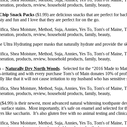
 Chip Snack Packs
($1.99) are delicious snacks that are perfect for bac
y and fun and I love that they are perfect for on the go.
se Ultra Hydrating paper masks that naturally hydrate and provide the sk
en –
Naturally Dry North Woods
. Selected for the “2016 Made to Ma
 non-irritating and with every purchase Tom’s of Main donates 10% of pro
y like that it will not cause irritation to my husband who has sensitive 
e
($4.99) is their newest, most advanced natural whitening toothpaste de
e surface stains. Most importantly, it’s safe on enamel and selected fo
eners like saccharin. It’s also gluten free with no animal testing and clin