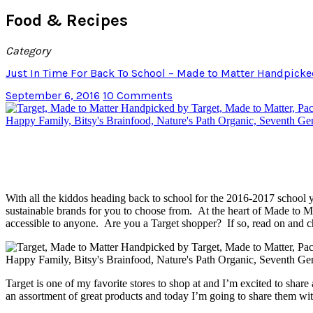
Food & Recipes
Category
Just In Time For Back To School – Made to Matter Handpicke
September 6, 2016
10 Comments
With all the kiddos heading back to school for the 2016-2017 school 
sustainable brands for you to choose from. At the heart of Made to Ma
accessible to anyone. Are you a Target shopper? If so, read on and ch
Target is one of my favorite stores to shop at and I’m excited to sha
an assortment of great products and today I’m going to share them wit