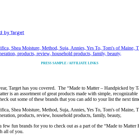
d by Target
PRESS SAMPLE / AFFILIATE LINKS
year, Target has you covered. The “Made to Matter – Handpicked by Tar
tter is an assortment of great products made with simple, recognizable 
eck out some of these brands that you can add to your list the next tim
re a few fun brands for you to check out as a part of the “Made to Matt
h all of you.