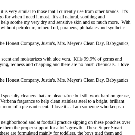
t is very similar to those that I currently use from other brands. It’s
go for when I need it most. It’s all natural, soothing and
to help soothe my very dry and sensitive skin and so much more. With
e without petroleum, mineral oil, parabens, phthalates and synthetic
rus scent and moisturizes with aloe vera. Kills 99.9% of germs and
drying, redness and chapping and there are no harsh chemicals. I love
 specialty cleaners that are bleach-free but still work hard on grease,
na fragrance to help clean stainless steel to a bright, brilliant
 with more of a pleasant scent. I love it… I am someone who keeps a
neighborhood and at football practice sipping on these pouches over
 give them the proper support for a tot’s growth. These Super Smart
hese are formulated mainly for toddlers, the boys tried them and