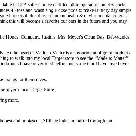
lable in EPA safer Choice certified all-temperature laundry packs.
ludes 45 toss-and-wash single-dose pods to make laundry day simple
re it meets their stringent human health & environmental criteria.
think this will become a favorite our ours in the future and you may
s. At the heart of Made to Matter is an assortment of great products
thing to walk into my local Target store to see the “Made to Matter”
o brands I have never tried before and some that I have loved over
se brands for themselves.
 at your local Target Store.
ying more.
onest and unbiased. Affiliate links are posted through out.