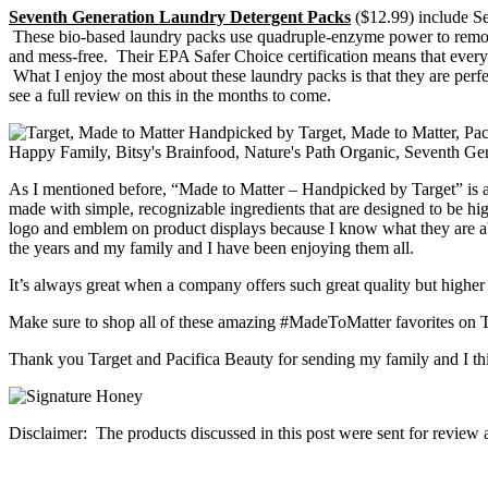
Seventh Generation Laundry Detergent Packs
($12.99) include Se
These bio-based laundry packs use quadruple-enzyme power to remove
and mess-free. Their EPA Safer Choice certification means that every 
What I enjoy the most about these laundry packs is that they are perfec
see a full review on this in the months to come.
As I mentioned before, “Made to Matter – Handpicked by Target” is a c
made with simple, recognizable ingredients that are designed to be hig
logo and emblem on product displays because I know what they are abo
the years and my family and I have been enjoying them all.
It’s always great when a company offers such great quality but higher 
Make sure to shop all of these amazing #MadeToMatter favorites on T
Thank you Target and Pacifica Beauty for sending my family and I thi
Disclaimer: The products discussed in this post were sent for review 