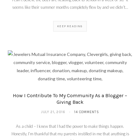
seems like their summer months completely flew by and we didn’t…
KEEP READING
How I Contribute To My Community As a Blogger –
Giving Back
JULY 21, 2016
14 COMMENTS
As a child – I knew that I had the power to make things happen.
Honestly, I’m thankful that my parents instilled in me that anything is