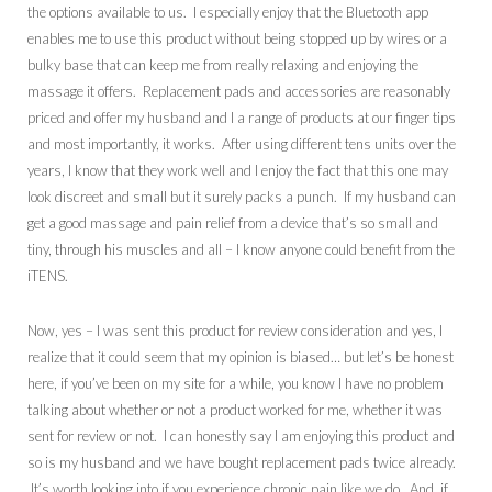
the options available to us. I especially enjoy that the Bluetooth app
enables me to use this product without being stopped up by wires or a
bulky base that can keep me from really relaxing and enjoying the
massage it offers. Replacement pads and accessories are reasonably
priced and offer my husband and I a range of products at our finger tips
and most importantly, it works. After using different tens units over the
years, I know that they work well and I enjoy the fact that this one may
look discreet and small but it surely packs a punch. If my husband can
get a good massage and pain relief from a device that’s so small and
tiny, through his muscles and all – I know anyone could benefit from the
iTENS.
Now, yes – I was sent this product for review consideration and yes, I
realize that it could seem that my opinion is biased… but let’s be honest
here, if you’ve been on my site for a while, you know I have no problem
talking about whether or not a product worked for me, whether it was
sent for review or not. I can honestly say I am enjoying this product and
so is my husband and we have bought replacement pads twice already.
It’s worth looking into if you experience chronic pain like we do. And, if