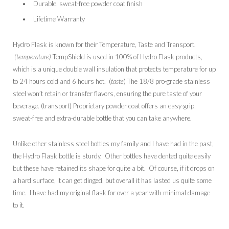
Durable, sweat-free powder coat finish
Lifetime Warranty
Hydro Flask is known for their Temperature, Taste and Transport.
(temperature)
TempShield is used in 100% of Hydro Flask products,
which is a unique double wall insulation that protects temperature for up
to 24 hours cold and 6 hours hot. (
taste
) The 18/8 pro-grade stainless
steel won’t retain or transfer flavors, ensuring the pure taste of your
beverage. (transport) Proprietary powder coat offers an easy-grip,
sweat-free and extra-durable bottle that you can take anywhere.
Unlike other stainless steel bottles my family and I have had in the past,
the Hydro Flask bottle is sturdy. Other bottles have dented quite easily
but these have retained its shape for quite a bit. Of course, if it drops on
a hard surface, it can get dinged, but overall it has lasted us quite some
time. I have had my original flask for over a year with minimal damage
to it.