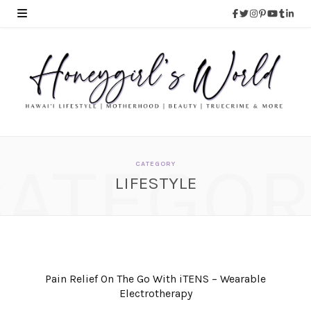
CATEGOR
CATEGORY
LIFESTYLE
Pain Relief On The Go With iTENS – Wearable
Electrotherapy