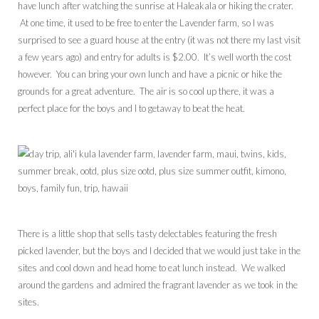
have lunch after watching the sunrise at Haleakala or hiking the crater.
At one time, it used to be free to enter the Lavender farm, so I was
surprised to see a guard house at the entry (it was not there my last visit
a few years ago) and entry for adults is $2.00. It’s well worth the cost
however. You can bring your own lunch and have a picnic or hike the
grounds for a great adventure. The air is so cool up there, it was a
perfect place for the boys and I to getaway to beat the heat.
There is a little shop that sells tasty delectables featuring the fresh
picked lavender, but the boys and I decided that we would just take in the
sites and cool down and head home to eat lunch instead. We walked
around the gardens and admired the fragrant lavender as we took in the
sites.