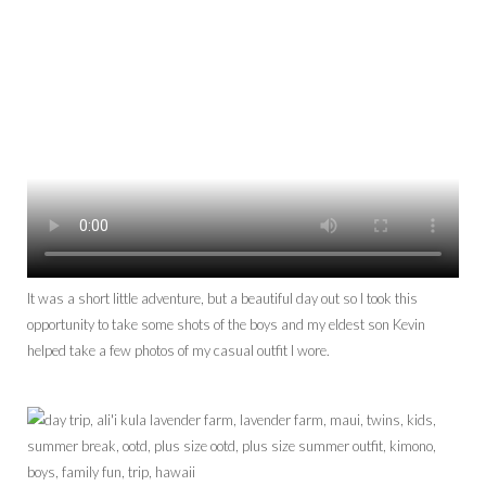
It was a short little adventure, but a beautiful day out so I took this
opportunity to take some shots of the boys and my eldest son Kevin
helped take a few photos of my casual outfit I wore.