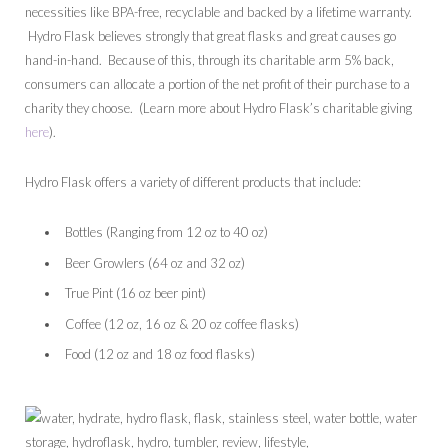
necessities like BPA-free, recyclable and backed by a lifetime warranty.
Hydro Flask believes strongly that great flasks and great causes go
hand-in-hand. Because of this, through its charitable arm 5% back,
consumers can allocate a portion of the net profit of their purchase to a
charity they choose. (Learn more about Hydro Flask’s charitable giving
here
).
Hydro Flask offers a variety of different products that include:
Bottles (Ranging from 12 oz to 40 oz)
Beer Growlers (64 oz and 32 oz)
True Pint (16 oz beer pint)
Coffee (12 oz, 16 oz & 20 oz coffee flasks)
Food (12 oz and 18 oz food flasks)