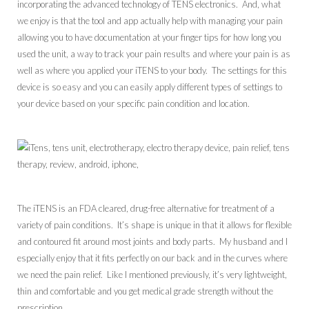
incorporating the advanced technology of TENS electronics. And, what
we enjoy is that the tool and app actually help with managing your pain
allowing you to have documentation at your finger tips for how long you
used the unit, a way to track your pain results and where your pain is as
well as where you applied your iTENS to your body. The settings for this
device is so easy and you can easily apply different types of settings to
your device based on your specific pain condition and location.
The iTENS is an FDA cleared, drug-free alternative for treatment of a
variety of pain conditions. It’s shape is unique in that it allows for flexible
and contoured fit around most joints and body parts. My husband and I
especially enjoy that it fits perfectly on our back and in the curves where
we need the pain relief. Like I mentioned previously, it’s very lightweight,
thin and comfortable and you get medical grade strength without the
prescription.