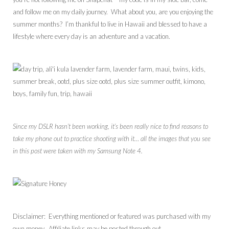
and follow me on my daily journey. What about you, are you enjoying the
summer months? I’m thankful to live in Hawaii and blessed to have a
lifestyle where every day is an adventure and a vacation.
Since my DSLR hasn’t been working, it’s been really nice to find reasons to
take my phone out to practice shooting with it… all the images that you see
in this post were taken with my Samsung Note 4.
Disclaimer: Everything mentioned or featured was purchased with my
own money. Affiliate links may be posted through out.