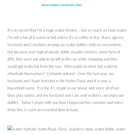
PRESS SAMPLE / AFFILIATE LINKS
It’s no secret that I’m a huge water drinker… but as much as I love water,
I’m not a fan of it warm or hot unless it’s in coffee or tea. Years ago my
husband and I started carrying our water bottles with us everywhere,
but because your typical plastic bottle usually contains some form of
BPA, they were not able to be left in the car while shopping and they
would get really hot from the sun. Who wants to drink hot water to
rehydrate themselves? Certainly not me! Over the last year, my
husband and I have invested in the Hydro Flask and it is now a
household name. It is the #1 staple in our house and since all of our
boys play sports and my husband and I are avid walkers, we enjoy our
bottles. Today I share with you how I keep cool this summer and why I
think this is such an essential item to have.