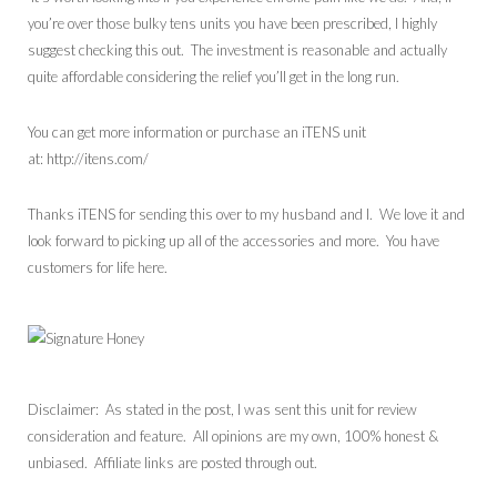
you’re over those bulky tens units you have been prescribed, I highly
suggest checking this out. The investment is reasonable and actually
quite affordable considering the relief you’ll get in the long run.
You can get more information or purchase an iTENS unit
at: http://itens.com/
Thanks iTENS for sending this over to my husband and I. We love it and
look forward to picking up all of the accessories and more. You have
customers for life here.
Disclaimer: As stated in the post, I was sent this unit for review
consideration and feature. All opinions are my own, 100% honest &
unbiased. Affiliate links are posted through out.