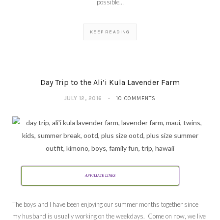
possible…
KEEP READING
Day Trip to the Ali’i Kula Lavender Farm
JULY 12, 2016
10 COMMENTS
AFFILIATE LINKS
The boys and I have been enjoying our summer months together since
my husband is usually working on the weekdays. Come on now, we live