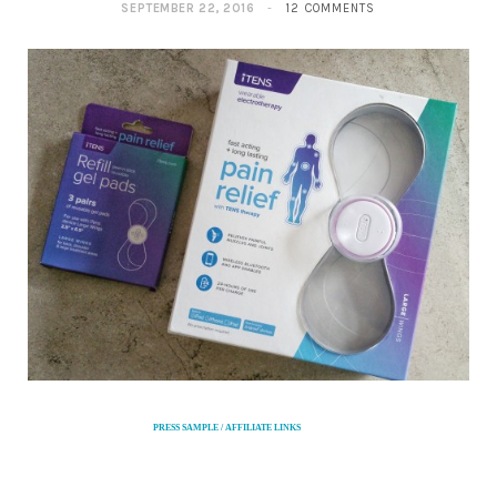
SEPTEMBER 22, 2016
12 COMMENTS
PRESS SAMPLE / AFFILIATE LINKS