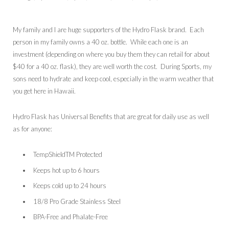
My family and I are huge supporters of the Hydro Flask brand. Each
person in my family owns a 40 oz. bottle. While each one is an
investment (depending on where you buy them they can retail for about
$40 for a 40 oz. flask), they are well worth the cost. During Sports, my
sons need to hydrate and keep cool, especially in the warm weather that
you get here in Hawaii.
Hydro Flask has Universal Benefits that are great for daily use as well
as for anyone:
TempShieldTM Protected
Keeps hot up to 6 hours
Keeps cold up to 24 hours
18/8 Pro Grade Stainless Steel
BPA-Free and Phalate-Free