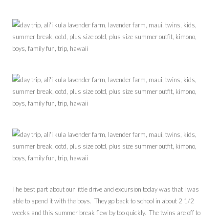
The best part about our little drive and excursion today was that I was
able to spend it with the boys. They go back to school in about 2 1/2
weeks and this summer break flew by too quickly. The twins are off to