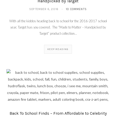
Handpicked by Target
SEPTEMBER 6, 2016
10 COMMENTS
With all the kiddos heading back to school for the 2016-2017 school
year, Target has you covered. The “Made to Matter – Handpicked by
Target” product collection…
KEEP READING
Back To School Finds – From Affordable to Celebrity