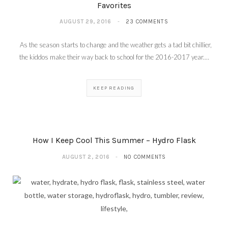
Favorites
AUGUST 29, 2016
23 COMMENTS
As the season starts to change and the weather gets a tad bit chillier,
the kiddos make their way back to school for the 2016-2017 year.…
KEEP READING
How I Keep Cool This Summer – Hydro Flask
AUGUST 2, 2016
NO COMMENTS