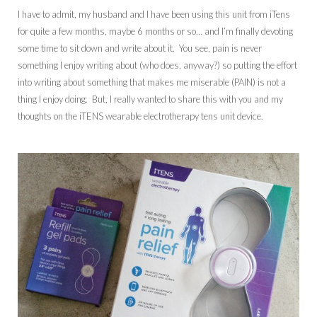
I have to admit, my husband and I have been using this unit from iTens
for quite a few months, maybe 6 months or so… and I’m finally devoting
some time to sit down and write about it. You see, pain is never
something I enjoy writing about (who does, anyway?) so putting the effort
into writing about something that makes me miserable (PAIN) is not a
thing I enjoy doing. But, I really wanted to share this with you and my
thoughts on the iTENS wearable electrotherapy tens unit device.