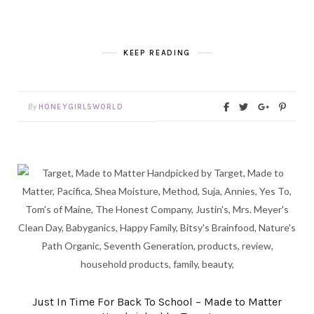
KEEP READING
By
HONEYGIRLSWORLD
Just In Time For Back To School – Made to Matter