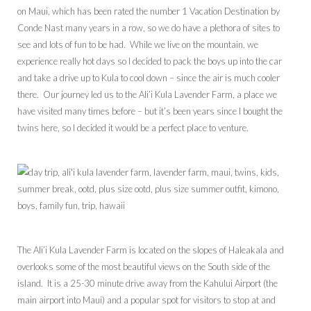
on Maui, which has been rated the number 1 Vacation Destination by
Conde Nast many years in a row, so we do have a plethora of sites to
see and lots of fun to be had. While we live on the mountain, we
experience really hot days so I decided to pack the boys up into the car
and take a drive up to Kula to cool down – since the air is much cooler
there. Our journey led us to the Ali’i Kula Lavender Farm, a place we
have visited many times before – but it’s been years since I bought the
twins here, so I decided it would be a perfect place to venture.
The Ali’i Kula Lavender Farm is located on the slopes of Haleakala and
overlooks some of the most beautiful views on the South side of the
island. It is a 25-30 minute drive away from the Kahului Airport (the
main airport into Maui) and a popular spot for visitors to stop at and