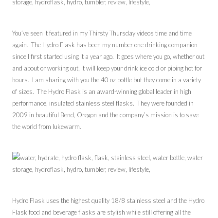
You’ve seen it featured in my Thirsty Thursday videos time and time
again. The Hydro Flask has been my number one drinking companion
since I first started using it a year ago. It goes where you go, whether out
and about or working out, it will keep your drink ice cold or piping hot for
hours. I am sharing with you the 40 oz bottle but they come in a variety
of sizes. The Hydro Flask is an award-winning global leader in high
performance, insulated stainless steel flasks. They were founded in
2009 in beautiful Bend, Oregon and the company’s mission is to save
the world from lukewarm.
Hydro Flask uses the highest quality 18/8 stainless steel and the Hydro
Flask food and beverage flasks are stylish while still offering all the