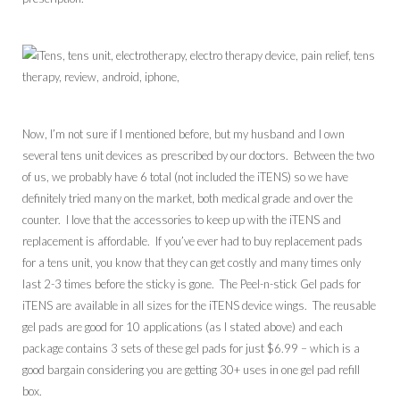
Now, I’m not sure if I mentioned before, but my husband and I own
several tens unit devices as prescribed by our doctors. Between the two
of us, we probably have 6 total (not included the iTENS) so we have
definitely tried many on the market, both medical grade and over the
counter. I love that the accessories to keep up with the iTENS and
replacement is affordable. If you’ve ever had to buy replacement pads
for a tens unit, you know that they can get costly and many times only
last 2-3 times before the sticky is gone. The Peel-n-stick Gel pads for
iTENS are available in all sizes for the iTENS device wings. The reusable
gel pads are good for 10 applications (as I stated above) and each
package contains 3 sets of these gel pads for just $6.99 – which is a
good bargain considering you are getting 30+ uses in one gel pad refill
box.