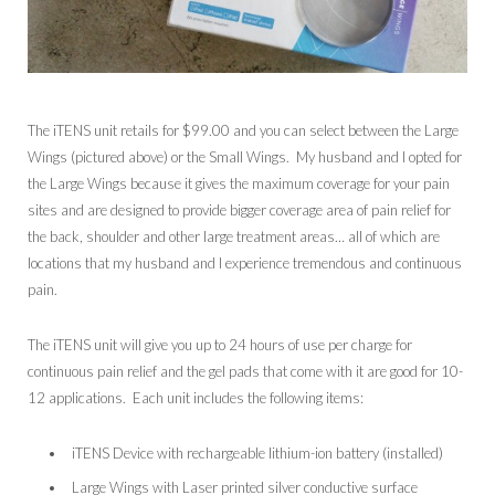
The iTENS unit retails for $99.00 and you can select between the Large
Wings (pictured above) or the Small Wings. My husband and I opted for
the Large Wings because it gives the maximum coverage for your pain
sites and are designed to provide bigger coverage area of pain relief for
the back, shoulder and other large treatment areas… all of which are
locations that my husband and I experience tremendous and continuous
pain.
The iTENS unit will give you up to 24 hours of use per charge for
continuous pain relief and the gel pads that come with it are good for 10-
12 applications. Each unit includes the following items:
iTENS Device with rechargeable lithium-ion battery (installed)
Large Wings with Laser printed silver conductive surface