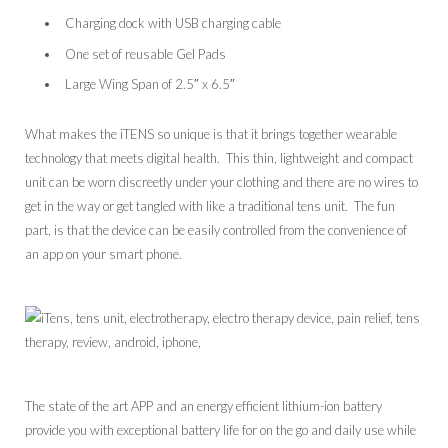
Charging dock with USB charging cable
One set of reusable Gel Pads
Large Wing Span of 2.5″ x 6.5″
What makes the iTENS so unique is that it brings together wearable
technology that meets digital health. This thin, lightweight and compact
unit can be worn discreetly under your clothing and there are no wires to
get in the way or get tangled with like a traditional tens unit. The fun
part, is that the device can be easily controlled from the convenience of
an app on your smart phone.
The state of the art APP and an energy efficient lithium-ion battery
provide you with exceptional battery life for on the go and daily use while