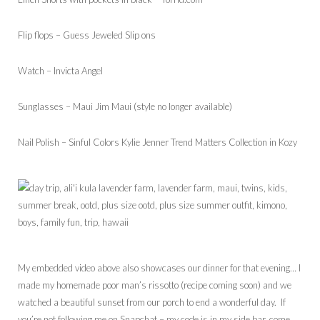
Flip flops – Guess Jeweled Slip ons
Watch – Invicta Angel
Sunglasses – Maui Jim Maui (style no longer available)
Nail Polish – Sinful Colors Kylie Jenner Trend Matters Collection in Kozy
My embedded video above also showcases our dinner for that evening… I
made my homemade poor man’s rissotto (recipe coming soon) and we
watched a beautiful sunset from our porch to end a wonderful day. If
you’re not following me on Snapchat – my code is in my side bar, come