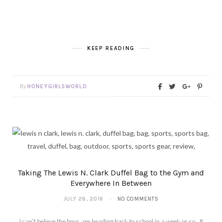
KEEP READING
By
HONEYGIRLSWORLD
Taking The Lewis N. Clark Duffel Bag to the Gym and
Everywhere In Between
JULY 28, 2016
NO COMMENTS
I can’t believe the boys are heading back to school in a week or so. It