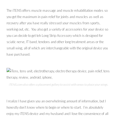
The iTENS offers muscle massage and muscle rehabilitation modes so
you get the maximum in pain relief for joints and muscles as well as
recovery after you have really stressed your muscles from sports,
working out, etc. You also get a variety of accessories for your device so
you can decide to get teh Long Strip Accessory which is designed for
sciatic nerve, IT band, tendons and other long treatment areas or the
small wing, all of which are interchangeable with the original device you
have purchased.
iTENS.com also offers a placement gallery to assist with areas to place your wings.
I realize I have given you an overwhelming amount of information, but I
honestly don’t know where to begin or where to start. I’m absolutely
enjoy my iTENS device and my husband and I love the convenience of all