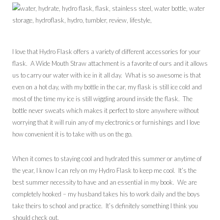
I love that Hydro Flask offers a variety of different accessories for your
flask. A Wide Mouth Straw attachment is a favorite of ours and it allows
us to carry our water with ice in it all day. What is so awesome is that
even on a hot day, with my bottle in the car, my flask is still ice cold and
most of the time my ice is still wiggling around inside the flask. The
bottle never sweats which makes it perfect to store anywhere without
worrying that it will ruin any of my electronics or furnishings and I love
how convenient it is to take with us on the go.
When it comes to staying cool and hydrated this summer or anytime of
the year, I know I can rely on my Hydro Flask to keep me cool. It’s the
best summer necessity to have and an essential in my book. We are
completely hooked – my husband takes his to work daily and the boys
take theirs to school and practice. It’s definitely something I think you
should check out.