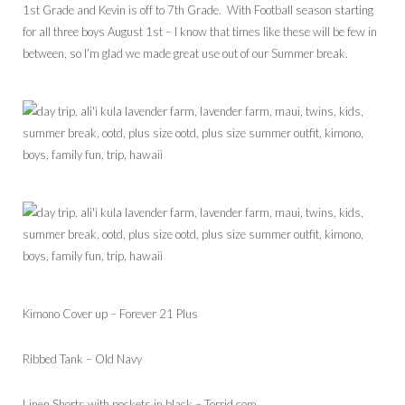
1st Grade and Kevin is off to 7th Grade. With Football season starting
for all three boys August 1st – I know that times like these will be few in
between, so I’m glad we made great use out of our Summer break.
Kimono Cover up – Forever 21 Plus
Ribbed Tank – Old Navy
Linen Shorts with pockets in black – Torrid.com