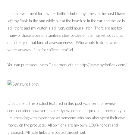
It’s an investment for a water bottle – but many times in the past I have
left my flask in the sun while out at the beach or in the car and the ice is
still there and my water is still very cold hours later. There are not too
many of those types of stainless steel bottles on the market today that
can offer you that kind of awesomeness. Who wants to drink warm
water anyway, if not for coffee or tea? lol
You can purchase Hydro Flask products at: http://www.hydroflask.com/
Disclaimer: The product featured in this post was sent for review
consideration, however – I already owned similar products previously so
I’m speaking with experience as someone who has also spent their own
money on the products. All opinions are my own, 100% honest and
unbiased. Affiliate links are posted through out.