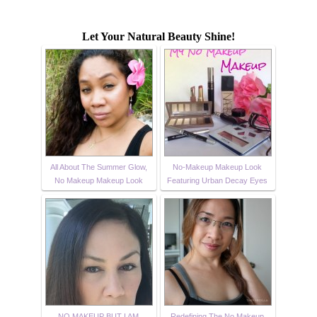
Let Your Natural Beauty Shine!
All About The Summer Glow,
No-Makeup Makeup Look
No Makeup Makeup Look
Featuring Urban Decay Eyes
NO MAKEUP BUT I AM
Redefining The No Makeup