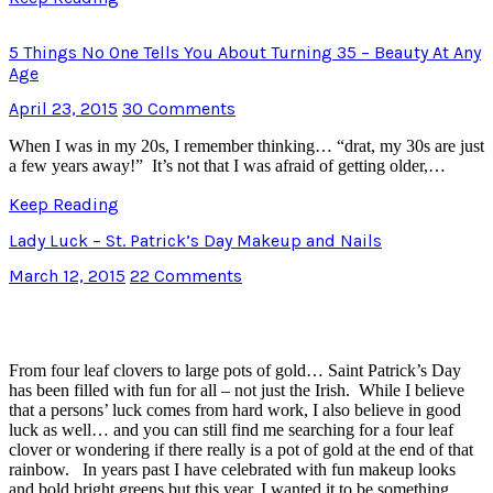
5 Things No One Tells You About Turning 35 – Beauty At Any
Age
April 23, 2015
30 Comments
When I was in my 20s, I remember thinking… “drat, my 30s are just
a few years away!” It’s not that I was afraid of getting older,…
Keep Reading
Lady Luck – St. Patrick’s Day Makeup and Nails
March 12, 2015
22 Comments
From four leaf clovers to large pots of gold… Saint Patrick’s Day
has been filled with fun for all – not just the Irish. While I believe
that a persons’ luck comes from hard work, I also believe in good
luck as well… and you can still find me searching for a four leaf
clover or wondering if there really is a pot of gold at the end of that
rainbow. In years past I have celebrated with fun makeup looks
and bold bright greens but this year, I wanted it to be something