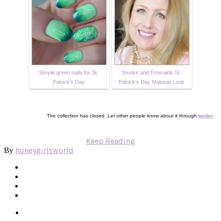
Simple green nails for St.
Smoke and Emeralds St.
Patrick's Day
Patrick's Day Makeup Look
The collection has closed. Let other people know about it through
twitter
.
Keep Reading
honeygirlsworld
By