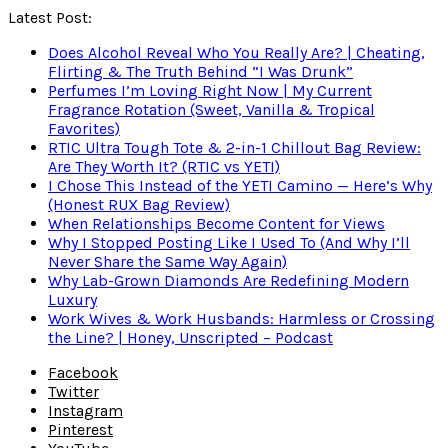
Latest Post:
Does Alcohol Reveal Who You Really Are? | Cheating,
Flirting & The Truth Behind “I Was Drunk”
Perfumes I’m Loving Right Now | My Current
Fragrance Rotation (Sweet, Vanilla & Tropical
Favorites)
RTIC Ultra Tough Tote & 2-in-1 Chillout Bag Review:
Are They Worth It? (RTIC vs YETI)
I Chose This Instead of the YETI Camino — Here’s Why
(Honest RUX Bag Review)
When Relationships Become Content for Views
Why I Stopped Posting Like I Used To (And Why I’ll
Never Share the Same Way Again)
Why Lab-Grown Diamonds Are Redefining Modern
Luxury
Work Wives & Work Husbands: Harmless or Crossing
the Line? | Honey, Unscripted – Podcast
Facebook
Twitter
Instagram
Pinterest