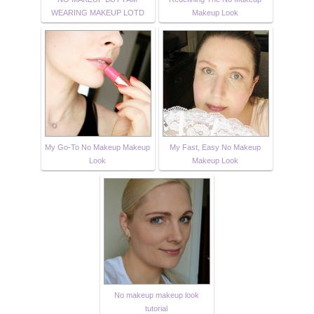
WEARING MAKEUP LOTD
Makeup Look
My Go-To No Makeup Makeup
My Fast, Easy No Makeup
Look
Makeup Look
No makeup makeup look
tutorial