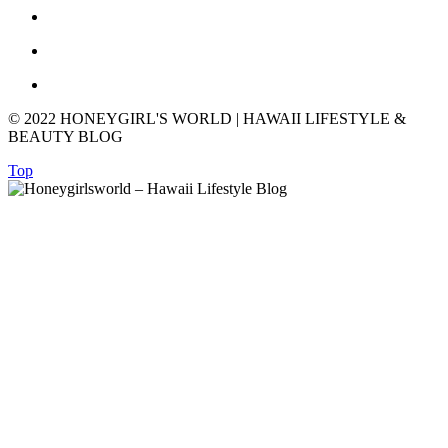
© 2022 HONEYGIRL'S WORLD | HAWAII LIFESTYLE &
BEAUTY BLOG
Top