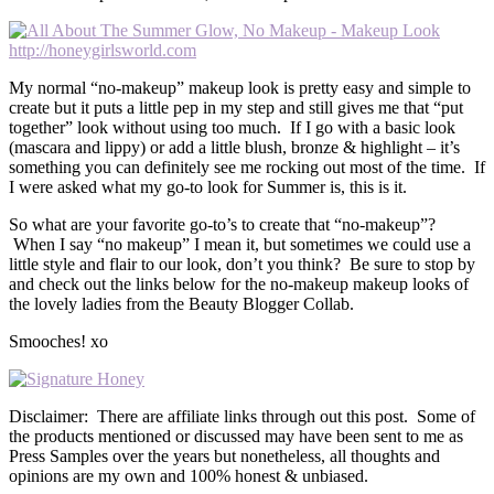
My normal “no-makeup” makeup look is pretty easy and simple to
create but it puts a little pep in my step and still gives me that “put
together” look without using too much. If I go with a basic look
(mascara and lippy) or add a little blush, bronze & highlight – it’s
something you can definitely see me rocking out most of the time. If
I were asked what my go-to look for Summer is, this is it.
So what are your favorite go-to’s to create that “no-makeup”?
When I say “no makeup” I mean it, but sometimes we could use a
little style and flair to our look, don’t you think? Be sure to stop by
and check out the links below for the no-makeup makeup looks of
the lovely ladies from the Beauty Blogger Collab.
Smooches! xo
Disclaimer: There are affiliate links through out this post. Some of
the products mentioned or discussed may have been sent to me as
Press Samples over the years but nonetheless, all thoughts and
opinions are my own and 100% honest & unbiased.