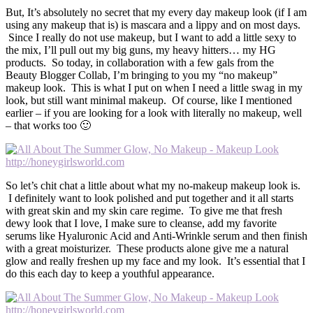
But, It’s absolutely no secret that my every day makeup look (if I am
using any makeup that is) is mascara and a lippy and on most days.
Since I really do not use makeup, but I want to add a little sexy to
the mix, I’ll pull out my big guns, my heavy hitters… my HG
products. So today, in collaboration with a few gals from the
Beauty Blogger Collab, I’m bringing to you my “no makeup”
makeup look. This is what I put on when I need a little swag in my
look, but still want minimal makeup. Of course, like I mentioned
earlier – if you are looking for a look with literally no makeup, well
– that works too 🙂
So let’s chit chat a little about what my no-makeup makeup look is.
I definitely want to look polished and put together and it all starts
with great skin and my skin care regime. To give me that fresh
dewy look that I love, I make sure to cleanse, add my favorite
serums like Hyaluronic Acid and Anti-Wrinkle serum and then finish
with a great moisturizer. These products alone give me a natural
glow and really freshen up my face and my look. It’s essential that I
do this each day to keep a youthful appearance.