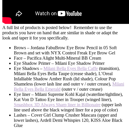
A full list of products is posted below! Remember to use the
products you have on hand that are similar in shade or adapt the
look and taper it for you specifically.
Brows – Jordana FabuBrow Eye Brow Pencil in 05 Soft
Brown and set with NYX Control Freak Eye Brow Gel
Face – Pacifica Alight Multi-Mineral BB Cream
Eye Shadow Primer – Milani Eye Shadow Primer
Eye Shadows –
Milani Bella Eyes Bella Caffe
(transition),
Milani Bella Eyes Bella Taupe (crease shade), L’Oreal
Infalliable Shadow Amber Rush (lid shade), Colour Pop
Shameless (lower lash line and outer v / outer crease),
Milani
Bella Eyes Bella Emerald
(outer v / outer crease)
Eye liner – Milani Supreme Kohl Kajal (waterline/tightline),
Kat Von D Tattoo Eye liner in Trooper (winged liner),
Smashbox 3D Always Sharp liner in Billionaire
(upper lash
line used above the black winged liner for a pop of color)
Lashes – Cover Girl Clump Crusher Mascara (upper and
lower lashes), Ardell Demi Whispies 120, KISS Aloe Black
Glue