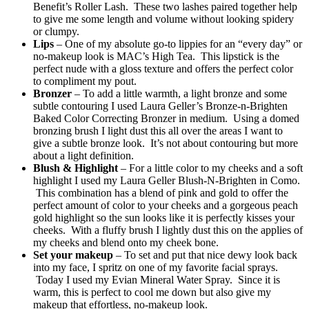
Benefit’s Roller Lash. These two lashes paired together help
to give me some length and volume without looking spidery
or clumpy.
Lips
– One of my absolute go-to lippies for an “every day” or
no-makeup look is MAC’s High Tea. This lipstick is the
perfect nude with a gloss texture and offers the perfect color
to compliment my pout.
Bronzer
– To add a little warmth, a light bronze and some
subtle contouring I used Laura Geller’s Bronze-n-Brighten
Baked Color Correcting Bronzer in medium. Using a domed
bronzing brush I light dust this all over the areas I want to
give a subtle bronze look. It’s not about contouring but more
about a light definition.
Blush & Highlight
– For a little color to my cheeks and a soft
highlight I used my Laura Geller Blush-N-Brighten in Como.
This combination has a blend of pink and gold to offer the
perfect amount of color to your cheeks and a gorgeous peach
gold highlight so the sun looks like it is perfectly kisses your
cheeks. With a fluffy brush I lightly dust this on the applies of
my cheeks and blend onto my cheek bone.
Set your makeup
– To set and put that nice dewy look back
into my face, I spritz on one of my favorite facial sprays.
Today I used my Evian Mineral Water Spray. Since it is
warm, this is perfect to cool me down but also give my
makeup that effortless, no-makeup look.