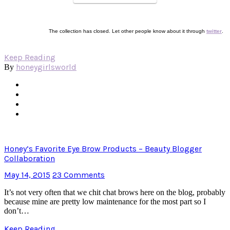
The collection has closed. Let other people know about it through
twitter
.
Keep Reading
honeygirlsworld
By
Honey’s Favorite Eye Brow Products – Beauty Blogger
Collaboration
May 14, 2015
23 Comments
It’s not very often that we chit chat brows here on the blog, probably
because mine are pretty low maintenance for the most part so I
don’t…
Keep Reading