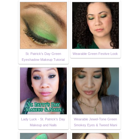
St. Patrick's Day Green
Wearable Green Festive Look
Eyeshadow Makeup Tutorial
Lady Luck - St. Patrick's Day
Wearable Jewel-Tone Green
Makeup and Nails
Smokey Eyes & Tweed Mani