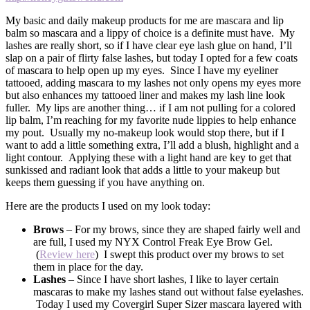
My basic and daily makeup products for me are mascara and lip
balm so mascara and a lippy of choice is a definite must have. My
lashes are really short, so if I have clear eye lash glue on hand, I’ll
slap on a pair of flirty false lashes, but today I opted for a few coats
of mascara to help open up my eyes. Since I have my eyeliner
tattooed, adding mascara to my lashes not only opens my eyes more
but also enhances my tattooed liner and makes my lash line look
fuller. My lips are another thing… if I am not pulling for a colored
lip balm, I’m reaching for my favorite nude lippies to help enhance
my pout. Usually my no-makeup look would stop there, but if I
want to add a little something extra, I’ll add a blush, highlight and a
light contour. Applying these with a light hand are key to get that
sunkissed and radiant look that adds a little to your makeup but
keeps them guessing if you have anything on.
Here are the products I used on my look today:
Brows
– For my brows, since they are shaped fairly well and
are full, I used my NYX Control Freak Eye Brow Gel.
(
Review here
) I swept this product over my brows to set
them in place for the day.
Lashes
– Since I have short lashes, I like to layer certain
mascaras to make my lashes stand out without false eyelashes.
Today I used my Covergirl Super Sizer mascara layered with