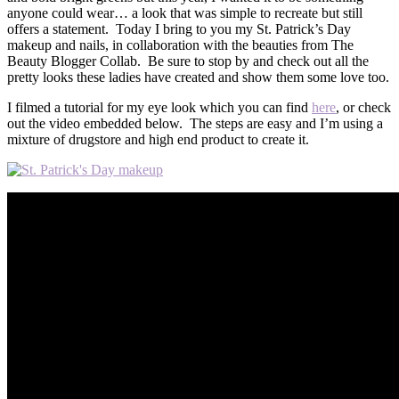
anyone could wear… a look that was simple to recreate but still
offers a statement. Today I bring to you my St. Patrick’s Day
makeup and nails, in collaboration with the beauties from The
Beauty Blogger Collab. Be sure to stop by and check out all the
pretty looks these ladies have created and show them some love too.
I filmed a tutorial for my eye look which you can find
here
, or check
out the video embedded below. The steps are easy and I’m using a
mixture of drugstore and high end product to create it.