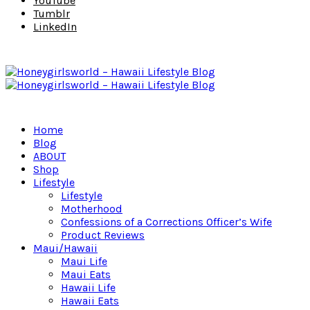
YouTube
Tumblr
LinkedIn
Home
Blog
ABOUT
Shop
Lifestyle
Lifestyle
Motherhood
Confessions of a Corrections Officer’s Wife
Product Reviews
Maui/Hawaii
Maui Life
Maui Eats
Hawaii Life
Hawaii Eats