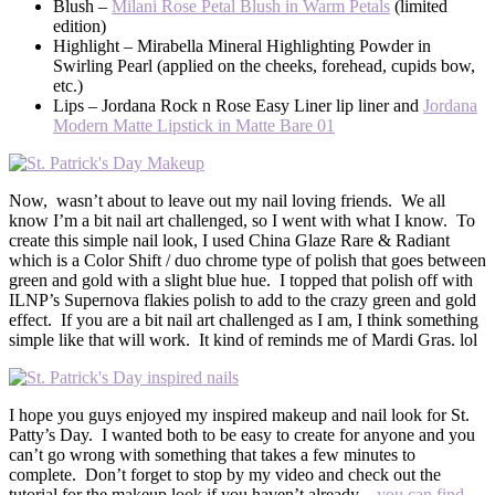
Blush –
Milani Rose Petal Blush in Warm Petals
(limited
edition)
Highlight – Mirabella Mineral Highlighting Powder in
Swirling Pearl (applied on the cheeks, forehead, cupids bow,
etc.)
Lips – Jordana Rock n Rose Easy Liner lip liner and
Jordana
Modern Matte Lipstick in Matte Bare 01
Now, wasn’t about to leave out my nail loving friends. We all
know I’m a bit nail art challenged, so I went with what I know. To
create this simple nail look, I used China Glaze Rare & Radiant
which is a Color Shift / duo chrome type of polish that goes between
green and gold with a slight blue hue. I topped that polish off with
ILNP’s Supernova flakies polish to add to the crazy green and gold
effect. If you are a bit nail art challenged as I am, I think something
simple like that will work. It kind of reminds me of Mardi Gras. lol
I hope you guys enjoyed my inspired makeup and nail look for St.
Patty’s Day. I wanted both to be easy to create for anyone and you
can’t go wrong with something that takes a few minutes to
complete. Don’t forget to stop by my video and check out the
tutorial for the makeup look if you haven’t already –
you can find