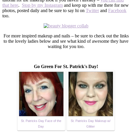
that here
.
Stop by my Instagram
and keep up with me there for new
photos, posted daily and be sure to say hi on
Twitter
and
Facebook
too.
For more inspired makeup and nails – be sure to check out the links
to the lovely ladies below and see what kind of awesome they have
waiting for you too.
Go Green For St. Patrick's Day!
St. Patricks Day Face of the
St. Patricks Day Makeup w/
Day
Glitter