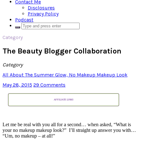
Contact Me
Disclosures
Privacy Policy
Podcast
Category
The Beauty Blogger Collaboration
Category
All About The Summer Glow, No Makeup Makeup Look
May 28, 2015
29 Comments
AFFILIATE LINKS
Let me be real with you all for a second… when asked, “What is
your no makeup makeup look?” I’ll straight up answer you with…
“Um, no makeup – at all!”