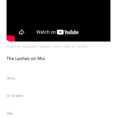
Watch my Glamnetic Magnetic Lashes Video on YouTube
The Lashes on Moi
Venus
Va Va Voom
Vibe