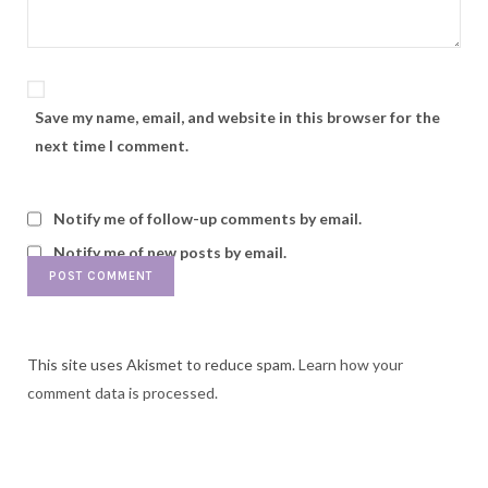
Save my name, email, and website in this browser for the
next time I comment.
Notify me of follow-up comments by email.
Notify me of new posts by email.
This site uses Akismet to reduce spam.
Learn how your
comment data is processed.