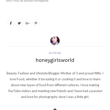
links may be posted throughout.
AUTHOR
honeygirlsworld
Beauty, Fashion and Lifestyle Blogger. Mother of 3 and proud Wife. I
love Food, whether it be eating it or cooking it and love to learn
about new types of food from different cultures. I love making
YouTube videos and meeting new friends and I have had a passion
and love for photography since I was a little girl.