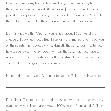
I have been using my lashes daily and loving it each and every time. If
these lashes were not on sale (I paid about $125 for the set), I would
probably have passed on buying it. Do I have buyer’s remorse? Nah… I
think I’ll get the use out of these babies, I know that I have so far.
Do I think it’s worth it? Again, if you get it at about $125 like I did, or
cheaper… I say check it out. But, if spending that money is gonna put you
on the streets, then obviously – no. Honestly though, who am I to tell you
how to spend your money? LOL! I will say though… that if you have to
replace the liner or the lashes after the investment – you may wanna
check out other drugstore type alternatives.
Interested in checking out Glamnetic for yourself? Here’s their
website
.
Disclaimer: The products featured in this post were purchased with my
own money. All opinions are my own, 100% honest & unbiased. Affiliate