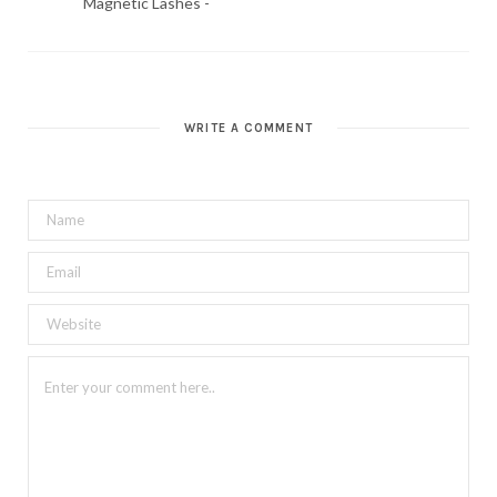
Magnetic Lashes -
WRITE A COMMENT