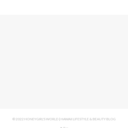
© 2022 HONEYGIRL'S WORLD | HAWAII LIFESTYLE & BEAUTY BLOG