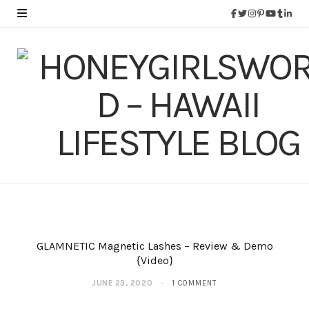
GLAMNETIC Magnetic Lashes – Review & Demo
{Video}
JUNE 23, 2020
1 COMMENT