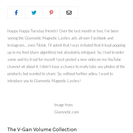
Happy Happy Tuesday friends! Over the last month or two, I’ve been
seeing the Glamnetic Magnetic Lashes ads all over Facebook and
Instagram… even Tiktok. I’ll admit that I was irritated that it kept popping
up in my feed (darn algorithm) but absolutely intrigued. So, I had to order
some and try it out for myself. I just posted a new video on my YouTube
channel all about it. I didn’t have a chance to really take any photos of the
products but wanted to share. So, without further adieu, I want to
introduce you to Glamnetic Magnetic Lashes!
Image from
Glamnetic.com
The V-Gan Volume Collection