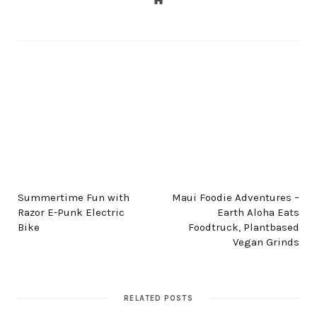
PREV POST
NEXT POST
Summertime Fun with
Maui Foodie Adventures –
Razor E-Punk Electric
Earth Aloha Eats
Bike
Foodtruck, Plantbased
Vegan Grinds
RELATED POSTS