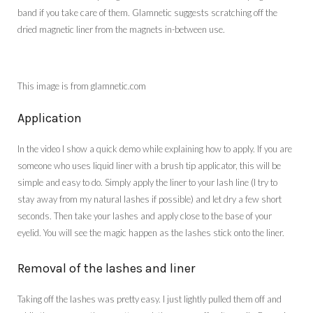
band if you take care of them. Glamnetic suggests scratching off the
dried magnetic liner from the magnets in-between use.
This image is from glamnetic.com
Application
In the video I show a quick demo while explaining how to apply. If you are
someone who uses liquid liner with a brush tip applicator, this will be
simple and easy to do. Simply apply the liner to your lash line (I try to
stay away from my natural lashes if possible) and let dry a few short
seconds. Then take your lashes and apply close to the base of your
eyelid. You will see the magic happen as the lashes stick onto the liner.
Removal of the lashes and liner
Taking off the lashes was pretty easy. I just lightly pulled them off and