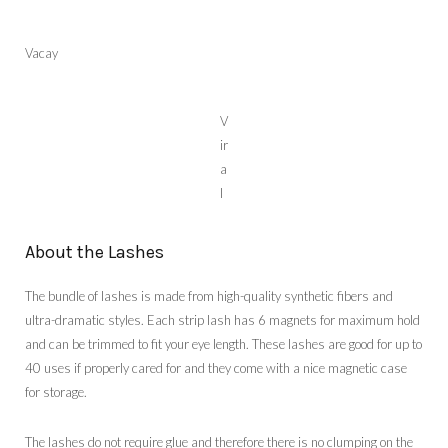
Vacay
V
ir
a
l
About the Lashes
The bundle of lashes is made from high-quality synthetic fibers and
ultra-dramatic styles. Each strip lash has 6 magnets for maximum hold
and can be trimmed to fit your eye length. These lashes are good for up to
40 uses if properly cared for and they come with a nice magnetic case
for storage.
The lashes do not require glue and therefore there is no clumping on the