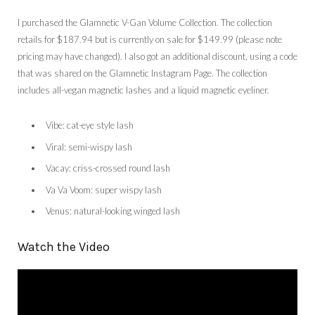
I purchased the Glamnetic V-Gan Volume Collection. The collection
retails for $187.94 but is currently on sale for $149.99 (please note
pricing may have changed). I also got an additional discount, using a code
that was shared on the Glamnetic Instagram Page. The collection
includes all-vegan magnetic lashes and a liquid magnetic eyeliner.
Vibe: cat-eye style lash
Viral: semi-wispy lash
Vacay: criss-crossed round lash
Va Va Voom: super wispy lash
Venus: natural-looking winged lash
Watch the Video