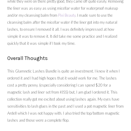
while they were on there pretty good, they came off quite easily. Removing
the liner was as easy as using micellar water for waterproof makeup
and/or my cleansing balm from
Pixi Beauty
. I made sure to use the
cleansing balm after the micellar water if the liner got into my natural
lashes, to ensure I removed it all. I was definitely impressed at how
simple it was to remove it. It did take me some practice and I realized
quickly that it was simple if I took my time.
Overall Thoughts
This Glamnetic Lashes Bundle is quite an investment. I knew it when I
ordered it and I had high hopes that it would work for me. The lashes
cost a pretty penny, (especially considering I can spend $20 for a
magnetic lash and liner set from KISS) but, I am glad I ordered it. This
collection really got me excited about using lashes again. My eyes have
sensitivities to lash glues in the past and I used a pot magnetic liner from
Ardell which I was not happy with. I also tried the top/bottom magnetic
lashes and those were a complete flop.