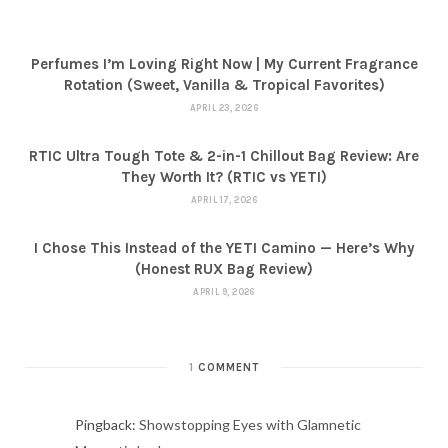
Perfumes I’m Loving Right Now | My Current Fragrance
Rotation (Sweet, Vanilla & Tropical Favorites)
APRIL 23, 2026
RTIC Ultra Tough Tote & 2-in-1 Chillout Bag Review: Are
They Worth It? (RTIC vs YETI)
APRIL 17, 2026
I Chose This Instead of the YETI Camino — Here’s Why
(Honest RUX Bag Review)
APRIL 9, 2026
1
COMMENT
Pingback:
Showstopping Eyes with Glamnetic