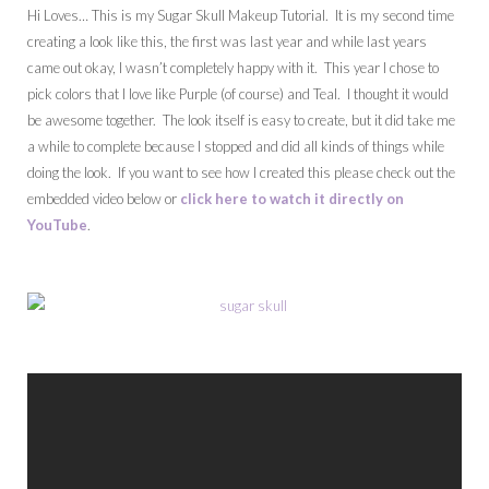
Hi Loves… This is my Sugar Skull Makeup Tutorial. It is my second time
creating a look like this, the first was last year and while last years
came out okay, I wasn’t completely happy with it. This year I chose to
pick colors that I love like Purple (of course) and Teal. I thought it would
be awesome together. The look itself is easy to create, but it did take me
a while to complete because I stopped and did all kinds of things while
doing the look. If you want to see how I created this please check out the
embedded video below or
click here to watch it directly on
YouTube
.