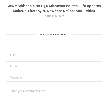
GRWM with the Alter Ego Mishaven Palette: Life Updates,
Makeup Therapy & New Year Reflections – Video
JANUARY 26, 2025
WRITE A COMMENT