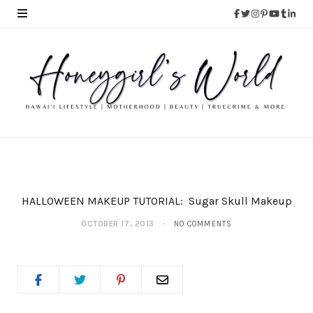
HALLOWEEN MAKEUP TUTORIAL: Sugar Skull Makeup
OCTOBER 17, 2013
NO COMMENTS