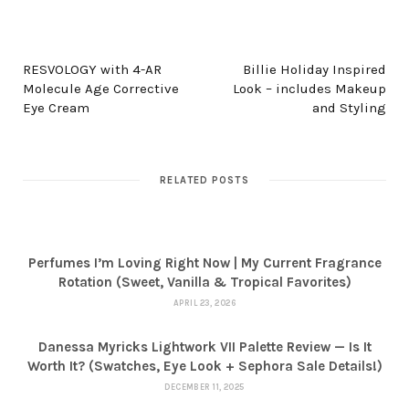
PREV POST
NEXT POST
RESVOLOGY with 4-AR
Billie Holiday Inspired
Molecule Age Corrective
Look – includes Makeup
Eye Cream
and Styling
RELATED POSTS
Perfumes I’m Loving Right Now | My Current Fragrance
Rotation (Sweet, Vanilla & Tropical Favorites)
APRIL 23, 2026
Danessa Myricks Lightwork VII Palette Review — Is It
Worth It? (Swatches, Eye Look + Sephora Sale Details!)
DECEMBER 11, 2025