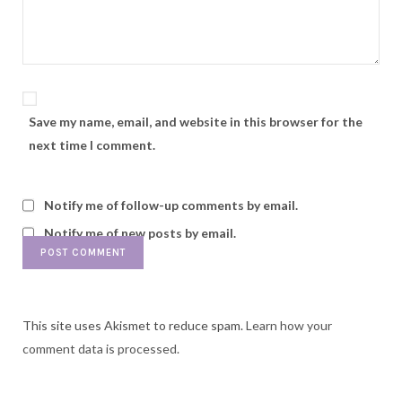
Save my name, email, and website in this browser for the
next time I comment.
Notify me of follow-up comments by email.
Notify me of new posts by email.
This site uses Akismet to reduce spam.
Learn how your
comment data is processed.