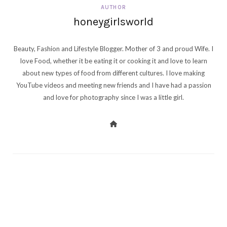
AUTHOR
honeygirlsworld
Beauty, Fashion and Lifestyle Blogger. Mother of 3 and proud Wife. I
love Food, whether it be eating it or cooking it and love to learn
about new types of food from different cultures. I love making
YouTube videos and meeting new friends and I have had a passion
and love for photography since I was a little girl.