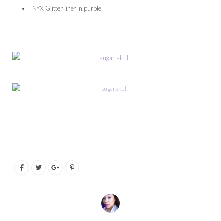
NYX Glitter liner in purple