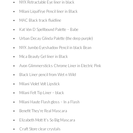
NYX Retractable Eye liner in black
Milani Liquif’eye Pencil liner in Black
MAC Black track fluidline
Kat Von D Spellbound Palette – Babe
Urban Decay Glinda Palette (the deep purple)
NYX Jumbo Eyeshadow Pencil in black Bean
Mica Beauty Gel liner in Black
Avon Glimmersticks Chrome Liner in Electric Pink
Black Liner pencil from Wet n Wild
Milani Violet Volt Lipstick
Milani Felt Tip Liner – black
Milani Haute Flash gloss – In a Flash
Benefit They’re Real Mascara
Elizabeth Mott It’s So Big Mascara
Craft Store clear crystals