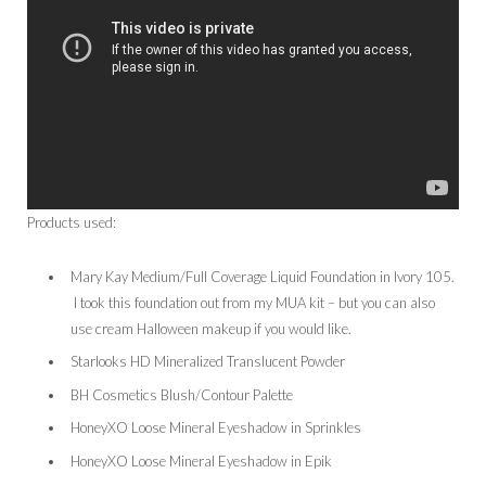
Products used:
Mary Kay Medium/Full Coverage Liquid Foundation in Ivory 105.
I took this foundation out from my MUA kit – but you can also
use cream Halloween makeup if you would like.
Starlooks HD Mineralized Translucent Powder
BH Cosmetics Blush/Contour Palette
HoneyXO Loose Mineral Eyeshadow in Sprinkles
HoneyXO Loose Mineral Eyeshadow in Epik