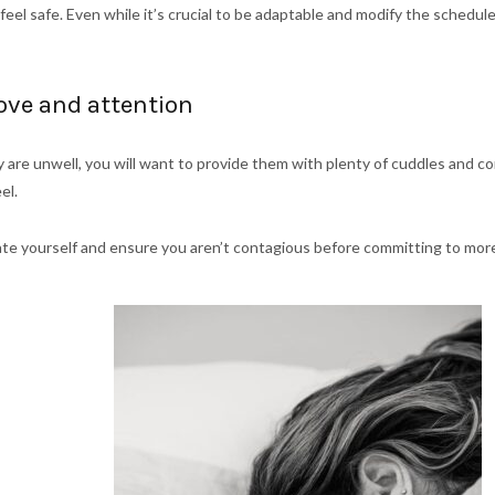
eel safe. Even while it’s crucial to be adaptable and modify the schedu
love and attention
 are unwell, you will want to provide them with plenty of cuddles and c
eel.
icate yourself and ensure you aren’t contagious before committing to mo