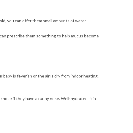
s old, you can offer them small amounts of water.
octor can prescribe them something to help mucus become
ur baby is feverish or the air is dry from indoor heating.
he nose if they have a runny nose. Well-hydrated skin