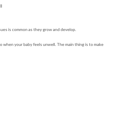
ll
issues is common as they grow and develop.
do when your baby feels unwell. The main thing is to make