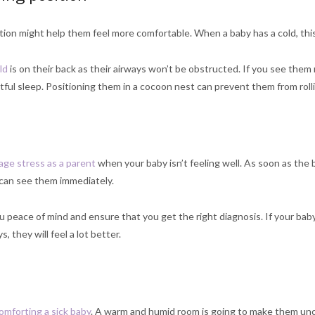
tion might help them feel more comfortable. When a baby has a cold, this
ld
is on their back as their airways won’t be obstructed. If you see them 
tful sleep. Positioning them in a cocoon nest can prevent them from roll
ge stress as a parent
when your baby isn’t feeling well. As soon as the
can see them immediately.
ou peace of mind and ensure that you get the right diagnosis. If your bab
s, they will feel a lot better.
omforting a sick baby
. A warm and humid room is going to make them unc