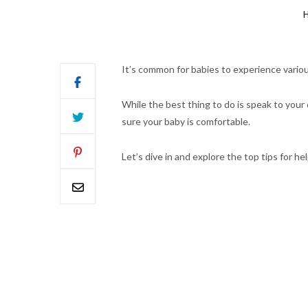
H
It’s common for babies to experience vario
While the best thing to do is speak to you
sure your baby is comfortable.
Let’s dive in and explore the top tips for 