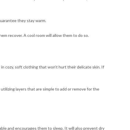
o guarantee they stay warm.
hem recover. A cool room will allow them to do so.
n cozy, soft clothing that won’t hurt their delicate skin. If
t utilizing layers that are simple to add or remove for the
ble and encourages them to sleep. It will also prevent dry