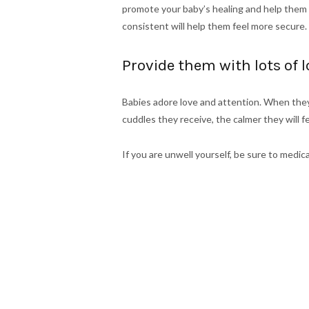
promote your baby’s healing and help them f
consistent will help them feel more secure.
Provide them with lots of 
Babies adore love and attention. When they
cuddles they receive, the calmer they will f
If you are unwell yourself, be sure to med