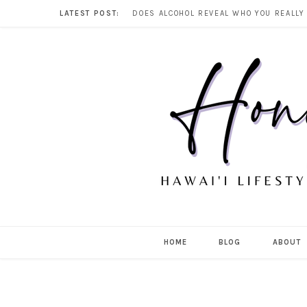
LATEST POST:
HOME
BLOG
ABOUT