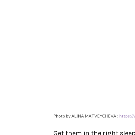
Photo by ALINA MATVEYCHEVA :
https:/
Get them in the right slee