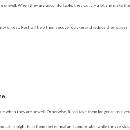
e unwell. When they are uncomfortable, they can cry a lot and make th
nty of rest. Rest will help them recover quicker and reduce their stress. 
ne
tine when they are unwell. Otherwise, it can take them longer to recover.
possible might help them feel normal and comfortable while they’re sick.