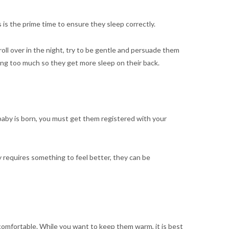
 is the prime time to ensure they sleep correctly.
roll over in the night, try to be gentle and persuade them
ing too much so they get more sleep on their back.
 baby is born, you must get them registered with your
y requires something to feel better, they can be
omfortable. While you want to keep them warm, it is best