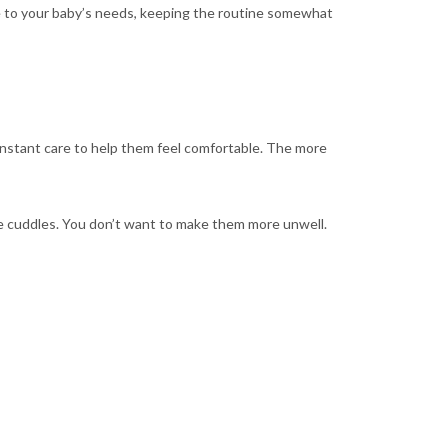
le to your baby’s needs, keeping the routine somewhat
onstant care to help them feel comfortable. The more
re cuddles. You don’t want to make them more unwell.