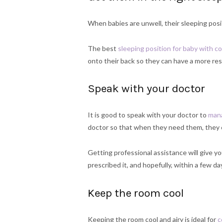
When babies are unwell, their sleeping posi
The best
sleeping position for baby with co
onto their back so they can have a more res
Speak with your doctor
It is good to speak with your doctor to
mana
doctor so that when they need them, they 
Getting professional assistance will give y
prescribed it, and hopefully, within a few day
Keep the room cool
Keeping the room cool and airy is ideal for
c