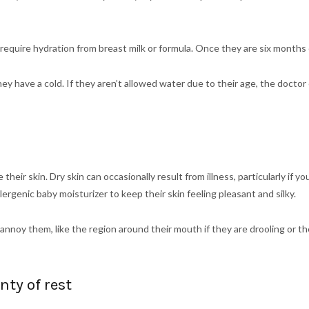
l require hydration from breast milk or formula. Once they are six month
f they have a cold. If they aren’t allowed water due to their age, the d
 their skin. Dry skin can occasionally result from illness, particularly if yo
lergenic baby moisturizer to keep their skin feeling pleasant and silky.
 annoy them, like the region around their mouth if they are drooling or t
ty of rest