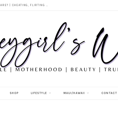
DOES ALCOHOL REVEAL WHO YOU REALLY ARE? | CHEATING, FLIRTING & THE TRUTH BEHIND “I WAS DRUNK”
SHOP
LIFESTYLE
MAUI/HAWAII
CONTACT