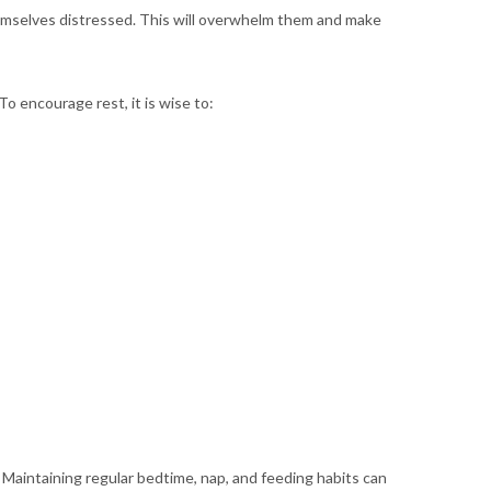
emselves distressed. This will overwhelm them and make
To encourage rest, it is wise to:
 Maintaining regular bedtime, nap, and feeding habits can