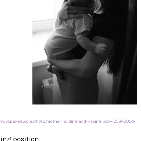
/www.pexels.com/photo/mother-holding-and-kissing-baby-25842016/
ping position