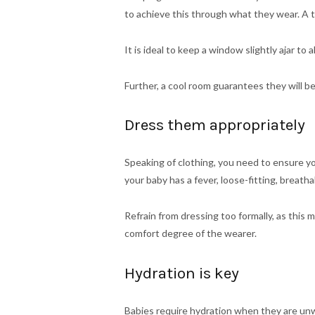
to achieve this through what they wear. A
It is ideal to keep a window slightly ajar t
Further, a cool room guarantees they will be
Dress them appropriately
Speaking of clothing, you need to ensure you d
your baby has a fever, loose-fitting, breath
Refrain from dressing too formally, as this m
comfort degree of the wearer.
Hydration is key
Babies require hydration when they are unwe