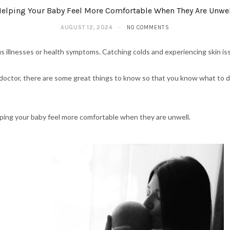
elping Your Baby Feel More Comfortable When They Are Unwe
AUGUST 12, 2024
NO COMMENTS
us illnesses or health symptoms. Catching colds and experiencing skin 
r doctor, there are some great things to know so that you know what to 
helping your baby feel more comfortable when they are unwell.