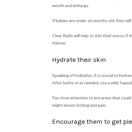
mouth and lethargy.
If babies are under six months old, they wil
Clear fluids will help to thin their mucus i
thinner.
Hydrate their skin
Speaking of hydration, it is crucial to hydrate
After baths or as needed, use a mild, hypoal
Pay close attention to any areas that could
might lessen itching and pain.
Encourage them to get plen