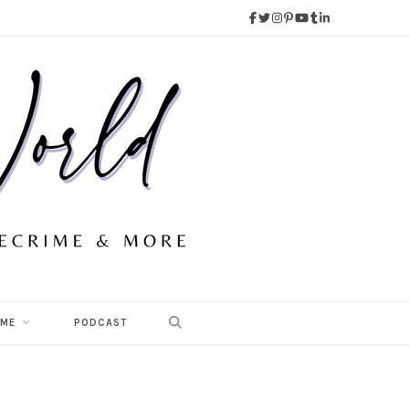
 ME
PODCAST