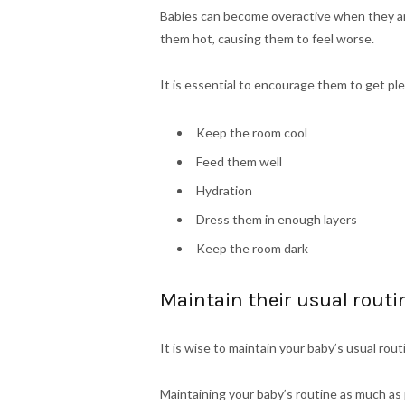
Babies can become overactive when they ar
them hot, causing them to feel worse.
It is essential to encourage them to get ple
Keep the room cool
Feed them well
Hydration
Dress them in enough layers
Keep the room dark
Maintain their usual routi
It is wise to maintain your baby’s usual rou
Maintaining your baby’s routine as much as 