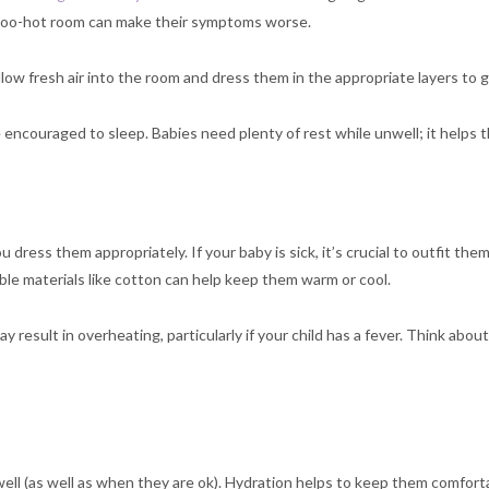
 too-hot room can make their symptoms worse.
o allow fresh air into the room and dress them in the appropriate layers t
 encouraged to sleep. Babies need plenty of rest while unwell; it helps t
ress them appropriately. If your baby is sick, it’s crucial to outfit them i
able materials like cotton can help keep them warm or cool.
ay result in overheating, particularly if your child has a fever. Think abou
ll (as well as when they are ok). Hydration helps to keep them comforta