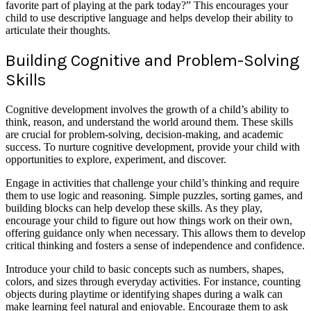
favorite part of playing at the park today?” This encourages your
child to use descriptive language and helps develop their ability to
articulate their thoughts.
Building Cognitive and Problem-Solving
Skills
Cognitive development involves the growth of a child’s ability to
think, reason, and understand the world around them. These skills
are crucial for problem-solving, decision-making, and academic
success. To nurture cognitive development, provide your child with
opportunities to explore, experiment, and discover.
Engage in activities that challenge your child’s thinking and require
them to use logic and reasoning. Simple puzzles, sorting games, and
building blocks can help develop these skills. As they play,
encourage your child to figure out how things work on their own,
offering guidance only when necessary. This allows them to develop
critical thinking and fosters a sense of independence and confidence.
Introduce your child to basic concepts such as numbers, shapes,
colors, and sizes through everyday activities. For instance, counting
objects during playtime or identifying shapes during a walk can
make learning feel natural and enjoyable. Encourage them to ask