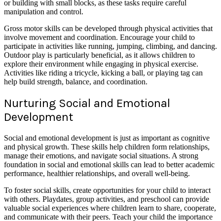
or building with small blocks, as these tasks require careful
manipulation and control.
Gross motor skills can be developed through physical activities that
involve movement and coordination. Encourage your child to
participate in activities like running, jumping, climbing, and dancing.
Outdoor play is particularly beneficial, as it allows children to
explore their environment while engaging in physical exercise.
Activities like riding a tricycle, kicking a ball, or playing tag can
help build strength, balance, and coordination.
Nurturing Social and Emotional
Development
Social and emotional development is just as important as cognitive
and physical growth. These skills help children form relationships,
manage their emotions, and navigate social situations. A strong
foundation in social and emotional skills can lead to better academic
performance, healthier relationships, and overall well-being.
To foster social skills, create opportunities for your child to interact
with others. Playdates, group activities, and preschool can provide
valuable social experiences where children learn to share, cooperate,
and communicate with their peers. Teach your child the importance