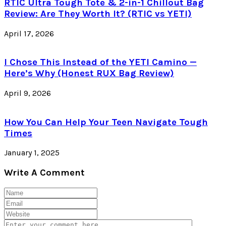
RTIC Ultra Tough Tote & 2-in-1 Chillout Bag
Review: Are They Worth It? (RTIC vs YETI)
April 17, 2026
I Chose This Instead of the YETI Camino —
Here’s Why (Honest RUX Bag Review)
April 9, 2026
How You Can Help Your Teen Navigate Tough
Times
January 1, 2025
Write A Comment