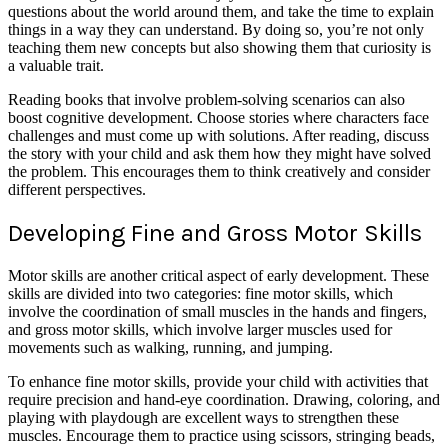
questions about the world around them, and take the time to explain
things in a way they can understand. By doing so, you’re not only
teaching them new concepts but also showing them that curiosity is
a valuable trait.
Reading books that involve problem-solving scenarios can also
boost cognitive development. Choose stories where characters face
challenges and must come up with solutions. After reading, discuss
the story with your child and ask them how they might have solved
the problem. This encourages them to think creatively and consider
different perspectives.
Developing Fine and Gross Motor Skills
Motor skills are another critical aspect of early development. These
skills are divided into two categories: fine motor skills, which
involve the coordination of small muscles in the hands and fingers,
and gross motor skills, which involve larger muscles used for
movements such as walking, running, and jumping.
To enhance fine motor skills, provide your child with activities that
require precision and hand-eye coordination. Drawing, coloring, and
playing with playdough are excellent ways to strengthen these
muscles. Encourage them to practice using scissors, stringing beads,