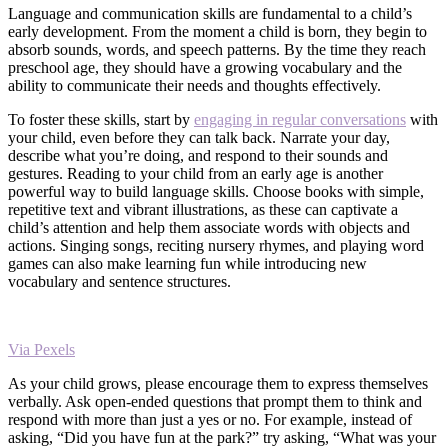
Language and communication skills are fundamental to a child’s
early development. From the moment a child is born, they begin to
absorb sounds, words, and speech patterns. By the time they reach
preschool age, they should have a growing vocabulary and the
ability to communicate their needs and thoughts effectively.
To foster these skills, start by
engaging in regular conversations
with
your child, even before they can talk back. Narrate your day,
describe what you’re doing, and respond to their sounds and
gestures. Reading to your child from an early age is another
powerful way to build language skills. Choose books with simple,
repetitive text and vibrant illustrations, as these can captivate a
child’s attention and help them associate words with objects and
actions. Singing songs, reciting nursery rhymes, and playing word
games can also make learning fun while introducing new
vocabulary and sentence structures.
Via Pexels
As your child grows, please encourage them to express themselves
verbally. Ask open-ended questions that prompt them to think and
respond with more than just a yes or no. For example, instead of
asking, “Did you have fun at the park?” try asking, “What was your