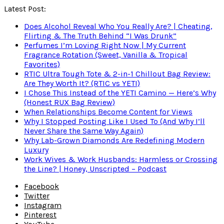
Latest Post:
Does Alcohol Reveal Who You Really Are? | Cheating,
Flirting & The Truth Behind “I Was Drunk”
Perfumes I’m Loving Right Now | My Current
Fragrance Rotation (Sweet, Vanilla & Tropical
Favorites)
RTIC Ultra Tough Tote & 2-in-1 Chillout Bag Review:
Are They Worth It? (RTIC vs YETI)
I Chose This Instead of the YETI Camino — Here’s Why
(Honest RUX Bag Review)
When Relationships Become Content for Views
Why I Stopped Posting Like I Used To (And Why I’ll
Never Share the Same Way Again)
Why Lab-Grown Diamonds Are Redefining Modern
Luxury
Work Wives & Work Husbands: Harmless or Crossing
the Line? | Honey, Unscripted – Podcast
Facebook
Twitter
Instagram
Pinterest