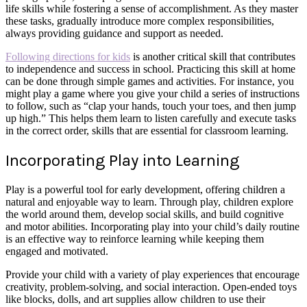
life skills while fostering a sense of accomplishment. As they master
these tasks, gradually introduce more complex responsibilities,
always providing guidance and support as needed.
Following directions for kids
is another critical skill that contributes
to independence and success in school. Practicing this skill at home
can be done through simple games and activities. For instance, you
might play a game where you give your child a series of instructions
to follow, such as “clap your hands, touch your toes, and then jump
up high.” This helps them learn to listen carefully and execute tasks
in the correct order, skills that are essential for classroom learning.
Incorporating Play into Learning
Play is a powerful tool for early development, offering children a
natural and enjoyable way to learn. Through play, children explore
the world around them, develop social skills, and build cognitive
and motor abilities. Incorporating play into your child’s daily routine
is an effective way to reinforce learning while keeping them
engaged and motivated.
Provide your child with a variety of play experiences that encourage
creativity, problem-solving, and social interaction. Open-ended toys
like blocks, dolls, and art supplies allow children to use their