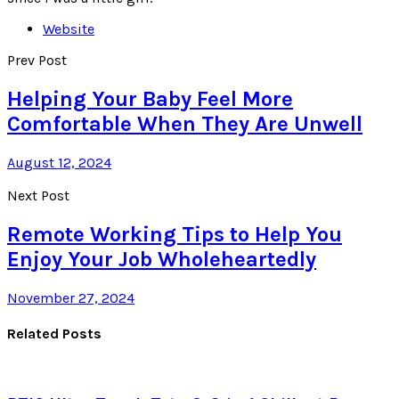
Website
Prev Post
Helping Your Baby Feel More
Comfortable When They Are Unwell
August 12, 2024
Next Post
Remote Working Tips to Help You
Enjoy Your Job Wholeheartedly
November 27, 2024
Related Posts