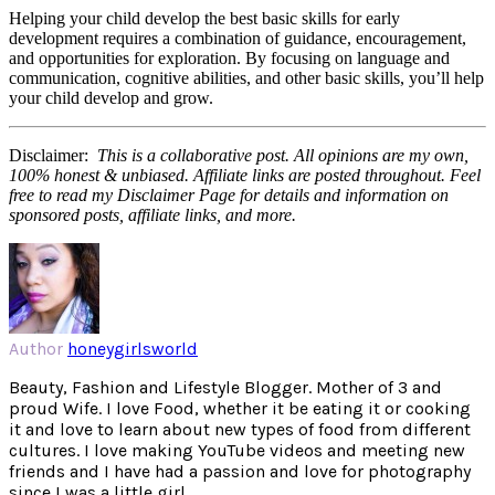
Helping your child develop the best basic skills for early
development requires a combination of guidance, encouragement,
and opportunities for exploration. By focusing on language and
communication, cognitive abilities, and other basic skills, you’ll help
your child develop and grow.
Disclaimer:
This is a collaborative post. All opinions are my own,
100% honest & unbiased. Affiliate links are posted throughout. Feel
free to read my Disclaimer Page for details and information on
sponsored posts, affiliate links, and more.
Author
honeygirlsworld
Beauty, Fashion and Lifestyle Blogger. Mother of 3 and
proud Wife. I love Food, whether it be eating it or cooking
it and love to learn about new types of food from different
cultures. I love making YouTube videos and meeting new
friends and I have had a passion and love for photography
since I was a little girl.