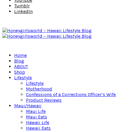
YouTube
Tumblr
LinkedIn
Home
Blog
ABOUT
Shop
Lifestyle
Lifestyle
Motherhood
Confessions of a Corrections Officer’s Wife
Product Reviews
Maui/Hawaii
Maui Life
Maui Eats
Hawaii Life
Hawaii Eats