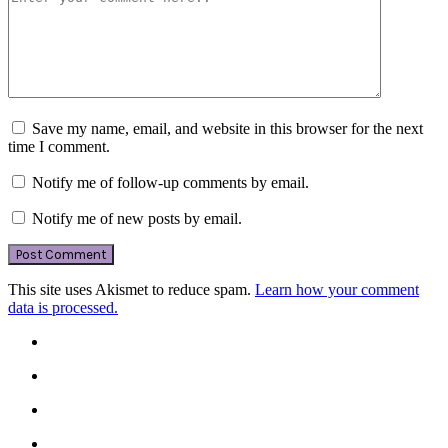
Save my name, email, and website in this browser for the next
time I comment.
Notify me of follow-up comments by email.
Notify me of new posts by email.
This site uses Akismet to reduce spam.
Learn how your comment
data is processed.