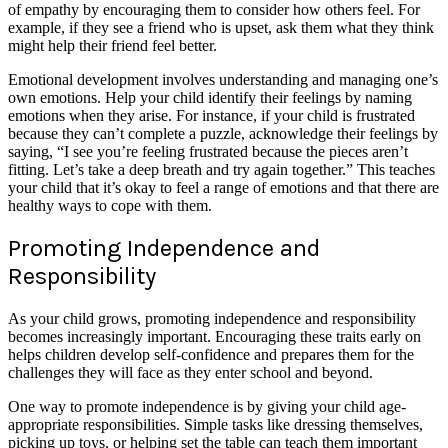
of empathy by encouraging them to consider how others feel. For
example, if they see a friend who is upset, ask them what they think
might help their friend feel better.
Emotional development involves understanding and managing one’s
own emotions. Help your child identify their feelings by naming
emotions when they arise. For instance, if your child is frustrated
because they can’t complete a puzzle, acknowledge their feelings by
saying, “I see you’re feeling frustrated because the pieces aren’t
fitting. Let’s take a deep breath and try again together.” This teaches
your child that it’s okay to feel a range of emotions and that there are
healthy ways to cope with them.
Promoting Independence and
Responsibility
As your child grows, promoting independence and responsibility
becomes increasingly important. Encouraging these traits early on
helps children develop self-confidence and prepares them for the
challenges they will face as they enter school and beyond.
One way to promote independence is by giving your child age-
appropriate responsibilities. Simple tasks like dressing themselves,
picking up toys, or helping set the table can teach them important