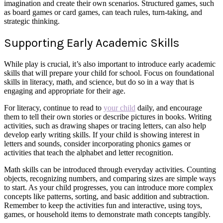
imagination and create their own scenarios. Structured games, such
as board games or card games, can teach rules, turn-taking, and
strategic thinking.
Supporting Early Academic Skills
While play is crucial, it’s also important to introduce early academic
skills that will prepare your child for school. Focus on foundational
skills in literacy, math, and science, but do so in a way that is
engaging and appropriate for their age.
For literacy, continue to read to
your child
daily, and encourage
them to tell their own stories or describe pictures in books. Writing
activities, such as drawing shapes or tracing letters, can also help
develop early writing skills. If your child is showing interest in
letters and sounds, consider incorporating phonics games or
activities that teach the alphabet and letter recognition.
Math skills can be introduced through everyday activities. Counting
objects, recognizing numbers, and comparing sizes are simple ways
to start. As your child progresses, you can introduce more complex
concepts like patterns, sorting, and basic addition and subtraction.
Remember to keep the activities fun and interactive, using toys,
games, or household items to demonstrate math concepts tangibly.