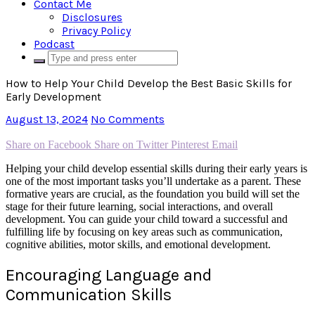
Contact Me
Disclosures
Privacy Policy
Podcast
How to Help Your Child Develop the Best Basic Skills for
Early Development
August 13, 2024
No Comments
Share on Facebook
Share on Twitter
Pinterest
Email
Helping your child develop essential skills during their early years is
one of the most important tasks you’ll undertake as a parent. These
formative years are crucial, as the foundation you build will set the
stage for their future learning, social interactions, and overall
development. You can guide your child toward a successful and
fulfilling life by focusing on key areas such as communication,
cognitive abilities, motor skills, and emotional development.
Encouraging Language and
Communication Skills