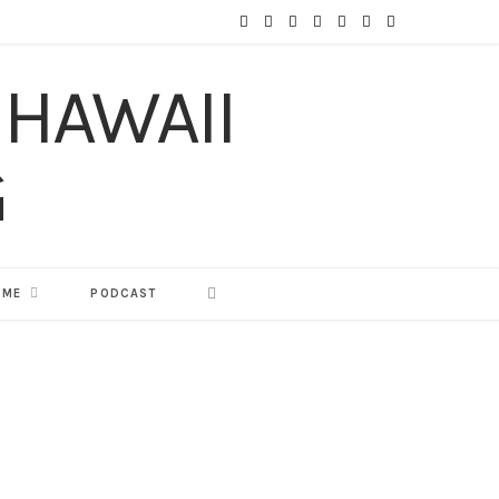
F
T
I
P
Y
T
L
a
w
n
i
o
u
i
c
i
s
n
u
m
n
e
t
t
t
T
b
k
b
t
a
e
u
l
e
o
e
g
r
b
r
d
o
r
r
e
e
I
 ME
PODCAST
k
a
s
n
m
t