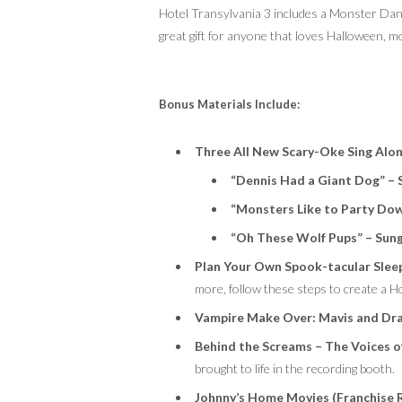
Hotel Transylvania 3 includes a Monster Dan
great gift for anyone that loves Halloween,
Bonus Materials Include:
Three
All New
Scary-Oke
Sing Alo
“Dennis Had a Giant Dog” – 
“Monsters Like to Party Dow
“Oh These Wolf Pups” – Sun
Plan Your Own Spook-tacular Slee
more, follow these steps to create a Ho
Vampire Make Over: Mavis and Dra
Behind the Screams – The Voices o
brought to life in the recording booth.
Johnny’s Home Movies (Franchise 