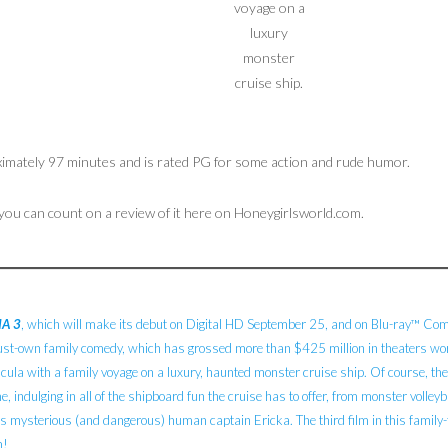
voyage on a
luxury
monster
cruise ship.
ximately 97 minutes and is rated PG for some action and rude humor.
 you can count on a review of it here on Honeygirlsworld.com.
A 3
, which will make its debut on Digital HD September 25, and on Blu-ray™ Comb
ust-own family comedy, which has grossed more than $425 million in theaters world
la with a family voyage on a luxury, haunted monster cruise ship. Of course, the
e, indulging in all of the shipboard fun the cruise has to offer, from monster volley
s mysterious (and dangerous) human captain Ericka. The third film in this family-
n!