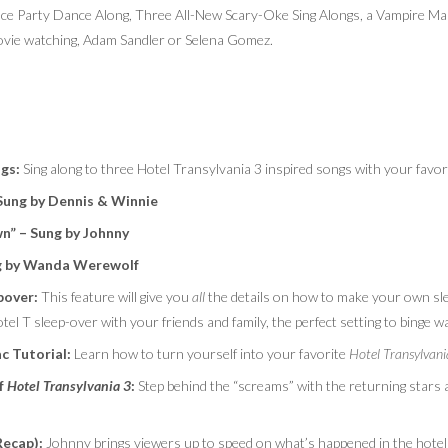
ce Party Dance Along, Three All-New Scary-Oke Sing Alongs, a Vampire Mak
 movie watching, Adam Sandler or Selena Gomez.
ngs
:
Sing along to three Hotel Transylvania 3 inspired songs with your favor
Sung by Dennis & Winnie
n” – Sung by Johnny
g by Wanda Werewolf
pover:
This feature will give you
all
the details on how to make your own s
tel T sleep-over with your friends and family, the perfect setting to binge w
c Tutorial:
Learn how to turn yourself into your favorite
Hotel Transylvan
f
Hotel Transylvania 3
:
Step behind the “screams” with the returning stars 
Recap):
Johnny brings viewers up to speed on what’s happened in the hotel