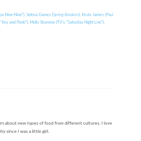
yn Nine-Nine”), Selena Gomez (
Spring Breakers
), Kevin James (
Paul
Key and Peele”), Molly Shannon (TV’s “Saturday Night Live”),
.
arn about new types of food from different cultures. I love
ince I was a little girl.