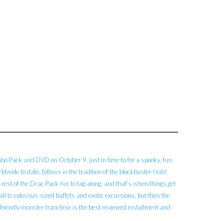
o Pack and DVD on October 9, just in time to for a spooky, fun,
wide to date, follows in the tradition of the blockbuster
Hotel
 rest of the Drac Pack
has
to tag along, and that’s when things get
ball to colossus-sized buffets and exotic excursions, but then the
friendly monster franchise is the best reviewed installment and