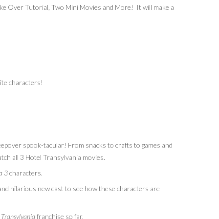
e Over Tutorial, Two Mini Movies and More! It will make a
ite characters!
leepover
spook-tacular
! From snacks to crafts to games and
atch all 3 Hotel Transylvania movies.
ia 3
characters.
and hilarious new cast to see how these characters are
Transylvania
franchise so far.