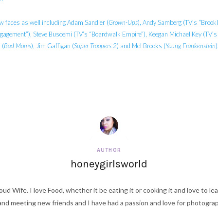
w faces as well including Adam Sandler (
Grown-Ups
), Andy Samberg (TV’s “Brookl
ngagement”), Steve Buscemi (TV’s “Boardwalk Empire”), Keegan Michael Key (TV’s “
 (
Bad Moms
), Jim Gaffigan (
Super Troopers 2
) and Mel Brooks (
Young Frankenstein
)
AUTHOR
honeygirlsworld
ud Wife. I love Food, whether it be eating it or cooking it and love to le
d meeting new friends and I have had a passion and love for photography s