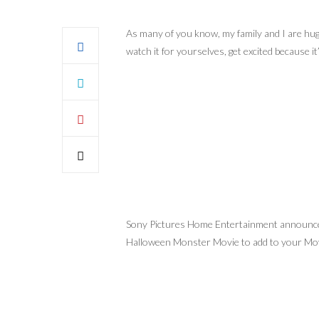
As many of you know, my family and I are hug
watch it for yourselves, get excited because it
Sony Pictures Home Entertainment announced 
Halloween Monster Movie to add to your Mov