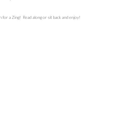
h for a Zing! Read along or sit back and enjoy!