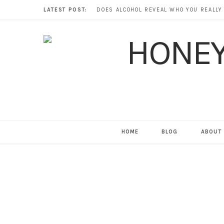
LATEST POST:
HOME
BLOG
ABOUT