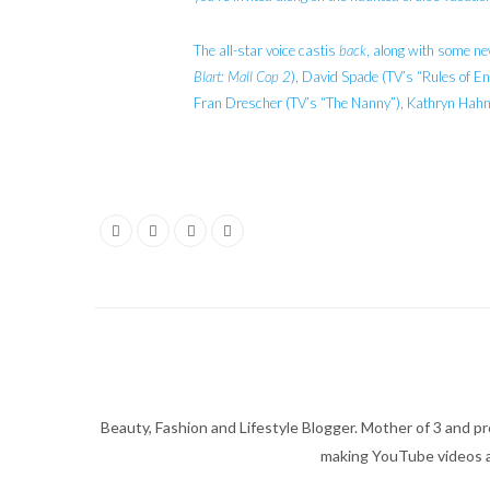
The all-star voice castis
back
, along with some ne
Blart: Mall Cop 2
), David Spade (TV’s “Rules of E
Fran Drescher (TV’s “The Nanny”), Kathryn Hahn
Beauty, Fashion and Lifestyle Blogger. Mother of 3 and pro
making YouTube videos an