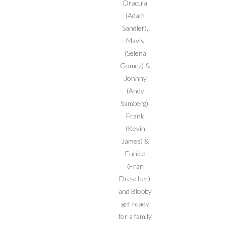
Dracula
(Adam
Sandler),
Mavis
(Selena
Gomez) &
Johnny
(Andy
Samberg),
Frank
(Kevin
James) &
Eunice
(Fran
Drescher),
and Blobby
get ready
for a family