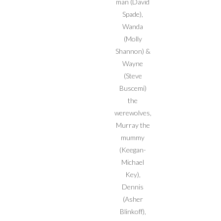
man (David
Spade),
Wanda
(Molly
Shannon) &
Wayne
(Steve
Buscemi)
the
werewolves,
Murray the
mummy
(Keegan-
Michael
Key),
Dennis
(Asher
Blinkoff),