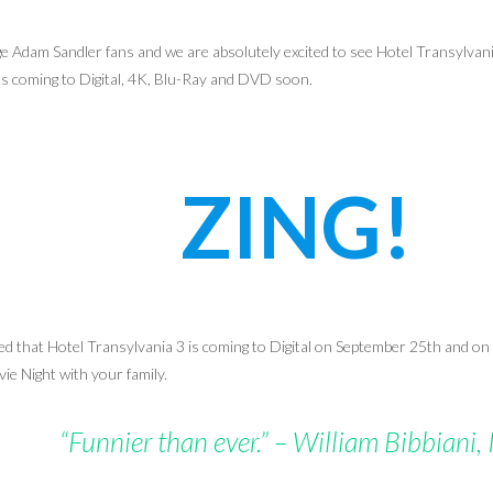
e Adam Sandler fans and we are absolutely excited to see Hotel Transylvani
’s coming to Digital, 4K,
Blu-Ray
and DVD soon.
ZING!
that Hotel Transylvania 3 is coming to Digital on September 25th and on
ie Night with your family.
“Funnier than ever.” – William Bibbiani,