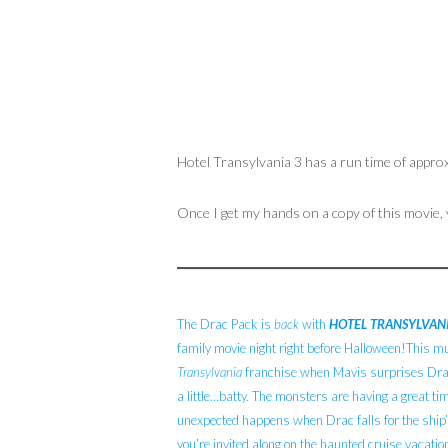
Hotel Transylvania 3 has a run time of appro
Once I get my hands on a copy of this movie,
The Drac Pack is
back
with
HOTEL TRANSYLVANI
family movie night right before Halloween!This m
Transylvania
franchise when Mavis surprises Dracu
a little…batty. The monsters are having a great tim
unexpected happens when Drac falls for the ship’
you’re invited along on the haunted cruise vacatio