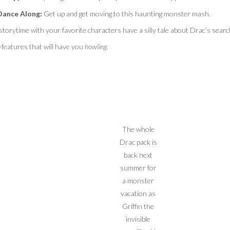
Dance Along:
Get up and get moving to this haunting monster mash.
 storytime with your favorite characters have a silly tale about Drac’s searc
features that will have you
howling
.
The whole
Drac pack is
back next
summer for
a monster
vacation as
Griffin the
invisible