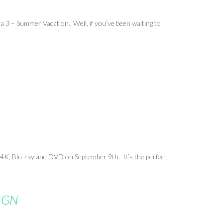
a 3 – Summer Vacation. Well, if you’ve been waiting to
 4K, Blu-ray
and
DVD on September 9th. It’s the perfect
 IGN