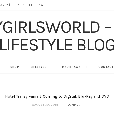
DOES ALCOHOL REVEAL WHO YOU REALLY ARE? | CHEATING, FLIRTING & THE TRUTH BEHIND “I WAS DRUNK”
SHOP
LIFESTYLE
MAUI/HAWAII
CONTACT
Hotel Transylvania 3 Coming to Digital, Blu-Ray and DVD
AUGUST 30, 2018
1 COMMENT