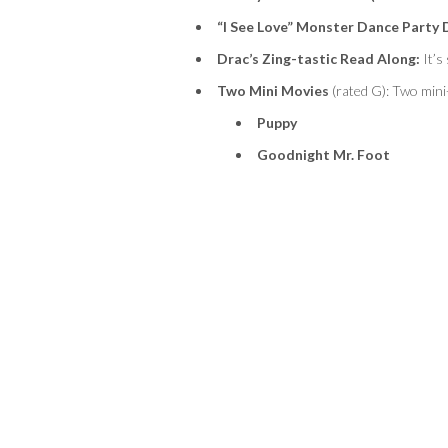
“I See Love” Monster Dance Party 
Drac’s Zing-
tastic
Read Along:
It’s
Two Mini Movies
(rated G):
Two mini-
Puppy
Goodnight Mr. Foot