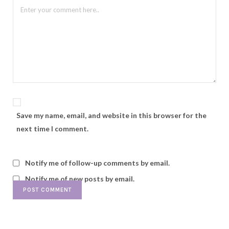
Save my name, email, and website in this browser for the
next time I comment.
Notify me of follow-up comments by email.
Notify me of new posts by email.