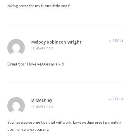
taking notes for my future little ones!
REPLY
Melody Robinson Wright
12 YEARS AGO
Great tips! I love veggies as a kid.
REPLY
BTBAshley
12 YEARS AGO
You have awesome tips that will work. Love getting great parenting
tips from a great parent.