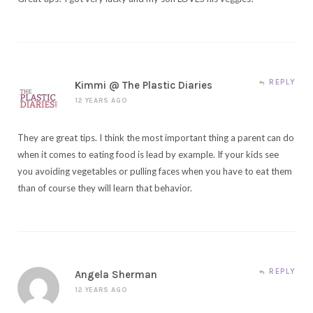
REPLY
Kimmi @ The Plastic Diaries
12 YEARS AGO
They are great tips. I think the most important thing a parent can do
when it comes to eating food is lead by example. If your kids see
you avoiding vegetables or pulling faces when you have to eat them
than of course they will learn that behavior.
REPLY
Angela Sherman
12 YEARS AGO