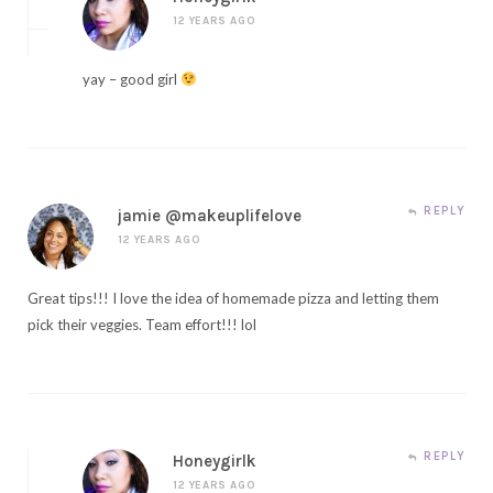
12 YEARS AGO
yay – good girl
REPLY
jamie @makeuplifelove
12 YEARS AGO
Great tips!!! I love the idea of homemade pizza and letting them
pick their veggies. Team effort!!! lol
REPLY
Honeygirlk
12 YEARS AGO