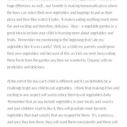
huge difference as well… our favorite is making homemade pizza where
the boys can select their own vegetables and toppings to put on their
pizza and then they watch it bake. It makes eating anything much more
fun and exciting and therefore, delicious. Also – a vegetable garden is a
great idea to include your child in learning more about vegetables and
fruits. Remember me mentioning in the beginning that I ate my
vegetables like it was candy? Well, as a child my parents would grow
their own vegetables and because of this as kids we were busy eating
them fresh from the garden any time we wanted to, Organic with no
pesticides and delicious.
At the end of the day each child is different and it can definitely be a
challenge to get any child to eat vegetables. I think that making it fun and
exciting in any aspect will surely entice them to eat vegetables daily.
Remember that as you include vegetables in your meals and snacks
and your children start to like it, they will gravitate more towards
vegetables then bad sweets that are no good for them. It’s a process…
and once they love them, they will want them consistently and there will