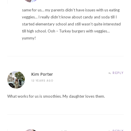
same for us… my parents didn’t have issues with us eating
veggies… I really didn’t know about candy and soda till I
started elementary school and still wasn’t quite interested
till high school. Ooh – Turkey burgers with veggies…
yummy!
REPLY
Kim Porter
12 YEARS AGO
What works for us is smoothies. My daughter loves them.