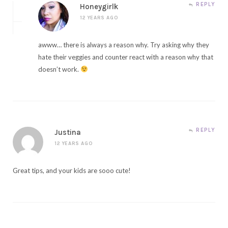
REPLY
Honeygirlk
12 YEARS AGO
awww… there is always a reason why. Try asking why they
hate their veggies and counter react with a reason why that
doesn’t work.
REPLY
Justina
12 YEARS AGO
Great tips, and your kids are sooo cute!