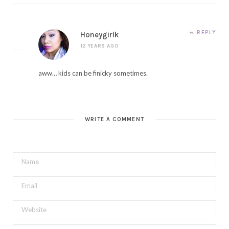
REPLY
Honeygirlk
12 YEARS AGO
aww… kids can be finicky sometimes.
WRITE A COMMENT