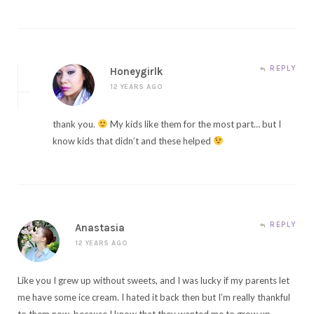
REPLY
Honeygirlk
12 YEARS AGO
thank you.
My kids like them for the most part… but I
know kids that didn’t and these helped
REPLY
Anastasia
12 YEARS AGO
Like you I grew up without sweets, and I was lucky if my parents let
me have some ice cream. I hated it back then but I’m really thankful
to them now, because I know that they wanted me to grow up