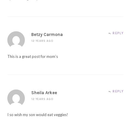
REPLY
Betzy Carmona
12 YEARS AGO
This is a great post for mom’s
REPLY
Sheila Arkee
12 YEARS AGO
I so wish my son would eat veggies!