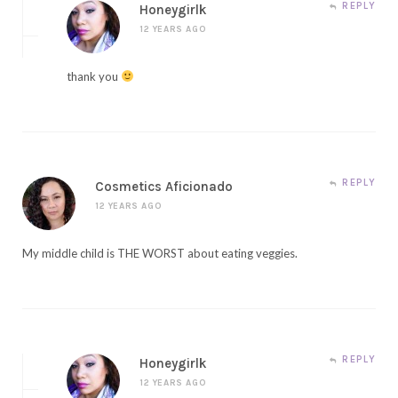
REPLY
Honeygirlk
12 YEARS AGO
thank you
REPLY
Cosmetics Aficionado
12 YEARS AGO
My middle child is THE WORST about eating veggies.
REPLY
Honeygirlk
12 YEARS AGO