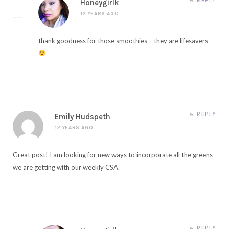
REPLY
Honeygirlk
12 YEARS AGO
thank goodness for those smoothies – they are lifesavers
REPLY
Emily Hudspeth
12 YEARS AGO
Great post! I am looking for new ways to incorporate all the greens
we are getting with our weekly CSA.
REPLY