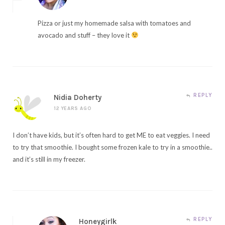
Pizza or just my homemade salsa with tomatoes and
avocado and stuff – they love it
REPLY
Nidia Doherty
12 YEARS AGO
I don’t have kids, but it’s often hard to get ME to eat veggies. I need
to try that smoothie. I bought some frozen kale to try in a smoothie..
and it’s still in my freezer.
REPLY
Honeygirlk