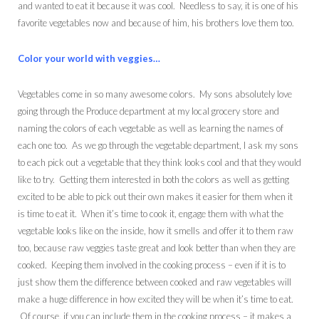
and wanted to eat it because it was cool. Needless to say, it is one of his
favorite vegetables now and because of him, his brothers love them too.
Color your world with veggies…
Vegetables come in so many awesome colors. My sons absolutely love
going through the Produce department at my local grocery store and
naming the colors of each vegetable as well as learning the names of
each one too. As we go through the vegetable department, I ask my sons
to each pick out a vegetable that they think looks cool and that they would
like to try. Getting them interested in both the colors as well as getting
excited to be able to pick out their own makes it easier for them when it
is time to eat it. When it’s time to cook it, engage them with what the
vegetable looks like on the inside, how it smells and offer it to them raw
too, because raw veggies taste great and look better than when they are
cooked. Keeping them involved in the cooking process – even if it is to
just show them the difference between cooked and raw vegetables will
make a huge difference in how excited they will be when it’s time to eat.
Of course, if you can include them in the cooking process – it makes a