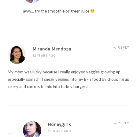
aww… try the smoothie or green juice
REPLY
Miranda Mendoza
12 YEARS AGO
My mom was lucky because I really enjoyed veggies growing up,
especially spinach! I sneak veggies into my BF’s food by chopping up
celery and carrots to mix into turkey burgers!
REPLY
Honeygirlk
12 YEARS AGO