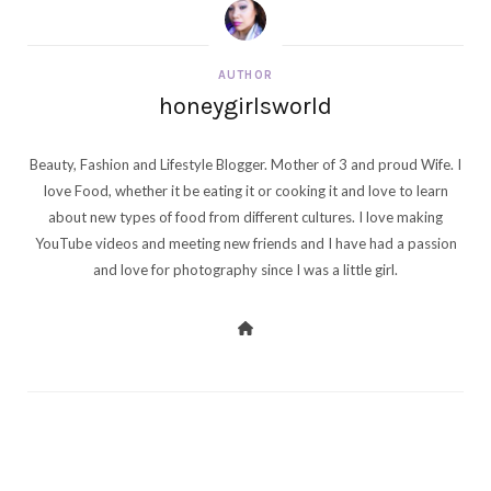
AUTHOR
honeygirlsworld
Beauty, Fashion and Lifestyle Blogger. Mother of 3 and proud Wife. I
love Food, whether it be eating it or cooking it and love to learn
about new types of food from different cultures. I love making
YouTube videos and meeting new friends and I have had a passion
and love for photography since I was a little girl.