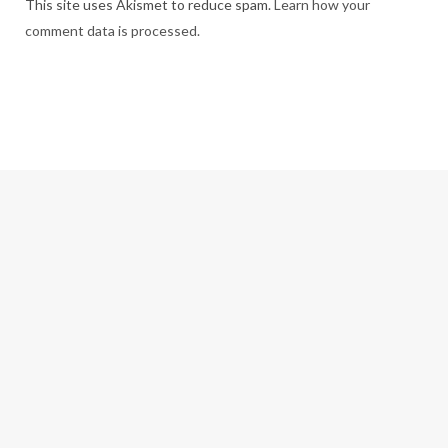
This site uses Akismet to reduce spam.
Learn how your
comment data is processed.