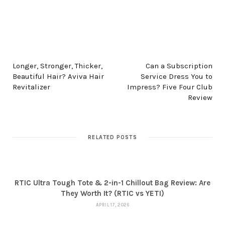
PREV POST
NEXT POST
Longer, Stronger, Thicker,
Can a Subscription
Beautiful Hair? Aviva Hair
Service Dress You to
Revitalizer
Impress? Five Four Club
Review
RELATED POSTS
RTIC Ultra Tough Tote & 2-in-1 Chillout Bag Review: Are
They Worth It? (RTIC vs YETI)
APRIL 17, 2026