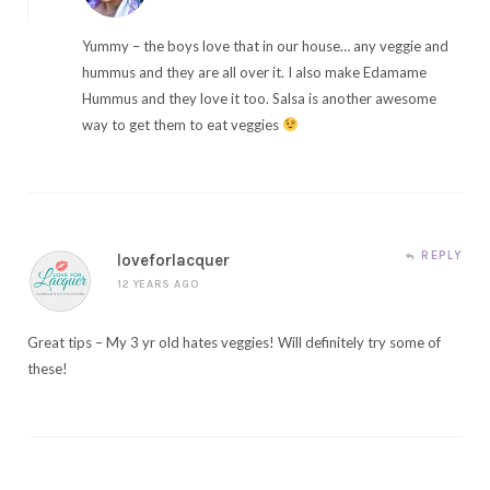
Yummy – the boys love that in our house… any veggie and
hummus and they are all over it. I also make Edamame
Hummus and they love it too. Salsa is another awesome
way to get them to eat veggies
REPLY
loveforlacquer
12 YEARS AGO
Great tips – My 3 yr old hates veggies! Will definitely try some of
these!