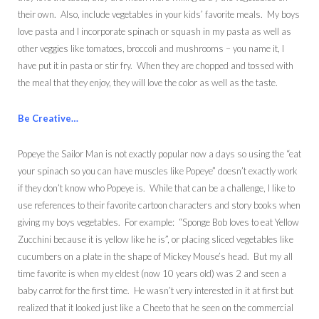
their own. Also, include vegetables in your kids’ favorite meals. My boys
love pasta and I incorporate spinach or squash in my pasta as well as
other veggies like tomatoes, broccoli and mushrooms – you name it, I
have put it in pasta or stir fry. When they are chopped and tossed with
the meal that they enjoy, they will love the color as well as the taste.
Be Creative…
Popeye the Sailor Man is not exactly popular now a days so using the “eat
your spinach so you can have muscles like Popeye” doesn’t exactly work
if they don’t know who Popeye is. While that can be a challenge, I like to
use references to their favorite cartoon characters and story books when
giving my boys vegetables. For example: “Sponge Bob loves to eat Yellow
Zucchini because it is yellow like he is”, or placing sliced vegetables like
cucumbers on a plate in the shape of Mickey Mouse’s head. But my all
time favorite is when my eldest (now 10 years old) was 2 and seen a
baby carrot for the first time. He wasn’t very interested in it at first but
realized that it looked just like a Cheeto that he seen on the commercial