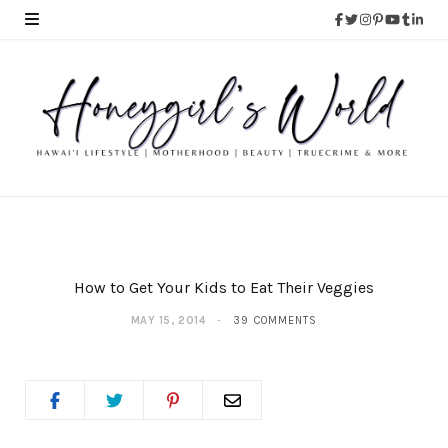
How to Get Your Kids to Eat Their Veggies
MAY 15, 2014
39 COMMENTS