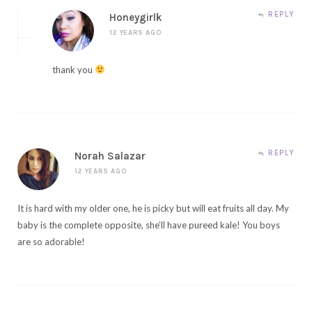
REPLY
Honeygirlk
12 YEARS AGO
thank you
REPLY
Norah Salazar
12 YEARS AGO
It is hard with my older one, he is picky but will eat fruits all day. My
baby is the complete opposite, she’ll have pureed kale! You boys
are so adorable!