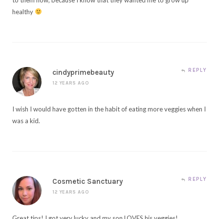
healthy
REPLY
cindyprimebeauty
12 YEARS AGO
I wish I would have gotten in the habit of eating more veggies when I
was a kid.
REPLY
Cosmetic Sanctuary
12 YEARS AGO
Great tips! I got very lucky and my son LOVES his veggies!