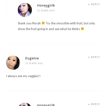
REPLY
Honeygirlk
12 YEARS AGO
thank you Norah
Try the smoothie with fruit, but only
show the fruit going in and see what he thinks
REPLY
Eugenia
12 YEARS AGO
I always ate my veggies!!
REPLY
Honeygirlk