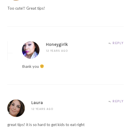
Too cute!! Great tips!
REPLY
Honeygirlk
12 YEARS AGO
thank you
REPLY
Laura
12 YEARS AGO
great tips! it is so hard to get kids to eat right