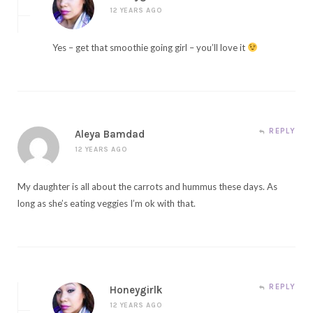
12 YEARS AGO
Yes – get that smoothie going girl – you’ll love it
REPLY
Aleya Bamdad
12 YEARS AGO
My daughter is all about the carrots and hummus these days. As
long as she’s eating veggies I’m ok with that.
REPLY
Honeygirlk
12 YEARS AGO