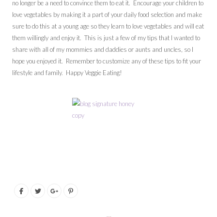
no longer be a need to convince them to eat it. Encourage your children to
love vegetables by making it a part of your daily food selection and make
sure to do this at a young age so they learn to love vegetables and will eat
them willingly and enjoy it. This is just a few of my tips that I wanted to
share with all of my mommies and daddies or aunts and uncles, so I
hope you enjoyed it. Remember to customize any of these tips to fit your
lifestyle and family. Happy Veggie Eating!