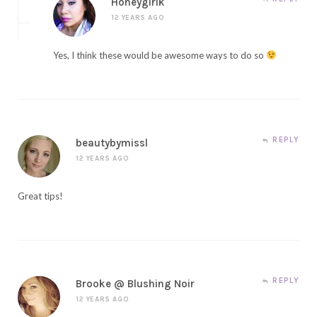
Honeygirlk
12 YEARS AGO
Yes, I think these would be awesome ways to do so
REPLY
beautybymissl
12 YEARS AGO
Great tips!
REPLY
Brooke @ Blushing Noir
12 YEARS AGO