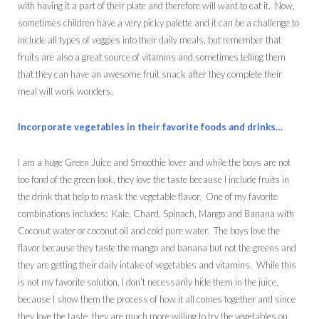
with having it a part of their plate and therefore will want to eat it. Now,
sometimes children have a very picky palette and it can be a challenge to
include all types of veggies into their daily meals, but remember that
fruits are also a great source of vitamins and sometimes telling them
that they can have an awesome fruit snack after they complete their
meal will work wonders.
Incorporate vegetables in their favorite foods and drinks…
I am a huge Green Juice and Smoothie lover and while the boys are not
too fond of the green look, they love the taste because I include fruits in
the drink that help to mask the vegetable flavor. One of my favorite
combinations includes: Kale, Chard, Spinach, Mango and Banana with
Coconut water or coconut oil and cold pure water. The boys love the
flavor because they taste the mango and banana but not the greens and
they are getting their daily intake of vegetables and vitamins. While this
is not my favorite solution, I don’t necessarily hide them in the juice,
because I show them the process of how it all comes together and since
they love the taste, they are much more willing to try the vegetables on