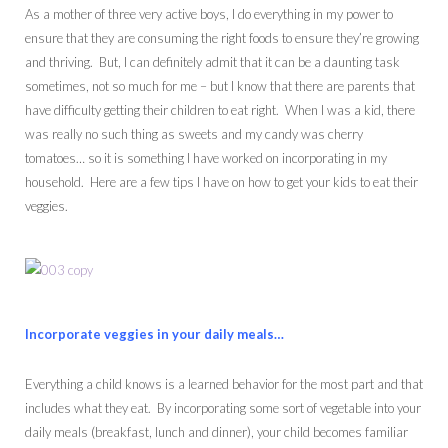
As a mother of three very active boys, I do everything in my power to
ensure that they are consuming the right foods to ensure they’re growing
and thriving. But, I can definitely admit that it can be a daunting task
sometimes, not so much for me – but I know that there are parents that
have difficulty getting their children to eat right. When I was a kid, there
was really no such thing as sweets and my candy was cherry
tomatoes… so it is something I have worked on incorporating in my
household. Here are a few tips I have on how to get your kids to eat their
veggies.
Incorporate veggies in your daily meals…
Everything a child knows is a learned behavior for the most part and that
includes what they eat. By incorporating some sort of vegetable into your
daily meals (breakfast, lunch and dinner), your child becomes familiar