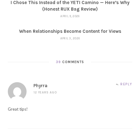
I Chose This Instead of the YETI Camino — Here’s Why
(Honest RUX Bag Review)
APRIL 9, 2026
When Relationships Become Content for Views
APRIL 3, 2026
39
COMMENTS
REPLY
Phyrra
12 YEARS AGO
Great tips!