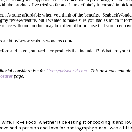
h the products I’ve tried so far and I am definitely interested in pic
act, it’s quite affordable when you think of the benefits. SeabuckWonde
ngthy review/feature, but I wanted to make sure you had as much inform
erience with one product may be different from those that you may have
rs at: http://www.seabuckwonders.com/
ore and have you used it or products that include it? What are your t
ditorial consideration for
Honeygirlsworld.com
. This post may contain a
losures
page.
ife. I love Food, whether it be eating it or cooking it and lov
e had a passion and love for photography since I was a little