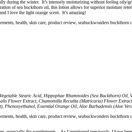
ally during the winter. It’s intensely moisturizing without feeling oily/g
tion of sea buckthorn oil, this lotion allows for superior moisture reten
d I love the light orange scent. It’s amazing!
Vegetable Stearic Acid, Hippophae Rhamnoides (Sea Buckthorn) Oil, Ve
inalis Flower Extract, Chamomilla Recutita (Matricaria) Flower Extrac
), Phenoxyethanol, Essential Orange Oil, Aloe Barbadensis (Aloe Vera 
s, especially the supplements. As I mentioned previously, I have been