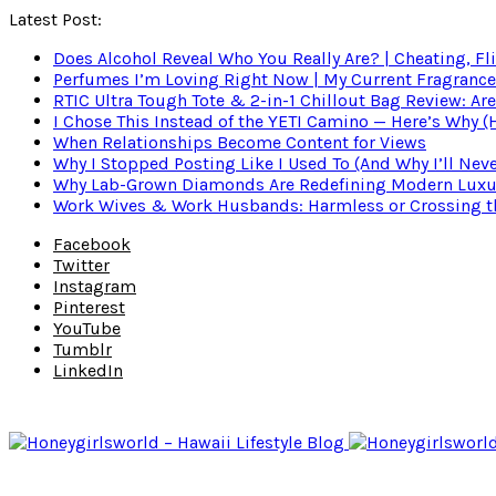
Latest Post:
Does Alcohol Reveal Who You Really Are? | Cheating, Fl
Perfumes I’m Loving Right Now | My Current Fragrance R
RTIC Ultra Tough Tote & 2-in-1 Chillout Bag Review: Are
I Chose This Instead of the YETI Camino — Here’s Why 
When Relationships Become Content for Views
Why I Stopped Posting Like I Used To (And Why I’ll Nev
Why Lab-Grown Diamonds Are Redefining Modern Luxu
Work Wives & Work Husbands: Harmless or Crossing the
Facebook
Twitter
Instagram
Pinterest
YouTube
Tumblr
LinkedIn