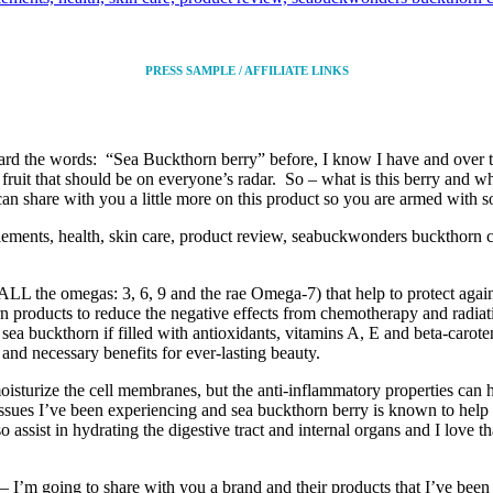
PRESS SAMPLE / AFFILIATE LINKS
heard the words: “Sea Buckthorn berry” before, I know I have and over th
fruit that should be on everyone’s radar. So – what is this berry and 
 share with you a little more on this product so you are armed with s
LL the omegas: 3, 6, 9 and the rae Omega-7) that help to protect agains
 products to reduce the negative effects from chemotherapy and radiation
sea buckthorn if filled with antioxidants, vitamins A, E and beta-carote
 and necessary benefits for ever-lasting beauty.
isturize the cell membranes, but the anti-inflammatory properties can h
th issues I’ve been experiencing and sea buckthorn berry is known to hel
ssist in hydrating the digestive tract and internal organs and I love tha
y – I’m going to share with you a brand and their products that I’ve been