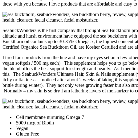
these with you because I love products that are affordable and easy to 
SeabuckWonders is the first company that brought Sea Buckthorn produ
altitude and harsh environment have equipped the sea buckthorn wit
Buckthorn oil contains up to 30-35% Omega-7, the highest concentra
Certified Organice Sea Buckthorn Oil, are Kosher Certified and are
I tried four products from the line and have my eyes set on a few other
vegan softgels / 500 mg each). This supplement helps you to go below 
the blend offers the best support for strength and beauty. As I mention
this. The SeabuckWonders Ultimate Hair, Skin & Nails supplement (wi
itchy or flakiness. I noticed after about 2 weeks of taking this suppl
brittle during winter). They not only were growing faster but also stro
Normally – my skin is so dry I am lathering layers of moisturizer to 
Cell membrane nurturing Omega-7
5000 mcg of Biotin
Vegan
Gluten Free