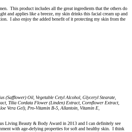
. This product includes all the great ingredients that the others do
ht and applies like a breeze, my skin drinks this facial cream up and
on. I also enjoy the added benefit of it protecting my skin from the
 (Safflower) Oil, Vegetable Cetyl Alcohol, Glyceryl Stearate,
act, Tilia Cordata Flower (Linden) Extract, Cornflower Extract,
oe Vera Gel), Pro-Vitamin B-5, Allantoin, Vitamin E,
ious Living Beauty & Body Award in 2013 and I can definitely see
nt with age-defying properties for soft and healthy skin. I think