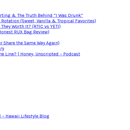
irting & The Truth Behind “I Was Drunk”
otation (Sweet, Vanilla & Tropical Favorites)
 They Worth It? (RTIC vs YETI)
(Honest RUX Bag Review)
er Share the Same Way Again)
ry
 Line? | Honey, Unscripted – Podcast