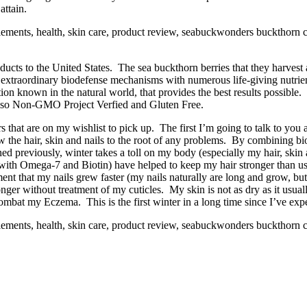
attain.
cts to the United States. The sea buckthorn berries that they harvest 
h extraordinary biodefense mechanisms with numerous life-giving nut
tion known in the natural world, that provides the best results possi
 also Non-GMO Project Verfied and Gluten Free.
s that are on my wishlist to pick up. The first I’m going to talk to you 
the hair, skin and nails to the root of any problems. By combining bio
ed previously, winter takes a toll on my body (especially my hair, skin 
th Omega-7 and Biotin) have helped to keep my hair stronger than usu
ement that my nails grew faster (my nails naturally are long and grow, bu
nger without treatment of my cuticles. My skin is not as dry as it usuall
combat my Eczema. This is the first winter in a long time since I’ve ex