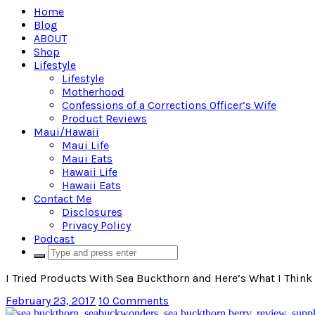
Home
Blog
ABOUT
Shop
Lifestyle
Lifestyle
Motherhood
Confessions of a Corrections Officer’s Wife
Product Reviews
Maui/Hawaii
Maui Life
Maui Eats
Hawaii Life
Hawaii Eats
Contact Me
Disclosures
Privacy Policy
Podcast
I Tried Products With Sea Buckthorn and Here’s What I Thi
February 23, 2017
10 Comments