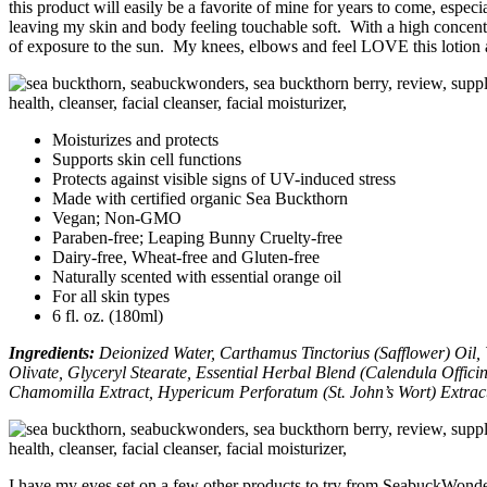
this product will easily be a favorite of mine for years to come, especi
leaving my skin and body feeling touchable soft. With a high concentra
of exposure to the sun. My knees, elbows and feel LOVE this lotion an
Moisturizes and protects
Supports skin cell functions
Protects against visible signs of UV-induced stress
Made with certified organic Sea Buckthorn
Vegan; Non-GMO
Paraben-free; Leaping Bunny Cruelty-free
Dairy-free, Wheat-free and Gluten-free
Naturally scented with essential orange oil
For all skin types
6 fl. oz. (180ml)
I
ngredients:
Deionized Water, Carthamus Tinctorius (Safflower) Oil, 
Olivate, Glyceryl Stearate, Essential Herbal Blend (Calendula Offic
Chamomilla Extract, Hypericum Perforatum (St. John’s Wort) Extract
I have my eyes set on a few other products to try from SeabuckWonder