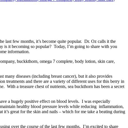
e last few months, it’s become quite popular. Dr. Oz calls it the
why is it becoming so popular? Today, I’m going to share with you
ome information.
t many diseases (including breast cancer), but it also provides
 treatments and there are a variety of different uses for this berry in
ne. With a treasure chest of nutrients, sea buckthorn has been a secret
ave a hugely positive effect on blood levels. I was especially
p maintain healthy blood pressure levels while reducing inflammation,
t it’s great for the skin and nails – which for me take a beating during
 using over the course of the last few months. I’m excited to share