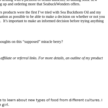
king up and ordering more that SeabuckWonders offers.
rs products were the first I’ve tried with Sea Buckthorn Oil and my
ation as possible to be able to make a decision on whether or not you
. It’s important to make an informed decision before trying anything
houghts on this “supposed” miracle berry?
ffiliate or referral links. For more details, an outline of my product
e to learn about new types of food from different cultures. I
 girl.