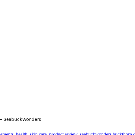
nk – SeabuckWonders