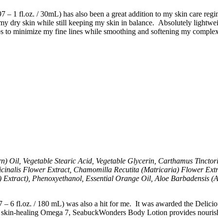
fl.oz. / 30mL) has also been a great addition to my skin care regimen
y dry skin while still keeping my skin in balance. Absolutely lightweig
ps to minimize my fine lines while smoothing and softening my complexi
il, Vegetable Stearic Acid, Vegetable Glycerin, Carthamus Tinctorius
icinalis Flower Extract, Chamomilla Recutita (Matricaria) Flower Extr
xtract), Phenoxyethanol, Essential Orange Oil, Aloe Barbadensis (Al
 – 6 fl.oz. / 180 mL) was also a hit for me. It was awarded the Delic
l skin-healing Omega 7, SeabuckWonders Body Lotion provides nourishme