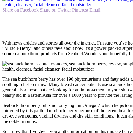
Share on Facebook
Share on Twitter
Pinterest
Email
With news articles and stories all over the internet, I’m sure you’ve 
“Miracle Berry” and others rave about how it’s a power-packed super 
some sea buckthorn products from SeabuckWonders and hopefully I can
The sea buckthorn berry has over 190 phytonutrients and fatty acids (A
soothing relief to many. Many breast cancer patients use sea buckthorn
general. For those that are looking for an improvement in your skin – 
beauty aid in Eastern Asia for over a 1000 years to provide the lasting
Seabuck thorn berry oil is not only high in Omega-7 which helps to mo
intrigued by this particular miracle berry because of the recent heal
dry-eye symptoms, vaginal dryness and dry skin conditions. It can also a
the colder months.
So – now that I’ve given you a little information on this miracle berr