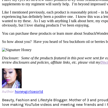
supplements to my regiment will surely help. I’m beyond impressed wit
Like I mentioned previously, each product is reasonably priced – in f
experiencing has definitely been a positive one. I know this was a le
wanted to try these. As I say with anything I talk about here, my exp
obviously, but I love sharing products I’ve been enjoying.
You can purchase these products or learn more about SeabuckWonde
So how about you? Have you heard of Sea buckthorn oil or berries bef
Disclosure: Some of the products featured in this post were sent for e
review disclosures and policies, affiliate links, etc. please visit my
Disc
Author
honeygirlsworld
Beauty, Fashion and Lifestyle Blogger. Mother of 3 and proud W
love making YouTube videos and meeting new friends and I hav