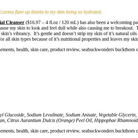
n Eczema flare up thanks to my skin being so hydrated.
al Cleanser
($16.97 – 4 fl.oz / 120 mL) has also been a welcoming part
 cause my skin to look and feel dull while also causing me to breakout. 
n’s vibrancy. It’s gentle and doesn’t strip my skin of it’s natural oils 
for all skin types because of it’s nutritional properties and leaves my s
l Glucoside, Sodium Levulinate, Sodium Anisate, Vegetable Glycerin, 
n, Citrus Aurantium Dulcis (Orange) Peel Oil, Hippophae Rhamnoides