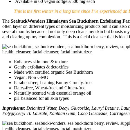
Available in 60 vegan softgels/500 mg each
This is the first winter in a long time since I’ve experienced a
The
SeabuckWonders Himalayan Sea Buckthorn Exfoliating Faci
often layer on different types of moisturizing products but it can also
several months because it not only deep cleans my skin but boosts my ski
and clearing up my complexion. This is a facial cleanser that is ideal 
Enhances skin tone & texture
Gently exfoliates & detoxifies
Made with certified organic Sea Buckthorn
Vegan; Non-GMO
Paraben-free; Leaping Bunny Cruelty-free
Dairy-free, Wheat-free and Gluten-free
Naturally scented with essential orange oil
pH-balanced for all skin types
Ingredients:
Deionized Water, Decyl Glucoside, Lauryl Betaine, Laury
Polyglyceryl-10 Laurate, Xanthan Gum, Coco Glucoside, Carrageena