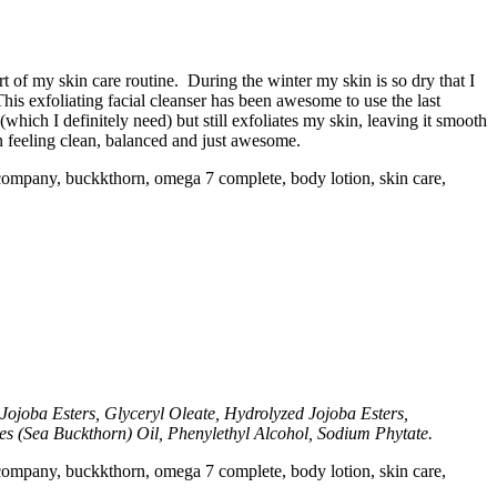
 of my skin care routine. During the winter my skin is so dry that I
This exfoliating facial cleanser has been awesome to use the last
(which I definitely need) but still exfoliates my skin, leaving it smooth
kin feeling clean, balanced and just awesome.
Jojoba Esters, Glyceryl Oleate, Hydrolyzed Jojoba Esters,
 (Sea Buckthorn) Oil, Phenylethyl Alcohol, Sodium Phytate.