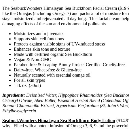
The SeabuckWonders Himalayan Sea Buckthorn Facial Cream ($19.97 – 1 
like the Omegas (including Omega-7) and packs a lot of moisture for m
stays moisturized and rejuvenated all day long. This facial cream hel
damaging effects of the sun and environmental pollutants.
Moisturizes and rejuvenates
Supports skin cell functions
Protects against visible signs of UV-induced stress
Enhances skin tone and texture
Made with certified organic Sea Buckthorn
Vegan & Non-GMO
Paraben free & Leaping Bunny Project Certified Cruelty-free
Dairy-free, Wheat-free & Gluten-free
Naturally scented with essential orange oil
For all skin types
1 fl. oz. (30ml)
Ingredients:
Deionized Water, Hippophae Rhamnoides (Sea Buckthorn) O
Cetearyl Olivate, Shea Butter, Essential Herbal Blend (Calendula Off
Roman Chamomilla Extract, Hypericum Perforatum (St. John’s Wort) E
Ethylhexylglycerin.
SeabuckWonders Himalayan Sea Buckthorn Body Lotion
($14.97
why. Filled with a potent infusion of Omega 3, 6, 9 and the powerfu