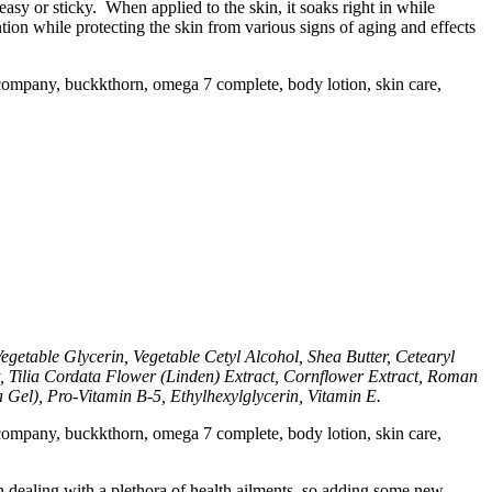
reasy or sticky. When applied to the skin, it soaks right in while
tion while protecting the skin from various signs of aging and effects
getable Glycerin, Vegetable Cetyl Alcohol, Shea Butter, Cetearyl
t, Tilia Cordata Flower (Linden) Extract, Cornflower Extract, Roman
Gel), Pro-Vitamin B-5, Ethylhexylglycerin, Vitamin E.
 dealing with a plethora of health ailments, so adding some new