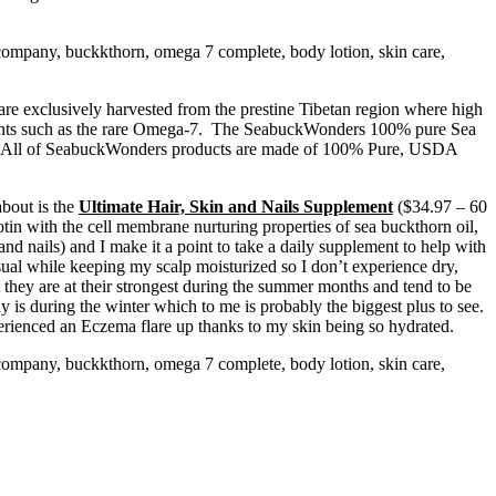
are exclusively harvested from the prestine Tibetan region where high
rients such as the rare Omega-7. The SeabuckWonders 100% pure Sea
ble. All of SeabuckWonders products are made of 100% Pure, USDA
about is the
Ultimate Hair, Skin and Nails Supplement
($34.97 – 60
tin with the cell membrane nurturing properties of sea buckthorn oil,
and nails) and I make it a point to take a daily supplement to help with
al while keeping my scalp moisturized so I don’t experience dry,
t they are at their strongest during the summer months and tend to be
y is during the winter which to me is probably the biggest plus to see.
perienced an Eczema flare up thanks to my skin being so hydrated.