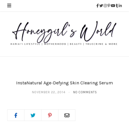
InstaNatural Age-Defying Skin Clearing Serum
NOVEMBER 22, 2014
NO COMMENTS