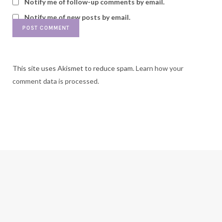
Notify me of follow-up comments by email.
Notify me of new posts by email.
This site uses Akismet to reduce spam.
Learn how your
comment data is processed.