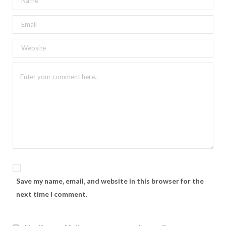
Save my name, email, and website in this browser for the
next time I comment.