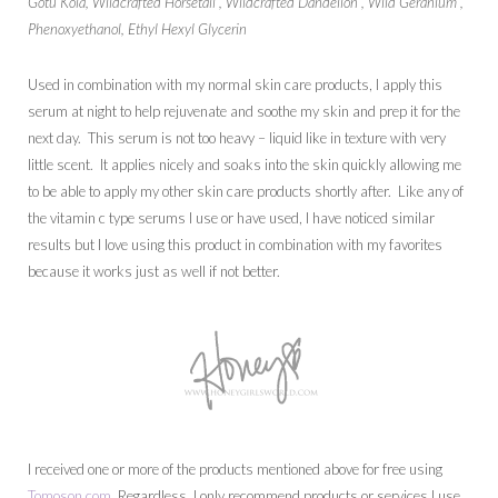
Gotu Kola, Wildcrafted Horsetail , Wildcrafted Dandelion , Wild Geranium ,
Phenoxyethanol, Ethyl Hexyl Glycerin
Used in combination with my normal skin care products, I apply this
serum at night to help rejuvenate and soothe my skin and prep it for the
next day. This serum is not too heavy – liquid like in texture with very
little scent. It applies nicely and soaks into the skin quickly allowing me
to be able to apply my other skin care products shortly after. Like any of
the vitamin c type serums I use or have used, I have noticed similar
results but I love using this product in combination with my favorites
because it works just as well if not better.
I received one or more of the products mentioned above for free using
Tomoson.com
. Regardless, I only recommend products or services I use