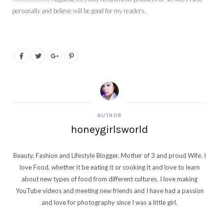
personally and believe will be good for my readers.
AUTHOR
honeygirlsworld
Beauty, Fashion and Lifestyle Blogger. Mother of 3 and proud Wife. I
love Food, whether it be eating it or cooking it and love to learn
about new types of food from different cultures. I love making
YouTube videos and meeting new friends and I have had a passion
and love for photography since I was a little girl.