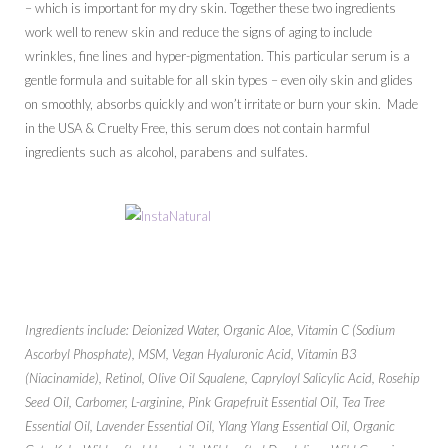
– which is important for my dry skin. Together these two ingredients
work well to renew skin and reduce the signs of aging to include
wrinkles, fine lines and hyper-pigmentation. This particular serum is a
gentle formula and suitable for all skin types – even oily skin and glides
on smoothly, absorbs quickly and won’t irritate or burn your skin. Made
in the USA & Cruelty Free, this serum does not contain harmful
ingredients such as alcohol, parabens and sulfates.
Ingredients include: Deionized Water, Organic Aloe, Vitamin C (Sodium
Ascorbyl Phosphate), MSM, Vegan Hyaluronic Acid, Vitamin B3
(Niacinamide), Retinol, Olive Oil Squalene, Capryloyl Salicylic Acid, Rosehip
Seed Oil, Carbomer, L-arginine, Pink Grapefruit Essential Oil, Tea Tree
Essential Oil, Lavender Essential Oil, Ylang Ylang Essential Oil, Organic