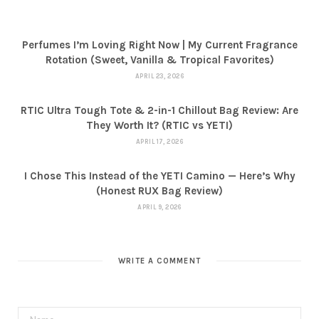
Perfumes I’m Loving Right Now | My Current Fragrance
Rotation (Sweet, Vanilla & Tropical Favorites)
APRIL 23, 2026
RTIC Ultra Tough Tote & 2-in-1 Chillout Bag Review: Are
They Worth It? (RTIC vs YETI)
APRIL 17, 2026
I Chose This Instead of the YETI Camino — Here’s Why
(Honest RUX Bag Review)
APRIL 9, 2026
WRITE A COMMENT