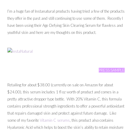
I’m a huge fan of Instanatural products having tried a few of the products
they offer in the past and still continuing to use some of them. Recently I
have been using their Age Defying Skin Clearing Serum for flawless and
youthful skin and here are my thoughts on this product.
PRESS SAMPLE
Retailing for about $38.00 (currently on sale on Amazon for about
$24.00), this serum includes 1 fl oz worth of product and comes in a
pretty attractive dropper type bottle. With 20% Vitamin C, this formula
contains professional strength ingredients to offer a powerful antioxidant
that repairs damaged skin and protect against future damage. Like
some of my favorite
Vitamin C serums
, this product also contains
Hyaluronic Acid which helps to boost the skin’s ability to retain moisture