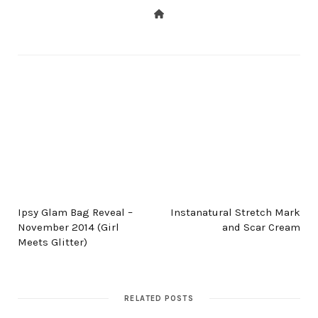
PREV POST
NEXT POST
Ipsy Glam Bag Reveal –
Instanatural Stretch Mark
November 2014 (Girl
and Scar Cream
Meets Glitter)
RELATED POSTS