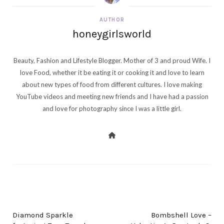
AUTHOR
honeygirlsworld
Beauty, Fashion and Lifestyle Blogger. Mother of 3 and proud Wife. I
love Food, whether it be eating it or cooking it and love to learn
about new types of food from different cultures. I love making
YouTube videos and meeting new friends and I have had a passion
and love for photography since I was a little girl.
PREV POST
NEXT POST
Diamond Sparkle
Bombshell Love –