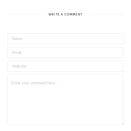
WRITE A COMMENT