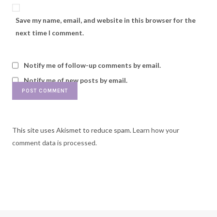
Save my name, email, and website in this browser for the
next time I comment.
Notify me of follow-up comments by email.
Notify me of new posts by email.
This site uses Akismet to reduce spam.
Learn how your
comment data is processed.