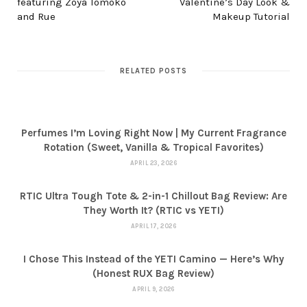
featuring Zoya Tomoko
Valentine’s Day Look &
and Rue
Makeup Tutorial
RELATED POSTS
Perfumes I’m Loving Right Now | My Current Fragrance
Rotation (Sweet, Vanilla & Tropical Favorites)
APRIL 23, 2026
RTIC Ultra Tough Tote & 2-in-1 Chillout Bag Review: Are
They Worth It? (RTIC vs YETI)
APRIL 17, 2026
I Chose This Instead of the YETI Camino — Here’s Why
(Honest RUX Bag Review)
APRIL 9, 2026