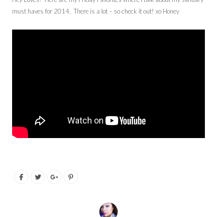
must haves for 2014. There is a lot – so check it out! xo Honey