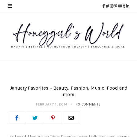
January Favorites – Beauty, Fashion, Music, Food and
more
FEBRUARY 1, 2014
NO COMMENTS
Hey Loves! Here are my Friday Favorites where I talk about my January