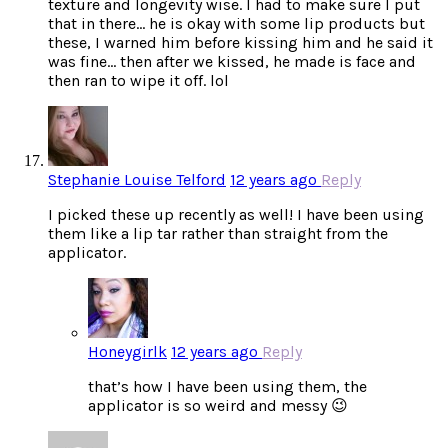
texture and longevity wise. I had to make sure I put
that in there… he is okay with some lip products but
these, I warned him before kissing him and he said it
was fine… then after we kissed, he made is face and
then ran to wipe it off. lol
Stephanie Louise Telford
12 years ago
Reply
I picked these up recently as well! I have been using
them like a lip tar rather than straight from the
applicator.
Honeygirlk
12 years ago
Reply
that’s how I have been using them, the
applicator is so weird and messy 😉