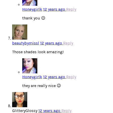
Honeygirlk
12 years ago
Reply
thank you 😉
beautybymissl
12 years ago
Reply
Those shades look amazing!
Honeygirlk
12 years ago
Reply
they are really nice 😉
GlitteryGlossy
12 years ago
Reply