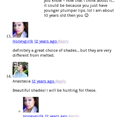
you know – now that I think about it…
it could be because you just have
younger plumper lips. lol I am about
10 years old then you 😉
Honeygirlk
12 years ago
Reply
definitely a great choice of shades… but they are very
different from melted.
Anastasia
12 years ago
Reply
Beautiful shades! I will be hunting for these.
Honeygirlk
12 years ago
Reply