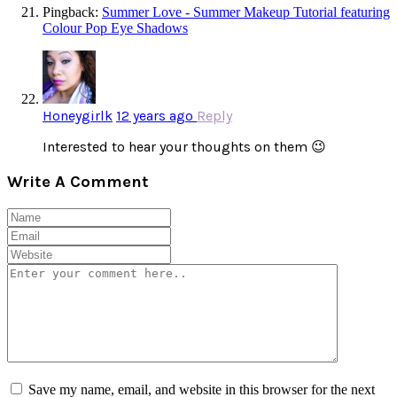
Pingback:
Summer Love - Summer Makeup Tutorial featuring
Colour Pop Eye Shadows
Honeygirlk
12 years ago
Reply
Interested to hear your thoughts on them 😉
Write A Comment
Save my name, email, and website in this browser for the next