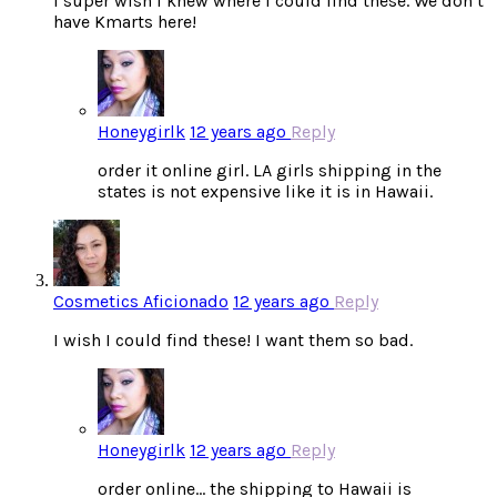
I super wish I knew where I could find these. We don’t
have Kmarts here!
Honeygirlk
12 years ago
Reply
order it online girl. LA girls shipping in the
states is not expensive like it is in Hawaii.
Cosmetics Aficionado
12 years ago
Reply
I wish I could find these! I want them so bad.
Honeygirlk
12 years ago
Reply
order online… the shipping to Hawaii is