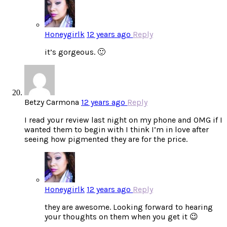
Honeygirlk
12 years ago
Reply
it’s gorgeous. 🙂
Betzy Carmona
12 years ago
Reply
I read your review last night on my phone and OMG if I
wanted them to begin with I think I’m in love after
seeing how pigmented they are for the price.
Honeygirlk
12 years ago
Reply
they are awesome. Looking forward to hearing
your thoughts on them when you get it 😉