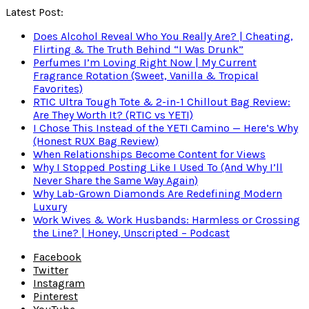
Latest Post:
Does Alcohol Reveal Who You Really Are? | Cheating,
Flirting & The Truth Behind “I Was Drunk”
Perfumes I’m Loving Right Now | My Current
Fragrance Rotation (Sweet, Vanilla & Tropical
Favorites)
RTIC Ultra Tough Tote & 2-in-1 Chillout Bag Review:
Are They Worth It? (RTIC vs YETI)
I Chose This Instead of the YETI Camino — Here’s Why
(Honest RUX Bag Review)
When Relationships Become Content for Views
Why I Stopped Posting Like I Used To (And Why I’ll
Never Share the Same Way Again)
Why Lab-Grown Diamonds Are Redefining Modern
Luxury
Work Wives & Work Husbands: Harmless or Crossing
the Line? | Honey, Unscripted – Podcast
Facebook
Twitter
Instagram
Pinterest