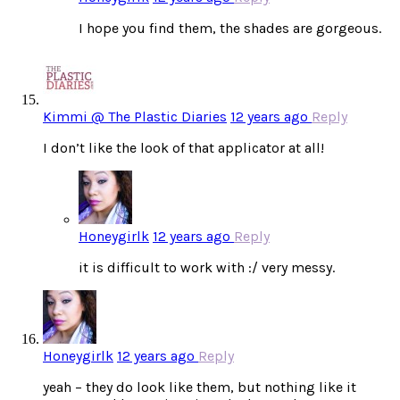
I hope you find them, the shades are gorgeous.
Kimmi @ The Plastic Diaries
12 years ago
Reply
I don’t like the look of that applicator at all!
Honeygirlk
12 years ago
Reply
it is difficult to work with :/ very messy.
Honeygirlk
12 years ago
Reply
yeah – they do look like them, but nothing like it