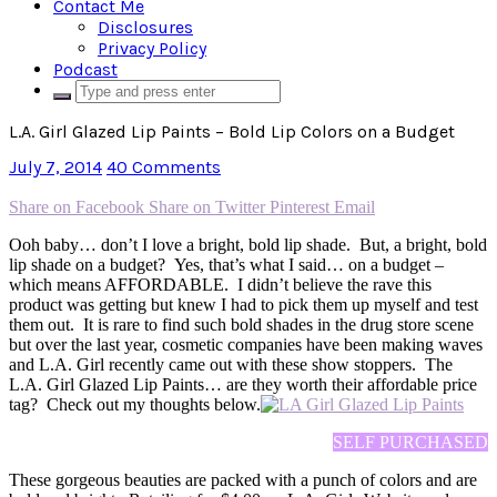
Contact Me
Disclosures
Privacy Policy
Podcast
L.A. Girl Glazed Lip Paints – Bold Lip Colors on a Budget
July 7, 2014
40 Comments
Share on Facebook
Share on Twitter
Pinterest
Email
Ooh baby… don’t I love a bright, bold lip shade. But, a bright, bold
lip shade on a budget? Yes, that’s what I said… on a budget –
which means AFFORDABLE. I didn’t believe the rave this
product was getting but knew I had to pick them up myself and test
them out. It is rare to find such bold shades in the drug store scene
but over the last year, cosmetic companies have been making waves
and L.A. Girl recently came out with these show stoppers. The
L.A. Girl Glazed Lip Paints… are they worth their affordable price
tag? Check out my thoughts below.
SELF PURCHASED
These gorgeous beauties are packed with a punch of colors and are