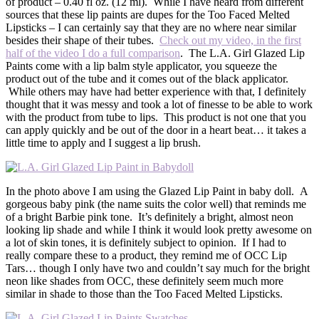
of product – 0.40 fl oz. (12 ml). While I have heard from different
sources that these lip paints are dupes for the Too Faced Melted
Lipsticks – I can certainly say that they are no where near similar
besides their shape of their tubes.
Check out my video, in the first
half of the video I do a full comparison
. The L.A. Girl Glazed Lip
Paints come with a lip balm style applicator, you squeeze the
product out of the tube and it comes out of the black applicator.
While others may have had better experience with that, I definitely
thought that it was messy and took a lot of finesse to be able to work
with the product from tube to lips. This product is not one that you
can apply quickly and be out of the door in a heart beat… it takes a
little time to apply and I suggest a lip brush.
In the photo above I am using the Glazed Lip Paint in baby doll. A
gorgeous baby pink (the name suits the color well) that reminds me
of a bright Barbie pink tone. It’s definitely a bright, almost neon
looking lip shade and while I think it would look pretty awesome on
a lot of skin tones, it is definitely subject to opinion. If I had to
really compare these to a product, they remind me of OCC Lip
Tars… though I only have two and couldn’t say much for the bright
neon like shades from OCC, these definitely seem much more
similar in shade to those than the Too Faced Melted Lipsticks.