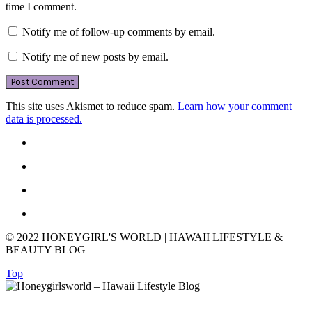
time I comment.
Notify me of follow-up comments by email.
Notify me of new posts by email.
This site uses Akismet to reduce spam.
Learn how your comment
data is processed.
© 2022 HONEYGIRL'S WORLD | HAWAII LIFESTYLE &
BEAUTY BLOG
Top