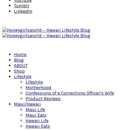
YouTube
Tumblr
LinkedIn
Home
Blog
ABOUT
Shop
Lifestyle
Lifestyle
Motherhood
Confessions of a Corrections Officer’s Wife
Product Reviews
Maui/Hawaii
Maui Life
Maui Eats
Hawaii Life
Hawaii Eats