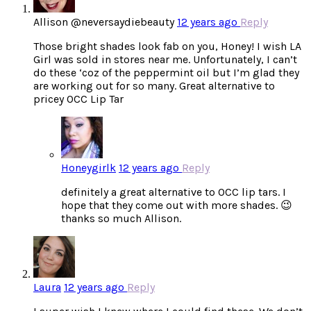
Allison @neversaydiebeauty
12 years ago
Reply
Those bright shades look fab on you, Honey! I wish LA
Girl was sold in stores near me. Unfortunately, I can’t
do these ‘coz of the peppermint oil but I’m glad they
are working out for so many. Great alternative to
pricey OCC Lip Tar
Honeygirlk
12 years ago
Reply
definitely a great alternative to OCC lip tars. I
hope that they come out with more shades. 😉
thanks so much Allison.
Laura
12 years ago
Reply