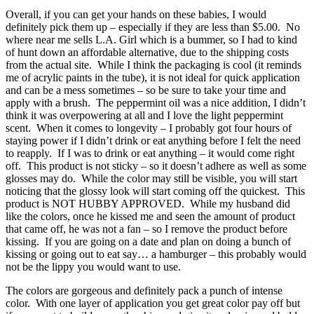
Overall, if you can get your hands on these babies, I would
definitely pick them up – especially if they are less than $5.00. No
where near me sells L.A. Girl which is a bummer, so I had to kind
of hunt down an affordable alternative, due to the shipping costs
from the actual site. While I think the packaging is cool (it reminds
me of acrylic paints in the tube), it is not ideal for quick application
and can be a mess sometimes – so be sure to take your time and
apply with a brush. The peppermint oil was a nice addition, I didn’t
think it was overpowering at all and I love the light peppermint
scent. When it comes to longevity – I probably got four hours of
staying power if I didn’t drink or eat anything before I felt the need
to reapply. If I was to drink or eat anything – it would come right
off. This product is not sticky – so it doesn’t adhere as well as some
glosses may do. While the color may still be visible, you will start
noticing that the glossy look will start coming off the quickest. This
product is NOT HUBBY APPROVED. While my husband did
like the colors, once he kissed me and seen the amount of product
that came off, he was not a fan – so I remove the product before
kissing. If you are going on a date and plan on doing a bunch of
kissing or going out to eat say… a hamburger – this probably would
not be the lippy you would want to use.
The colors are gorgeous and definitely pack a punch of intense
color. With one layer of application you get great color pay off but