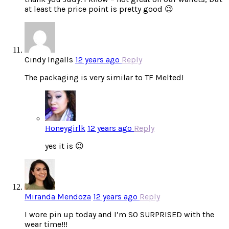
at least the price point is pretty good 😉
Cindy Ingalls
12 years ago
Reply
The packaging is very similar to TF Melted!
Honeygirlk
12 years ago
Reply
yes it is 😉
Miranda Mendoza
12 years ago
Reply
I wore pin up today and I’m SO SURPRISED with the
wear time!!!