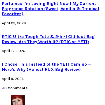
Perfumes I’m Loving Right Now | My Current
Fragrance Rotation (Sweet, Vanilla & Tropical
Favorites)
April 23, 2026
RTIC Ultra Tough Tote & 2-in-1 Chillout Bag
Review: Are They Worth It? (RTIC vs YETI)
April 17, 2026
I Chose This Instead of the YETI Camino —
Here’s Why (Honest RUX Bag Review)
April 9, 2026
40
Comments