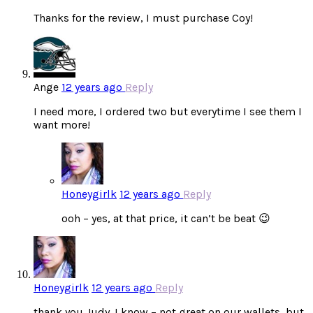
Thanks for the review, I must purchase Coy!
Ange
12 years ago
Reply
I need more, I ordered two but everytime I see them I
want more!
Honeygirlk
12 years ago
Reply
ooh – yes, at that price, it can’t be beat 😉
Honeygirlk
12 years ago
Reply
thank you Judy. I know – not great on our wallets, but