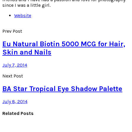
since I was a little girl.
Website
Prev Post
Eu Natural Biotin 5000 MCG for Hair,
Skin and Nails
July 7, 2014
Next Post
BA Star Tropical Eye Shadow Palette
July 8, 2014
Related Posts