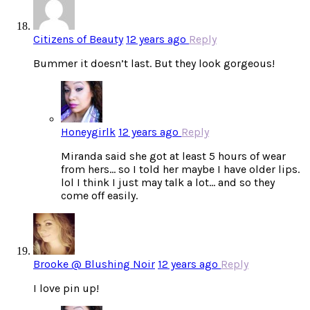
Citizens of Beauty
12 years ago
Reply
Bummer it doesn’t last. But they look gorgeous!
Honeygirlk
12 years ago
Reply
Miranda said she got at least 5 hours of wear
from hers… so I told her maybe I have older lips.
lol I think I just may talk a lot… and so they
come off easily.
Brooke @ Blushing Noir
12 years ago
Reply
I love pin up!