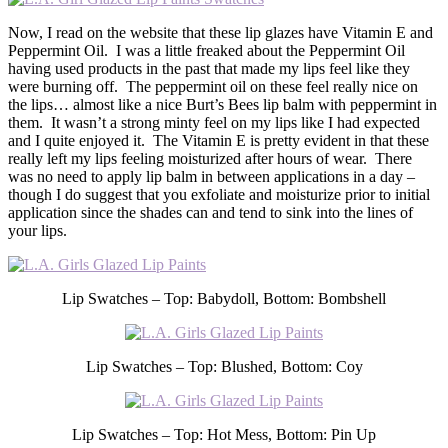
Now, I read on the website that these lip glazes have Vitamin E and
Peppermint Oil. I was a little freaked about the Peppermint Oil
having used products in the past that made my lips feel like they
were burning off. The peppermint oil on these feel really nice on
the lips… almost like a nice Burt’s Bees lip balm with peppermint in
them. It wasn’t a strong minty feel on my lips like I had expected
and I quite enjoyed it. The Vitamin E is pretty evident in that these
really left my lips feeling moisturized after hours of wear. There
was no need to apply lip balm in between applications in a day –
though I do suggest that you exfoliate and moisturize prior to initial
application since the shades can and tend to sink into the lines of
your lips.
Lip Swatches – Top: Babydoll, Bottom: Bombshell
Lip Swatches – Top: Blushed, Bottom: Coy
Lip Swatches – Top: Hot Mess, Bottom: Pin Up