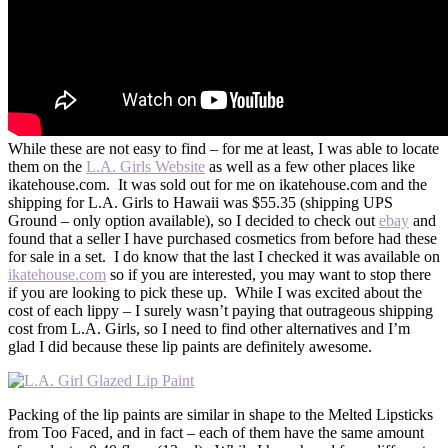
While these are not easy to find – for me at least, I was able to locate
them on the
L.A. Girls Website
as well as a few other places like
ikatehouse.com. It was sold out for me on ikatehouse.com and the
shipping for L.A. Girls to Hawaii was $55.35 (shipping UPS
Ground – only option available), so I decided to check out
ebay
and
found that a seller I have purchased cosmetics from before had these
for sale in a set. I do know that the last I checked it was available on
ikatehouse.com
so if you are interested, you may want to stop there
if you are looking to pick these up. While I was excited about the
cost of each lippy – I surely wasn’t paying that outrageous shipping
cost from L.A. Girls, so I need to find other alternatives and I’m
glad I did because these lip paints are definitely awesome.
Packing of the lip paints are similar in shape to the Melted Lipsticks
from Too Faced, and in fact – each of them have the same amount