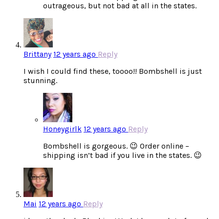
outrageous, but not bad at all in the states.
Brittany
12 years ago
Reply
I wish I could find these, toooo!! Bombshell is just
stunning.
Honeygirlk
12 years ago
Reply
Bombshell is gorgeous. 😉 Order online –
shipping isn’t bad if you live in the states. 😉
Mai
12 years ago
Reply