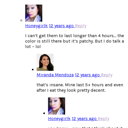
Honeygirlk
12 years ago
Reply
I can’t get them to last longer than 4 hours… the
color is still there but it’s patchy. But I do talk a
lot – lol
Miranda Mendoza
12 years ago
Reply
that’s insane. Mine last 5+ hours and even
after I eat they look pretty decent.
Honeygirlk
12 years ago
Reply