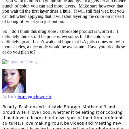
if you want to build up on the shine and give it a glossier and bolder
punch of color, you can add more layers. Make sure however, that
you wait till the first layer dries a little. It will still feel wet, but you
can tell when applying that it will start layering the color on instead
of taking off what you just put on.
So – do I think this drug store / affordable product is worth it? I
definitely think so. The price is awesome, but the colors are
definitely great. I can’t wait and hope that LA girls comes out with
more shades, a nice nude would be awesome. Have you tried these
or do you plan to?
Author
honeygirlsworld
Beauty, Fashion and Lifestyle Blogger. Mother of 3 and
proud Wife. I love Food, whether it be eating it or cooking
it and love to learn about new types of food from different
cultures. I love making YouTube videos and meeting new
friends and I have had a passion and love for photography