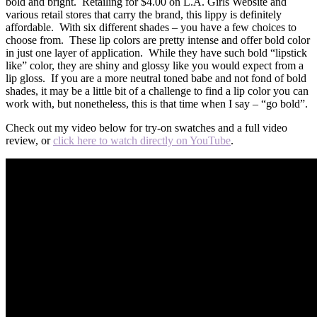
bold and bright. Retailing for $4.00 on L.A. Girls Website and
various retail stores that carry the brand, this lippy is definitely
affordable. With six different shades – you have a few choices to
choose from. These lip colors are pretty intense and offer bold color
in just one layer of application. While they have such bold “lipstick
like” color, they are shiny and glossy like you would expect from a
lip gloss. If you are a more neutral toned babe and not fond of bold
shades, it may be a little bit of a challenge to find a lip color you can
work with, but nonetheless, this is that time when I say – “go bold”.
Check out my video below for try-on swatches and a full video
review, or
click here to watch directly on YouTube
.