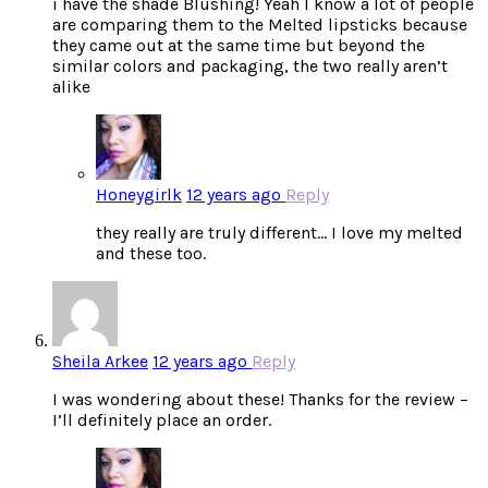
i have the shade Blushing! Yeah I know a lot of people
are comparing them to the Melted lipsticks because
they came out at the same time but beyond the
similar colors and packaging, the two really aren’t
alike
Honeygirlk
12 years ago
Reply
they really are truly different… I love my melted
and these too.
Sheila Arkee
12 years ago
Reply
I was wondering about these! Thanks for the review –
I’ll definitely place an order.