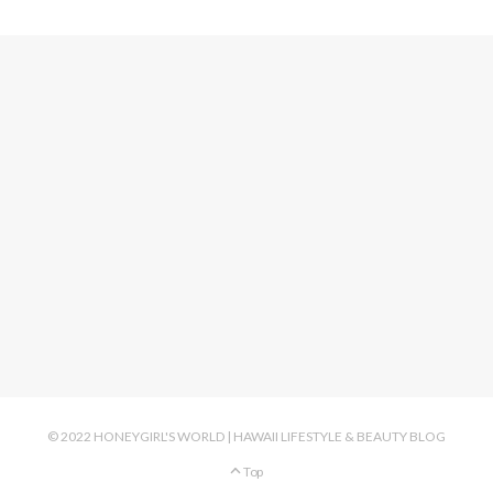
© 2022 HONEYGIRL'S WORLD | HAWAII LIFESTYLE & BEAUTY BLOG
Top