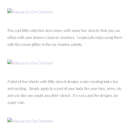
This cool little collection also comes with some fun stencils that you can
utilize with your brown crayon or shadows. I especially enjoy using them
with the cream glitter in the eye shadow palette.
A total of five sheets with little stencil designs make creating looks fun
and exciting. Simply apply to a part of your body like your face, arms, etc.
and use like you would any other stencil. It’s easy and the designs are
super cute.