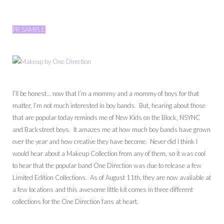
PR SAMPLE
I’ll be honest… now that I’m a mommy and a mommy of boys for that
matter, I’m not much interested in boy bands. But, hearing about those
that are popular today reminds me of New Kids on the Block, NSYNC
and Backstreet boys. It amazes me at how much boy bands have grown
over the year and how creative they have become. Never did I think I
would hear about a Makeup Collection from any of them, so it was cool
to hear that the popular band One Direction was due to release a few
Limited Edition Collections. As of August 11th, they are now available at
a few locations and this awesome little kit comes in three different
collections for the One Direction fans at heart.