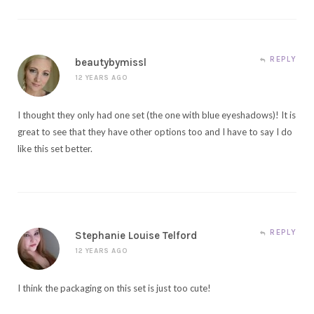
REPLY
beautybymissl
12 YEARS AGO
I thought they only had one set (the one with blue eyeshadows)! It is
great to see that they have other options too and I have to say I do
like this set better.
REPLY
Stephanie Louise Telford
12 YEARS AGO
I think the packaging on this set is just too cute!