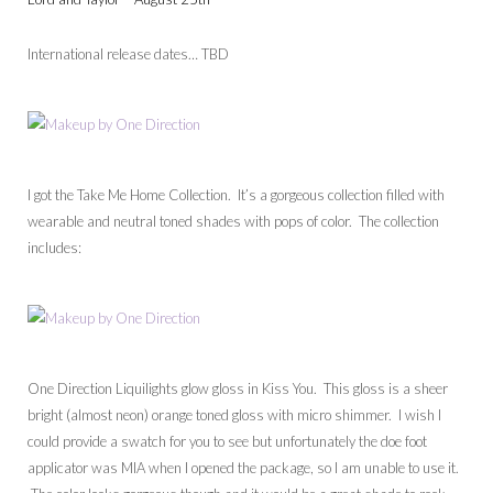
International release dates… TBD
I got the Take Me Home Collection. It’s a gorgeous collection filled with
wearable and neutral toned shades with pops of color. The collection
includes:
One Direction Liquilights glow gloss in Kiss You. This gloss is a sheer
bright (almost neon) orange toned gloss with micro shimmer. I wish I
could provide a swatch for you to see but unfortunately the doe foot
applicator was MIA when I opened the package, so I am unable to use it.