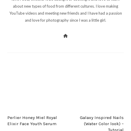
about new types of food from different cultures. I love making
YouTube videos and meeting new friends and I have had a passion
and love for photography since I was a little girl.
PREV POST
NEXT POST
Perlier Honey Miel Royal
Galaxy Inspired Nails
Elixir Face Youth Serum
(Water Color look) –
Tutorial