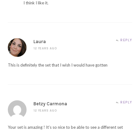
I think I like it.
REPLY
Laura
12 YEARS AGO
This is definitely the set that I wish I would have gotten
REPLY
Betzy Carmona
12 YEARS AGO
Your set is amazing ! It’s so nice to be able to see a different set