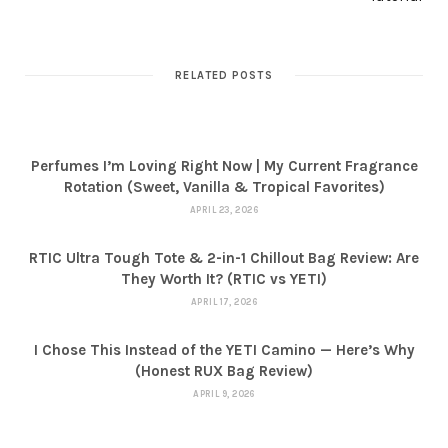
RELATED POSTS
Perfumes I’m Loving Right Now | My Current Fragrance
Rotation (Sweet, Vanilla & Tropical Favorites)
APRIL 23, 2026
RTIC Ultra Tough Tote & 2-in-1 Chillout Bag Review: Are
They Worth It? (RTIC vs YETI)
APRIL 17, 2026
I Chose This Instead of the YETI Camino — Here’s Why
(Honest RUX Bag Review)
APRIL 9, 2026