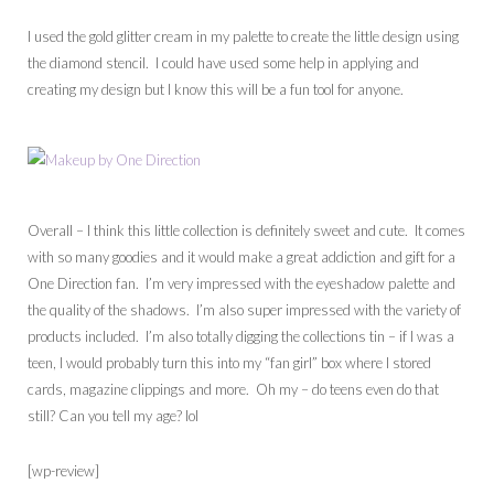
I used the gold glitter cream in my palette to create the little design using
the diamond stencil. I could have used some help in applying and
creating my design but I know this will be a fun tool for anyone.
Overall – I think this little collection is definitely sweet and cute. It comes
with so many goodies and it would make a great addiction and gift for a
One Direction fan. I’m very impressed with the eyeshadow palette and
the quality of the shadows. I’m also super impressed with the variety of
products included. I’m also totally digging the collections tin – if I was a
teen, I would probably turn this into my “fan girl” box where I stored
cards, magazine clippings and more. Oh my – do teens even do that
still? Can you tell my age? lol
[wp-review]