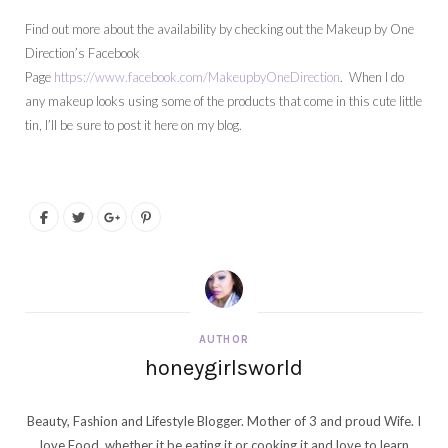
Find out more about the availability by checking out the Makeup by One
Direction’s Facebook
Page
https://www.facebook.com/MakeupbyOneDirection
. When I do
any makeup looks using some of the products that come in this cute little
tin, I’ll be sure to post it here on my blog.
AUTHOR
honeygirlsworld
Beauty, Fashion and Lifestyle Blogger. Mother of 3 and proud Wife. I
love Food, whether it be eating it or cooking it and love to learn