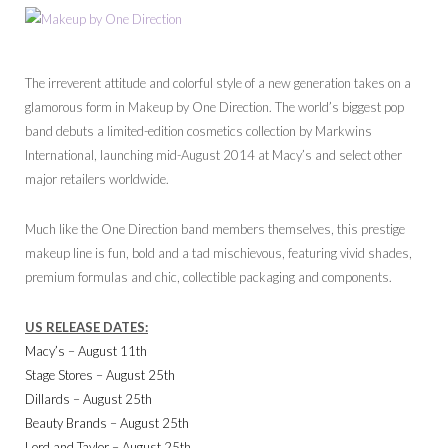
The irreverent attitude and colorful style of a new generation takes on a
glamorous form in Makeup by One Direction. The world’s biggest pop
band debuts a limited-edition cosmetics collection by Markwins
International, launching mid-August 2014 at Macy’s and select other
major retailers worldwide.
Much like the One Direction band members themselves, this prestige
makeup line is fun, bold and a tad mischievous, featuring vivid shades,
premium formulas and chic, collectible packaging and components.
US RELEASE DATES:
Macy’s – August 11th
Stage Stores – August 25th
Dillards – August 25th
Beauty Brands – August 25th
Lord and Taylor – August 25th