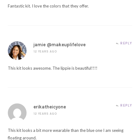
Fantastic kit. I love the colors that they offer.
REPLY
jamie @makeuplifelove
12 YEARS AGO
This kit looks awesome. The lippie is beautiful!!!!
REPLY
erikatheicyone
12 YEARS AGO
This kit looks a bit more wearable than the blue one I am seeing
floating around.