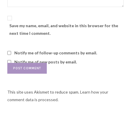
Save my name, email, and website in this browser for the
next time I comment.
Notify me of follow-up comments by email.
Notify me of new posts by email.
This site uses Akismet to reduce spam.
Learn how your
comment data is processed.