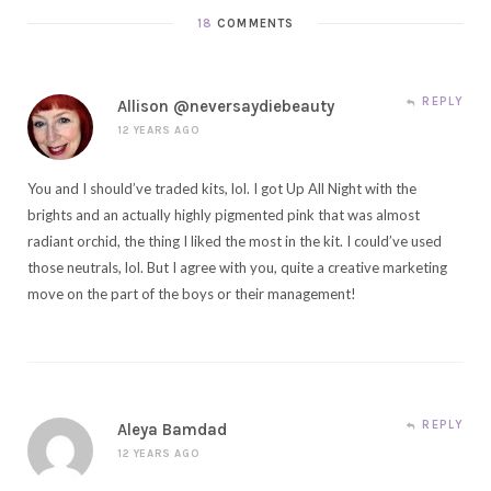
18
COMMENTS
REPLY
Allison @neversaydiebeauty
12 YEARS AGO
You and I should’ve traded kits, lol. I got Up All Night with the
brights and an actually highly pigmented pink that was almost
radiant orchid, the thing I liked the most in the kit. I could’ve used
those neutrals, lol. But I agree with you, quite a creative marketing
move on the part of the boys or their management!
REPLY
Aleya Bamdad
12 YEARS AGO