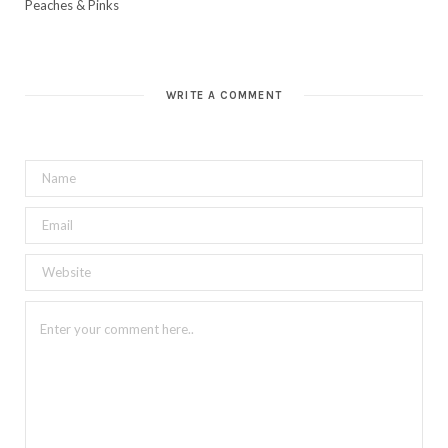
Peaches & Pinks
WRITE A COMMENT