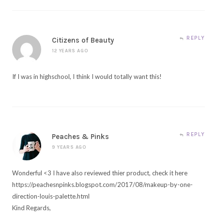
REPLY
Citizens of Beauty
12 YEARS AGO
If I was in highschool, I think I would totally want this!
REPLY
Peaches & Pinks
9 YEARS AGO
Wonderful <3 I have also reviewed thier product, check it here
https://peachesnpinks.blogspot.com/2017/08/makeup-by-one-
direction-louis-palette.html
Kind Regards,