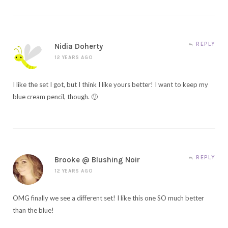
REPLY
Nidia Doherty
12 YEARS AGO
I like the set I got, but I think I like yours better! I want to keep my
blue cream pencil, though. 🙂
REPLY
Brooke @ Blushing Noir
12 YEARS AGO
OMG finally we see a different set! I like this one SO much better
than the blue!