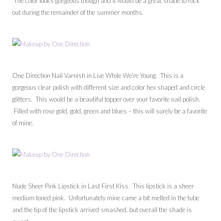
The color looks gorgeous though and it would be a great shade to rock
out during the remainder of the summer months.
One Direction Nail Varnish in Live While We’re Young. This is a
gorgeous clear polish with different size and color hex shaped and circle
glitters. This would be a beautiful topper over your favorite nail polish.
Filled with rose gold, gold, green and blues – this will surely be a favorite
of mine.
Nude Sheer Pink Lipstick in Last First Kiss. This lipstick is a sheer
medium toned pink. Unfortunately mine came a bit melted in the tube
and the tip of the lipstick arrived smashed, but overall the shade is