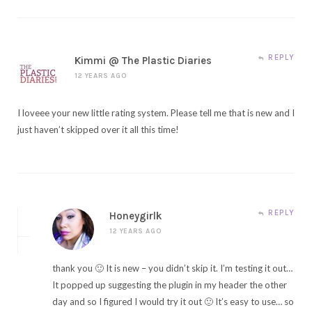
REPLY
Kimmi @ The Plastic Diaries
12 YEARS AGO
I loveee your new little rating system. Please tell me that is new and I
just haven’t skipped over it all this time!
REPLY
Honeygirlk
12 YEARS AGO
thank you 🙂 It is new – you didn’t skip it. I’m testing it out…
It popped up suggesting the plugin in my header the other
day and so I figured I would try it out 🙂 It’s easy to use… so