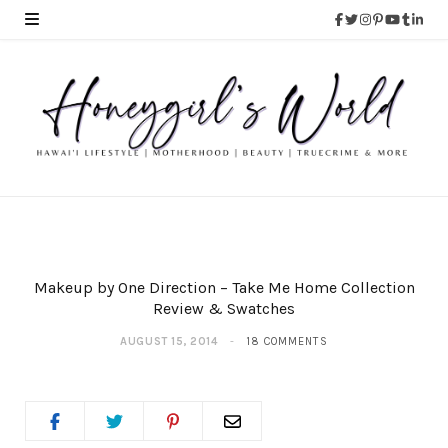
Makeup by One Direction – Take Me Home Collection
Review & Swatches
AUGUST 15, 2014
18 COMMENTS