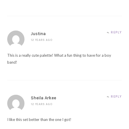
REPLY
Justina
12 YEARS AGO
This is a really cute palette! What a fun thing to have for a boy
band!
REPLY
Sheila Arkee
12 YEARS AGO
I like this set better than the one I got!