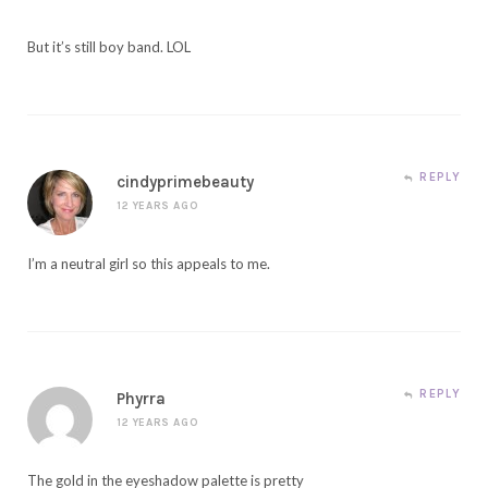
But it’s still boy band. LOL
REPLY
cindyprimebeauty
12 YEARS AGO
I’m a neutral girl so this appeals to me.
REPLY
Phyrra
12 YEARS AGO
The gold in the eyeshadow palette is pretty