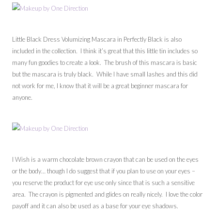
Little Black Dress Volumizing Mascara in Perfectly Black is also
included in the collection. I think it’s great that this little tin includes so
many fun goodies to create a look. The brush of this mascara is basic
but the mascara is truly black. While I have small lashes and this did
not work for me, I know that it will be a great beginner mascara for
anyone.
I Wish is a warm chocolate brown crayon that can be used on the eyes
or the body… though I do suggest that if you plan to use on your eyes –
you reserve the product for eye use only since that is such a sensitive
area. The crayon is pigmented and glides on really nicely. I love the color
payoff and it can also be used as a base for your eye shadows.