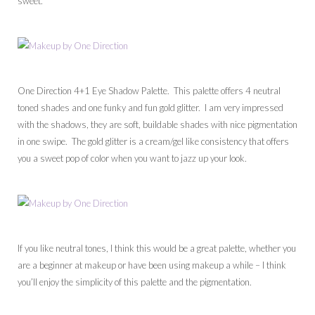
sweet.
One Direction 4+1 Eye Shadow Palette. This palette offers 4 neutral
toned shades and one funky and fun gold glitter. I am very impressed
with the shadows, they are soft, buildable shades with nice pigmentation
in one swipe. The gold glitter is a cream/gel like consistency that offers
you a sweet pop of color when you want to jazz up your look.
If you like neutral tones, I think this would be a great palette, whether you
are a beginner at makeup or have been using makeup a while – I think
you’ll enjoy the simplicity of this palette and the pigmentation.