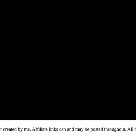
or created by me. Affiliate links can and may be posted throughout. A