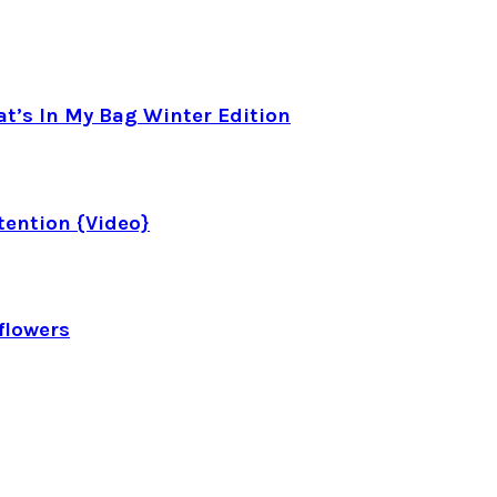
t’s In My Bag Winter Edition
tention {Video}
flowers