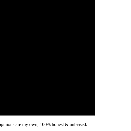
ll opinions are my own, 100% honest & unbiased.