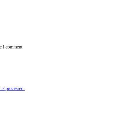
me I comment.
is processed.