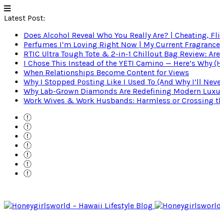
Latest Post:
Does Alcohol Reveal Who You Really Are? | Cheating, Fl
Perfumes I’m Loving Right Now | My Current Fragrance R
RTIC Ultra Tough Tote & 2-in-1 Chillout Bag Review: Are
I Chose This Instead of the YETI Camino — Here’s Why 
When Relationships Become Content for Views
Why I Stopped Posting Like I Used To (And Why I’ll Nev
Why Lab-Grown Diamonds Are Redefining Modern Luxu
Work Wives & Work Husbands: Harmless or Crossing the