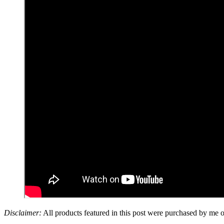
Disclaimer:
All products featured in this post were purchased by me 