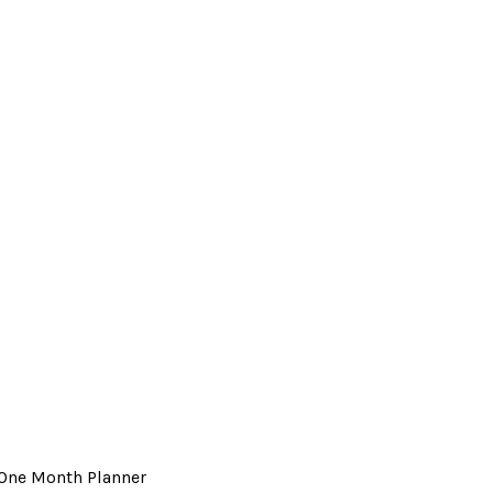
 One Month Planner