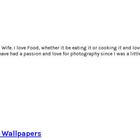
ife. I love Food, whether it be eating it or cooking it and lov
e had a passion and love for photography since I was a little
e Wallpapers