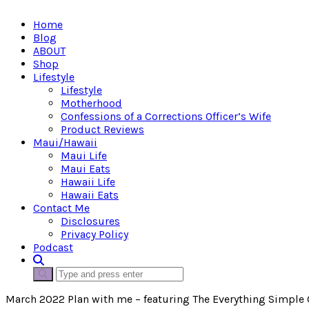
Home
Blog
ABOUT
Shop
Lifestyle
Lifestyle
Motherhood
Confessions of a Corrections Officer’s Wife
Product Reviews
Maui/Hawaii
Maui Life
Maui Eats
Hawaii Life
Hawaii Eats
Contact Me
Disclosures
Privacy Policy
Podcast
March 2022 Plan with me – featuring The Everything Simple