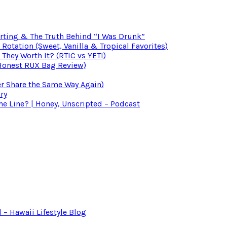
irting & The Truth Behind “I Was Drunk”
otation (Sweet, Vanilla & Tropical Favorites)
 They Worth It? (RTIC vs YETI)
(Honest RUX Bag Review)
er Share the Same Way Again)
ry
 Line? | Honey, Unscripted – Podcast