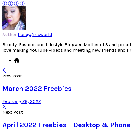
Author
honeygirlsworld
Beauty, Fashion and Lifestyle Blogger. Mother of 3 and proud W
love making YouTube videos and meeting new friends and I hav
Prev Post
March 2022 Freebies
February 28, 2022
Next Post
April 2022 Freebies – Desktop & Phon