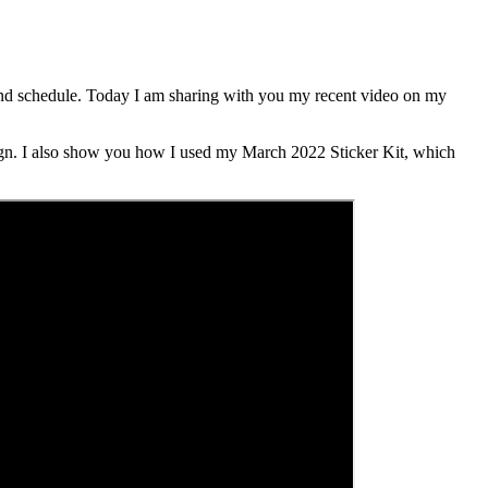
behind schedule. Today I am sharing with you my recent video on my
gn. I also show you how I used my March 2022 Sticker Kit, which