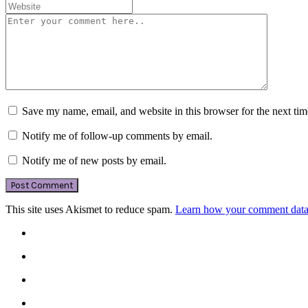
Save my name, email, and website in this browser for the next ti
Notify me of follow-up comments by email.
Notify me of new posts by email.
This site uses Akismet to reduce spam.
Learn how your comment data 