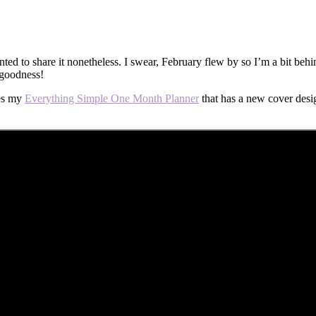
wanted to share it nonetheless. I swear, February flew by so I’m a bit 
 goodness!
res my
Everything Simple One Month Planner
that has a new cover desi