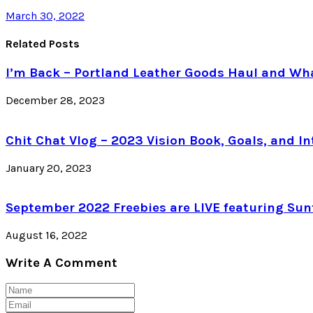
March 30, 2022
Related Posts
I’m Back – Portland Leather Goods Haul and Wha
December 28, 2023
Chit Chat Vlog – 2023 Vision Book, Goals, and In
January 20, 2023
September 2022 Freebies are LIVE featuring Sun
August 16, 2022
Write A Comment