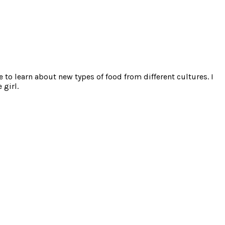
e to learn about new types of food from different cultures. I
 girl.