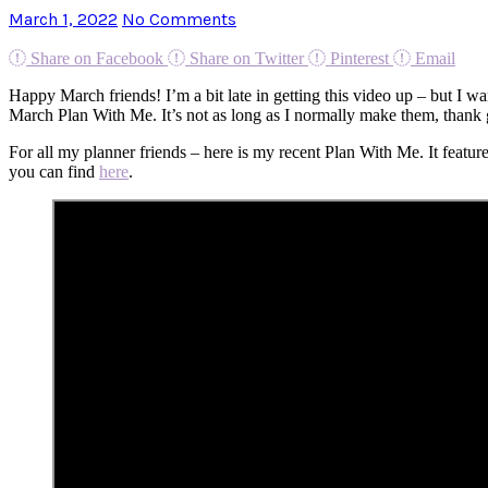
March 1, 2022
No Comments
Share on Facebook
Share on Twitter
Pinterest
Email
Happy March friends! I’m a bit late in getting this video up – but I 
March Plan With Me. It’s not as long as I normally make them, thank
For all my planner friends – here is my recent Plan With Me. It featu
you can find
here
.