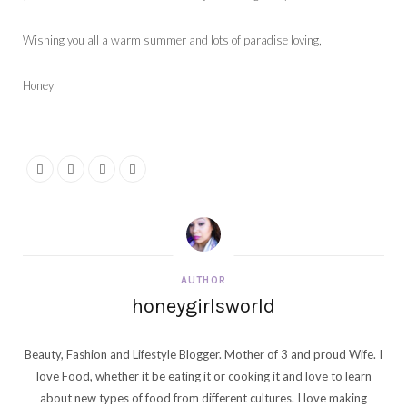
Wishing you all a warm summer and lots of paradise loving,
Honey
AUTHOR
honeygirlsworld
Beauty, Fashion and Lifestyle Blogger. Mother of 3 and proud Wife. I
love Food, whether it be eating it or cooking it and love to learn
about new types of food from different cultures. I love making