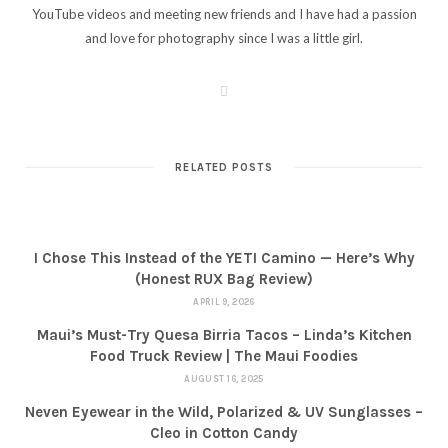
YouTube videos and meeting new friends and I have had a passion
and love for photography since I was a little girl.
W
e
b
s
i
t
RELATED POSTS
e
I Chose This Instead of the YETI Camino — Here’s Why
(Honest RUX Bag Review)
APRIL 9, 2026
Maui’s Must-Try Quesa Birria Tacos – Linda’s Kitchen
Food Truck Review | The Maui Foodies
AUGUST 16, 2025
Neven Eyewear in the Wild, Polarized & UV Sunglasses –
Cleo in Cotton Candy