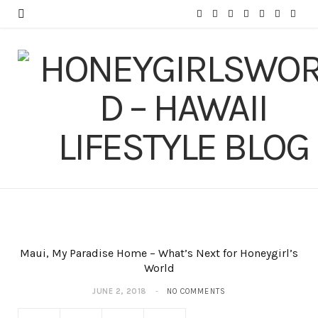
F
T
I
P
Y
T
L
a
w
n
i
o
u
i
c
i
s
n
u
m
n
e
t
t
t
T
b
k
b
t
a
e
u
l
e
o
e
g
r
b
r
d
o
r
r
e
e
I
k
a
s
n
m
t
Maui, My Paradise Home – What’s Next for Honeygirl’s
World
JUNE 2, 2018
NO COMMENTS