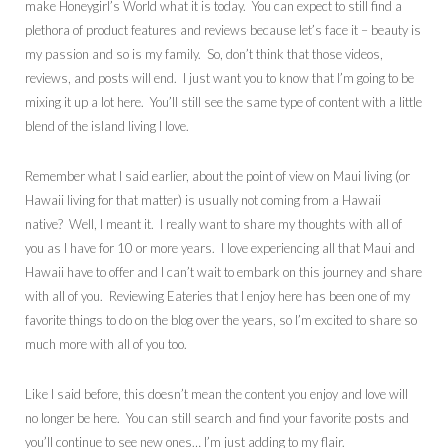
make Honeygirl’s World what it is today. You can expect to still find a
plethora of product features and reviews because let’s face it – beauty is
my passion and so is my family. So, don’t think that those videos,
reviews, and posts will end. I just want you to know that I’m going to be
mixing it up a lot here. You’ll still see the same type of content with a little
blend of the island living I love.
Remember what I said earlier, about the point of view on Maui living (or
Hawaii living for that matter) is usually not coming from a Hawaii
native? Well, I meant it. I really want to share my thoughts with all of
you as I have for 10 or more years. I love experiencing all that Maui and
Hawaii have to offer and I can’t wait to embark on this journey and share
with all of you. Reviewing Eateries that I enjoy here has been one of my
favorite things to do on the blog over the years, so I’m excited to share so
much more with all of you too.
Like I said before, this doesn’t mean the content you enjoy and love will
no longer be here. You can still search and find your favorite posts and
you’ll continue to see new ones… I’m just adding to my flair.