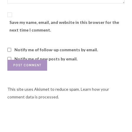
Save my name, email, and website in this browser for the
next time I comment.
Notify me of follow-up comments by email.
Notify me of new posts by email.
This site uses Akismet to reduce spam.
Learn how your
comment data is processed.