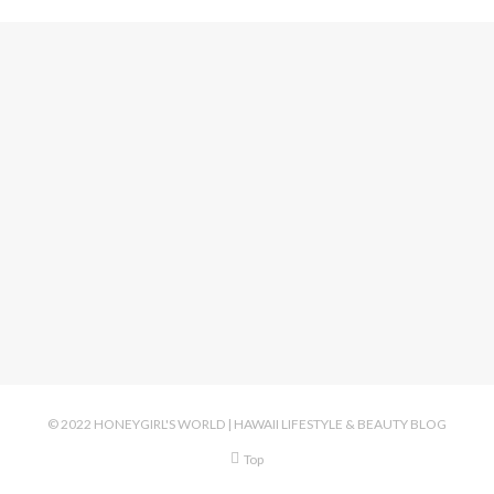
© 2022 HONEYGIRL'S WORLD | HAWAII LIFESTYLE & BEAUTY BLOG
Top