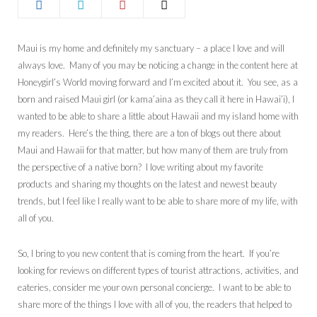
Maui is my home and definitely my sanctuary – a place I love and will
always love. Many of you may be noticing a change in the content here at
Honeygirl’s World moving forward and I’m excited about it. You see, as a
born and raised Maui girl (or kama’aina as they call it here in Hawai’i), I
wanted to be able to share a little about Hawaii and my island home with
my readers. Here’s the thing, there are a ton of blogs out there about
Maui and Hawaii for that matter, but how many of them are truly from
the perspective of a native born? I love writing about my favorite
products and sharing my thoughts on the latest and newest beauty
trends, but I feel like I really want to be able to share more of my life, with
all of you.
So, I bring to you new content that is coming from the heart. If you’re
looking for reviews on different types of tourist attractions, activities, and
eateries, consider me your own personal concierge. I want to be able to
share more of the things I love with all of you, the readers that helped to