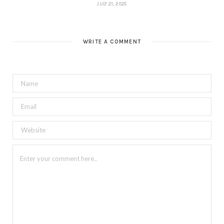
JULY 21, 2025
WRITE A COMMENT