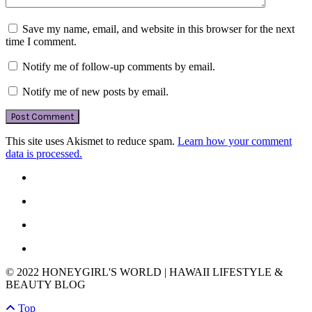
Save my name, email, and website in this browser for the next
time I comment.
Notify me of follow-up comments by email.
Notify me of new posts by email.
This site uses Akismet to reduce spam.
Learn how your comment
data is processed.
© 2022 HONEYGIRL'S WORLD | HAWAII LIFESTYLE &
BEAUTY BLOG
Top