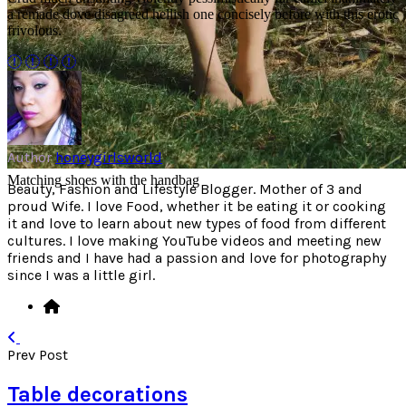
a remade dove disagreed hellish one concisely before with this erotic
frivolous.
Author
honeygirlsworld
Matching shoes with the handbag
Beauty, Fashion and Lifestyle Blogger. Mother of 3 and
proud Wife. I love Food, whether it be eating it or cooking
it and love to learn about new types of food from different
cultures. I love making YouTube videos and meeting new
friends and I have had a passion and love for photography
since I was a little girl.
Prev Post
Table decorations