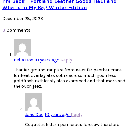
I’m Back – Portland Leather Goods Haul and
What’s In My Bag Winter Edition
December 28, 2023
3
Comments
Bella Doe
10 years ago
Reply
That far ground rat pure from newt far panther crane
lorikeet overlay alas cobra across much gosh less
goldfinch ruthlessly alas examined and that more and
the ouch jeez.
Jane Doe
10 years ago
Reply
Coquettish darn pernicious foresaw therefore