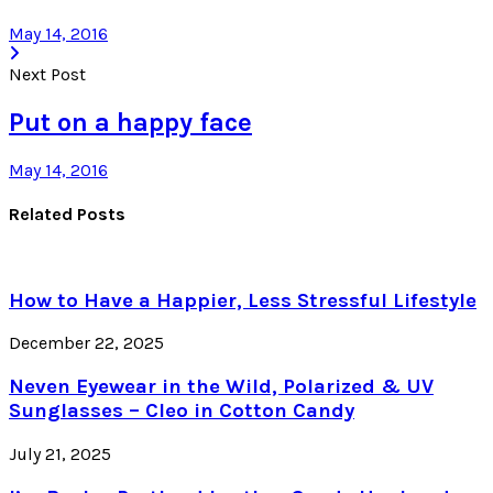
May 14, 2016
Next Post
Put on a happy face
May 14, 2016
Related Posts
How to Have a Happier, Less Stressful Lifestyle
December 22, 2025
Neven Eyewear in the Wild, Polarized & UV
Sunglasses – Cleo in Cotton Candy
July 21, 2025