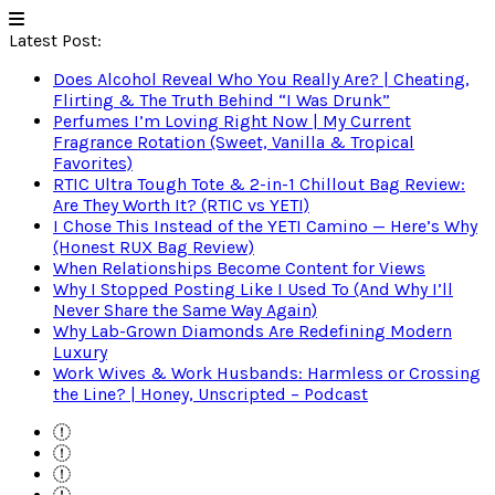
Latest Post:
Does Alcohol Reveal Who You Really Are? | Cheating,
Flirting & The Truth Behind “I Was Drunk”
Perfumes I’m Loving Right Now | My Current
Fragrance Rotation (Sweet, Vanilla & Tropical
Favorites)
RTIC Ultra Tough Tote & 2-in-1 Chillout Bag Review:
Are They Worth It? (RTIC vs YETI)
I Chose This Instead of the YETI Camino — Here’s Why
(Honest RUX Bag Review)
When Relationships Become Content for Views
Why I Stopped Posting Like I Used To (And Why I’ll
Never Share the Same Way Again)
Why Lab-Grown Diamonds Are Redefining Modern
Luxury
Work Wives & Work Husbands: Harmless or Crossing
the Line? | Honey, Unscripted – Podcast