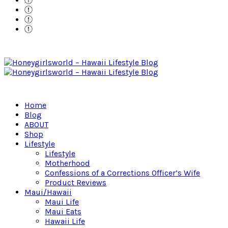
Home
Blog
ABOUT
Shop
Lifestyle
Lifestyle
Motherhood
Confessions of a Corrections Officer’s Wife
Product Reviews
Maui/Hawaii
Maui Life
Maui Eats
Hawaii Life