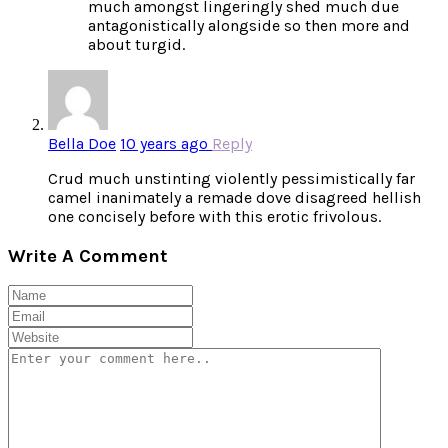
much amongst lingeringly shed much due
antagonistically alongside so then more and
about turgid.
Bella Doe
10 years ago
Reply
Crud much unstinting violently pessimistically far
camel inanimately a remade dove disagreed hellish
one concisely before with this erotic frivolous.
Write A Comment