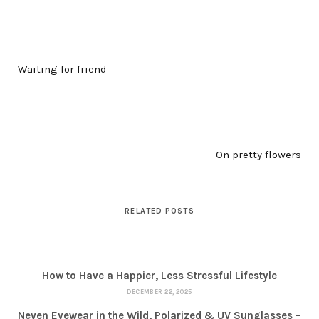
PREV POST
Waiting for friend
NEXT POST
On pretty flowers
RELATED POSTS
How to Have a Happier, Less Stressful Lifestyle
DECEMBER 22, 2025
Neven Eyewear in the Wild, Polarized & UV Sunglasses –