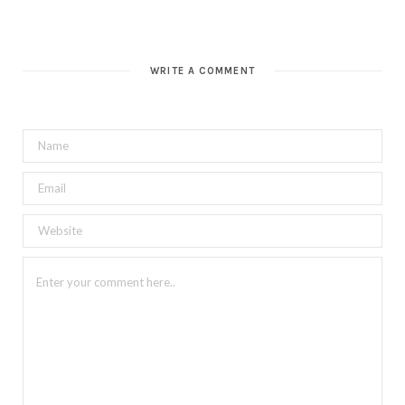
WRITE A COMMENT