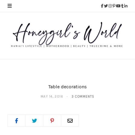
Table decorations
MAY 14, 2016
3 COMMENTS