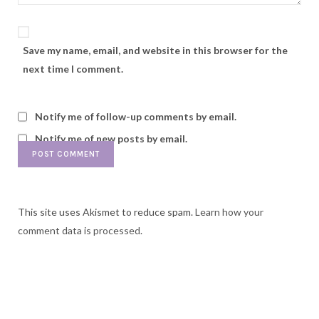
Save my name, email, and website in this browser for the
next time I comment.
Notify me of follow-up comments by email.
Notify me of new posts by email.
This site uses Akismet to reduce spam.
Learn how your
comment data is processed.