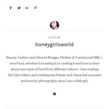
AUTHOR
honeygirlsworld
Beauty, Fashion and Lifestyle Blogger. Mother of 3 and proud Wife. I
love Food, whether it be eating it or cooking it and love to learn
about new types of food from different cultures. I love making
YouTube videos and meeting new friends and I have had a passion
and love for photography since I was a little girl.