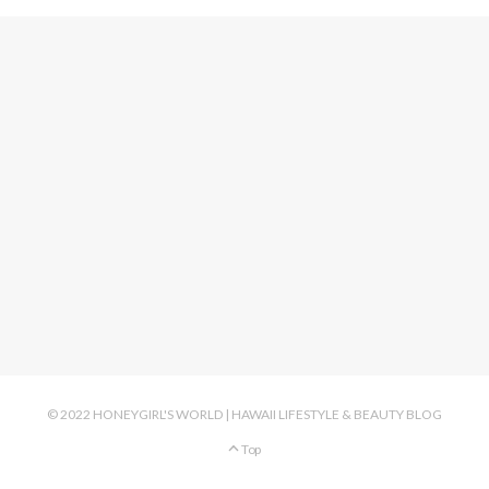
© 2022 HONEYGIRL'S WORLD | HAWAII LIFESTYLE & BEAUTY BLOG
Top