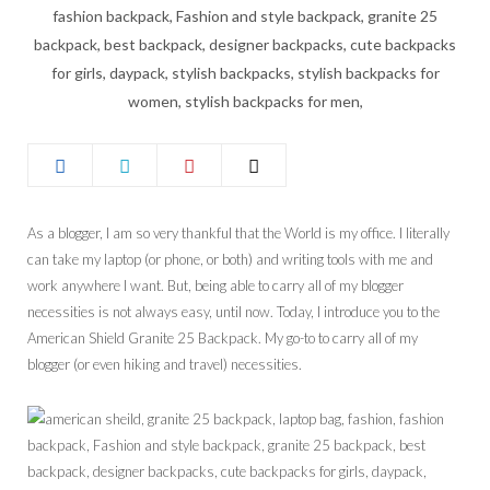
As a blogger, I am so very thankful that the World is my office. I literally
can take my laptop (or phone, or both) and writing tools with me and
work anywhere I want. But, being able to carry all of my blogger
necessities is not always easy, until now. Today, I introduce you to the
American Shield Granite 25 Backpack. My go-to to carry all of my
blogger (or even hiking and travel) necessities.