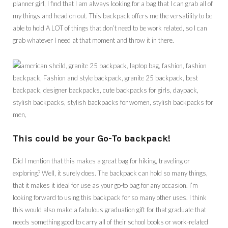
planner girl, I find that I am always looking for a bag that I can grab all of
my things and head on out. This backpack offers me the versatility to be
able to hold A LOT of things that don’t need to be work related, so I can
grab whatever I need at that moment and throw it in there.
This could be your Go-To backpack!
Did I mention that this makes a great bag for hiking, traveling or
exploring? Well, it surely does. The backpack can hold so many things,
that it makes it ideal for use as your go-to bag for any occasion. I’m
looking forward to using this backpack for so many other uses. I think
this would also make a fabulous graduation gift for that graduate that
needs something good to carry all of their school books or work-related