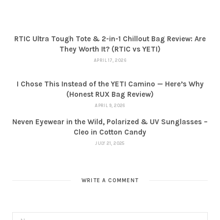
RTIC Ultra Tough Tote & 2-in-1 Chillout Bag Review: Are
They Worth It? (RTIC vs YETI)
APRIL 17, 2026
I Chose This Instead of the YETI Camino — Here’s Why
(Honest RUX Bag Review)
APRIL 9, 2026
Neven Eyewear in the Wild, Polarized & UV Sunglasses –
Cleo in Cotton Candy
JULY 21, 2025
WRITE A COMMENT