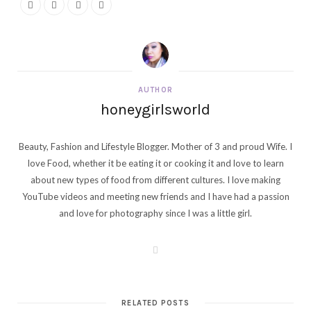
AUTHOR
honeygirlsworld
Beauty, Fashion and Lifestyle Blogger. Mother of 3 and proud Wife. I
love Food, whether it be eating it or cooking it and love to learn
about new types of food from different cultures. I love making
YouTube videos and meeting new friends and I have had a passion
and love for photography since I was a little girl.
W
e
b
s
i
t
RELATED POSTS
e