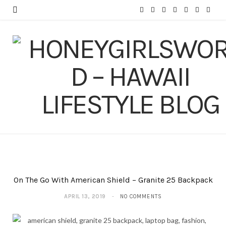
F
T
I
P
Y
T
L
a
w
n
i
o
u
i
c
i
s
n
u
m
n
e
t
t
t
T
b
k
b
t
a
e
u
l
e
o
e
g
r
b
r
d
o
r
r
e
e
I
k
a
s
n
m
t
On The Go With American Shield – Granite 25 Backpack
APRIL 13, 2019
NO COMMENTS