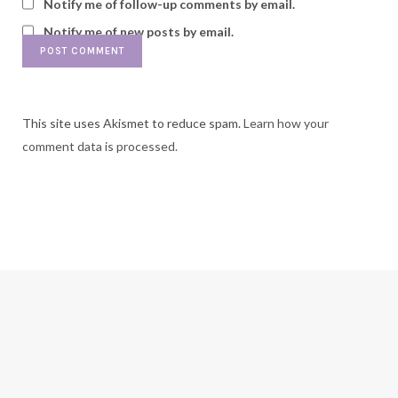
Notify me of follow-up comments by email.
Notify me of new posts by email.
This site uses Akismet to reduce spam.
Learn how your
comment data is processed.