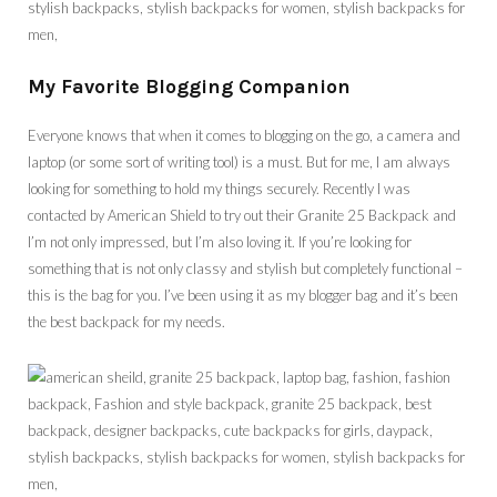
My Favorite Blogging Companion
Everyone knows that when it comes to blogging on the go, a camera and
laptop (or some sort of writing tool) is a must. But for me, I am always
looking for something to hold my things securely. Recently I was
contacted by American Shield to try out their Granite 25 Backpack and
I’m not only impressed, but I’m also loving it. If you’re looking for
something that is not only classy and stylish but completely functional –
this is the bag for you. I’ve been using it as my blogger bag and it’s been
the best backpack for my needs.