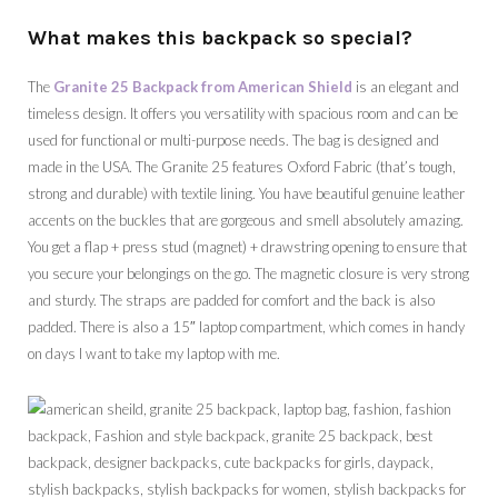
What makes this backpack so special?
The
Granite 25 Backpack from American Shield
is an elegant and
timeless design. It offers you versatility with spacious room and can be
used for functional or multi-purpose needs. The bag is designed and
made in the USA. The Granite 25 features Oxford Fabric (that’s tough,
strong and durable) with textile lining. You have beautiful genuine leather
accents on the buckles that are gorgeous and smell absolutely amazing.
You get a flap + press stud (magnet) + drawstring opening to ensure that
you secure your belongings on the go. The magnetic closure is very strong
and sturdy. The straps are padded for comfort and the back is also
padded. There is also a 15″ laptop compartment, which comes in handy
on days I want to take my laptop with me.