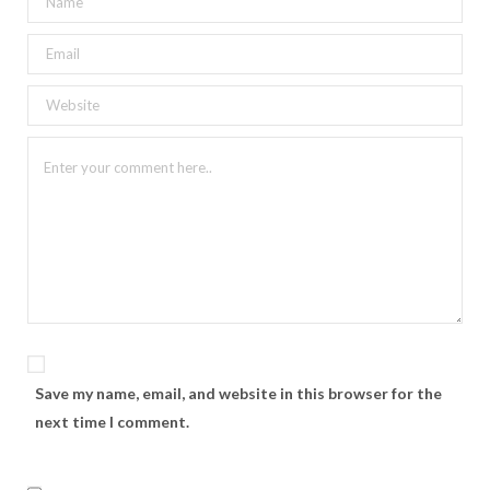
Save my name, email, and website in this browser for the
next time I comment.