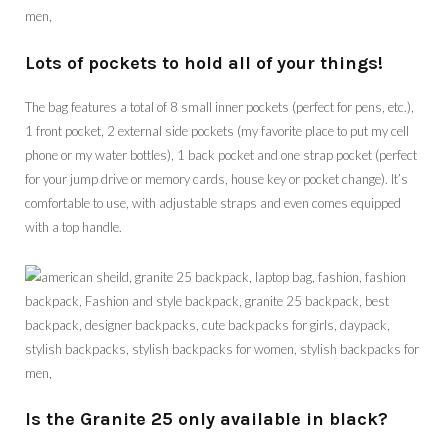
Lots of pockets to hold all of your things!
The bag features a total of 8 small inner pockets (perfect for pens, etc.),
1 front pocket, 2 external side pockets (my favorite place to put my cell
phone or my water bottles), 1 back pocket and one strap pocket (perfect
for your jump drive or memory cards, house key or pocket change). It’s
comfortable to use, with adjustable straps and even comes equipped
with a top handle.
Is the Granite 25 only available in black?