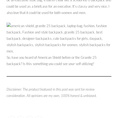
could be used as a briefcase for an executive. It’s classy and very nice. I
also love that it could be used for both women and men.
So, have you heard of American Shield before or the Granite 25
backpack? Is this something you could see your self utilizing?
Disclaimer: The product featured in this post was sent for review
consideration. All opinions are my own, 100% honest & unbiased.