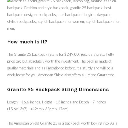
How much is it?
The Granite 25 backpack retails for $249.00. Yes, it’s a pretty hefty
price tag, but absolutely worth the investment. The back is made of
quality materials and as I mentioned before, it’s sturdy and will be a
work horse for you. American Shield also offers a Limited Guarantee.
Granite 25 Backpack Sizing Dimensions
Length – 16.6 inches, Height – 13 inches and Depth – 7 inches
(15.6x13x7) – (42cm x 33cm x 17cm)
The American Shield Granite 25 is a backpack worth looking into. As a