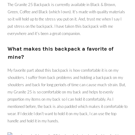
The Granite 25 Backpack is currently available in Black & Brown,
Green, Coffee and Black (which I own). It’s made with quality materials
so it will hold up to the stress you put on it. And, trust me when I say I
put stress on the backpack. I have taken this backpack with me
everywhere and it’s been a great companion.
What makes this backpack a favorite of
mine?
My favorite part about this backpack is how comfortable it is on my
shoulders. I suffer from back problems and holding a backpack on my
shoulders and back for long periods of time can cause much strain. But,
my Granite 25 is so comfortable on my back and helps to evenly
proportion my items on my back so I can hold it comfortably. As I
mentioned before, the back is also padded which makes it comfortable to
wear. If I decide I don’t want to hold it on my back, I can use the top
handle and hold it in my hands.