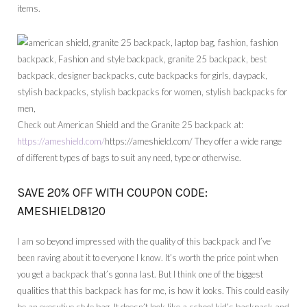
items.
Check out American Shield and the Granite 25 backpack at:
https://ameshield.com/
https://ameshield.com/ They offer a wide range
of different types of bags to suit any need, type or otherwise.
SAVE 20% OFF WITH COUPON CODE:
AMESHIELD8120
I am so beyond impressed with the quality of this backpack and I’ve
been raving about it to everyone I know. It’s worth the price point when
you get a backpack that’s gonna last. But I think one of the biggest
qualities that this backpack has for me, is how it looks. This could easily
be an executive style bag. It doesn’t look like a school kid’s backpack and