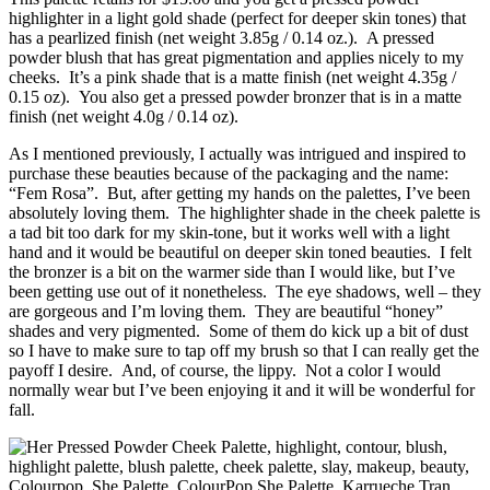
highlighter in a light gold shade (perfect for deeper skin tones) that
has a pearlized finish (net weight 3.85g / 0.14 oz.). A pressed
powder blush that has great pigmentation and applies nicely to my
cheeks. It’s a pink shade that is a matte finish (net weight 4.35g /
0.15 oz). You also get a pressed powder bronzer that is in a matte
finish (net weight 4.0g / 0.14 oz).
As I mentioned previously, I actually was intrigued and inspired to
purchase these beauties because of the packaging and the name:
“Fem Rosa”. But, after getting my hands on the palettes, I’ve been
absolutely loving them. The highlighter shade in the cheek palette is
a tad bit too dark for my skin-tone, but it works well with a light
hand and it would be beautiful on deeper skin toned beauties. I felt
the bronzer is a bit on the warmer side than I would like, but I’ve
been getting use out of it nonetheless. The eye shadows, well – they
are gorgeous and I’m loving them. They are beautiful “honey”
shades and very pigmented. Some of them do kick up a bit of dust
so I have to make sure to tap off my brush so that I can really get the
payoff I desire. And, of course, the lippy. Not a color I would
normally wear but I’ve been enjoying it and it will be wonderful for
fall.