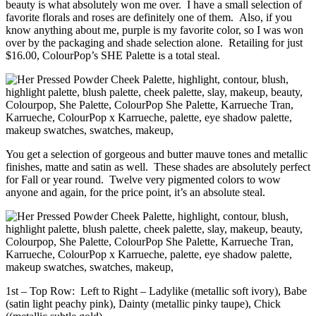
beauty is what absolutely won me over. I have a small selection of
favorite florals and roses are definitely one of them. Also, if you
know anything about me, purple is my favorite color, so I was won
over by the packaging and shade selection alone. Retailing for just
$16.00, ColourPop’s SHE Palette is a total steal.
You get a selection of gorgeous and butter mauve tones and metallic
finishes, matte and satin as well. These shades are absolutely perfect
for Fall or year round. Twelve very pigmented colors to wow
anyone and again, for the price point, it’s an absolute steal.
1st – Top Row: Left to Right – Ladylike (metallic soft ivory), Babe
(satin light peachy pink), Dainty (metallic pinky taupe), Chick