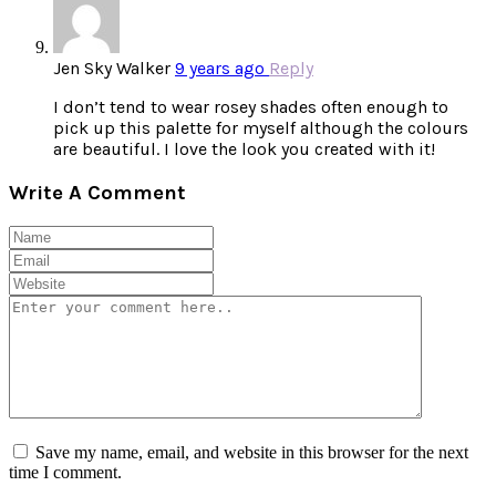
Jen Sky Walker
9 years ago
Reply
I don’t tend to wear rosey shades often enough to
pick up this palette for myself although the colours
are beautiful. I love the look you created with it!
Write A Comment
Save my name, email, and website in this browser for the next
time I comment.