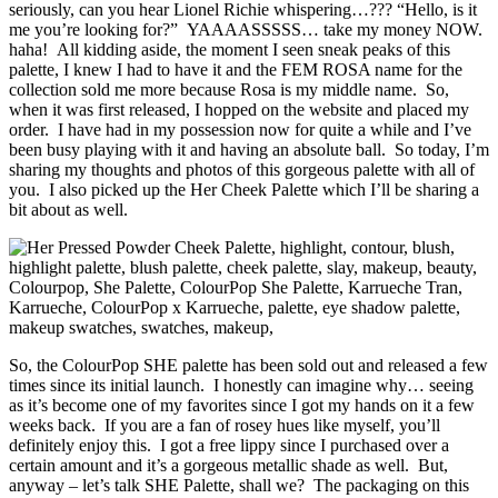
seriously, can you hear Lionel Richie whispering…??? “Hello, is it
me you’re looking for?” YAAAASSSSS… take my money NOW.
haha! All kidding aside, the moment I seen sneak peaks of this
palette, I knew I had to have it and the FEM ROSA name for the
collection sold me more because Rosa is my middle name. So,
when it was first released, I hopped on the website and placed my
order. I have had in my possession now for quite a while and I’ve
been busy playing with it and having an absolute ball. So today, I’m
sharing my thoughts and photos of this gorgeous palette with all of
you. I also picked up the Her Cheek Palette which I’ll be sharing a
bit about as well.
So, the ColourPop SHE palette has been sold out and released a few
times since its initial launch. I honestly can imagine why… seeing
as it’s become one of my favorites since I got my hands on it a few
weeks back. If you are a fan of rosey hues like myself, you’ll
definitely enjoy this. I got a free lippy since I purchased over a
certain amount and it’s a gorgeous metallic shade as well. But,
anyway – let’s talk SHE Palette, shall we? The packaging on this