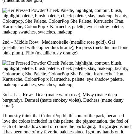
((metallic subtle gold).
2nd – Middle Row: Mademoiselle (metallic rose gold), Gal
(metallic red with copper duochrome), Empress (metalliic mid-tone
pink plum), Filly (metallic rusty orange)
3rd – Last Row: Dear (matte warm rose), Missy (matte deep
burgundy), Damsel (matte smokey violet), Duchess (matte dusty
coral).
I honestly think that ColourPop hit this out of the park, because I
love the colors included in this palette, the pigmentation, the feel of
each of the shadows and of course the packaging. It’s gorgeous and
it has been one of my favorite palettes since I got my hands on it.