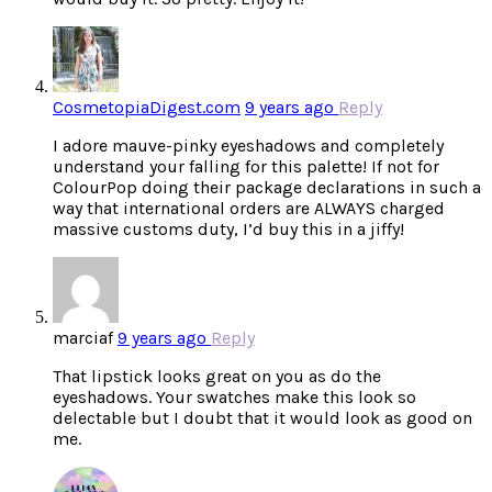
CosmetopiaDigest.com
9 years ago
Reply
I adore mauve-pinky eyeshadows and completely
understand your falling for this palette! If not for
ColourPop doing their package declarations in such a
way that international orders are ALWAYS charged
massive customs duty, I’d buy this in a jiffy!
marciaf
9 years ago
Reply
That lipstick looks great on you as do the
eyeshadows. Your swatches make this look so
delectable but I doubt that it would look as good on
me.