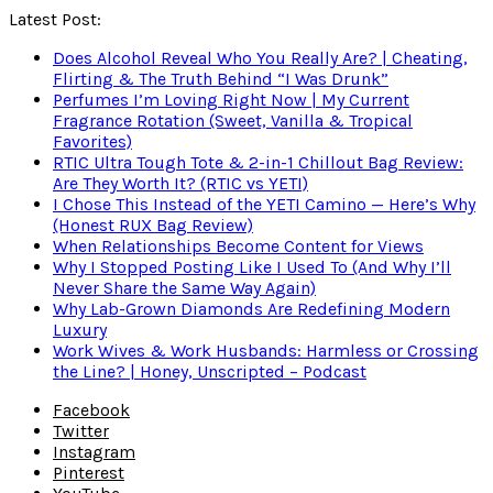
Latest Post:
Does Alcohol Reveal Who You Really Are? | Cheating,
Flirting & The Truth Behind “I Was Drunk”
Perfumes I’m Loving Right Now | My Current
Fragrance Rotation (Sweet, Vanilla & Tropical
Favorites)
RTIC Ultra Tough Tote & 2-in-1 Chillout Bag Review:
Are They Worth It? (RTIC vs YETI)
I Chose This Instead of the YETI Camino — Here’s Why
(Honest RUX Bag Review)
When Relationships Become Content for Views
Why I Stopped Posting Like I Used To (And Why I’ll
Never Share the Same Way Again)
Why Lab-Grown Diamonds Are Redefining Modern
Luxury
Work Wives & Work Husbands: Harmless or Crossing
the Line? | Honey, Unscripted – Podcast
Facebook
Twitter
Instagram
Pinterest