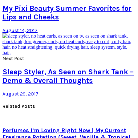
My Pixi Beauty Summer Favorites for
Lips and Cheeks
August 14, 2017
Next Post
Sleep Styler, As Seen on Shark Tank –
Demo & Overall Thoughts
August 29, 2017
Related Posts
Perfumes I’m Loving Right Now | My Current
Fragrance Rotation (Sweet, Vanilla & Tropical