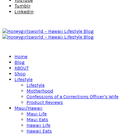
YouTube
Tumblr
LinkedIn
Home
Blog
ABOUT
Shop
Lifestyle
Lifestyle
Motherhood
Confessions of a Corrections Officer’s Wife
Product Reviews
Maui/Hawaii
Maui Life
Maui Eats
Hawaii Life
Hawaii Eats