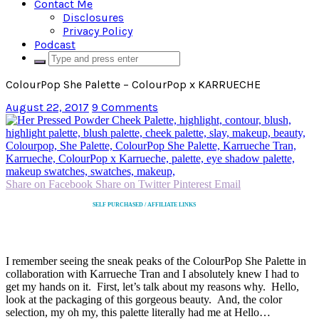
Contact Me
Disclosures
Privacy Policy
Podcast
ColourPop She Palette – ColourPop x KARRUECHE
August 22, 2017
9 Comments
Share on Facebook
Share on Twitter
Pinterest
Email
SELF PURCHASED / AFFILIATE LINKS
I remember seeing the sneak peaks of the ColourPop She Palette in
collaboration with Karrueche Tran and I absolutely knew I had to
get my hands on it. First, let’s talk about my reasons why. Hello,
look at the packaging of this gorgeous beauty. And, the color
selection, my oh my, this palette literally had me at Hello…