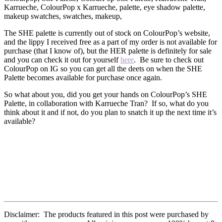
The SHE palette is currently out of stock on ColourPop’s website,
and the lippy I received free as a part of my order is not available for
purchase (that I know of), but the HER palette is definitely for sale
and you can check it out for yourself
here
. Be sure to check out
ColourPop on IG so you can get all the deets on when the SHE
Palette becomes available for purchase once again.
So what about you, did you get your hands on ColourPop’s SHE
Palette, in collaboration with Karrueche Tran? If so, what do you
think about it and if not, do you plan to snatch it up the next time it’s
available?
Disclaimer: The products featured in this post were purchased by