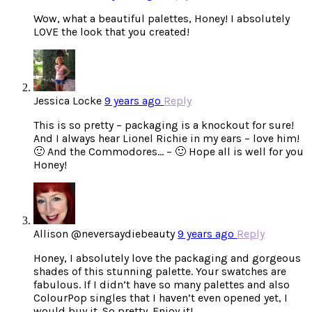
Wow, what a beautiful palettes, Honey! I absolutely
LOVE the look that you created!
Jessica Locke
9 years ago
Reply
This is so pretty – packaging is a knockout for sure!
And I always hear Lionel Richie in my ears – love him!
🙂 And the Commodores… – 🙂 Hope all is well for you
Honey!
Allison @neversaydiebeauty
9 years ago
Reply
Honey, I absolutely love the packaging and gorgeous
shades of this stunning palette. Your swatches are
fabulous. If I didn’t have so many palettes and also
ColourPop singles that I haven’t even opened yet, I
would buy it. So pretty. Enjoy it!