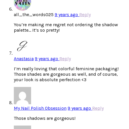
all_the_words025
9 years ago
Reply
You’re making me regret not ordering the shadow
palette… It’s so pretty!
Anastasia
9 years ago
Reply
I’m really loving that colorful feminine packaging!
Those shades are gorgeous as well, and of course,
your look is absolute perfection <3
My Nail Polish Obsession
9 years ago
Reply
Those shadows are gorgeous!