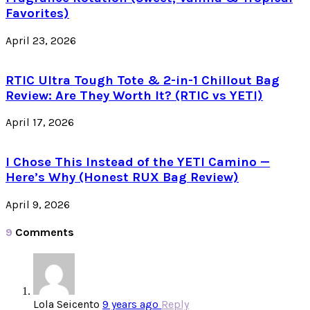
Favorites)
April 23, 2026
RTIC Ultra Tough Tote & 2-in-1 Chillout Bag
Review: Are They Worth It? (RTIC vs YETI)
April 17, 2026
I Chose This Instead of the YETI Camino —
Here’s Why (Honest RUX Bag Review)
April 9, 2026
9
Comments
Lola Seicento
9 years ago
Reply