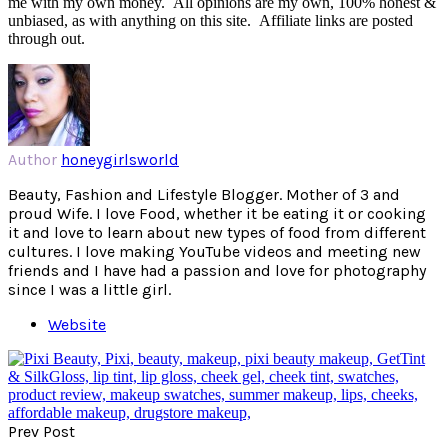
me with my own money. All opinions are my own, 100% honest &
unbiased, as with anything on this site. Affiliate links are posted
through out.
Author
honeygirlsworld
Beauty, Fashion and Lifestyle Blogger. Mother of 3 and
proud Wife. I love Food, whether it be eating it or cooking
it and love to learn about new types of food from different
cultures. I love making YouTube videos and meeting new
friends and I have had a passion and love for photography
since I was a little girl.
Website
Prev Post