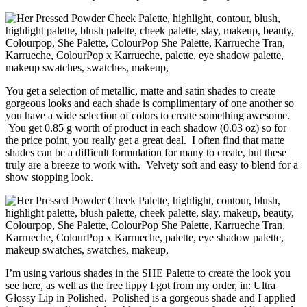
You get a selection of metallic, matte and satin shades to create
gorgeous looks and each shade is complimentary of one another so
you have a wide selection of colors to create something awesome.
You get 0.85 g worth of product in each shadow (0.03 oz) so for
the price point, you really get a great deal. I often find that matte
shades can be a difficult formulation for many to create, but these
truly are a breeze to work with. Velvety soft and easy to blend for a
show stopping look.
I’m using various shades in the SHE Palette to create the look you
see here, as well as the free lippy I got from my order, in: Ultra
Glossy Lip in Polished. Polished is a gorgeous shade and I applied