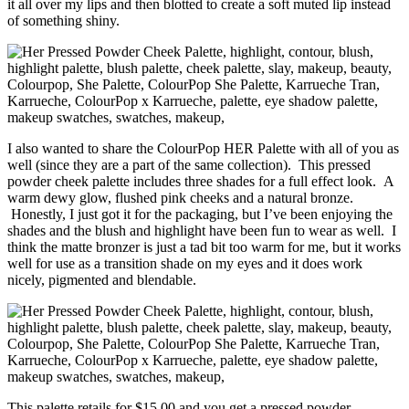
it all over my lips and then blotted to create a soft muted lip instead
of something shiny.
I also wanted to share the ColourPop HER Palette with all of you as
well (since they are a part of the same collection). This pressed
powder cheek palette includes three shades for a full effect look. A
warm dewy glow, flushed pink cheeks and a natural bronze.
Honestly, I just got it for the packaging, but I’ve been enjoying the
shades and the blush and highlight have been fun to wear as well. I
think the matte bronzer is just a tad bit too warm for me, but it works
well for use as a transition shade on my eyes and it does work
nicely, pigmented and blendable.
This palette retails for $15.00 and you get a pressed powder