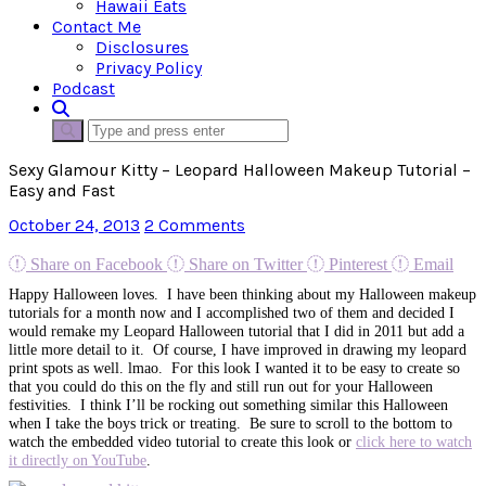
Hawaii Eats
Contact Me
Disclosures
Privacy Policy
Podcast
Sexy Glamour Kitty – Leopard Halloween Makeup Tutorial –
Easy and Fast
October 24, 2013
2 Comments
Share on Facebook
Share on Twitter
Pinterest
Email
Happy Halloween loves. I have been thinking about my Halloween makeup
tutorials for a month now and I accomplished two of them and decided I
would remake my Leopard Halloween tutorial that I did in 2011 but add a
little more detail to it. Of course, I have improved in drawing my leopard
print spots as well. lmao. For this look I wanted it to be easy to create so
that you could do this on the fly and still run out for your Halloween
festivities. I think I’ll be rocking out something similar this Halloween
when I take the boys trick or treating. Be sure to scroll to the bottom to
watch the embedded video tutorial to create this look or
click here to watch
it directly on YouTube
.