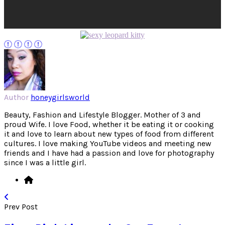
Author
honeygirlsworld
Beauty, Fashion and Lifestyle Blogger. Mother of 3 and
proud Wife. I love Food, whether it be eating it or cooking
it and love to learn about new types of food from different
cultures. I love making YouTube videos and meeting new
friends and I have had a passion and love for photography
since I was a little girl.
Prev Post