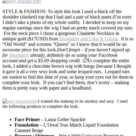
STYLE & FASHION: To style this look I used a black off the
shoulder (slashed) top that I had and a pair of black pants (I’m sorry
I didn’t take a photo of my whole outfit). I decided to keep on my
regular earrings since the wig I had on pretty much covered my ears.
For the neck piece I chose a gorgeous Claudette Necklace in
antique gold ($17USD) from
Shoplately and Glint & Gleam
. It is so
“Old World” and screams “Queen” so I knew that it would be an
awesome piece for this look.
Don’t forget – if you haven’t signed up
for
Shoplately
already, definitely do so using your Facebook
account and get a $5.00 shopping credit. 🙂
To complete the entire
look, I added a chocolate brown wig with bangs (because I thought
it gave it all a very sexy look and some leopard ears. Leopard ears
are easiest to find this time of year, so keep your eyes out for them to
complete your look. If you can’t find them, don’t worry – making
them is pretty easy with paper and a headband.
I wanted the makeup to be smokey and sexy. I used
the following products to complete the look:
Face Primer
– Laura Geller Spackle
Foundation
– L’Oreal True Match Liquid Foundation
Caramel Beige
Bronzer / Shimmer
– Wet n Wild Color icon Bronzer in