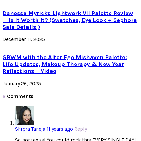
Danessa Myricks Lightwork VII Palette Review
— Is It Worth It? (Swatches, Eye Look + Sephora
Sale Details!)
December 11, 2025
GRWM with the Alter Ego Mishaven Palette:
Life Updates, Makeup Therapy & New Year
Reflections – Video
January 26, 2025
2
Comments
Shipra Taneja
11 years ago
Reply
So gorgeous! You could rock this EVERY.SINGLE.DAY!