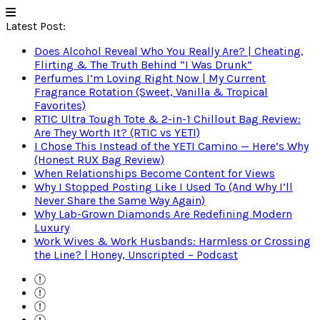
Latest Post:
Does Alcohol Reveal Who You Really Are? | Cheating,
Flirting & The Truth Behind “I Was Drunk”
Perfumes I’m Loving Right Now | My Current
Fragrance Rotation (Sweet, Vanilla & Tropical
Favorites)
RTIC Ultra Tough Tote & 2-in-1 Chillout Bag Review:
Are They Worth It? (RTIC vs YETI)
I Chose This Instead of the YETI Camino — Here’s Why
(Honest RUX Bag Review)
When Relationships Become Content for Views
Why I Stopped Posting Like I Used To (And Why I’ll
Never Share the Same Way Again)
Why Lab-Grown Diamonds Are Redefining Modern
Luxury
Work Wives & Work Husbands: Harmless or Crossing
the Line? | Honey, Unscripted – Podcast