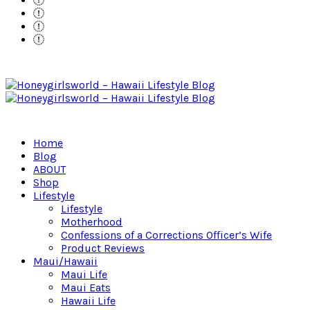
Home
Blog
ABOUT
Shop
Lifestyle
Lifestyle
Motherhood
Confessions of a Corrections Officer’s Wife
Product Reviews
Maui/Hawaii
Maui Life
Maui Eats
Hawaii Life