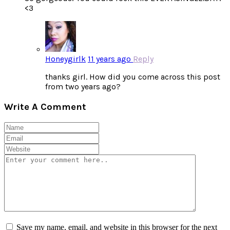
<3
Honeygirlk
11 years ago
Reply
thanks girl. How did you come across this post
from two years ago?
Write A Comment
Save my name, email, and website in this browser for the next