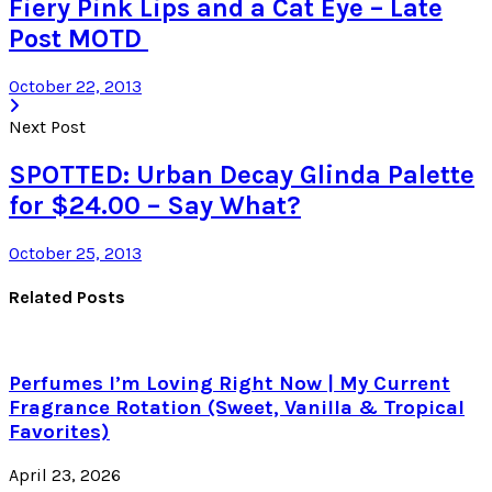
Fiery Pink Lips and a Cat Eye – Late
Post MOTD
October 22, 2013
Next Post
SPOTTED: Urban Decay Glinda Palette
for $24.00 – Say What?
October 25, 2013
Related Posts
Perfumes I’m Loving Right Now | My Current
Fragrance Rotation (Sweet, Vanilla & Tropical
Favorites)
April 23, 2026