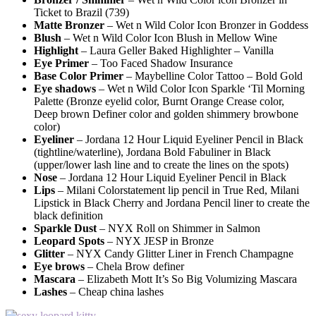
Ticket to Brazil (739)
Matte Bronzer
– Wet n Wild Color Icon Bronzer in Goddess
Blush
– Wet n Wild Color Icon Blush in Mellow Wine
Highlight
– Laura Geller Baked Highlighter – Vanilla
Eye Primer
– Too Faced Shadow Insurance
Base Color Primer
– Maybelline Color Tattoo – Bold Gold
Eye shadows
– Wet n Wild Color Icon Sparkle ‘Til Morning
Palette (Bronze eyelid color, Burnt Orange Crease color,
Deep brown Definer color and golden shimmery browbone
color)
Eyeliner
– Jordana 12 Hour Liquid Eyeliner Pencil in Black
(tightline/waterline), Jordana Bold Fabuliner in Black
(upper/lower lash line and to create the lines on the spots)
Nose
– Jordana 12 Hour Liquid Eyeliner Pencil in Black
Lips
– Milani Colorstatement lip pencil in True Red, Milani
Lipstick in Black Cherry and Jordana Pencil liner to create the
black definition
Sparkle Dust
– NYX Roll on Shimmer in Salmon
Leopard Spots
– NYX JESP in Bronze
Glitter
– NYX Candy Glitter Liner in French Champagne
Eye brows
– Chela Brow definer
Mascara
– Elizabeth Mott It’s So Big Volumizing Mascara
Lashes
– Cheap china lashes