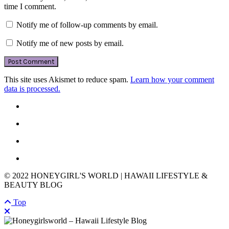
time I comment.
Notify me of follow-up comments by email.
Notify me of new posts by email.
This site uses Akismet to reduce spam.
Learn how your comment
data is processed.
© 2022 HONEYGIRL'S WORLD | HAWAII LIFESTYLE &
BEAUTY BLOG
Top