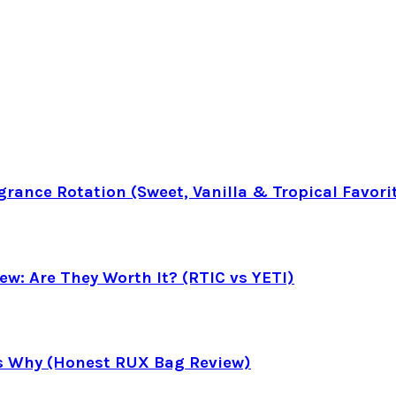
rance Rotation (Sweet, Vanilla & Tropical Favori
ew: Are They Worth It? (RTIC vs YETI)
’s Why (Honest RUX Bag Review)