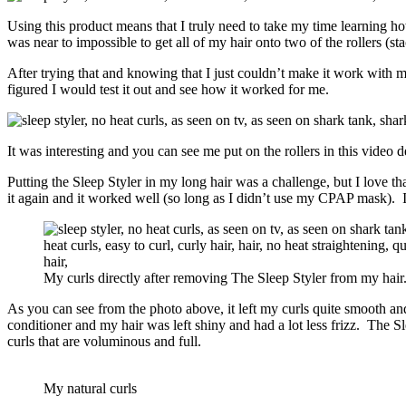
Using this product means that I truly need to take my time learning how
was near to impossible to get all of my hair onto two of the rollers (sta
After trying that and knowing that I just couldn’t make it work with m
figured I would test it out and see how it worked for me.
It was interesting and you can see me put on the rollers in this video
Putting the Sleep Styler in my long hair was a challenge, but I love that 
it again and it worked well (so long as I didn’t use my CPAP mask). I 
My curls directly after removing The Sleep Styler from my hair
As you can see from the photo above, it left my curls quite smooth and
conditioner and my hair was left shiny and had a lot less frizz. The S
curls that are voluminous and full.
My natural curls