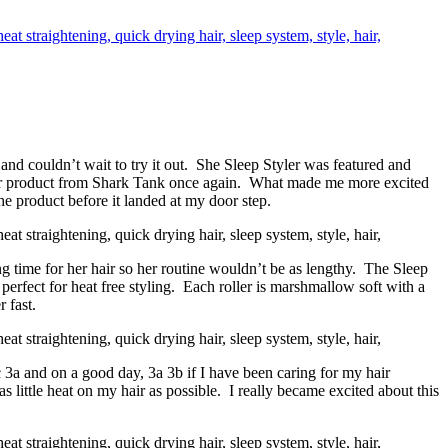
and couldn’t wait to try it out. She Sleep Styler was featured and
er product from Shark Tank once again. What made me more excited
he product before it landed at my door step.
 time for her hair so her routine wouldn’t be as lengthy. The Sleep
 perfect for heat free styling. Each roller is marshmallow soft with a
 fast.
 3a and on a good day, 3a 3b if I have been caring for my hair
as little heat on my hair as possible. I really became excited about this