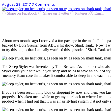
August 29, 2017
7 Comments
Share on Facebook
Share on Twitter
Pinterest
Email
About two months ago I received a fun package in the mail. In the pac
backed by Lori Greiner from ABC’s hit show, Shark Tank. Now, I wa
to try this out, is that I actually watched this episode of Shark Tank
The Sleep Styler was invented by Tara Brown. As a mother who also wo
Styler curls your hair while you sleep and helps to save an hour of sty
memory-foam core that makes it comfortable to sleep in and each microf
If you’ve been reading my blog or stopping by now and then, you know
properly. It’s taken me a while to get my hair back to where I want it a
product when I find out that it was a hair styling system that not only