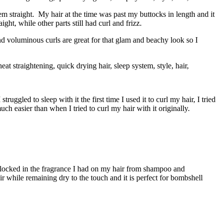
hem straight. My hair at the time was past my buttocks in length and it
ght, while other parts still had curl and frizz.
nd voluminous curls are great for that glam and beachy look so I
ruggled to sleep with it the first time I used it to curl my hair, I tried
h easier than when I tried to curl my hair with it originally.
it locked in the fragrance I had on my hair from shampoo and
r while remaining dry to the touch and it is perfect for bombshell