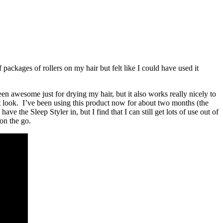
f packages of rollers on my hair but felt like I could have used it
been awesome just for drying my hair, but it also works really nicely to
eat look. I’ve been using this product now for about two months (the
he Sleep Styler in, but I find that I can still get lots of use out of
 on the go.