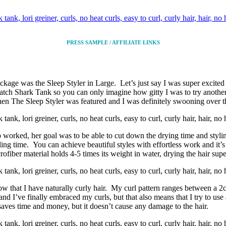
PRESS SAMPLE / AFFILIATE LINKS
kage was the Sleep Styler in Large. Let’s just say I was super excited 
tch Shark Tank so you can only imagine how gitty I was to try anoth
 when The Sleep Styler was featured and I was definitely swooning over t
rked, her goal was to be able to cut down the drying time and styling
ling time. You can achieve beautiful styles with effortless work and it’s
iber material holds 4-5 times its weight in water, drying the hair super
 that I have naturally curly hair. My curl pattern ranges between a 2c
nd I’ve finally embraced my curls, but that also means that I try to use 
 saves time and money, but it doesn’t cause any damage to the hair.