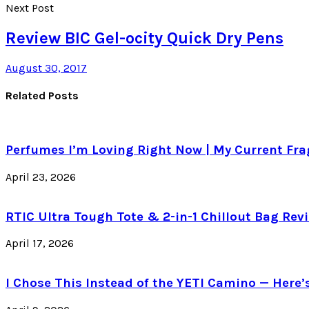
Next Post
Review BIC Gel-ocity Quick Dry Pens
August 30, 2017
Related Posts
Perfumes I’m Loving Right Now | My Current Frag
April 23, 2026
RTIC Ultra Tough Tote & 2-in-1 Chillout Bag Revi
April 17, 2026
I Chose This Instead of the YETI Camino — Here