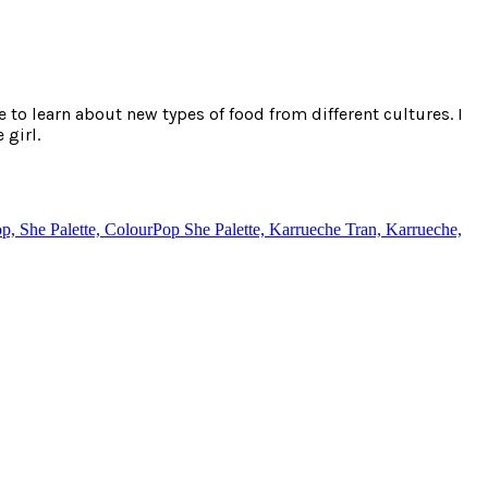
e to learn about new types of food from different cultures. I
 girl.