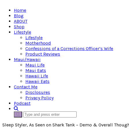
Home
Blog
ABOUT
Shop
Lifestyle
Lifestyle
Motherhood
Confessions of a Corrections Officer’s Wife
Product Reviews
Maui/Hawaii
Maui Life
Maui Eats
Hawaii Life
Hawaii Eats
Contact Me
Disclosures
Privacy Policy
Podcast
Sleep Styler, As Seen on Shark Tank – Demo & Overall Thoug