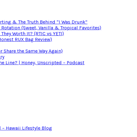
irting & The Truth Behind “I Was Drunk”
otation (Sweet, Vanilla & Tropical Favorites)
 They Worth It? (RTIC vs YETI)
(Honest RUX Bag Review)
er Share the Same Way Again)
ry
 Line? | Honey, Unscripted – Podcast