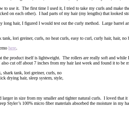
 to use it. The first time I used it, I tried to take my curls and make t
cked on each other). I had parts of my hair (my lengths) that looked strai
y long hair, I figured I would test out the curly method. Large barrel a
 demo
here
.
the product itself is lightweight. The rollers are really soft and while I st
also cut off about 7 inches from my hair last week and found it to be muc
.
 larger in size from my smaller and tighter natural curls. I loved that 
leep Styler’s 100% micro fiber materials absorbed the moisture in my hai