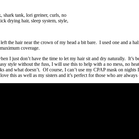
ill left the hair near the crown of my head a bit bare. I used one and a hal
for maximum coverage.
hen I just don’t have the time to let my hair sit and dry naturally. It’s 
asy style without the fuss, I will use this to help with a no mess, no h
d what doesn’t. Of course, I can’t use my CPAP mask on nights I have t
love this as well as my sisters and it’s perfect for those who are always