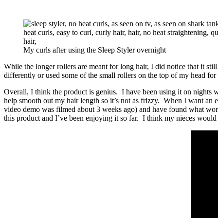
My curls after using the Sleep Styler overnight
While the longer rollers are meant for long hair, I did notice that it st
differently or used some of the small rollers on the top of my head 
Overall, I think the product is genius. I have been using it on nights w
help smooth out my hair length so it’s not as frizzy. When I want an e
video demo was filmed about 3 weeks ago) and have found what works an
this product and I’ve been enjoying it so far. I think my nieces would 