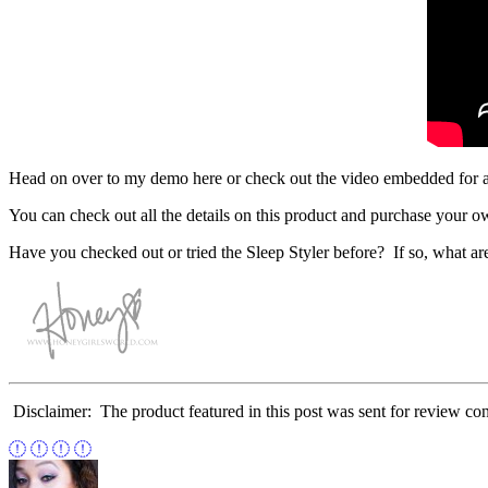
Head on over to my demo here or check out the video embedded for a loo
You can check out all the details on this product and purchase your o
Have you checked out or tried the Sleep Styler before? If so, what ar
Disclaimer: The product featured in this post was sent for review co