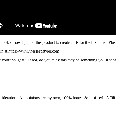
k at how I put on this product to create curls for the first time. Plus,
wn at https://www.thesleepstyler.com
e your thoughts? If not, do you think this may be something you’ll snea
nsideration. All opinions are my own, 100% honest & unbiased. Affiliat