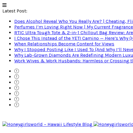
Latest Post:
Does Alcohol Reveal Who You Really Are? | Cheating, Fl
Perfumes I’m Loving Right Now | My Current Fragrance R
RTIC Ultra Tough Tote & 2-in-1 Chillout Bag Review: Are
I Chose This Instead of the YETI Camino — Here’s Why 
When Relationships Become Content for Views
Why I Stopped Posting Like I Used To (And Why I’ll Nev
Why Lab-Grown Diamonds Are Redefining Modern Luxu
Work Wives & Work Husbands: Harmless or Crossing the