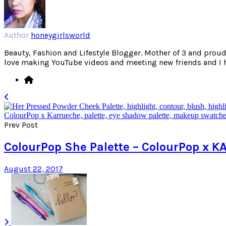
Author
honeygirlsworld
Beauty, Fashion and Lifestyle Blogger. Mother of 3 and proud W
love making YouTube videos and meeting new friends and I hav
Prev Post
ColourPop She Palette – ColourPop x
August 22, 2017