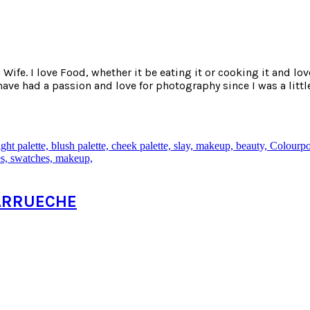
ife. I love Food, whether it be eating it or cooking it and lov
e had a passion and love for photography since I was a little
 KARRUECHE