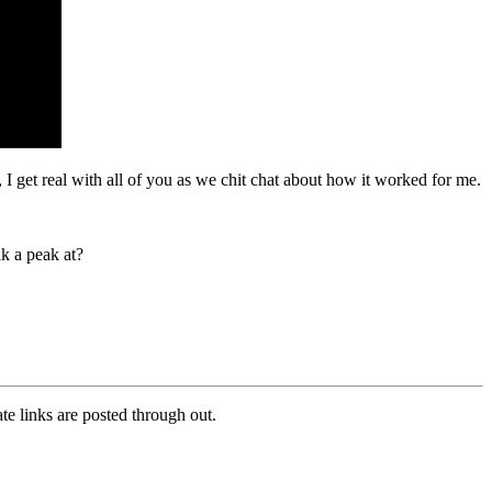
 I get real with all of you as we chit chat about how it worked for me.
k a peak at?
e links are posted through out.