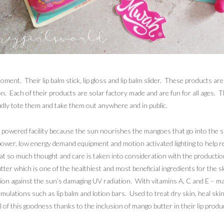
ent. Their lip balm stick, lip gloss and lip balm slider. These products are 
 Each of their products are solar factory made and are fun for all ages. Th
udly tote them and take them out anywhere and in public.
powered facility because the sun nourishes the mangoes that go into the 
 power, low energy demand equipment and motion activated lighting to help 
hat so much thought and care is taken into consideration with the productio
ter which is one of the healthiest and most beneficial ingredients for the 
ction against the sun’s damaging UV radiation. With vitamins A, C and E –
formulations such as lip balm and lotion bars. Used to treat dry skin, heal 
 of this goodness thanks to the inclusion of mango butter in their lip produ