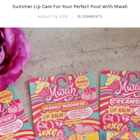
Summer Lip Care For Your Perfect Pout With Mwah
AUGUST 13, 2015
10 COMMENTS