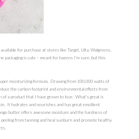
available for purchase at stores like Target, Ulta, Walgreens,
e packaging is cute – meant for tweens I’m sure, but this
super moisturizing formula. Drawing from 100,000 watts of
reduce the carbon footprint and environmental effects from
n of a product that I have grown to love. What’s great is
skin. It hydrates and nourishes and has great emollient
 mango butter offers awesome moisture and the hardness of
skin peeling from tanning and heal sunburn and promote healthy
cts.