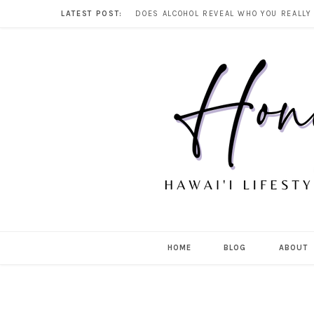
LATEST POST:
HOME
BLOG
ABOUT