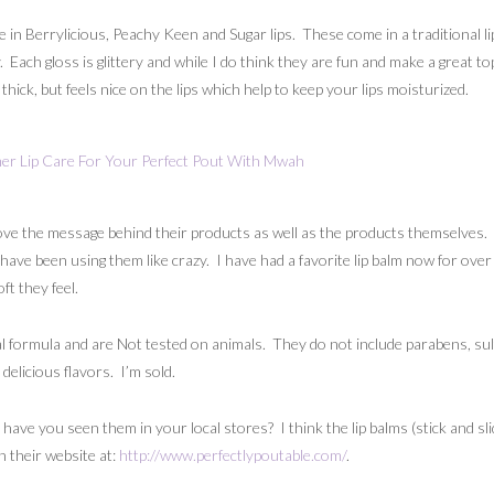
le in Berrylicious, Peachy Keen and Sugar lips. These come in a traditional
 Each gloss is glittery and while I do think they are fun and make a great top
hick, but feels nice on the lips which help to keep your lips moisturized.
love the message behind their products as well as the products themselves.
 have been using them like crazy. I have had a favorite lip balm now for over 
ft they feel.
 formula and are Not tested on animals. They do not include parabens, sul
delicious flavors. I’m sold.
e you seen them in your local stores? I think the lip balms (stick and slider
 their website at:
http://www.perfectlypoutable.com/
.