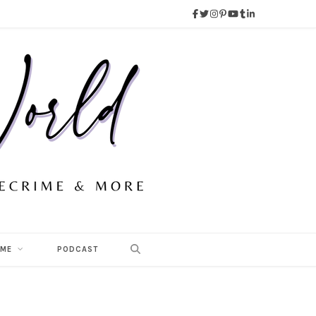
 ME
PODCAST