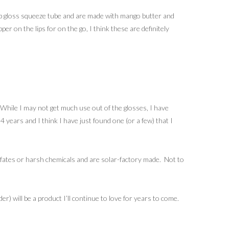
 lip gloss squeeze tube and are made with mango butter and
per on the lips for on the go, I think these are definitely
 While I may not get much use out of the glosses, I have
4 years and I think I have just found one (or a few) that I
fates or harsh chemicals and are solar-factory made. Not to
) will be a product I’ll continue to love for years to come.