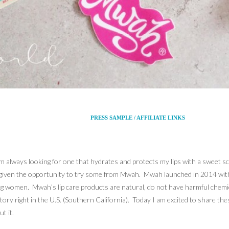
PRESS SAMPLE / AFFILIATE LINKS
 I’m always looking for one that hydrates and protects my lips with a sweet s
e given the opportunity to try some from Mwah. Mwah launched in 2014 with a
 young women. Mwah’s lip care products are natural, do not have harmful che
ory right in the U.S. (Southern California). Today I am excited to share th
t it.