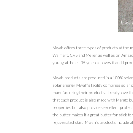
Mwah offers three types of products at the mom
Walmart, CVS and Meijer as well as on Amazon.
young-at-heart 35 year old loves it and I pro
Mwah products are produced in a 100% solar 
solar energy, Mwah’s facility combines solar
manufacturing their products. I really love t
that each product is also made with Mango but
properties but also provides excellent prote
the butter makes it a great butter for stick 
rejuvenated skin. Mwah’s products include all