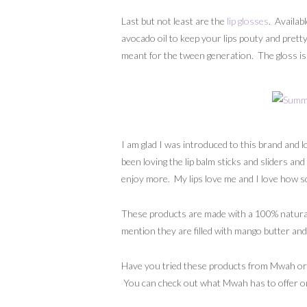
Last but not least are the
lip glosses
. Availab
avocado oil to keep your lips pouty and pretty.
meant for the tween generation. The gloss is t
I am glad I was introduced to this brand and 
been loving the lip balm sticks and sliders and
enjoy more. My lips love me and I love how so
These products are made with a 100% natural
mention they are filled with mango butter and 
Have you tried these products from Mwah or hav
You can check out what Mwah has to offer on