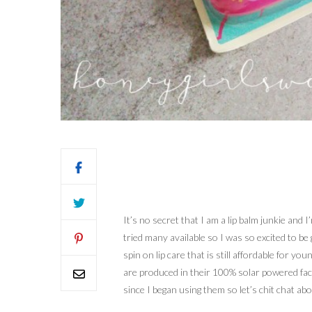
It’s no secret that I am a lip balm junkie and
tried many available so I was so excited to b
spin on lip care that is still affordable for
are produced in their 100% solar powered fact
since I began using them so let’s chit chat abou