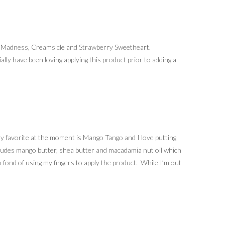
o Madness, Creamsicle and Strawberry Sweetheart.
ally have been loving applying this product prior to adding a
y favorite at the moment is Mango Tango and I love putting
includes mango butter, shea butter and macadamia nut oil which
 fond of using my fingers to apply the product. While I’m out