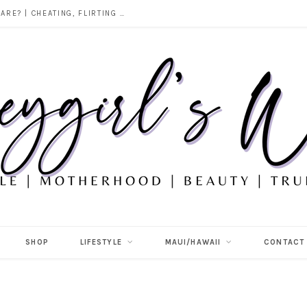
DOES ALCOHOL REVEAL WHO YOU REALLY ARE? | CHEATING, FLIRTING & THE TRUTH BEHIND “I WAS DRUNK”
SHOP
LIFESTYLE
MAUI/HAWAII
CONTACT