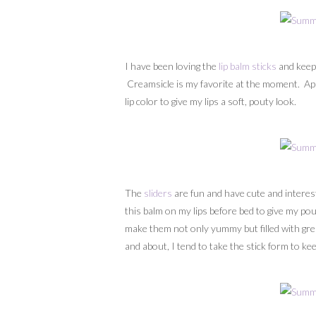
I have been loving the
lip balm sticks
and keep
Creamsicle is my favorite at the moment. Apply
lip color to give my lips a soft, pouty look.
The
sliders
are fun and have cute and interes
this balm on my lips before bed to give my pou
make them not only yummy but filled with grea
and about, I tend to take the stick form to k