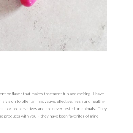
cent or flavor that makes treatment fun and exciting. I have
 vision to offer an innovative, effective, fresh and healthy
micals or preservatives and are never tested on animals. They
ese products with you – they have been favorites of mine