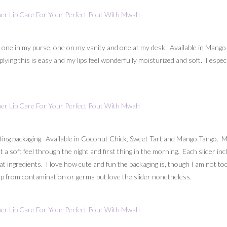
 one in my purse, one on my vanity and one at my desk. Available in Mang
ing this is easy and my lips feel wonderfully moisturized and soft. I especi
ting packaging. Available in Coconut Chick, Sweet Tart and Mango Tango. M
t a soft feel through the night and first thing in the morning. Each slider 
t ingredients. I love how cute and fun the packaging is, though I am not too
eep from contamination or germs but love the slider nonetheless.