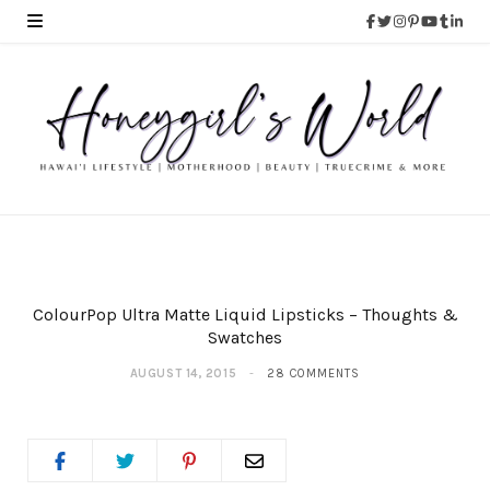
ColourPop Ultra Matte Liquid Lipsticks – Thoughts &
Swatches
AUGUST 14, 2015
28 COMMENTS