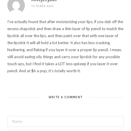
10 YEARS AGO
I’ve actually found that after moisturizing your lips, if you dab off the
excess chapstick and then draw a thin layer of lip pencil to match the
lipstick all over the lips, and then paint over that with one layer of
the lipstick it will all hold a lot better. It also has less cracking,
feathering, and flaking if you layer it over a proper lip pencil. I mean,
still avoid eating oily things and carry your lipstick for any possible
touch ups, but I find it takes a LOT less upkeep if you layer it over
pencil. And at $6 a pop, it’s totally worth it.
WRITE A COMMENT