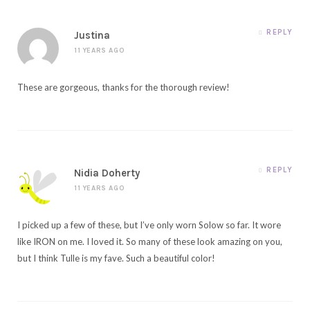
REPLY
Justina
11 YEARS AGO
These are gorgeous, thanks for the thorough review!
REPLY
Nidia Doherty
11 YEARS AGO
I picked up a few of these, but I’ve only worn Solow so far. It wore
like IRON on me. I loved it. So many of these look amazing on you,
but I think Tulle is my fave. Such a beautiful color!