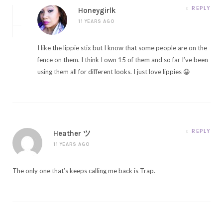
REPLY
Honeygirlk
11 YEARS AGO
I like the lippie stix but I know that some people are on the
fence on them. I think I own 15 of them and so far I’ve been
using them all for different looks. I just love lippies 😀
REPLY
Heather ツ
11 YEARS AGO
The only one that’s keeps calling me back is Trap.