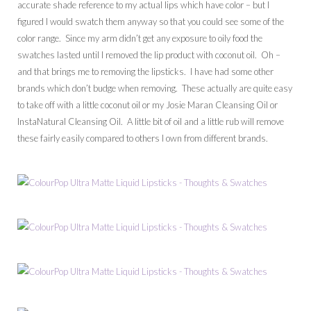
accurate shade reference to my actual lips which have color – but I
figured I would swatch them anyway so that you could see some of the
color range. Since my arm didn’t get any exposure to oily food the
swatches lasted until I removed the lip product with coconut oil. Oh –
and that brings me to removing the lipsticks. I have had some other
brands which don’t budge when removing. These actually are quite easy
to take off with a little coconut oil or my Josie Maran Cleansing Oil or
InstaNatural Cleansing Oil. A little bit of oil and a little rub will remove
these fairly easily compared to others I own from different brands.