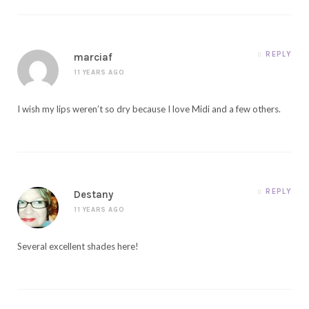
REPLY
marciaf
11 YEARS AGO
I wish my lips weren’t so dry because I love Midi and a few others.
REPLY
Destany
11 YEARS AGO
Several excellent shades here!