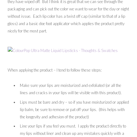
they have wiped off. But I think it is great that we can see through the
packaging and can pick out the color we want to wear for the day or night
without issue. Each lip color has a twist off cap (similar to that of a lip
gloss) and a basic doe foot applicator which applies the product pretty
nicely for the most part.
When applying the product – I tend to follow these steps:
Make sure your lips are moisturized and exfoliated (or all the
lines and cracks in your lips will be visible with this product).
Lips must be bare and dry – so if you have moisturized or applied
lip balm, be sure to remove or pat off your lips. (this helps with
the longevity and adhesion of the product)
Line your lips if you feel you must. I apply the product directly to
my lips without liner and clean up any mistakes quickly with a