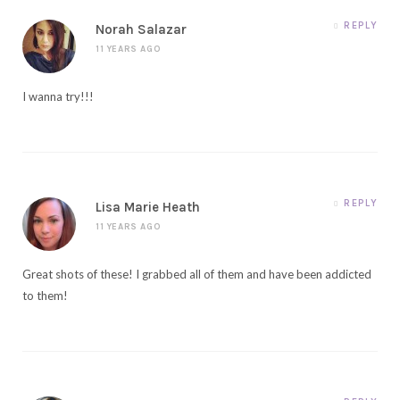
REPLY
Norah Salazar
11 YEARS AGO
I wanna try!!!
REPLY
Lisa Marie Heath
11 YEARS AGO
Great shots of these! I grabbed all of them and have been addicted
to them!