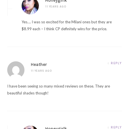
Honeygirlk
11 YEARS AGO
Yes…. I was so excited for the Milani ones but they are
$8.99 each – I think CP definitely wins for the price.
REPLY
Heather
11 YEARS AGO
I have been seeing so many mixed reviews on these. They are
beautiful shades though!
REPLY
Honeygirlk