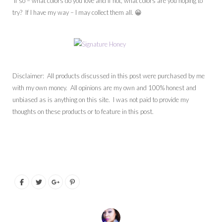
If so – what colors do you love and if not, what colors are you hoping to
try? If I have my way – I may collect them all. 😀
Disclaimer: All products discussed in this post were purchased by me
with my own money. All opinions are my own and 100% honest and
unbiased as is anything on this site. I was not paid to provide my
thoughts on these products or to feature in this post.