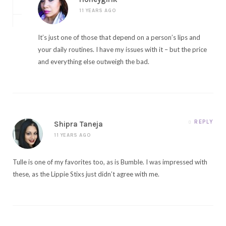
11 YEARS AGO
It’s just one of those that depend on a person’s lips and
your daily routines. I have my issues with it – but the price
and everything else outweigh the bad.
REPLY
Shipra Taneja
11 YEARS AGO
Tulle is one of my favorites too, as is Bumble. I was impressed with
these, as the Lippie Stixs just didn’t agree with me.