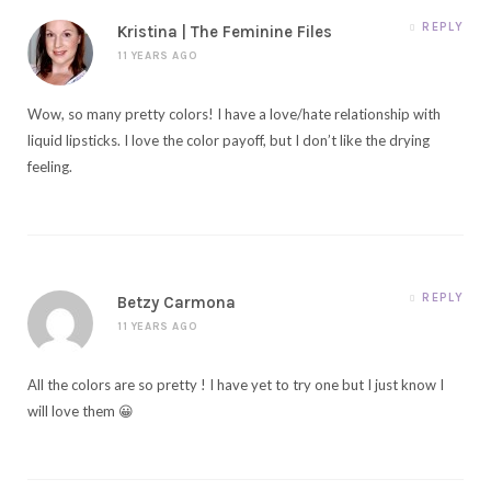
REPLY
Kristina | The Feminine Files
11 YEARS AGO
Wow, so many pretty colors! I have a love/hate relationship with
liquid lipsticks. I love the color payoff, but I don’t like the drying
feeling.
REPLY
Betzy Carmona
11 YEARS AGO
All the colors are so pretty ! I have yet to try one but I just know I
will love them 😀