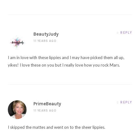
REPLY
BeautyJudy
11 YEARS AGO
I am in love with these lippies and I may have picked them all up,
yikes! I love these on you but I really love how you rock Mars.
REPLY
PrimeBeauty
11 YEARS AGO
I skipped the mattes and went on to the sheer lippies.