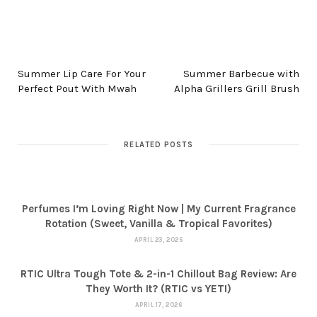
PREV POST
NEXT POST
Summer Lip Care For Your
Summer Barbecue with
Perfect Pout With Mwah
Alpha Grillers Grill Brush
RELATED POSTS
Perfumes I’m Loving Right Now | My Current Fragrance
Rotation (Sweet, Vanilla & Tropical Favorites)
APRIL 23, 2026
RTIC Ultra Tough Tote & 2-in-1 Chillout Bag Review: Are
They Worth It? (RTIC vs YETI)
APRIL 17, 2026