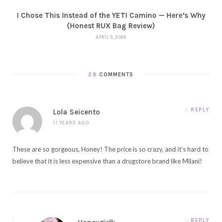
I Chose This Instead of the YETI Camino — Here’s Why
(Honest RUX Bag Review)
APRIL 9, 2026
28
COMMENTS
REPLY
Lola Seicento
11 YEARS AGO
These are so gorgeous, Honey! The price is so crazy, and it’s hard to
believe that it is less expensive than a drugstore brand like Milani!
REPLY