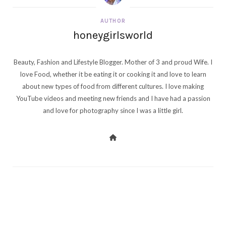
AUTHOR
honeygirlsworld
Beauty, Fashion and Lifestyle Blogger. Mother of 3 and proud Wife. I
love Food, whether it be eating it or cooking it and love to learn
about new types of food from different cultures. I love making
YouTube videos and meeting new friends and I have had a passion
and love for photography since I was a little girl.