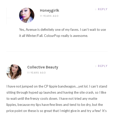
REPLY
Honeygirlk
11 YEARS AGO
Yes, Avenue is definitely one of my faves. I can’t wait to use
it all Winter/Fall. ColourPop really is awesome.
REPLY
Collective Beauty
11 YEARS AGO
I have not jumped on the CP lippie bandwagon….yet lol. I can’t stand
sitting through hyped up launches and having the site crash, so I like
to wait until the frenzy cools down. I have not tried any matte
lippies, because my lips have fine lines and tend to be dry, but the
price point on these is so great that I might give in and try a few! It’s