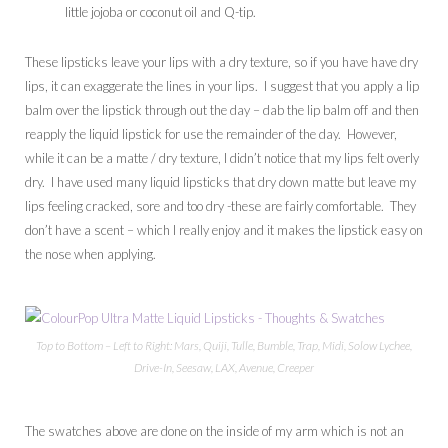
little jojoba or coconut oil and Q-tip.
These lipsticks leave your lips with a dry texture, so if you have have dry
lips, it can exaggerate the lines in your lips. I suggest that you apply a lip
balm over the lipstick through out the day – dab the lip balm off and then
reapply the liquid lipstick for use the remainder of the day. However,
while it can be a matte / dry texture, I didn’t notice that my lips felt overly
dry. I have used many liquid lipsticks that dry down matte but leave my
lips feeling cracked, sore and too dry -these are fairly comfortable. They
don’t have a scent – which I really enjoy and it makes the lipstick easy on
the nose when applying.
Top to Bottom – Left to Right: Mars, Quiji, Tulle, Bumble, Trap, Midi, Solow Lychee,
Drive-In, Seesaw, LAX, Avenue, Creeper
The swatches above are done on the inside of my arm which is not an