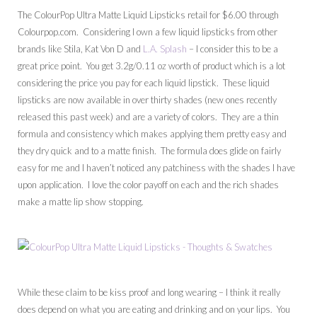
The ColourPop Ultra Matte Liquid Lipsticks retail for $6.00 through
Colourpop.com. Considering I own a few liquid lipsticks from other
brands like Stila, Kat Von D and
L.A. Splash
– I consider this to be a
great price point. You get 3.2g/0.11 oz worth of product which is a lot
considering the price you pay for each liquid lipstick. These liquid
lipsticks are now available in over thirty shades (new ones recently
released this past week) and are a variety of colors. They are a thin
formula and consistency which makes applying them pretty easy and
they dry quick and to a matte finish. The formula does glide on fairly
easy for me and I haven’t noticed any patchiness with the shades I have
upon application. I love the color payoff on each and the rich shades
make a matte lip show stopping.
While these claim to be kiss proof and long wearing – I think it really
does depend on what you are eating and drinking and on your lips. You