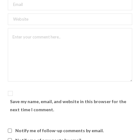
Save my name, email, and website in this browser for the
next time I comment.
Notify me of follow-up comments by email.