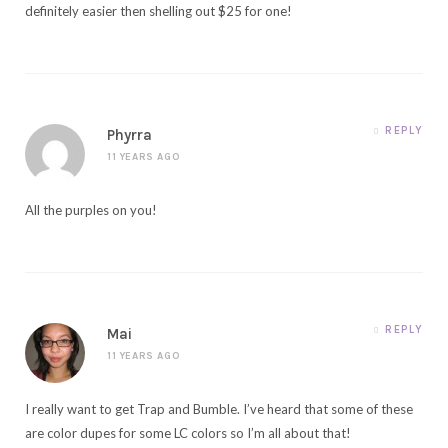
definitely easier then shelling out $25 for one!
REPLY
Phyrra
11 YEARS AGO
All the purples on you!
REPLY
Mai
11 YEARS AGO
I really want to get Trap and Bumble. I’ve heard that some of these
are color dupes for some LC colors so I’m all about that!