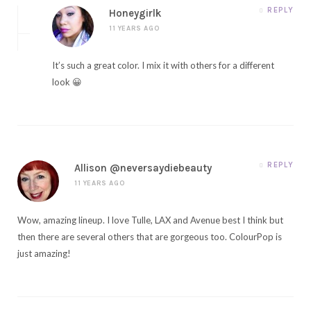
REPLY
Honeygirlk
11 YEARS AGO
It’s such a great color. I mix it with others for a different
look 😀
REPLY
Allison @neversaydiebeauty
11 YEARS AGO
Wow, amazing lineup. I love Tulle, LAX and Avenue best I think but
then there are several others that are gorgeous too. ColourPop is
just amazing!