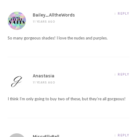
REPLY
Bailey_AlltheWords
11 YEARS AGO
So many gorgeous shades! I love the nudes and purples.
REPLY
Anastasia
11 YEARS AGO
I think I’m only going to buy two of these, but they’re all gorgeous!
REPLY
MissyEllyBell