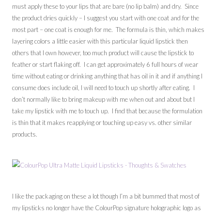
must apply these to your lips that are bare (no lip balm) and dry. Since
the product dries quickly – I suggest you start with one coat and for the
most part – one coat is enough for me. The formula is thin, which makes
layering colors a little easier with this particular liquid lipstick then
others that I own however, too much product will cause the lipstick to
feather or start flaking off. I can get approximately 6 full hours of wear
time without eating or drinking anything that has oil in it and if anything I
consume does include oil, I will need to touch up shortly after eating. I
don’t normally like to bring makeup with me when out and about but I
take my lipstick with me to touch up. I find that because the formulation
is thin that it makes reapplying or touching up easy vs. other similar
products.
I like the packaging on these a lot though I’m a bit bummed that most of
my lipsticks no longer have the ColourPop signature holographic logo as