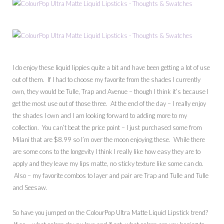
I do enjoy these liquid lippies quite a bit and have been getting a lot of use
out of them. If I had to choose my favorite from the shades I currently
own, they would be Tulle, Trap and Avenue – though I think it’s because I
get the most use out of those three. At the end of the day – I really enjoy
the shades I own and I am looking forward to adding more to my
collection. You can’t beat the price point – I just purchased some from
Milani that are $8.99 so I’m over the moon enjoying these. While there
are some cons to the longevity I think I really like how easy they are to
apply and they leave my lips matte, no sticky texture like some can do.
Also – my favorite combos to layer and pair are Trap and Tulle and Tulle
and Seesaw.
So have you jumped on the ColourPop Ultra Matte Liquid Lipstick trend?