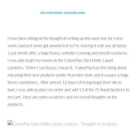
SELF PURCHASED / AFFILIATE LINKS
I have been sitting on the thought of writing up this post now for a few
weeks but just never got around to it so I’m sharing it with you all today.
Last month after a huge fiasco, website crashing and overall craziness,
I was able to get my hands on the ColourPop Ultra Matte Liquid
Lipsticks. When I say fiasco, I mean it. ColourPop has this thing about
releasing their new products earlier than they state and it causes a huge
frenzy sometimes. After almost 12 hours of trying to get their site to
load, I was able to place my order and add 13 of the 25 liquid lipsticks to
my cart. Here are some swatches and my overall thoughts on the
products.