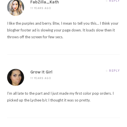
REPLY
FabZilla_Kath
11 YEARS AGO
I like the purples and berry. Btw, I mean to tell you this… I think your
blogher footer ad is slowing your page down. It loads slow then it
throws off the screen for few secs.
REPLY
Grow It Girl
11 YEARS AGO
I’m all late to the part and I just made my first color pop orders. I
picked up the Lychee b/c I thought it was so pretty.