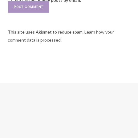
Notify me of new posts by email.
This site uses Akismet to reduce spam.
Learn how your
comment data is processed.