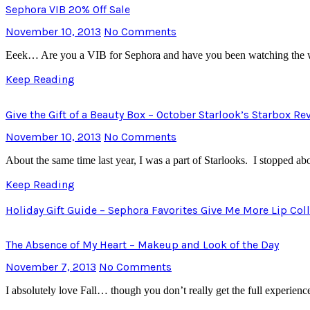
Sephora VIB 20% Off Sale
November 10, 2013
No Comments
Eeek… Are you a VIB for Sephora and have you been watching the we
Keep Reading
Give the Gift of a Beauty Box – October Starlook’s Starbox R
November 10, 2013
No Comments
About the same time last year, I was a part of Starlooks. I stopped a
Keep Reading
Holiday Gift Guide – Sephora Favorites Give Me More Lip Col
The Absence of My Heart – Makeup and Look of the Day
November 7, 2013
No Comments
I absolutely love Fall… though you don’t really get the full experienc