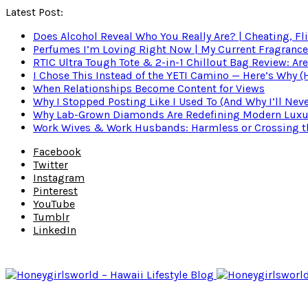
Latest Post:
Does Alcohol Reveal Who You Really Are? | Cheating, Fl
Perfumes I’m Loving Right Now | My Current Fragrance R
RTIC Ultra Tough Tote & 2-in-1 Chillout Bag Review: Are
I Chose This Instead of the YETI Camino — Here’s Why 
When Relationships Become Content for Views
Why I Stopped Posting Like I Used To (And Why I’ll Nev
Why Lab-Grown Diamonds Are Redefining Modern Luxu
Work Wives & Work Husbands: Harmless or Crossing the
Facebook
Twitter
Instagram
Pinterest
YouTube
Tumblr
LinkedIn