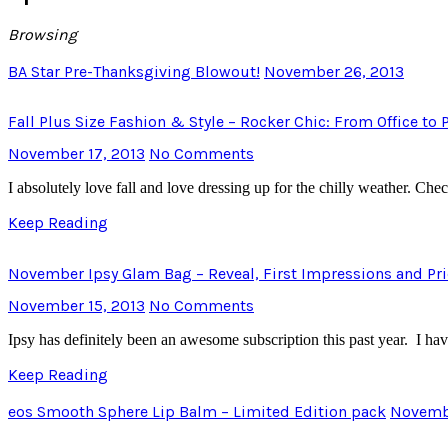
Browsing
BA Star Pre-Thanksgiving Blowout!
November 26, 2013
Fall Plus Size Fashion & Style – Rocker Chic: From Office to 
November 17, 2013
No Comments
I absolutely love fall and love dressing up for the chilly weather. Ch
Keep Reading
November Ipsy Glam Bag – Reveal, First Impressions and Pr
November 15, 2013
No Comments
Ipsy has definitely been an awesome subscription this past year. I 
Keep Reading
eos Smooth Sphere Lip Balm – Limited Edition pack
Novembe