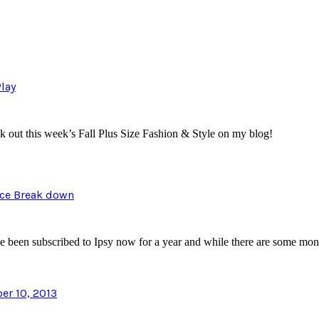
Play
eck out this week’s Fall Plus Size Fashion & Style on my blog!
ice Break down
have been subscribed to Ipsy now for a year and while there are some m
r 10, 2013