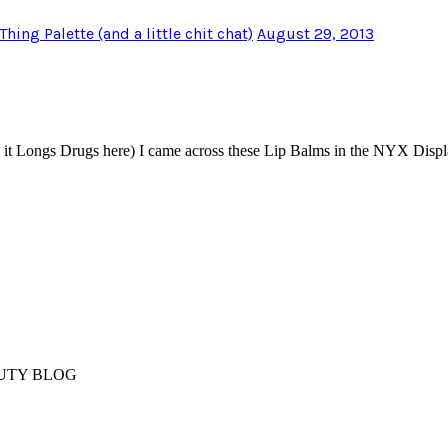
ng Palette (and a little chit chat)
August 29, 2013
l it Longs Drugs here) I came across these Lip Balms in the NYX Disp
AUTY BLOG