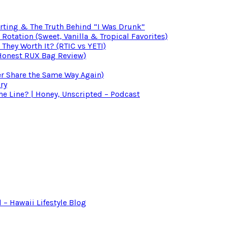
irting & The Truth Behind “I Was Drunk”
otation (Sweet, Vanilla & Tropical Favorites)
 They Worth It? (RTIC vs YETI)
(Honest RUX Bag Review)
er Share the Same Way Again)
ry
 Line? | Honey, Unscripted – Podcast