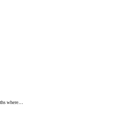
onths where…