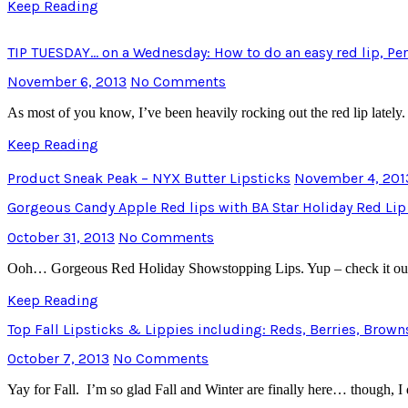
Keep Reading
TIP TUESDAY… on a Wednesday: How to do an easy red lip, Perf
November 6, 2013
No Comments
As most of you know, I’ve been heavily rocking out the red lip lately. 
Keep Reading
Product Sneak Peak – NYX Butter Lipsticks
November 4, 201
Gorgeous Candy Apple Red lips with BA Star Holiday Red Lip
October 31, 2013
No Comments
Ooh… Gorgeous Red Holiday Showstopping Lips. Yup – check it ou
Keep Reading
Top Fall Lipsticks & Lippies including: Reds, Berries, Brow
October 7, 2013
No Comments
Yay for Fall. I’m so glad Fall and Winter are finally here… though, I