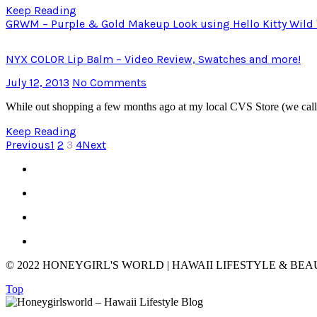
Keep Reading
GRWM – Purple & Gold Makeup Look using Hello Kitty Wild Thi
NYX COLOR Lip Balm – Video Review, Swatches and more!
July 12, 2013
No Comments
While out shopping a few months ago at my local CVS Store (we cal
Keep Reading
Previous
1
2
3
4
Next
© 2022 HONEYGIRL'S WORLD | HAWAII LIFESTYLE & BE
Top