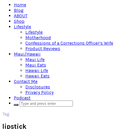
Home
Blog
ABOUT
Shop
Lifestyle
Lifestyle
Motherhood
Confessions of a Corrections Officer’s Wife
Product Reviews
Maui/Hawaii
Maui Life
Maui Eats
Hawaii Life
Hawaii Eats
Contact Me
Disclosures
Privacy Policy
Podcast
Tag
lipstick