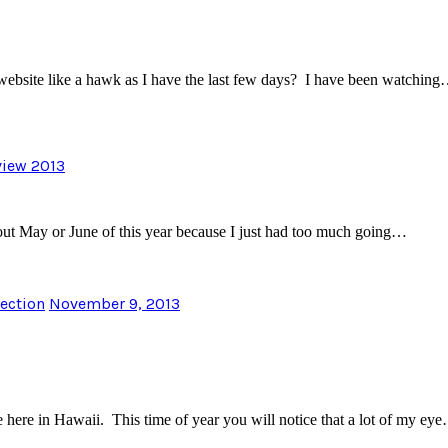
bsite like a hawk as I have the last few days? I have been watchin
eview 2013
bout May or June of this year because I just had too much going…
lection
November 9, 2013
e here in Hawaii. This time of year you will notice that a lot of my ey