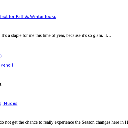
ect for Fall & Winter looks
It’s a staple for me this time of year, because it’s so glam. I…
3
 Pencil
t!
ns, Nudes
 do not get the chance to really experience the Season changes here in