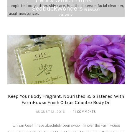
SeabuckWonders
FEBRUARY
23, 2017
Keep Your Body Fragrant, Nourished & Glistened With
FarmHouse Fresh Citrus Cilantro Body Oil
AUGUST 12, 2016
11 COMMENTS
Oh Em Gee! I have absolutely been swooning over the FarmHouse