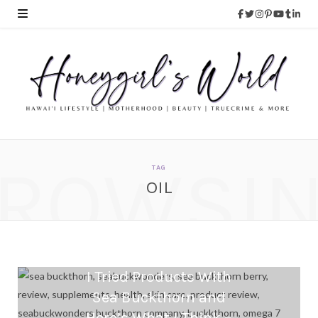
ROWSI
TAG
OIL
I Tried Products With
Sea Buckthorn and
Here’s What I Think –