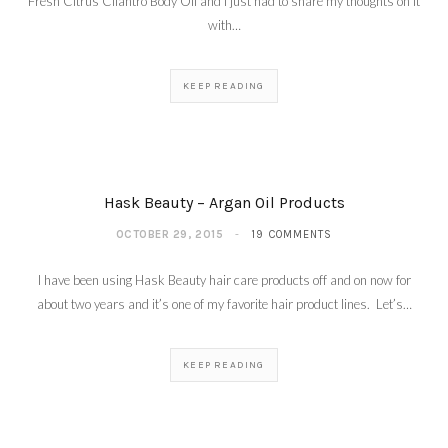
Fresh Citrus Cilantro Body Oil and I just had to share my thoughts on it
with…
KEEP READING
Hask Beauty – Argan Oil Products
OCTOBER 29, 2015
19 COMMENTS
I have been using Hask Beauty hair care products off and on now for
about two years and it’s one of my favorite hair product lines. Let’s…
KEEP READING