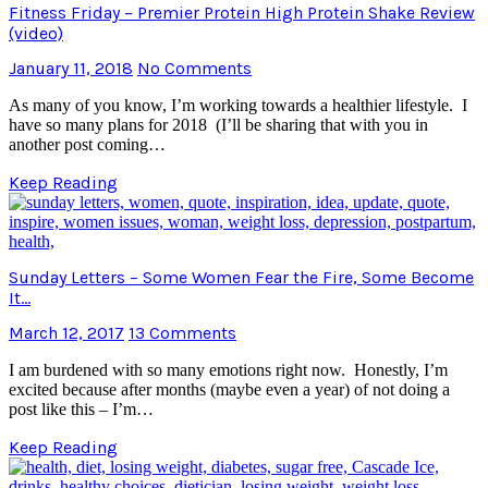
Fitness Friday – Premier Protein High Protein Shake Review
(video)
January 11, 2018
No Comments
As many of you know, I’m working towards a healthier lifestyle. I
have so many plans for 2018 (I’ll be sharing that with you in
another post coming…
Keep Reading
Sunday Letters – Some Women Fear the Fire, Some Become
It…
March 12, 2017
13 Comments
I am burdened with so many emotions right now. Honestly, I’m
excited because after months (maybe even a year) of not doing a
post like this – I’m…
Keep Reading