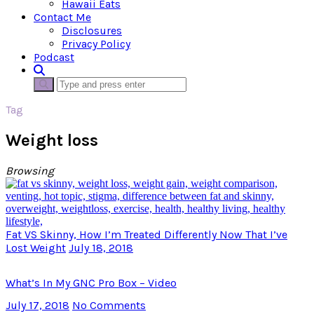
Hawaii Eats
Contact Me
Disclosures
Privacy Policy
Podcast
Tag
Weight loss
Browsing
Fat VS Skinny, How I’m Treated Differently Now That I’ve
Lost Weight
July 18, 2018
What’s In My GNC Pro Box – Video
July 17, 2018
No Comments