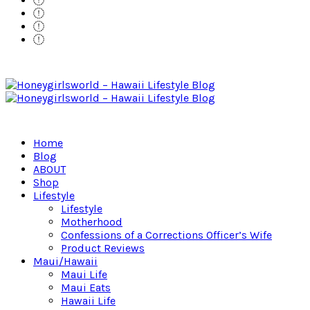
Home
Blog
ABOUT
Shop
Lifestyle
Lifestyle
Motherhood
Confessions of a Corrections Officer’s Wife
Product Reviews
Maui/Hawaii
Maui Life
Maui Eats
Hawaii Life