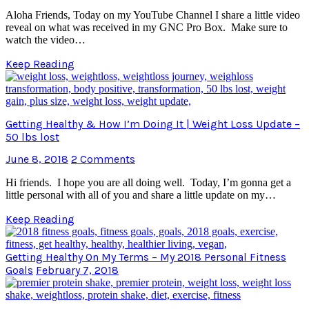
Aloha Friends, Today on my YouTube Channel I share a little video
reveal on what was received in my GNC Pro Box. Make sure to
watch the video…
Keep Reading
Getting Healthy & How I’m Doing It | Weight Loss Update –
50 lbs lost
June 8, 2018
2 Comments
Hi friends. I hope you are all doing well. Today, I’m gonna get a
little personal with all of you and share a little update on my…
Keep Reading
Getting Healthy On My Terms – My 2018 Personal Fitness
Goals
February 7, 2018