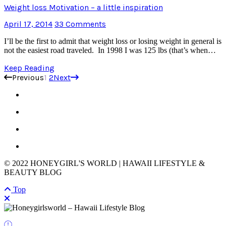
Weight loss Motivation – a little inspiration
April 17, 2014
33 Comments
I’ll be the first to admit that weight loss or losing weight in general is
not the easiest road traveled. In 1998 I was 125 lbs (that’s when…
Keep Reading
Previous
1
2
Next
© 2022 HONEYGIRL'S WORLD | HAWAII LIFESTYLE &
BEAUTY BLOG
Top