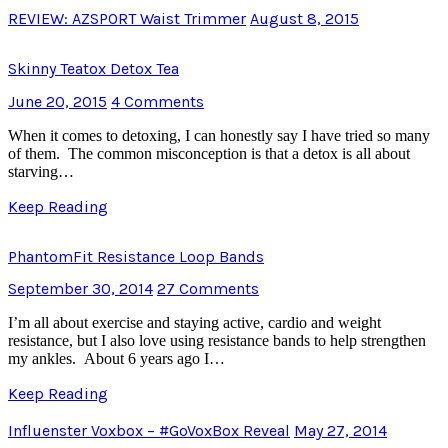
REVIEW: AZSPORT Waist Trimmer
August 8, 2015
Skinny Teatox Detox Tea
June 20, 2015
4 Comments
When it comes to detoxing, I can honestly say I have tried so many
of them. The common misconception is that a detox is all about
starving…
Keep Reading
PhantomFit Resistance Loop Bands
September 30, 2014
27 Comments
I’m all about exercise and staying active, cardio and weight
resistance, but I also love using resistance bands to help strengthen
my ankles. About 6 years ago I…
Keep Reading
Influenster Voxbox – #GoVoxBox Reveal
May 27, 2014