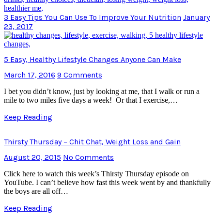
3 Easy Tips You Can Use To Improve Your Nutrition
January
23, 2017
5 Easy, Healthy Lifestyle Changes Anyone Can Make
March 17, 2016
9 Comments
I bet you didn’t know, just by looking at me, that I walk or run a
mile to two miles five days a week! Or that I exercise,…
Keep Reading
Thirsty Thursday – Chit Chat, Weight Loss and Gain
August 20, 2015
No Comments
Click here to watch this week’s Thirsty Thursday episode on
YouTube. I can’t believe how fast this week went by and thankfully
the boys are all off…
Keep Reading