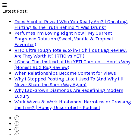
Latest Post:
Does Alcohol Reveal Who You Really Are? | Cheating,
Flirting & The Truth Behind “I Was Drunk”
Perfumes I’m Loving Right Now | My Current
Fragrance Rotation (Sweet, Vanilla & Tropical
Favorites)
RTIC Ultra Tough Tote & 2-in-1 Chillout Bag Review:
Are They Worth It? (RTIC vs YETI)
I Chose This Instead of the YETI Camino — Here’s Why
(Honest RUX Bag Review)
When Relationships Become Content for Views
Why I Stopped Posting Like I Used To (And Why I’ll
Never Share the Same Way Again)
Why Lab-Grown Diamonds Are Redefining Modern
Luxury
Work Wives & Work Husbands: Harmless or Crossing
the Line? | Honey, Unscripted – Podcast