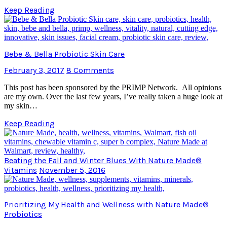
Keep Reading
Bebe & Bella Probiotic Skin Care
February 3, 2017
8 Comments
This post has been sponsored by the PRIMP Network. All opinions
are my own. Over the last few years, I’ve really taken a huge look at
my skin…
Keep Reading
Beating the Fall and Winter Blues With Nature Made®
Vitamins
November 5, 2016
Prioritizing My Health and Wellness with Nature Made®
Probiotics