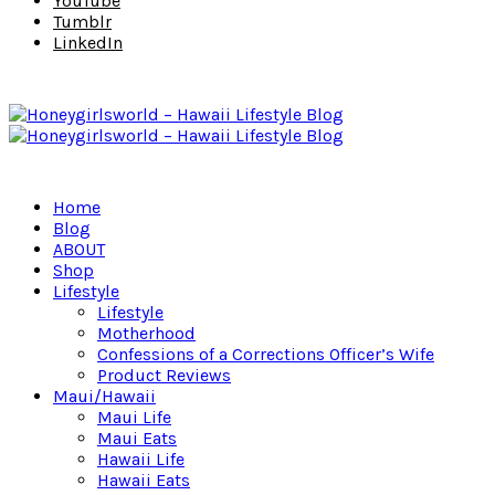
YouTube
Tumblr
LinkedIn
Home
Blog
ABOUT
Shop
Lifestyle
Lifestyle
Motherhood
Confessions of a Corrections Officer’s Wife
Product Reviews
Maui/Hawaii
Maui Life
Maui Eats
Hawaii Life
Hawaii Eats