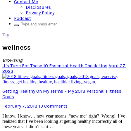
Contact Me
Disclosures
Privacy Policy
Podcast
Tag
wellness
Browsing
It’s Time For These 10 Essential Health Check-Ups
April 27,
2023
Getting Healthy On My Terms – My 2018 Personal Fitness
Goals
February 7, 2018
13 Comments
I know, I know… new year means, “new me” right? Wrong! I’ve
realized that I’ve been looking at getting healthy incorrectly all of
these years. I didn’t start…