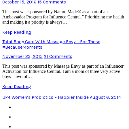
October 15, 2016
15 Comments
This post was sponsored by Nature Made® as a part of an
Ambassador Program for Influence Central.” Prioritizing my health
and making it a priority is always…
Keep Reading
Total Body Care With Massage Envy – For Those
#BecauseMoments
November 23, 2015
21 Comments
This post was sponsored by Massage Envy as part of an Influencer
Activation for Influence Central. I am a mom of three very active
boys – two of…
Keep Reading
UP4 Women’s Probiotics – Happier Inside
August 6, 2014