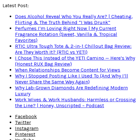
Latest Post:
Does Alcohol Reveal Who You Really Are? | Cheating,
Flirting & The Truth Behind “I Was Drunk”
Perfumes I’m Loving Right Now | My Current
Fragrance Rotation (Sweet, Vanilla & Tropical
Favorites)
RTIC Ultra Tough Tote & 2-in-1 Chillout Bag Review:
Are They Worth It? (RTIC vs YETI)
I Chose This Instead of the YETI Camino — Here’s Why
(Honest RUX Bag Review)
When Relationships Become Content for Views
Why I Stopped Posting Like I Used To (And Why I’ll
Never Share the Same Way Again)
Why Lab-Grown Diamonds Are Redefining Modern
Luxury
Work Wives & Work Husbands: Harmless or Crossing
the Line? | Honey, Unscripted – Podcast
Facebook
Twitter
Instagram
Pinterest