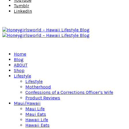
YouTube
Tumblr
LinkedIn
Home
Blog
ABOUT
Shop
Lifestyle
Lifestyle
Motherhood
Confessions of a Corrections Officer’s Wife
Product Reviews
Maui/Hawaii
Maui Life
Maui Eats
Hawaii Life
Hawaii Eats