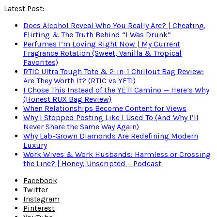
Latest Post:
Does Alcohol Reveal Who You Really Are? | Cheating,
Flirting & The Truth Behind “I Was Drunk”
Perfumes I’m Loving Right Now | My Current
Fragrance Rotation (Sweet, Vanilla & Tropical
Favorites)
RTIC Ultra Tough Tote & 2-in-1 Chillout Bag Review:
Are They Worth It? (RTIC vs YETI)
I Chose This Instead of the YETI Camino — Here’s Why
(Honest RUX Bag Review)
When Relationships Become Content for Views
Why I Stopped Posting Like I Used To (And Why I’ll
Never Share the Same Way Again)
Why Lab-Grown Diamonds Are Redefining Modern
Luxury
Work Wives & Work Husbands: Harmless or Crossing
the Line? | Honey, Unscripted – Podcast
Facebook
Twitter
Instagram
Pinterest