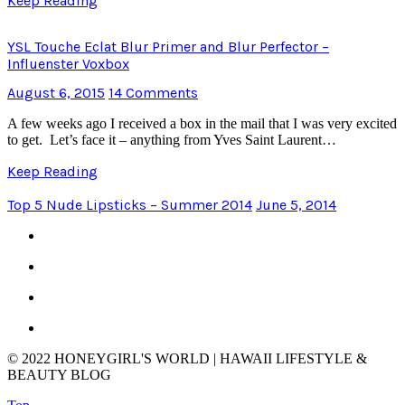
Keep Reading
YSL Touche Eclat Blur Primer and Blur Perfector –
Influenster Voxbox
August 6, 2015
14 Comments
A few weeks ago I received a box in the mail that I was very excited
to get. Let’s face it – anything from Yves Saint Laurent…
Keep Reading
Top 5 Nude Lipsticks – Summer 2014
June 5, 2014
© 2022 HONEYGIRL'S WORLD | HAWAII LIFESTYLE &
BEAUTY BLOG