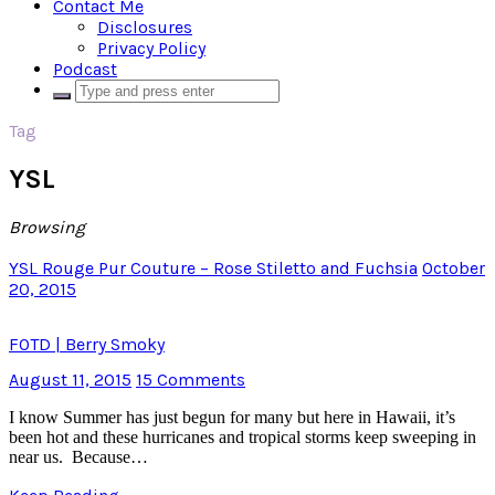
Contact Me
Disclosures
Privacy Policy
Podcast
Tag
YSL
Browsing
YSL Rouge Pur Couture – Rose Stiletto and Fuchsia
October
20, 2015
FOTD | Berry Smoky
August 11, 2015
15 Comments
I know Summer has just begun for many but here in Hawaii, it’s
been hot and these hurricanes and tropical storms keep sweeping in
near us. Because…