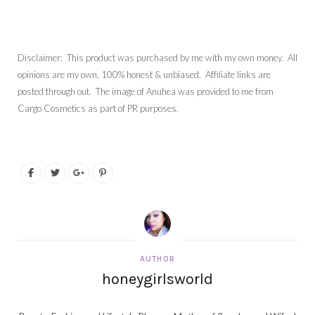
Disclaimer: This product was purchased by me with my own money. All
opinions are my own, 100% honest & unbiased. Affiliate links are
posted through out. The image of Anuhea was provided to me from
Cargo Cosmetics as part of PR purposes.
AUTHOR
honeygirlsworld