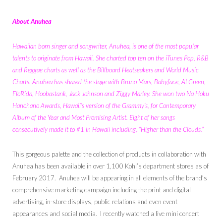
About Anuhea
Hawaiian born singer and songwriter, Anuhea, is one of the most popular
talents to originate from Hawaii. She charted top ten on the iTunes Pop, R&B
and Reggae charts as well as the Billboard Heatseakers and World Music
Charts. Anuhea has shared the stage with Bruno Mars, Babyface, Al Green,
FloRida, Hoobastank, Jack Johnson and
Ziggy Marley
. She won two Na Hoku
Hanohano Awards, Hawaii’s version of the Grammy’s, for Contemporary
Album of the Year and Most Promising Artist. Eight of her songs
consecutively made it to #1 in Hawaii including, “Higher than the Clouds.”
This gorgeous palette and the collection of products in collaboration with
Anuhea has been available in over 1,100 Kohl’s department stores as of
February 2017. Anuhea will be appearing in all elements of the brand’s
comprehensive marketing campaign including the print and digital
advertising, in-store displays, public relations and even event
appearances and social media. I recently watched a live mini concert