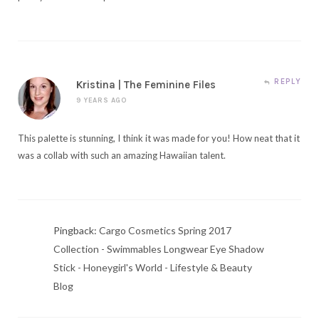
REPLY
Kristina | The Feminine Files
9 YEARS AGO
This palette is stunning, I think it was made for you! How neat that it
was a collab with such an amazing Hawaiian talent.
Pingback:
Cargo Cosmetics Spring 2017
Collection - Swimmables Longwear Eye Shadow
Stick - Honeygirl's World - Lifestyle & Beauty
Blog