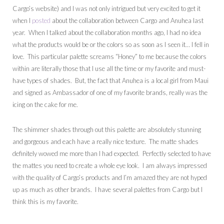
Cargo’s website) and I was not only intrigued but very excited to get it
when I
posted
about the collaboration between Cargo and Anuhea last
year. When I talked about the collaboration months ago, I had no idea
what the products would be or the colors so as soon as I seen it… I fell in
love. This particular palette screams “Honey” to me because the colors
within are literally those that I use all the time or my favorite and must-
have types of shades. But, the fact that Anuhea is a local girl from Maui
and signed as Ambassador of one of my favorite brands, really was the
icing on the cake for me.
The shimmer shades through out this palette are absolutely stunning
and gorgeous and each have a really nice texture. The matte shades
definitely wowed me more than I had expected. Perfectly selected to have
the mattes you need to create a whole eye look. I am always impressed
with the quality of Cargo’s products and I’m amazed they are not hyped
up as much as other brands. I have several palettes from Cargo but I
think this is my favorite.