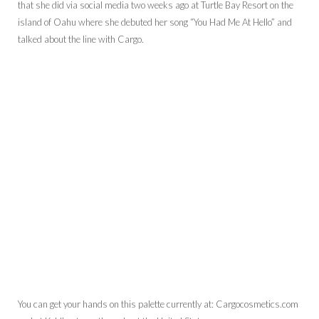
that she did via social media two weeks ago at Turtle Bay Resort on the
island of Oahu where she debuted her song “You Had Me At Hello” and
talked about the line with Cargo.
You can get your hands on this palette currently at: Cargocosmetics.com