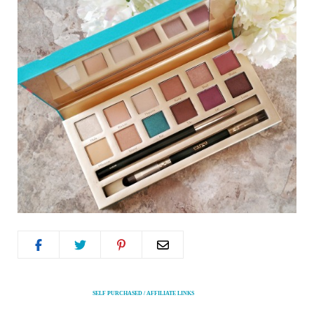
SELF PURCHASED / AFFILIATE LINKS