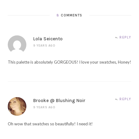
8
COMMENTS
REPLY
Lola Seicento
9 YEARS AGO
This palette is absolutely GORGEOUS! I love your swatches, Honey!
REPLY
Brooke @ Blushing Noir
9 YEARS AGO
Oh wow that swatches so beautifully! I need it!