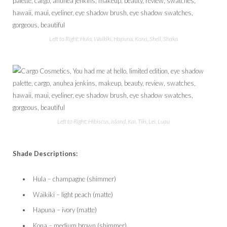
Left to Right: Hula, Waikiki, Hapuna, Kona, Shell, Shaka
Left to Right: Hibiscus, Island, Kai, Tiki, Lei, Luau
Shade Descriptions:
Hula – champagne (shimmer)
Waikiki – light peach (matte)
Hapuna – ivory (matte)
Kona – medium brown (shimmer)