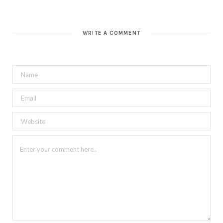
WRITE A COMMENT