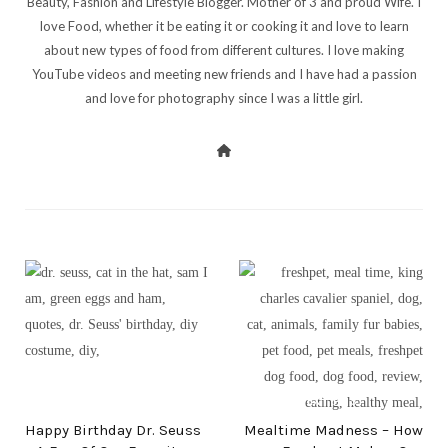
Beauty, Fashion and Lifestyle Blogger. Mother of 3 and proud Wife. I
love Food, whether it be eating it or cooking it and love to learn
about new types of food from different cultures. I love making
YouTube videos and meeting new friends and I have had a passion
and love for photography since I was a little girl.
PREV POST
NEXT POST
Happy Birthday Dr. Seuss
Mealtime Madness – How