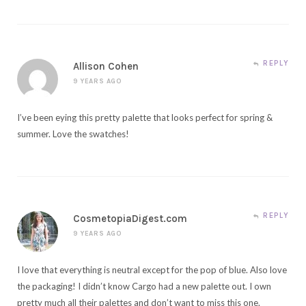
REPLY
Allison Cohen
9 YEARS AGO
I’ve been eying this pretty palette that looks perfect for spring &
summer. Love the swatches!
REPLY
CosmetopiaDigest.com
9 YEARS AGO
I love that everything is neutral except for the pop of blue. Also love
the packaging! I didn’t know Cargo had a new palette out. I own
pretty much all their palettes and don’t want to miss this one.