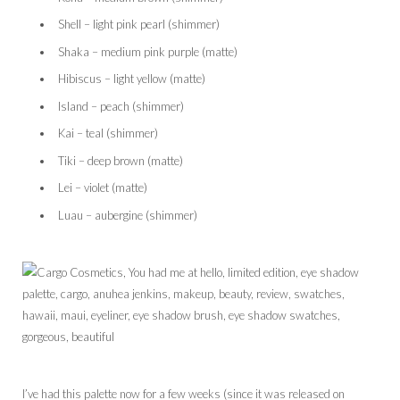
Shell – light pink pearl (shimmer)
Shaka – medium pink purple (matte)
Hibiscus – light yellow (matte)
Island – peach (shimmer)
Kai – teal (shimmer)
Tiki – deep brown (matte)
Lei – violet (matte)
Luau – aubergine (shimmer)
I’ve had this palette now for a few weeks (since it was released on