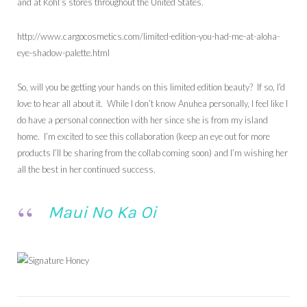
and at Kohl’s stores throughout the United States.
http://www.cargocosmetics.com/limited-edition-you-had-me-at-aloha-
eye-shadow-palette.html
So, will you be getting your hands on this limited edition beauty? If so, I’d
love to hear all about it. While I don’t know Anuhea personally, I feel like I
do have a personal connection with her since she is from my island
home. I’m excited to see this collaboration (keep an eye out for more
products I’ll be sharing from the collab coming soon) and I’m wishing her
all the best in her continued success.
Maui No Ka Oi