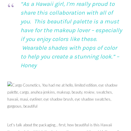
“As a Hawaii girl, I’m really proud to
share this collaboration with all of
you. This beautiful palette is a must
have for the makeup lover – especially
if you enjoy colors like these.
Wearable shades with pops of color
to help you create a stunning look.” –
Honey
Let’s talk about the packaging… first, how beautiful is this Hawaii