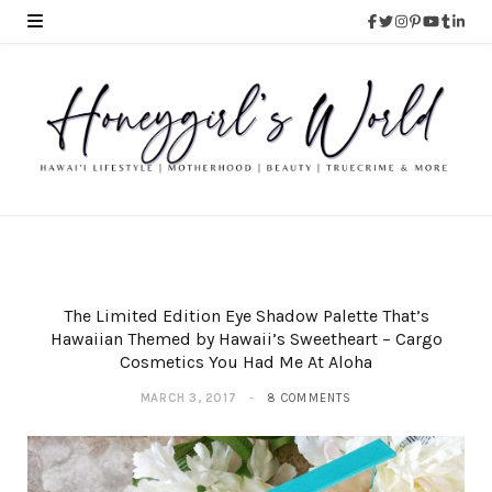
The Limited Edition Eye Shadow Palette That’s
Hawaiian Themed by Hawaii’s Sweetheart – Cargo
Cosmetics You Had Me At Aloha
MARCH 3, 2017
8 COMMENTS