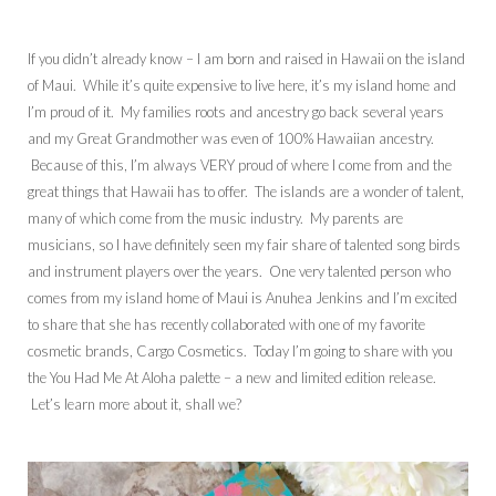
If you didn’t already know – I am born and raised in Hawaii on the island
of Maui. While it’s quite expensive to live here, it’s my island home and
I’m proud of it. My families roots and ancestry go back several years
and my Great Grandmother was even of 100% Hawaiian ancestry.
Because of this, I’m always VERY proud of where I come from and the
great things that Hawaii has to offer. The islands are a wonder of talent,
many of which come from the music industry. My parents are
musicians, so I have definitely seen my fair share of talented song birds
and instrument players over the years. One very talented person who
comes from my island home of Maui is Anuhea Jenkins and I’m excited
to share that she has recently collaborated with one of my favorite
cosmetic brands, Cargo Cosmetics. Today I’m going to share with you
the You Had Me At Aloha palette – a new and limited edition release.
Let’s learn more about it, shall we?