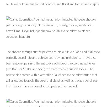
by Hawaii’s beautiful natural beaches and floral and forest landscapes.
The shades through out the palette are laid out in 3 quads and 6 duos to
perfectly coordinate and achieve both day and night looks. I have also
been enjoying pairing different colors outside of the coordinated tones
(like Kai, Lei, Shaka and Shell) to create my own custom looks. The
palette also comes with a versatile dual-ended eye shadow brush that
will allow you to apply the color and blend as well as a black pencil eye
liner that can be sharpened to complete your entire look.