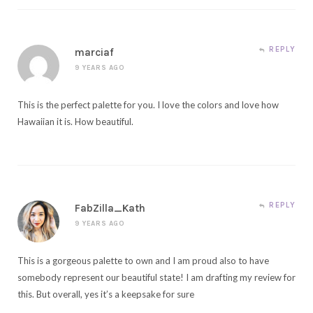
REPLY
marciaf
9 YEARS AGO
This is the perfect palette for you. I love the colors and love how
Hawaiian it is. How beautiful.
REPLY
FabZilla_Kath
9 YEARS AGO
This is a gorgeous palette to own and I am proud also to have
somebody represent our beautiful state! I am drafting my review for
this. But overall, yes it’s a keepsake for sure