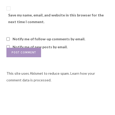
Save my name, email, and website in this browser for the
next time I comment.
Notify me of follow-up comments by email.
Notify me of new posts by email.
This site uses Akismet to reduce spam.
Learn how your
comment data is processed.