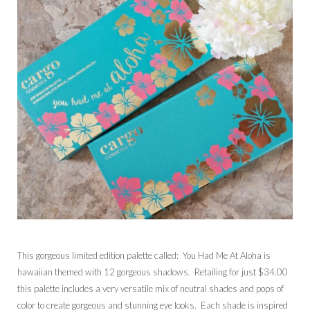
This gorgeous limited edition palette called: You Had Me At Aloha is
hawaiian themed with 12 gorgeous shadows. Retailing for just $34.00
this palette includes a very versatile mix of neutral shades and pops of
color to create gorgeous and stunning eye looks. Each shade is inspired