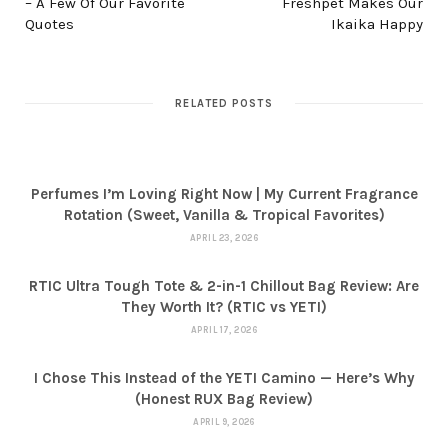
– A Few Of Our Favorite
Freshpet Makes Our
Quotes
Ikaika Happy
RELATED POSTS
Perfumes I’m Loving Right Now | My Current Fragrance
Rotation (Sweet, Vanilla & Tropical Favorites)
APRIL 23, 2026
RTIC Ultra Tough Tote & 2-in-1 Chillout Bag Review: Are
They Worth It? (RTIC vs YETI)
APRIL 17, 2026
I Chose This Instead of the YETI Camino — Here’s Why
(Honest RUX Bag Review)
APRIL 9, 2026