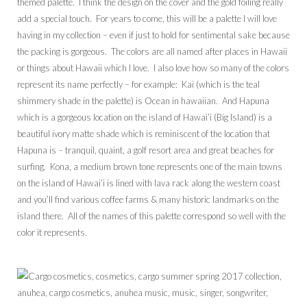
themed palette. I think the design on the cover and the gold foiling really
add a special touch. For years to come, this will be a palette I will love
having in my collection – even if just to hold for sentimental sake because
the packing is gorgeous. The colors are all named after places in Hawaii
or things about Hawaii which I love. I also love how so many of the colors
represent its name perfectly – for example: Kai (which is the teal
shimmery shade in the palette) is Ocean in hawaiian. And Hapuna
which is a gorgeous location on the island of Hawai’i (Big Island) is a
beautiful ivory matte shade which is reminiscent of the location that
Hapuna is – tranquil, quaint, a golf resort area and great beaches for
surfing. Kona, a medium brown tone represents one of the main towns
on the island of Hawai’i is lined with lava rack along the western coast
and you’ll find various coffee farms & many historic landmarks on the
island there. All of the names of this palette correspond so well with the
color it represents.