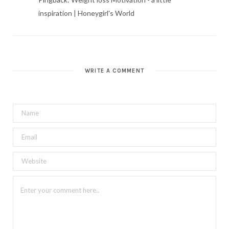
inspiration | Honeygirl's World
WRITE A COMMENT