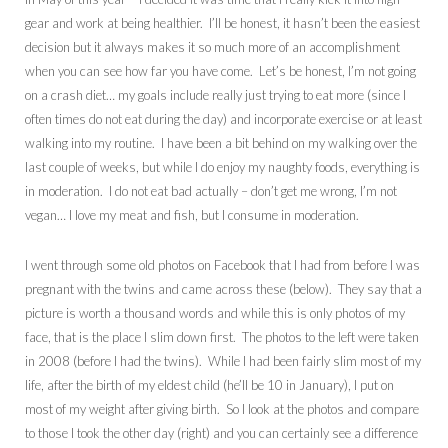
gear and work at being healthier. I’ll be honest, it hasn’t been the easiest
decision but it always makes it so much more of an accomplishment
when you can see how far you have come. Let’s be honest, I’m not going
on a crash diet… my goals include really just trying to eat more (since I
often times do not eat during the day) and incorporate exercise or at least
walking into my routine. I have been a bit behind on my walking over the
last couple of weeks, but while I do enjoy my naughty foods, everything is
in moderation. I do not eat bad actually – don’t get me wrong, I’m not
vegan… I love my meat and fish, but I consume in moderation.
I went through some old photos on Facebook that I had from before I was
pregnant with the twins and came across these (below). They say that a
picture is worth a thousand words and while this is only photos of my
face, that is the place I slim down first. The photos to the left were taken
in 2008 (before I had the twins). While I had been fairly slim most of my
life, after the birth of my eldest child (he’ll be 10 in January), I put on
most of my weight after giving birth. So I look at the photos and compare
to those I took the other day (right) and you can certainly see a difference