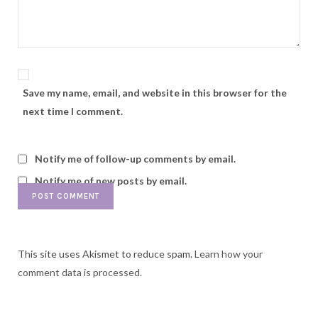
Save my name, email, and website in this browser for the
next time I comment.
Notify me of follow-up comments by email.
Notify me of new posts by email.
This site uses Akismet to reduce spam.
Learn how your
comment data is processed.