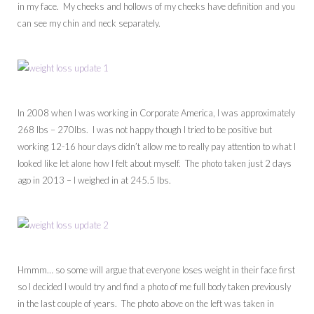
in my face. My cheeks and hollows of my cheeks have definition and you
can see my chin and neck separately.
In 2008 when I was working in Corporate America, I was approximately
268 lbs – 270lbs. I was not happy though I tried to be positive but
working 12-16 hour days didn’t allow me to really pay attention to what I
looked like let alone how I felt about myself. The photo taken just 2 days
ago in 2013 – I weighed in at 245.5 lbs.
Hmmm… so some will argue that everyone loses weight in their face first
so I decided I would try and find a photo of me full body taken previously
in the last couple of years. The photo above on the left was taken in