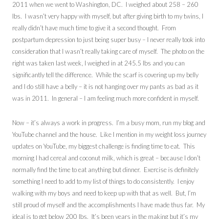
2011 when we went to Washington, DC. I weighed about 258 – 260
lbs. I wasn’t very happy with myself, but after giving birth to my twins, I
really didn’t have much time to give it a second thought. From
postpartum depression to just being super busy – I never really took into
consideration that I wasn’t really taking care of myself. The photo on the
right was taken last week, I weighed in at 245.5 lbs and you can
significantly tell the difference. While the scarf is covering up my belly
and I do still have a belly – it is not hanging over my pants as bad as it
was in 2011. In general – I am feeling much more confident in myself.
Now – it’s always a work in progress. I’m a busy mom, run my blog and
YouTube channel and the house. Like I mention in my weight loss journey
updates on YouTube, my biggest challenge is finding time to eat. This
morning I had cereal and coconut milk, which is great – because I don’t
normally find the time to eat anything but dinner. Exercise is definitely
something I need to add to my list of things to do consistently. I enjoy
walking with my boys and need to keep up with that as well. But, I’m
still proud of myself and the accomplishments I have made thus far. My
ideal is to get below 200 lbs. It’s been years in the making but it’s my