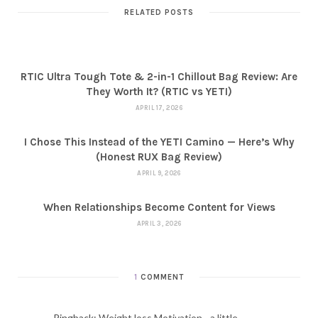
RELATED POSTS
RTIC Ultra Tough Tote & 2-in-1 Chillout Bag Review: Are
They Worth It? (RTIC vs YETI)
APRIL 17, 2026
I Chose This Instead of the YETI Camino — Here’s Why
(Honest RUX Bag Review)
APRIL 9, 2026
When Relationships Become Content for Views
APRIL 3, 2026
1
COMMENT
Pingback:
Weight loss Motivation - a little