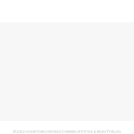
© 2022 HONEYGIRL'S WORLD | HAWAII LIFESTYLE & BEAUTY BLOG