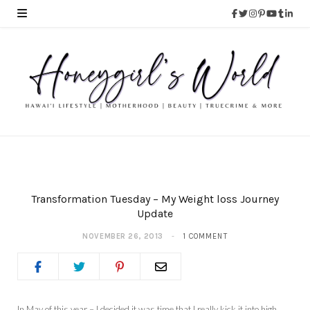
Transformation Tuesday – My Weight loss Journey
Update
NOVEMBER 26, 2013
1 COMMENT
In May of this year – I decided it was time that I really kick it into high