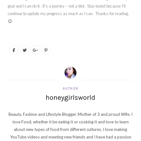
goal and I can do it. It’s a journey – not a diet. Stay tuned because I’ll
continue to update my progress as much as I can. Thanks for reading.
😉
AUTHOR
honeygirlsworld
Beauty, Fashion and Lifestyle Blogger. Mother of 3 and proud Wife. I
love Food, whether it be eating it or cooking it and love to learn
about new types of food from different cultures. I love making
YouTube videos and meeting new friends and I have had a passion