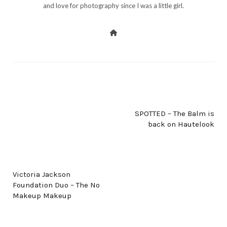
and love for photography since I was a little girl.
NEXT POST
SPOTTED – The Balm is
back on Hautelook
PREV POST
Victoria Jackson
Foundation Duo – The No
Makeup Makeup