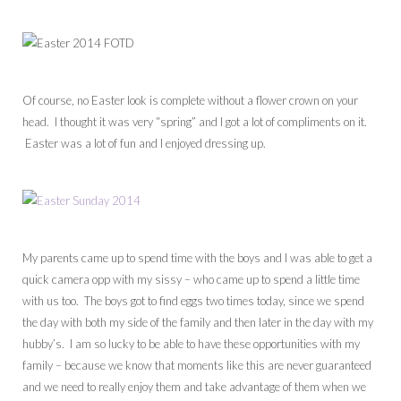
Of course, no Easter look is complete without a flower crown on your
head. I thought it was very “spring” and I got a lot of compliments on it.
Easter was a lot of fun and I enjoyed dressing up.
My parents came up to spend time with the boys and I was able to get a
quick camera opp with my sissy – who came up to spend a little time
with us too. The boys got to find eggs two times today, since we spend
the day with both my side of the family and then later in the day with my
hubby’s. I am so lucky to be able to have these opportunities with my
family – because we know that moments like this are never guaranteed
and we need to really enjoy them and take advantage of them when we