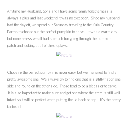
Anytime my Husband, Sons and I have some family togetherness is
always a plus and last weekend it was no exception. Since my husband
had the day off, we spend our Saturday traveling to the Kula Country
Farms to choose out the perfect pumpkin to carve. It was a warm day
but nonetheless we all had so much fun going through the pumpkin
patch and looking at all of the displays.
Choosing the perfect pumpkin is never easy, but we managed to find a
pretty awesome one. We always try to find one that is slightly flat on one
side and round on the other side. Those tend to be a bit easier to carve.
It is also important to make sure and get one where the stem is still well
intact so it will be perfect when putting the lid back on top – it’s the pretty
factor. lol