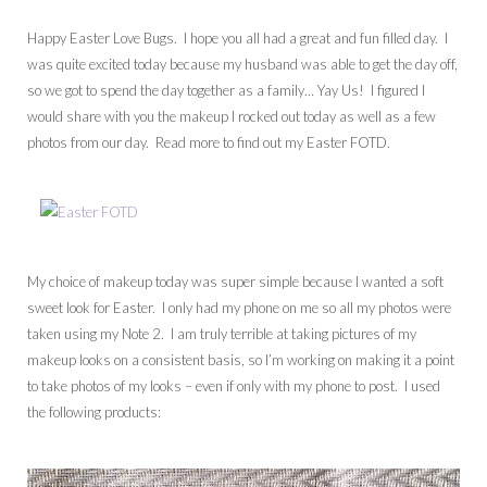
Happy Easter Love Bugs. I hope you all had a great and fun filled day. I
was quite excited today because my husband was able to get the day off,
so we got to spend the day together as a family… Yay Us! I figured I
would share with you the makeup I rocked out today as well as a few
photos from our day. Read more to find out my Easter FOTD.
My choice of makeup today was super simple because I wanted a soft
sweet look for Easter. I only had my phone on me so all my photos were
taken using my Note 2. I am truly terrible at taking pictures of my
makeup looks on a consistent basis, so I’m working on making it a point
to take photos of my looks – even if only with my phone to post. I used
the following products: