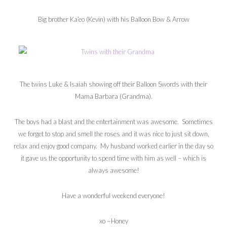
Big brother Ka’eo (Kevin) with his Balloon Bow & Arrow
The twins Luke & Isaiah showing off their Balloon Swords with their
Mama Barbara (Grandma).
The boys had a blast and the entertainment was awesome. Sometimes
we forget to stop and smell the roses and it was nice to just sit down,
relax and enjoy good company. My husband worked earlier in the day so
it gave us the opportunity to spend time with him as well – which is
always awesome!
Have a wonderful weekend everyone!
xo ~Honey