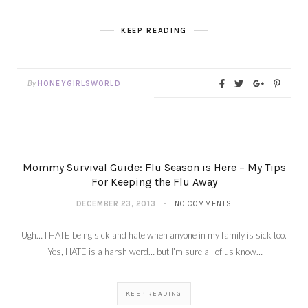
KEEP READING
By
HONEYGIRLSWORLD
Mommy Survival Guide: Flu Season is Here – My Tips
For Keeping the Flu Away
DECEMBER 23, 2013
NO COMMENTS
Ugh… I HATE being sick and hate when anyone in my family is sick too.
Yes, HATE is a harsh word… but I’m sure all of us know…
KEEP READING