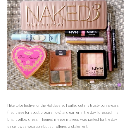
I like to be festive for the Holidays so I pulled out my trusty bunny ears
(had these for about 5 years now) and earlier in the day I dressed in a
bright yellow dress. I figured my eye makeup was perfect for the day
since it was wearable but still offered a statement.