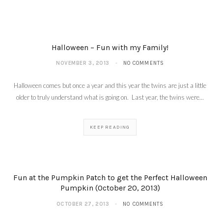
Halloween – Fun with my Family!
NOVEMBER 3, 2013
NO COMMENTS
Halloween comes but once a year and this year the twins are just a little
older to truly understand what is going on. Last year, the twins were…
KEEP READING
Fun at the Pumpkin Patch to get the Perfect Halloween
Pumpkin (October 20, 2013)
OCTOBER 27, 2013
NO COMMENTS