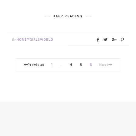
KEEP READING
By
HONEYGIRLSWORLD
Previous
1
4
5
6
Next
…