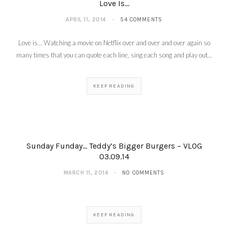
Love Is…
APRIL 11, 2014
54 COMMENTS
Love is… Watching a movie on Netflix over and over and over again so
many times that you can quote each line, sing each song and play out…
KEEP READING
Sunday Funday… Teddy’s Bigger Burgers – VLOG
03.09.14
MARCH 11, 2014
NO COMMENTS
KEEP READING