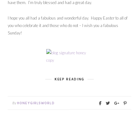
have them. I’m truly blessed and had a great day.
I hope you all had a fabulous and wonderful day. Happy Easter to all of
you who celebrate it and those who do not – I wish you a fabulous
Sunday!
KEEP READING
By
HONEYGIRLSWORLD