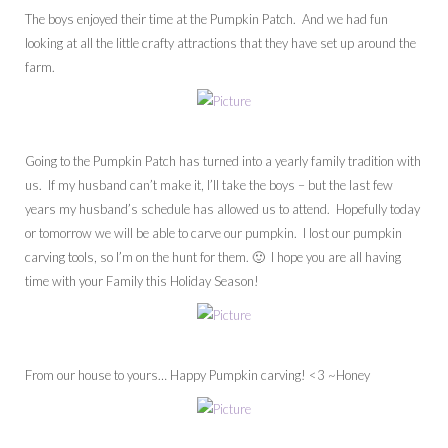
The boys enjoyed their time at the Pumpkin Patch. And we had fun
looking at all the little crafty attractions that they have set up around the
farm.
Going to the Pumpkin Patch has turned into a yearly family tradition with
us. If my husband can’t make it, I’ll take the boys – but the last few
years my husband’s schedule has allowed us to attend. Hopefully today
or tomorrow we will be able to carve our pumpkin. I lost our pumpkin
carving tools, so I’m on the hunt for them. 🙂 I hope you are all having
time with your Family this Holiday Season!
From our house to yours… Happy Pumpkin carving! <3 ~Honey