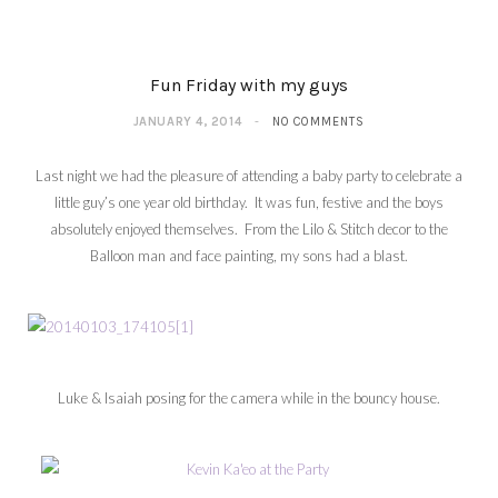
Fun Friday with my guys
JANUARY 4, 2014
NO COMMENTS
Last night we had the pleasure of attending a baby party to celebrate a
little guy’s one year old birthday. It was fun, festive and the boys
absolutely enjoyed themselves. From the Lilo & Stitch decor to the
Balloon man and face painting, my sons had a blast.
Luke & Isaiah posing for the camera while in the bouncy house.