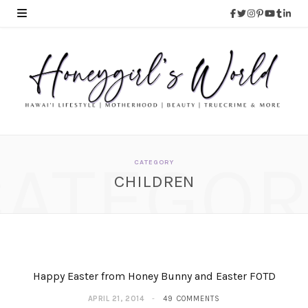
CATEGOR
CATEGORY
CHILDREN
Happy Easter from Honey Bunny and Easter FOTD
APRIL 21, 2014
49 COMMENTS