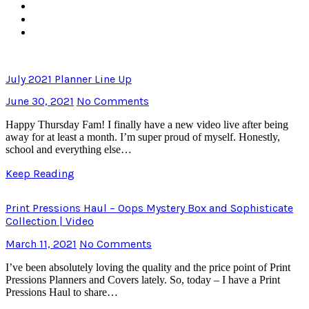
July 2021 Planner Line Up
June 30, 2021
No Comments
Happy Thursday Fam! I finally have a new video live after being
away for at least a month. I’m super proud of myself. Honestly,
school and everything else…
Keep Reading
Print Pressions Haul – Oops Mystery Box and Sophisticate
Collection | Video
March 11, 2021
No Comments
I’ve been absolutely loving the quality and the price point of Print
Pressions Planners and Covers lately. So, today – I have a Print
Pressions Haul to share…