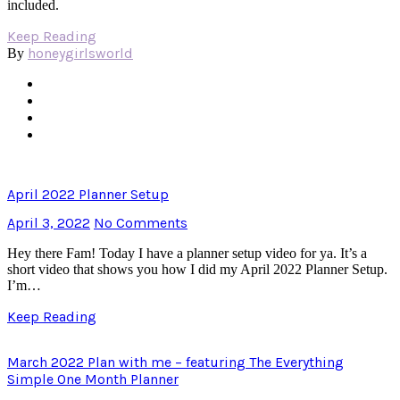
included.
Keep Reading
honeygirlsworld
By
April 2022 Planner Setup
April 3, 2022
No Comments
Hey there Fam! Today I have a planner setup video for ya. It’s a
short video that shows you how I did my April 2022 Planner Setup.
I’m…
Keep Reading
March 2022 Plan with me – featuring The Everything
Simple One Month Planner