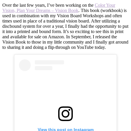
Over the last few years, I’ve been working on the
Color Your
Vision, Plan Your Dreams – Vision Book
. This book (workbook) is
used in combination with my Vision Board Workshops and often
times used in place of a traditional vision board. After utilizing a
discbound system for over a year, I finally had the opportunity to put
it into a printed and bound form. It’s so exciting to see this in print
and available for sale on Amazon. In September, I released the
Vision Book to those in my little community and I finally got around
to sharing it and doing a flip-through on YouTube today.
View this post on Instagram