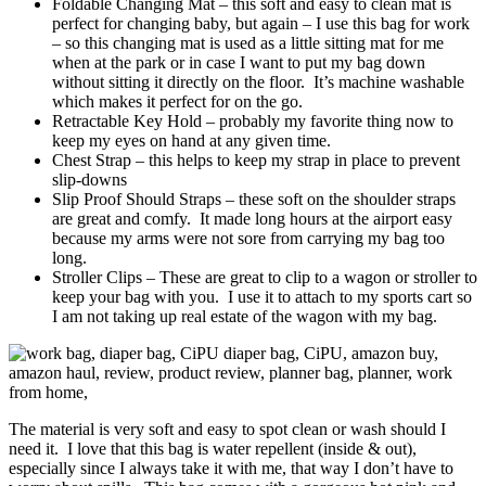
Foldable Changing Mat – this soft and easy to clean mat is
perfect for changing baby, but again – I use this bag for work
– so this changing mat is used as a little sitting mat for me
when at the park or in case I want to put my bag down
without sitting it directly on the floor. It’s machine washable
which makes it perfect for on the go.
Retractable Key Hold – probably my favorite thing now to
keep my eyes on hand at any given time.
Chest Strap – this helps to keep my strap in place to prevent
slip-downs
Slip Proof Should Straps – these soft on the shoulder straps
are great and comfy. It made long hours at the airport easy
because my arms were not sore from carrying my bag too
long.
Stroller Clips – These are great to clip to a wagon or stroller to
keep your bag with you. I use it to attach to my sports cart so
I am not taking up real estate of the wagon with my bag.
The material is very soft and easy to spot clean or wash should I
need it. I love that this bag is water repellent (inside & out),
especially since I always take it with me, that way I don’t have to