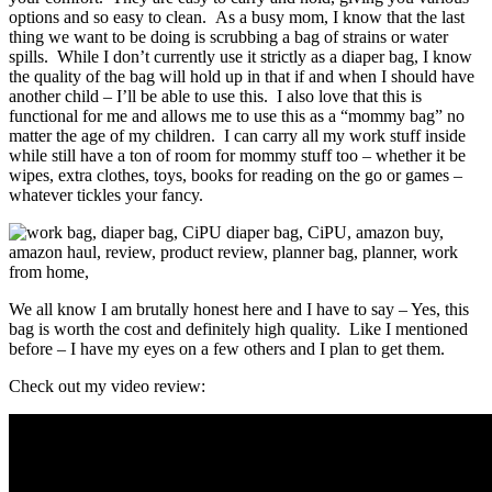
options and so easy to clean. As a busy mom, I know that the last
thing we want to be doing is scrubbing a bag of strains or water
spills. While I don’t currently use it strictly as a diaper bag, I know
the quality of the bag will hold up in that if and when I should have
another child – I’ll be able to use this. I also love that this is
functional for me and allows me to use this as a “mommy bag” no
matter the age of my children. I can carry all my work stuff inside
while still have a ton of room for mommy stuff too – whether it be
wipes, extra clothes, toys, books for reading on the go or games –
whatever tickles your fancy.
We all know I am brutally honest here and I have to say – Yes, this
bag is worth the cost and definitely high quality. Like I mentioned
before – I have my eyes on a few others and I plan to get them.
Check out my video review: