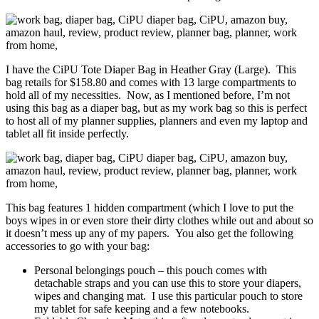
I have the CiPU Tote Diaper Bag in Heather Gray (Large). This
bag retails for $158.80 and comes with 13 large compartments to
hold all of my necessities. Now, as I mentioned before, I’m not
using this bag as a diaper bag, but as my work bag so this is perfect
to host all of my planner supplies, planners and even my laptop and
tablet all fit inside perfectly.
This bag features 1 hidden compartment (which I love to put the
boys wipes in or even store their dirty clothes while out and about so
it doesn’t mess up any of my papers. You also get the following
accessories to go with your bag:
Personal belongings pouch – this pouch comes with
detachable straps and you can use this to store your diapers,
wipes and changing mat. I use this particular pouch to store
my tablet for safe keeping and a few notebooks.