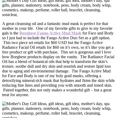
A great cleansing oil and a fantastic mud mask is perfect for that
mother in your life. One of my favorite gifts to give to my favorite
gals is the
Borghese Fango Active Mud Mask
for Face and Body
so I just had to include the Fango Active Duo Set as a gift option.
This two piece set retails for $60 USD but the Fango Active
Radiance Facial Oil retails for $60 on it’s own, so it’s like you get a
free product or gift with purchase. This set is gorgeous and I love
how Borghese products display on the vanity. The Radiance Facial
Oil has a blend of botanical oils that help to transform the skin’s
texture, soothe dull and dry skin and nourish and restore lipid loss
due to aging and environmental damage. The Fango Active Mud
for Face and Body is one of my holy grail masks, offering a
detoxifying mineral-rich mask that hydrates and firms the skin while
reducing fine lines and providing you with smooth and toned skin.
Paired together, this not only makes a wonderful gift – but a great
treat for anyone.