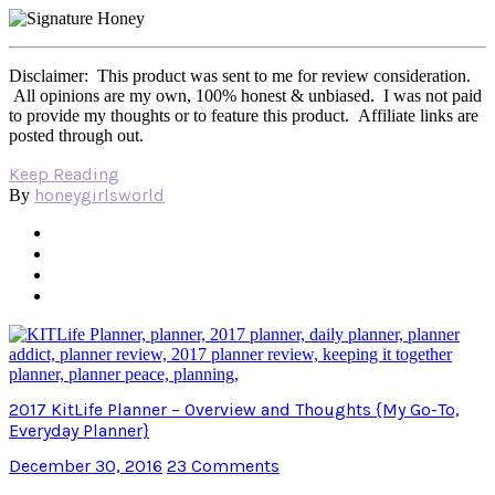
Disclaimer: This product was sent to me for review consideration.
All opinions are my own, 100% honest & unbiased. I was not paid
to provide my thoughts or to feature this product. Affiliate links are
posted through out.
Keep Reading
honeygirlsworld
By
2017 KitLife Planner – Overview and Thoughts {My Go-To,
Everyday Planner}
December 30, 2016
23 Comments