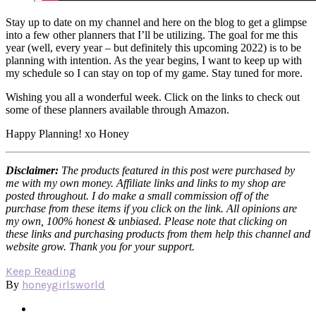
Stay up to date on my channel and here on the blog to get a glimpse
into a few other planners that I’ll be utilizing. The goal for me this
year (well, every year – but definitely this upcoming 2022) is to be
planning with intention. As the year begins, I want to keep up with
my schedule so I can stay on top of my game. Stay tuned for more.
Wishing you all a wonderful week. Click on the links to check out
some of these planners available through Amazon.
Happy Planning! xo Honey
Disclaimer:
The products featured in this post were purchased by
me with my own money. Affiliate links and links to my shop are
posted throughout. I do make a small commission off of the
purchase from these items if you click on the link. All opinions are
my own, 100% honest & unbiased. Please note that clicking on
these links and purchasing products from them help this channel and
website grow. Thank you for your support.
Keep Reading
honeygirlsworld
By