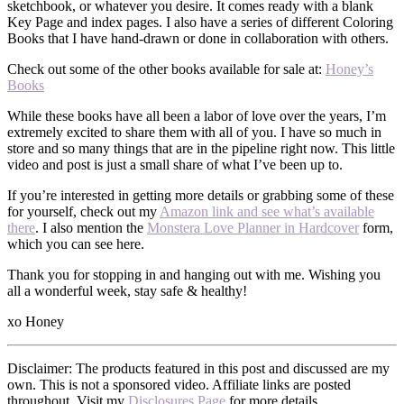
sketchbook, or whatever you desire. It comes ready with a blank
Key Page and index pages. I also have a series of different Coloring
Books that I have hand-drawn or done in collaboration with others.
Check out some of the other books available for sale at:
Honey’s
Books
While these books have all been a labor of love over the years, I’m
extremely excited to share them with all of you. I have so much in
store and so many things that are in the pipeline right now. This little
video and post is just a small share of what I’ve been up to.
If you’re interested in getting more details or grabbing some of these
for yourself, check out my
Amazon link and see what’s available
there
. I also mention the
Monstera Love Planner in Hardcover
form,
which you can see here.
Thank you for stopping in and hanging out with me. Wishing you
all a wonderful week, stay safe & healthy!
xo Honey
Disclaimer: The products featured in this post and discussed are my
own. This is not a sponsored video. Affiliate links are posted
throughout. Visit my
Disclosures Page
for more details.