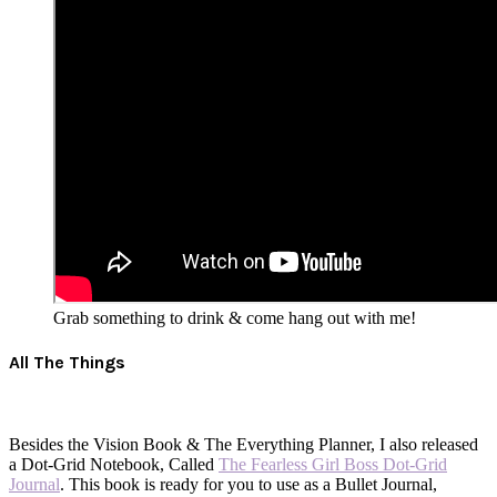
Grab something to drink & come hang out with me!
All The Things
Besides the Vision Book & The Everything Planner, I also released
a Dot-Grid Notebook, Called
The Fearless Girl Boss Dot-Grid
Journal
. This book is ready for you to use as a Bullet Journal,