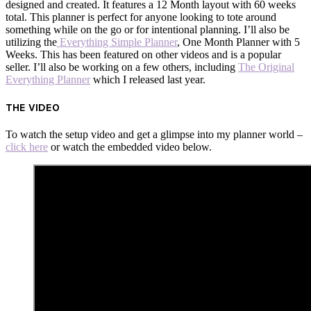
designed and created. It features a 12 Month layout with 60 weeks
total. This planner is perfect for anyone looking to tote around
something while on the go or for intentional planning. I’ll also be
utilizing the
Everything Simple Planner
, One Month Planner with 5
Weeks. This has been featured on other videos and is a popular
seller. I’ll also be working on a few others, including
The Original
Everything Planner
which I released last year.
THE VIDEO
To watch the setup video and get a glimpse into my planner world –
click here
or watch the embedded video below.