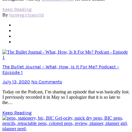
Keep Reading
honeygirlsworld
By
The Bullet Journal – What, How, Is It For Me? Podcast –
Episode 1
July 13, 2020
No Comments
Today on the Podcast, I’m sharing an episode that was basically lost.
I previously recorded it in May so I apologize that it is so late to
the…
Keep Reading