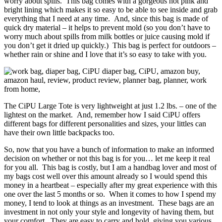
worry about spills. This bag comes with a gorgeous hot pink and
bright lining which makes it so easy to be able to see inside and grab
everything that I need at any time. And, since this bag is made of
quick dry material – it helps to prevent mold (so you don’t have to
worry much about spills from milk bottles or juice causing mold if
you don’t get it dried up quickly.) This bag is perfect for outdoors –
whether rain or shine and I love that it’s so easy to take with you.
The CiPU Large Tote is very lightweight at just 1.2 lbs. – one of the
lightest on the market. And, remember how I said CiPU offers
different bags for different personalities and sizes, your littles can
have their own little backpacks too.
So, now that you have a bunch of information to make an informed
decision on whether or not this bag is for you… let me keep it real
for you all. This bag is costly, but I am a handbag lover and most of
my bags cost well over this amount already so I would spend this
money in a heartbeat – especially after my great experience with this
one over the last 5 months or so. When it comes to how I spend my
money, I tend to look at things as an investment. These bags are an
investment in not only your style and longevity of having them, but
your comfort. They are easy to carry and hold, giving you various