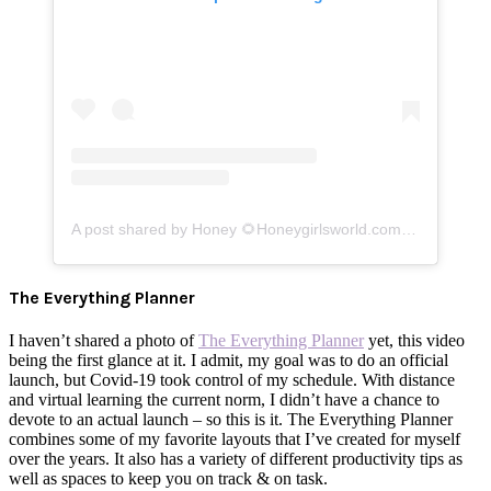
A post shared by Honey 🌻Honeygirlsworld.com (@honeygirlk)
The Everything Planner
I haven’t shared a photo of
The Everything Planner
yet, this video
being the first glance at it. I admit, my goal was to do an official
launch, but Covid-19 took control of my schedule. With distance
and virtual learning the current norm, I didn’t have a chance to
devote to an actual launch – so this is it. The Everything Planner
combines some of my favorite layouts that I’ve created for myself
over the years. It also has a variety of different productivity tips as
well as spaces to keep you on track & on task.