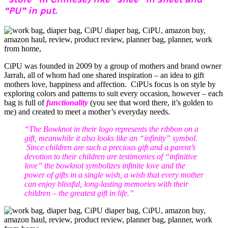
“PU” in put.
CiPU was founded in 2009 by a group of mothers and brand owner
Jarrah, all of whom had one shared inspiration – an idea to gift
mothers love, happiness and affection. CiPUs focus is on style by
exploring colors and patterns to suit every occasion, however – each
bag is full of
functionality
(you see that word there, it’s golden to
me) and created to meet a mother’s everyday needs.
“The Bowknot in their logo represents the ribbon on a
gift, meanwhile it also looks like an “infinity” symbol.
Since children are such a precious gift and a parent’s
devotion to their children are testimonies of “infinitive
love” the bowknot symbolizes infinite love and the
power of gifts in a single wish, a wish that every mother
can enjoy blissful, long-lasting memories with their
children – the greatest gift in life.”