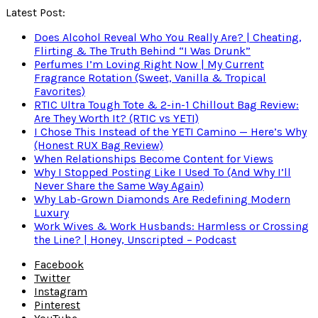
Latest Post:
Does Alcohol Reveal Who You Really Are? | Cheating,
Flirting & The Truth Behind “I Was Drunk”
Perfumes I’m Loving Right Now | My Current
Fragrance Rotation (Sweet, Vanilla & Tropical
Favorites)
RTIC Ultra Tough Tote & 2-in-1 Chillout Bag Review:
Are They Worth It? (RTIC vs YETI)
I Chose This Instead of the YETI Camino — Here’s Why
(Honest RUX Bag Review)
When Relationships Become Content for Views
Why I Stopped Posting Like I Used To (And Why I’ll
Never Share the Same Way Again)
Why Lab-Grown Diamonds Are Redefining Modern
Luxury
Work Wives & Work Husbands: Harmless or Crossing
the Line? | Honey, Unscripted – Podcast
Facebook
Twitter
Instagram
Pinterest