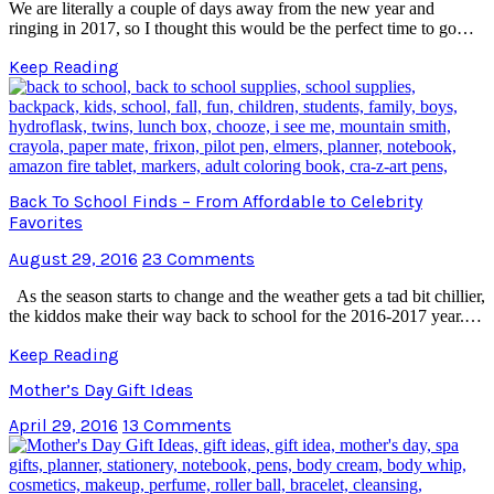
We are literally a couple of days away from the new year and
ringing in 2017, so I thought this would be the perfect time to go…
Keep Reading
Back To School Finds – From Affordable to Celebrity
Favorites
August 29, 2016
23 Comments
As the season starts to change and the weather gets a tad bit chillier,
the kiddos make their way back to school for the 2016-2017 year.…
Keep Reading
Mother’s Day Gift Ideas
April 29, 2016
13 Comments