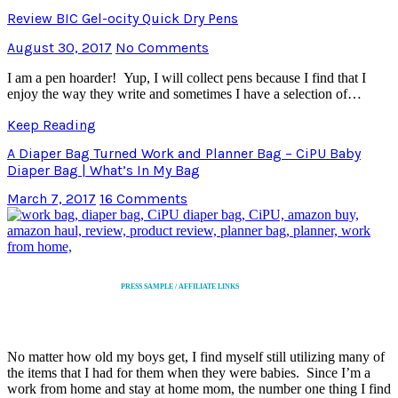
Review BIC Gel-ocity Quick Dry Pens
August 30, 2017
No Comments
I am a pen hoarder! Yup, I will collect pens because I find that I
enjoy the way they write and sometimes I have a selection of…
Keep Reading
A Diaper Bag Turned Work and Planner Bag – CiPU Baby
Diaper Bag | What’s In My Bag
March 7, 2017
16 Comments
PRESS SAMPLE / AFFILIATE LINKS
No matter how old my boys get, I find myself still utilizing many of
the items that I had for them when they were babies. Since I’m a
work from home and stay at home mom, the number one thing I find