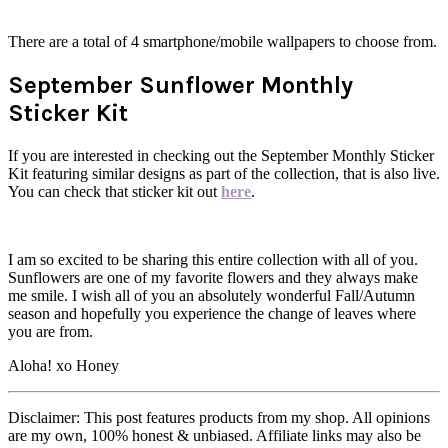
There are a total of 4 smartphone/mobile wallpapers to choose from.
September Sunflower Monthly
Sticker Kit
If you are interested in checking out the September Monthly Sticker
Kit featuring similar designs as part of the collection, that is also live.
You can check that sticker kit out
here
.
I am so excited to be sharing this entire collection with all of you.
Sunflowers are one of my favorite flowers and they always make
me smile. I wish all of you an absolutely wonderful Fall/Autumn
season and hopefully you experience the change of leaves where
you are from.
Aloha! xo Honey
Disclaimer: This post features products from my shop. All opinions
are my own, 100% honest & unbiased. Affiliate links may also be