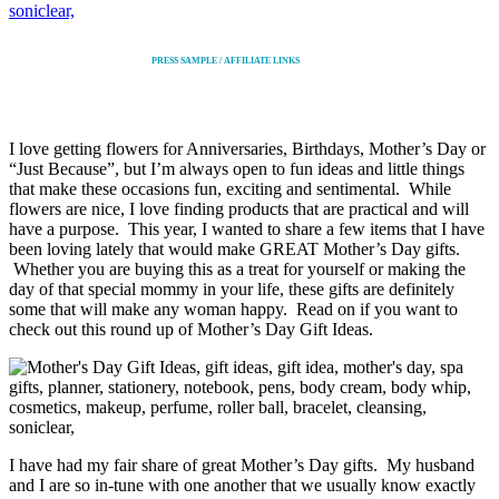
PRESS SAMPLE / AFFILIATE LINKS
I love getting flowers for Anniversaries, Birthdays, Mother’s Day or
“Just Because”, but I’m always open to fun ideas and little things
that make these occasions fun, exciting and sentimental. While
flowers are nice, I love finding products that are practical and will
have a purpose. This year, I wanted to share a few items that I have
been loving lately that would make GREAT Mother’s Day gifts.
Whether you are buying this as a treat for yourself or making the
day of that special mommy in your life, these gifts are definitely
some that will make any woman happy. Read on if you want to
check out this round up of Mother’s Day Gift Ideas.
I have had my fair share of great Mother’s Day gifts. My husband
and I are so in-tune with one another that we usually know exactly