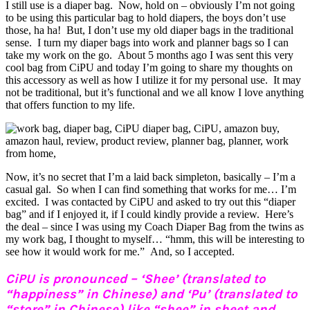
I still use is a diaper bag. Now, hold on – obviously I’m not going
to be using this particular bag to hold diapers, the boys don’t use
those, ha ha! But, I don’t use my old diaper bags in the traditional
sense. I turn my diaper bags into work and planner bags so I can
take my work on the go. About 5 months ago I was sent this very
cool bag from CiPU and today I’m going to share my thoughts on
this accessory as well as how I utilize it for my personal use. It may
not be traditional, but it’s functional and we all know I love anything
that offers function to my life.
Now, it’s no secret that I’m a laid back simpleton, basically – I’m a
casual gal. So when I can find something that works for me… I’m
excited. I was contacted by CiPU and asked to try out this “diaper
bag” and if I enjoyed it, if I could kindly provide a review. Here’s
the deal – since I was using my Coach Diaper Bag from the twins as
my work bag, I thought to myself… “hmm, this will be interesting to
see how it would work for me.” And, so I accepted.
CiPU is pronounced – ‘Shee’ (translated to
“happiness” in Chinese) and ‘Pu’ (translated to
“store” in Chinese) like “shee” in sheet and