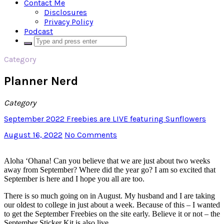
Contact Me
Disclosures
Privacy Policy
Podcast
Category
Planner Nerd
Category
September 2022 Freebies are LIVE featuring Sunflowers
August 16, 2022
No Comments
Aloha ‘Ohana! Can you believe that we are just about two weeks
away from September? Where did the year go? I am so excited that
September is here and I hope you all are too.
There is so much going on in August. My husband and I are taking
our oldest to college in just about a week. Because of this – I wanted
to get the September Freebies on the site early. Believe it or not – the
September Sticker Kit is also live.