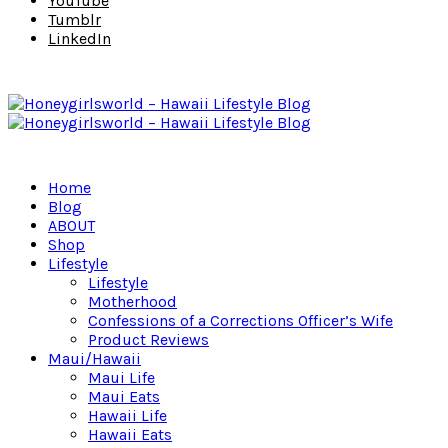
YouTube
Tumblr
LinkedIn
Home
Blog
ABOUT
Shop
Lifestyle
Lifestyle
Motherhood
Confessions of a Corrections Officer’s Wife
Product Reviews
Maui/Hawaii
Maui Life
Maui Eats
Hawaii Life
Hawaii Eats