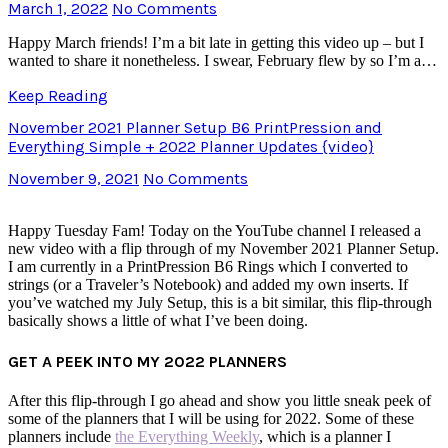
March 1, 2022
No Comments
Happy March friends! I’m a bit late in getting this video up – but I
wanted to share it nonetheless. I swear, February flew by so I’m a…
Keep Reading
November 2021 Planner Setup B6 PrintPression and
Everything Simple + 2022 Planner Updates {video}
November 9, 2021
No Comments
Happy Tuesday Fam! Today on the YouTube channel I released a
new video with a flip through of my November 2021 Planner Setup.
I am currently in a PrintPression B6 Rings which I converted to
strings (or a Traveler’s Notebook) and added my own inserts. If
you’ve watched my July Setup, this is a bit similar, this flip-through
basically shows a little of what I’ve been doing.
GET A PEEK INTO MY 2022 PLANNERS
After this flip-through I go ahead and show you little sneak peek of
some of the planners that I will be using for 2022. Some of these
planners include
the Everything Weekly
, which is a planner I