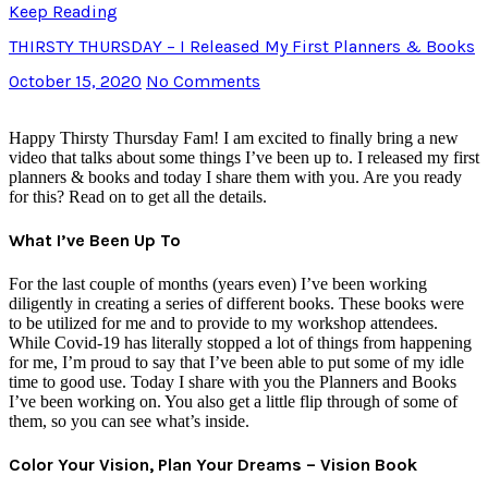
Keep Reading
THIRSTY THURSDAY – I Released My First Planners & Books
October 15, 2020
No Comments
Happy Thirsty Thursday Fam! I am excited to finally bring a new
video that talks about some things I’ve been up to. I released my first
planners & books and today I share them with you. Are you ready
for this? Read on to get all the details.
What I’ve Been Up To
For the last couple of months (years even) I’ve been working
diligently in creating a series of different books. These books were
to be utilized for me and to provide to my workshop attendees.
While Covid-19 has literally stopped a lot of things from happening
for me, I’m proud to say that I’ve been able to put some of my idle
time to good use. Today I share with you the Planners and Books
I’ve been working on. You also get a little flip through of some of
them, so you can see what’s inside.
Color Your Vision, Plan Your Dreams – Vision Book