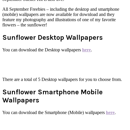
All September Freebies – including the desktop and smartphone
(mobile) wallpapers are now available for download and they
feature my photography and illustrations of one of my favorite
flowers – the sunflower!
Sunflower Desktop Wallpapers
You can download the Desktop wallpapers
here
.
There are a total of 5 Desktop wallpapers for you to choose from.
Sunflower Smartphone Mobile
Wallpapers
You can download the Smartphone (Mobile) wallpapers
here
.