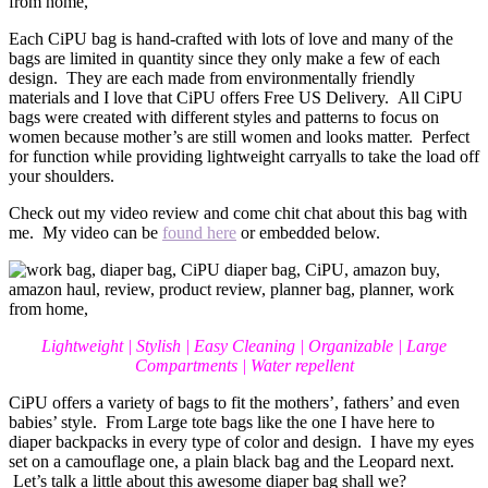
Each CiPU bag is hand-crafted with lots of love and many of the
bags are limited in quantity since they only make a few of each
design. They are each made from environmentally friendly
materials and I love that CiPU offers Free US Delivery. All CiPU
bags were created with different styles and patterns to focus on
women because mother’s are still women and looks matter. Perfect
for function while providing lightweight carryalls to take the load off
your shoulders.
Check out my video review and come chit chat about this bag with
me. My video can be
found here
or embedded below.
Lightweight | Stylish | Easy Cleaning | Organizable | Large
Compartments | Water repellent
CiPU offers a variety of bags to fit the mothers’, fathers’ and even
babies’ style. From Large tote bags like the one I have here to
diaper backpacks in every type of color and design. I have my eyes
set on a camouflage one, a plain black bag and the Leopard next.
Let’s talk a little about this awesome diaper bag shall we?