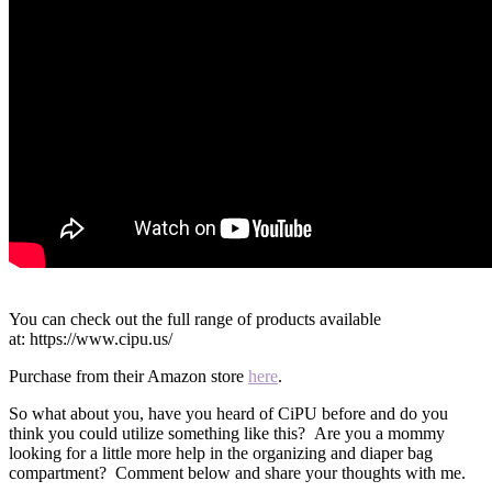
You can check out the full range of products available
at: https://www.cipu.us/
Purchase from their Amazon store
here
.
So what about you, have you heard of CiPU before and do you
think you could utilize something like this? Are you a mommy
looking for a little more help in the organizing and diaper bag
compartment? Comment below and share your thoughts with me.