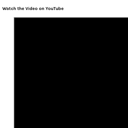
Watch the Video on YouTube