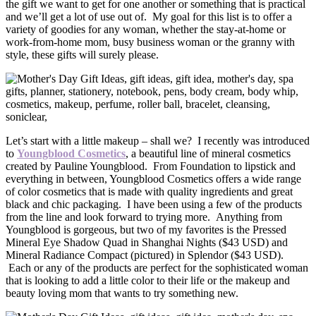
the gift we want to get for one another or something that is practical
and we’ll get a lot of use out of. My goal for this list is to offer a
variety of goodies for any woman, whether the stay-at-home or
work-from-home mom, busy business woman or the granny with
style, these gifts will surely please.
Let’s start with a little makeup – shall we? I recently was introduced
to
Youngblood Cosmetics
, a beautiful line of mineral cosmetics
created by Pauline Youngblood. From Foundation to lipstick and
everything in between, Youngblood Cosmetics offers a wide range
of color cosmetics that is made with quality ingredients and great
black and chic packaging. I have been using a few of the products
from the line and look forward to trying more. Anything from
Youngblood is gorgeous, but two of my favorites is the Pressed
Mineral Eye Shadow Quad in Shanghai Nights ($43 USD) and
Mineral Radiance Compact (pictured) in Splendor ($43 USD).
Each or any of the products are perfect for the sophisticated woman
that is looking to add a little color to their life or the makeup and
beauty loving mom that wants to try something new.