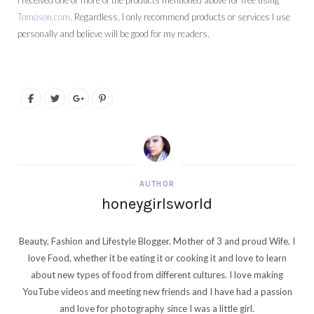
I received one or more of the products mentioned above for free using
Tomoson.com
. Regardless, I only recommend products or services I use
personally and believe will be good for my readers.
AUTHOR
honeygirlsworld
Beauty, Fashion and Lifestyle Blogger. Mother of 3 and proud Wife. I
love Food, whether it be eating it or cooking it and love to learn
about new types of food from different cultures. I love making
YouTube videos and meeting new friends and I have had a passion
and love for photography since I was a little girl.