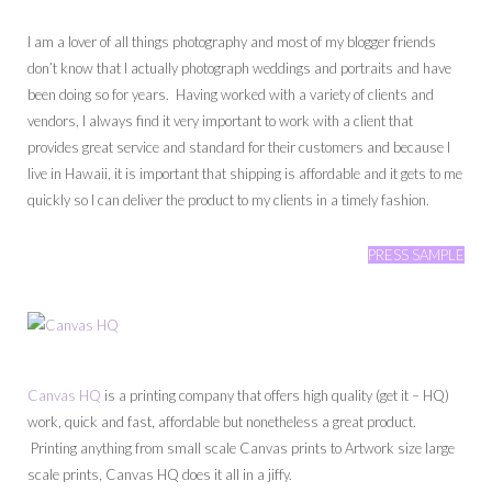
I am a lover of all things photography and most of my blogger friends
don’t know that I actually photograph weddings and portraits and have
been doing so for years. Having worked with a variety of clients and
vendors, I always find it very important to work with a client that
provides great service and standard for their customers and because I
live in Hawaii, it is important that shipping is affordable and it gets to me
quickly so I can deliver the product to my clients in a timely fashion.
PRESS SAMPLE
Canvas HQ
is a printing company that offers high quality (get it – HQ)
work, quick and fast, affordable but nonetheless a great product.
Printing anything from small scale Canvas prints to Artwork size large
scale prints, Canvas HQ does it all in a jiffy.