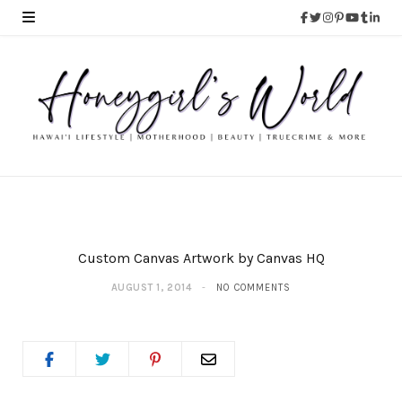
Custom Canvas Artwork by Canvas HQ
AUGUST 1, 2014
NO COMMENTS