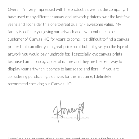
Overall, I’m very impressed with the product as well as the company. I
have used many different canvas and artwork printers over the last few
years and I consider this one to great quality – awesome value. My
family is definitely enjoying our artwork and I will continue to be a
customer of Canvas HQ for years to come. It’s difficult to find a canvas
printer that can offer you a great price point but still give you the type of
artwork you would pay hundreds for. I especially love canvas prints
because I am a photographer of nature and they are the best way to
display your art when it comes to landscape and floral. If you are
considering purchasing a canvas for the first time, I definitely
recommend checking out Canvas HQ.