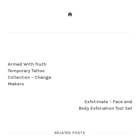
PREV POST
Armed With Truth
Temporary Tattoo
Collection – Change
Makers
NEXT POST
Exfolimate – Face and
Body Exfoliation Tool Set
RELATED POSTS