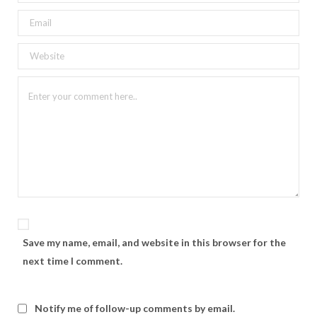
Save my name, email, and website in this browser for the
next time I comment.
Notify me of follow-up comments by email.