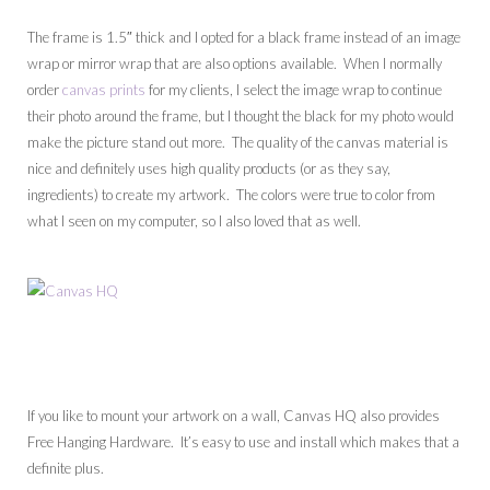
The frame is 1.5″ thick and I opted for a black frame instead of an image
wrap or mirror wrap that are also options available. When I normally
order
canvas prints
for my clients, I select the image wrap to continue
their photo around the frame, but I thought the black for my photo would
make the picture stand out more. The quality of the canvas material is
nice and definitely uses high quality products (or as they say,
ingredients) to create my artwork. The colors were true to color from
what I seen on my computer, so I also loved that as well.
If you like to mount your artwork on a wall, Canvas HQ also provides
Free Hanging Hardware. It’s easy to use and install which makes that a
definite plus.