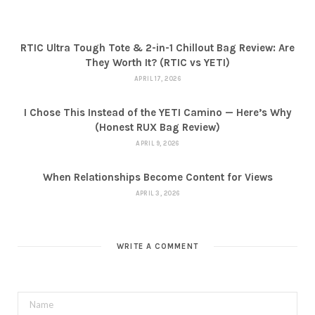
RTIC Ultra Tough Tote & 2-in-1 Chillout Bag Review: Are
They Worth It? (RTIC vs YETI)
APRIL 17, 2026
I Chose This Instead of the YETI Camino — Here’s Why
(Honest RUX Bag Review)
APRIL 9, 2026
When Relationships Become Content for Views
APRIL 3, 2026
WRITE A COMMENT