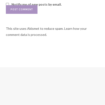
Notify me of new posts by email.
This site uses Akismet to reduce spam.
Learn how your
comment data is processed.