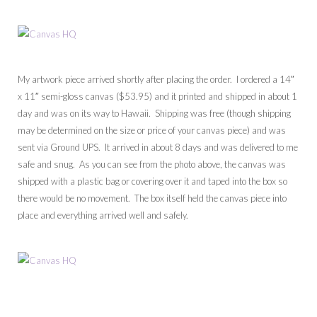
My artwork piece arrived shortly after placing the order. I ordered a 14″
x 11″ semi-gloss canvas ($53.95) and it printed and shipped in about 1
day and was on its way to Hawaii. Shipping was free (though shipping
may be determined on the size or price of your canvas piece) and was
sent via Ground UPS. It arrived in about 8 days and was delivered to me
safe and snug. As you can see from the photo above, the canvas was
shipped with a plastic bag or covering over it and taped into the box so
there would be no movement. The box itself held the canvas piece into
place and everything arrived well and safely.