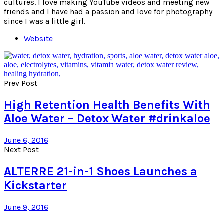
cultures. I love making YouTube videos and meeting new
friends and I have had a passion and love for photography
since I was a little girl.
Website
Prev Post
High Retention Health Benefits With
Aloe Water – Detox Water #drinkaloe
June 6, 2016
Next Post
ALTERRE 21-in-1 Shoes Launches a
Kickstarter
June 9, 2016