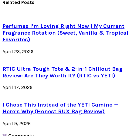
Related Posts
Perfumes I’m Loving Right Now | My Current
Fragrance Rotation (Sweet, Vanilla & Tropical
Favorites)
April 23, 2026
RTIC Ultra Tough Tote & 2-in-1 Chillout Bag
Review: Are They Worth It? (RTIC vs YETI)
April 17, 2026
I Chose This Instead of the YETI Camino —
Here’s Why (Honest RUX Bag Review)
April 9, 2026
15
Comments