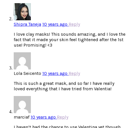
Shipra Taneja
10 years ago
Reply
I love clay masks! This sounds amazing, and I love the
fact that it made your skin feel tightened after the 1st
use! Promising! <3
Lola Seicento
10 years ago
Reply
This is such a great mask, and so far I have really
loved everything that I have tried from Valentia!
marciaf
10 years ago
Reply
I haven’t had the chance to use Valentina yet though