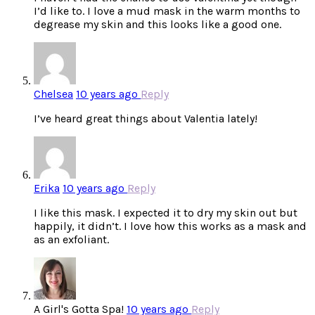
I’d like to. I love a mud mask in the warm months to
degrease my skin and this looks like a good one.
Chelsea
10 years ago
Reply
I’ve heard great things about Valentia lately!
Erika
10 years ago
Reply
I like this mask. I expected it to dry my skin out but
happily, it didn’t. I love how this works as a mask and
as an exfoliant.
A Girl's Gotta Spa!
10 years ago
Reply