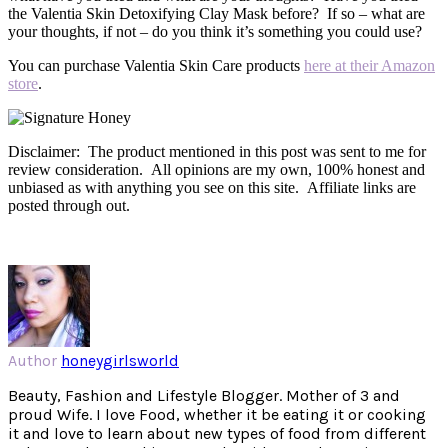
the Valentia Skin Detoxifying Clay Mask before? If so – what are
your thoughts, if not – do you think it’s something you could use?
You can purchase Valentia Skin Care products
here at their Amazon
store
.
Disclaimer: The product mentioned in this post was sent to me for
review consideration. All opinions are my own, 100% honest and
unbiased as with anything you see on this site. Affiliate links are
posted through out.
Author
honeygirlsworld
Beauty, Fashion and Lifestyle Blogger. Mother of 3 and
proud Wife. I love Food, whether it be eating it or cooking
it and love to learn about new types of food from different