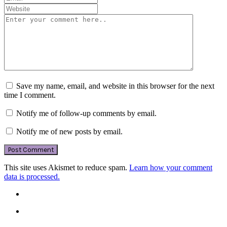
Save my name, email, and website in this browser for the next
time I comment.
Notify me of follow-up comments by email.
Notify me of new posts by email.
This site uses Akismet to reduce spam.
Learn how your comment
data is processed.