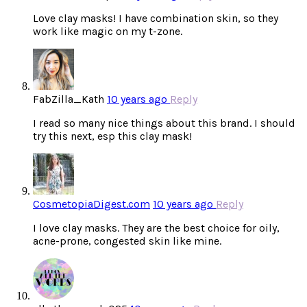
Love clay masks! I have combination skin, so they
work like magic on my t-zone.
FabZilla_Kath
10 years ago
Reply
I read so many nice things about this brand. I should
try this next, esp this clay mask!
CosmetopiaDigest.com
10 years ago
Reply
I love clay masks. They are the best choice for oily,
acne-prone, congested skin like mine.