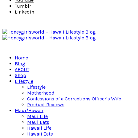
YouTube
Tumblr
LinkedIn
Home
Blog
ABOUT
Shop
Lifestyle
Lifestyle
Motherhood
Confessions of a Corrections Officer’s Wife
Product Reviews
Maui/Hawaii
Maui Life
Maui Eats
Hawaii Life
Hawaii Eats