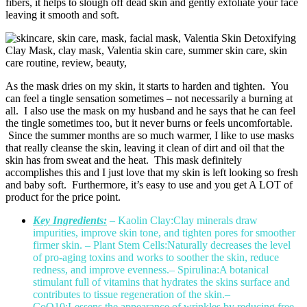
fibers, it helps to slough off dead skin and gently exfoliate your face
leaving it smooth and soft.
As the mask dries on my skin, it starts to harden and tighten. You
can feel a tingle sensation sometimes – not necessarily a burning at
all. I also use the mask on my husband and he says that he can feel
the tingle sometimes too, but it never burns or feels uncomfortable.
Since the summer months are so much warmer, I like to use masks
that really cleanse the skin, leaving it clean of dirt and oil that the
skin has from sweat and the heat. This mask definitely
accomplishes this and I just love that my skin is left looking so fresh
and baby soft. Furthermore, it’s easy to use and you get A LOT of
product for the price point.
Key Ingredients:
– Kaolin Clay:Clay minerals draw
impurities, improve skin tone, and tighten pores for smoother
firmer skin.
– Plant Stem Cells:Naturally decreases the level
of pro-aging toxins and works to soother the skin, reduce
redness, and improve evenness.
– Spirulina:A botanical
stimulant full of vitamins that hydrates the skins surface and
contributes to tissue regeneration of the skin.
–
CoQ10:Lessens the appearance of wrinkles by reducing free