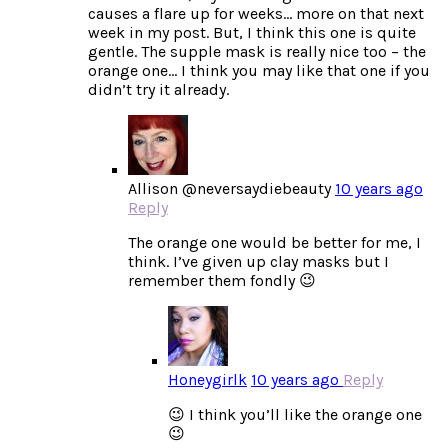
causes a flare up for weeks… more on that next
week in my post. But, I think this one is quite
gentle. The supple mask is really nice too – the
orange one… I think you may like that one if you
didn’t try it already.
Allison @neversaydiebeauty
10 years ago
Reply
The orange one would be better for me, I
think. I’ve given up clay masks but I
remember them fondly 😉
Honeygirlk
10 years ago
Reply
😉 I think you’ll like the orange one
😉