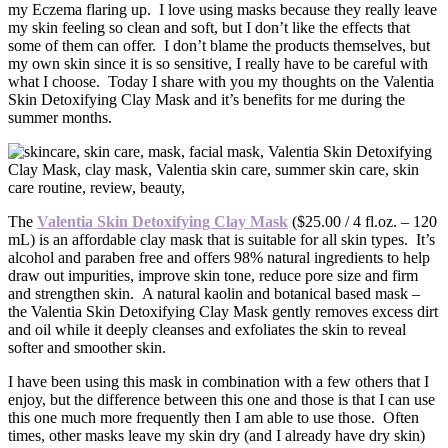
my Eczema flaring up. I love using masks because they really leave
my skin feeling so clean and soft, but I don’t like the effects that
some of them can offer. I don’t blame the products themselves, but
my own skin since it is so sensitive, I really have to be careful with
what I choose. Today I share with you my thoughts on the Valentia
Skin Detoxifying Clay Mask and it’s benefits for me during the
summer months.
The
Valentia Skin Detoxifying Clay Mask
($25.00 / 4 fl.oz. – 120
mL) is an affordable clay mask that is suitable for all skin types. It’s
alcohol and paraben free and offers 98% natural ingredients to help
draw out impurities, improve skin tone, reduce pore size and firm
and strengthen skin. A natural kaolin and botanical based mask –
the Valentia Skin Detoxifying Clay Mask gently removes excess dirt
and oil while it deeply cleanses and exfoliates the skin to reveal
softer and smoother skin.
I have been using this mask in combination with a few others that I
enjoy, but the difference between this one and those is that I can use
this one much more frequently then I am able to use those. Often
times, other masks leave my skin dry (and I already have dry skin)