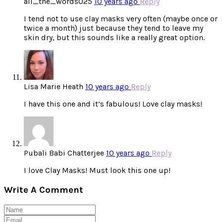
all_the_words025
10 years ago
Reply
I tend not to use clay masks very often (maybe once or
twice a month) just because they tend to leave my
skin dry, but this sounds like a really great option.
Lisa Marie Heath
10 years ago
Reply
I have this one and it’s fabulous! Love clay masks!
Pubali Babi Chatterjee
10 years ago
Reply
I love Clay Masks! Must look this one up!
Write A Comment