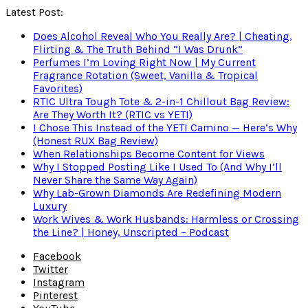
Latest Post:
Does Alcohol Reveal Who You Really Are? | Cheating,
Flirting & The Truth Behind “I Was Drunk”
Perfumes I’m Loving Right Now | My Current
Fragrance Rotation (Sweet, Vanilla & Tropical
Favorites)
RTIC Ultra Tough Tote & 2-in-1 Chillout Bag Review:
Are They Worth It? (RTIC vs YETI)
I Chose This Instead of the YETI Camino — Here’s Why
(Honest RUX Bag Review)
When Relationships Become Content for Views
Why I Stopped Posting Like I Used To (And Why I’ll
Never Share the Same Way Again)
Why Lab-Grown Diamonds Are Redefining Modern
Luxury
Work Wives & Work Husbands: Harmless or Crossing
the Line? | Honey, Unscripted – Podcast
Facebook
Twitter
Instagram
Pinterest