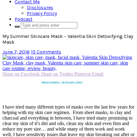
Contact Me
Disclosures
Privacy Policy
Podcast
My Summer Skincare Mask – Valentia Skin Detoxifying Clay
Mask
June 7, 2016
15 Comments
Share on Facebook
Share on Twitter
Pinterest
Email
PRESS SAMPLE / AFFILIATE LINKS
I have tried many different types of masks over the last few years for
helping with my skin care regimen. From sheet masks, to clay and
charcoal and everything in between, I have tried many promising to
clear my skin of it’s dirt and oils, clean my skin and even firm and
reduce my pore size… and while many of them work and work
well, I have sensitivity issues that leave my skin breaking out after or