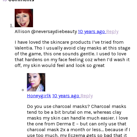
Allison @neversaydiebeauty
10 years ago
Reply
I have loved the skincare products I’ve tried from
Valentia. Tho I usually avoid clay masks at this stage
of the game, this one sounds gentle. I used to love
that hardens on my face feeling coz when I’d wash it
off, my skin would feel and look so great
Honeygirlk
10 years ago
Reply
Do you use charcoal masks? Charcoal masks
tend to be a bit brutal on me, whereas clay
masks my skin can handle much easier. I love
the one from Derma E – but can only use that
charcoal mask 2x a month or less… because if I
use too much, my Eczema gets so bad that it