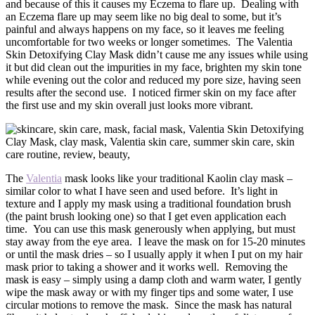
and because of this it causes my Eczema to flare up. Dealing with
an Eczema flare up may seem like no big deal to some, but it’s
painful and always happens on my face, so it leaves me feeling
uncomfortable for two weeks or longer sometimes. The Valentia
Skin Detoxifying Clay Mask didn’t cause me any issues while using
it but did clean out the impurities in my face, brighten my skin tone
while evening out the color and reduced my pore size, having seen
results after the second use. I noticed firmer skin on my face after
the first use and my skin overall just looks more vibrant.
The
Valentia
mask looks like your traditional Kaolin clay mask –
similar color to what I have seen and used before. It’s light in
texture and I apply my mask using a traditional foundation brush
(the paint brush looking one) so that I get even application each
time. You can use this mask generously when applying, but must
stay away from the eye area. I leave the mask on for 15-20 minutes
or until the mask dries – so I usually apply it when I put on my hair
mask prior to taking a shower and it works well. Removing the
mask is easy – simply using a damp cloth and warm water, I gently
wipe the mask away or with my finger tips and some water, I use
circular motions to remove the mask. Since the mask has natural