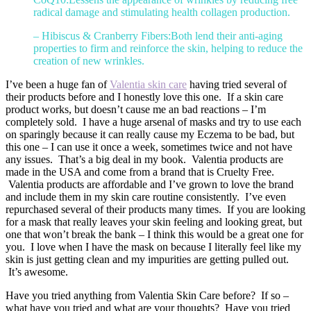
radical damage and stimulating health collagen production.
– Hibiscus & Cranberry Fibers:Both lend their anti-aging
properties to firm and reinforce the skin, helping to reduce the
creation of new wrinkles.
I’ve been a huge fan of
Valentia skin care
having tried several of
their products before and I honestly love this one. If a skin care
product works, but doesn’t cause me an bad reactions – I’m
completely sold. I have a huge arsenal of masks and try to use each
on sparingly because it can really cause my Eczema to be bad, but
this one – I can use it once a week, sometimes twice and not have
any issues. That’s a big deal in my book. Valentia products are
made in the USA and come from a brand that is Cruelty Free.
Valentia products are affordable and I’ve grown to love the brand
and include them in my skin care routine consistently. I’ve even
repurchased several of their products many times. If you are looking
for a mask that really leaves your skin feeling and looking great, but
one that won’t break the bank – I think this would be a great one for
you. I love when I have the mask on because I literally feel like my
skin is just getting clean and my impurities are getting pulled out.
It’s awesome.
Have you tried anything from Valentia Skin Care before? If so –
what have you tried and what are your thoughts? Have you tried