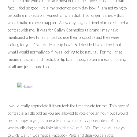
can catch me with a bare face most of the time. I love a clean and bare
face. I feel so good – it is my preferred every day look if I am not going to
be putting makeup on. Honestly, I wish that I had longer lashes – that
would make me even happier. A few days ago, a friend of mine shared a
contest with me. It was for Cailyn Cosmetics (a brand I may have
mentioned a few times since I do use their products) and they were
looking for your “Natural Makeup look”. So I decided I would rock out
what I would normally do if I was looking to be natural. For me… that
means mascara and lipstick or lip balm, though often it means nothing
at all and just a bare face.
I would really appreciate it if you took the time to vote for me. This type of
contest is a little odd as you are allowed to vote once an hour, but I would
be so happy to get just one vote and would truly appreciate it. You can
vote by clicking on this link:
http://bit.ly/1mjfU3D
. The link will ask you
to LIKE Cailyn Cosmetics Facebook Page and then you can vote.