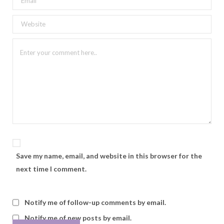
Save my name, email, and website in this browser for the
next time I comment.
Notify me of follow-up comments by email.
Notify me of new posts by email.