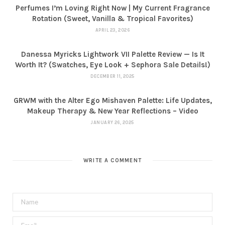
Perfumes I’m Loving Right Now | My Current Fragrance
Rotation (Sweet, Vanilla & Tropical Favorites)
APRIL 23, 2026
Danessa Myricks Lightwork VII Palette Review — Is It
Worth It? (Swatches, Eye Look + Sephora Sale Details!)
DECEMBER 11, 2025
GRWM with the Alter Ego Mishaven Palette: Life Updates,
Makeup Therapy & New Year Reflections – Video
JANUARY 26, 2025
WRITE A COMMENT