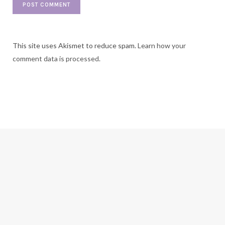
This site uses Akismet to reduce spam.
Learn how your
comment data is processed.