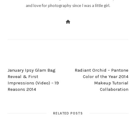
and love for photography since I was a little girl.
PREV POST
NEXT POST
January Ipsy Glam Bag
Radiant Orchid – Pantone
Reveal & First
Color of the Year 2014
Impressions (Video) – 19
Makeup Tutorial
Reasons 2014
Collaboration
RELATED POSTS