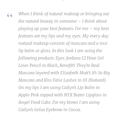
When I think of natural makeup or bringing out
the natural beauty in someone – I think about
playing up your best features. For me – my best
features are my lips and my eyes. My every day
natural makeup consists of mascara and a nice
lip balm or gloss. In this look I am using the
following products: Eyes: Jordana 12 Hour Gel
Liner Pencil in Black, Benefit’s They’re Real
Mascara layered with Elizabeth Mott’s It’s So Big
Mascara and Kiss False Lashes in 03 (Natural).
On my lips I am using Cailyn’s Lip Balm in
Apple Pink topped with NYX Butter Lipgloss in
Angel Food Cake. For my brows I am using
Cailyn’s Gelux Eyebrow in Cocoa.