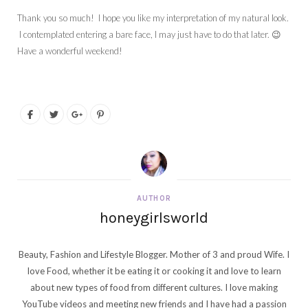
Thank you so much! I hope you like my interpretation of my natural look.
I contemplated entering a bare face, I may just have to do that later. 😉
Have a wonderful weekend!
AUTHOR
honeygirlsworld
Beauty, Fashion and Lifestyle Blogger. Mother of 3 and proud Wife. I
love Food, whether it be eating it or cooking it and love to learn
about new types of food from different cultures. I love making
YouTube videos and meeting new friends and I have had a passion