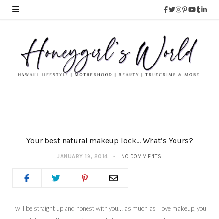
Your best natural makeup look… What’s Yours?
JANUARY 19, 2014
NO COMMENTS
I will be straight up and honest with you… as much as I love makeup, you