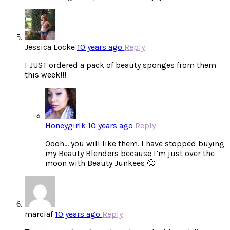
Jessica Locke
10 years ago
Reply
I JUST ordered a pack of beauty sponges from them
this week!!!
Honeygirlk
10 years ago
Reply
Oooh… you will like them. I have stopped buying
my Beauty Blenders because I’m just over the
moon with Beauty Junkees 🙂
marciaf
10 years ago
Reply