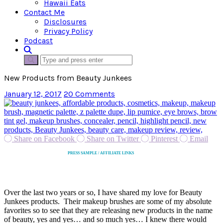
Hawaii Eats
Contact Me
Disclosures
Privacy Policy
Podcast
New Products from Beauty Junkees
January 12, 2017
20 Comments
Share on Facebook
Share on Twitter
Pinterest
Email
PRESS SAMPLE / AFFILIATE LINKS
Over the last two years or so, I have shared my love for Beauty
Junkees products. Their makeup brushes are some of my absolute
favorites so to see that they are releasing new products in the name
of beauty, yes and yes… and so much yes… I knew there would