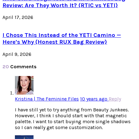
Review: Are They Worth It? (RTIC vs YETI)
April 17, 2026
I Chose This Instead of the YETI Camino —
Here’s Why (Honest RUX Bag Review)
April 9, 2026
20
Comments
Kristina | The Feminine Files
10 years ago
Reply
I have still yet to try anything from Beauty Junkees.
However, I think I should start with that magnetic
palette. I want to start buying more single shadows
so I can really get some customization.