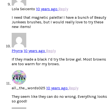
Lola Seicento
10 years ago
Reply
I need that magnetic palette! I have a bunch of Beauty
Junkees brushes, but I would really love to try these
new items!
Phyrra
10 years ago
Reply
If they made a black I’d try the brow gel. Most browns
are too warm for my brows.
all_the_words025
10 years ago
Reply
They seem like they can do no wrong. Everything looks
so good!