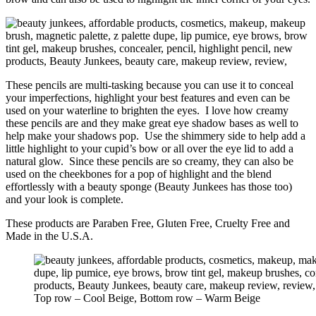
These pencils are multi-tasking because you can use it to conceal
your imperfections, highlight your best features and even can be
used on your waterline to brighten the eyes. I love how creamy
these pencils are and they make great eye shadow bases as well to
help make your shadows pop. Use the shimmery side to help add a
little highlight to your cupid’s bow or all over the eye lid to add a
natural glow. Since these pencils are so creamy, they can also be
used on the cheekbones for a pop of highlight and the blend
effortlessly with a beauty sponge (Beauty Junkees has those too)
and your look is complete.
These products are Paraben Free, Gluten Free, Cruelty Free and
Made in the U.S.A.
Top row – Cool Beige, Bottom row – Warm Beige