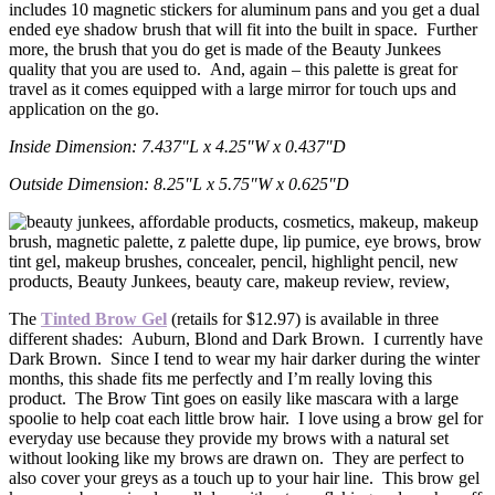
includes 10 magnetic stickers for aluminum pans and you get a dual
ended eye shadow brush that will fit into the built in space. Further
more, the brush that you do get is made of the Beauty Junkees
quality that you are used to. And, again – this palette is great for
travel as it comes equipped with a large mirror for touch ups and
application on the go.
Inside Dimension: 7.437″L x 4.25″W x 0.437″D
Outside Dimension: 8.25″L x 5.75″W x 0.625″D
The
Tinted Brow Gel
(retails for $12.97) is available in three
different shades: Auburn, Blond and Dark Brown. I currently have
Dark Brown. Since I tend to wear my hair darker during the winter
months, this shade fits me perfectly and I’m really loving this
product. The Brow Tint goes on easily like mascara with a large
spoolie to help coat each little brow hair. I love using a brow gel for
everyday use because they provide my brows with a natural set
without looking like my brows are drawn on. They are perfect to
also cover your greys as a touch up to your hair line. This brow gel