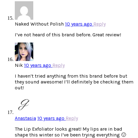
Naked Without Polish
10 years ago
Reply
I’ve not heard of this brand before. Great review!
Nik
10 years ago
Reply
I haven’t tried anything from this brand before but
they sound awesome! I’ll definitely be checking them
out!
Anastasia
10 years ago
Reply
The Lip Exfoliator looks great! My lips are in bad
shape this winter so I’ve been trying everything 🙂