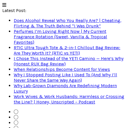
Latest Post:
Does Alcohol Reveal Who You Really Are? | Cheating,
Flirting & The Truth Behind “I Was Drunk”
Perfumes I’m Loving Right Now | My Current
Fragrance Rotation (Sweet, Vanilla & Tropical
Favorites)
RTIC Ultra Tough Tote & 2-in-1 Chillout Bag Review:
Are They Worth It? (RTIC vs YETI)
I Chose This Instead of the YETI Camino — Here’s Why
(Honest RUX Bag Review)
When Relationships Become Content for Views
Why I Stopped Posting Like I Used To (And Why I’ll
Never Share the Same Way Again)
Why Lab-Grown Diamonds Are Redefining Modern
Luxury
Work Wives & Work Husbands: Harmless or Crossing
the Line? | Honey, Unscripted – Podcast