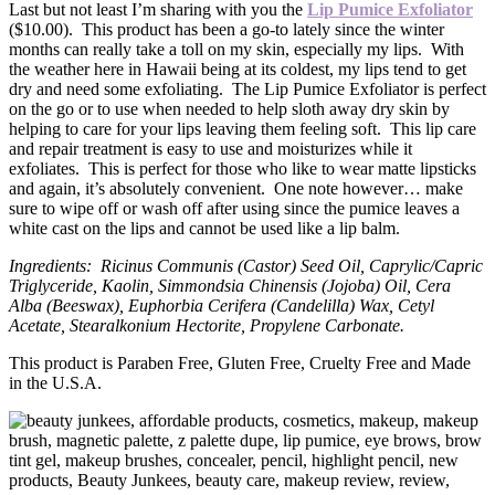
Last but not least I’m sharing with you the
Lip Pumice Exfoliator
($10.00). This product has been a go-to lately since the winter
months can really take a toll on my skin, especially my lips. With
the weather here in Hawaii being at its coldest, my lips tend to get
dry and need some exfoliating. The Lip Pumice Exfoliator is perfect
on the go or to use when needed to help sloth away dry skin by
helping to care for your lips leaving them feeling soft. This lip care
and repair treatment is easy to use and moisturizes while it
exfoliates. This is perfect for those who like to wear matte lipsticks
and again, it’s absolutely convenient. One note however… make
sure to wipe off or wash off after using since the pumice leaves a
white cast on the lips and cannot be used like a lip balm.
Ingredients: Ricinus Communis (Castor) Seed Oil, Caprylic/Capric
Triglyceride, Kaolin, Simmondsia Chinensis (Jojoba) Oil, Cera
Alba (Beeswax), Euphorbia Cerifera (Candelilla) Wax, Cetyl
Acetate, Stearalkonium Hectorite, Propylene Carbonate.
This product is Paraben Free, Gluten Free, Cruelty Free and Made
in the U.S.A.