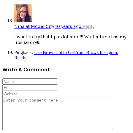
Nina at Model City
10 years ago
Reply
I want to try that lip exfoliator!!!! Winter time has my
lips so dry!!!
Pingback:
Use Brow Tint to Get Your Brows Instagram
Ready
Write A Comment