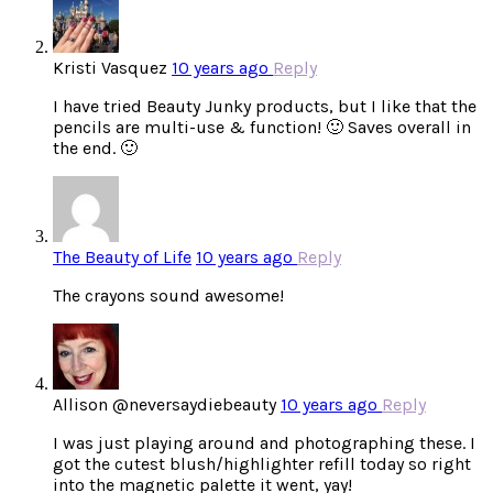
Kristi Vasquez
10 years ago
Reply
I have tried Beauty Junky products, but I like that the
pencils are multi-use & function! 🙂 Saves overall in
the end. 🙂
The Beauty of Life
10 years ago
Reply
The crayons sound awesome!
Allison @neversaydiebeauty
10 years ago
Reply
I was just playing around and photographing these. I
got the cutest blush/highlighter refill today so right
into the magnetic palette it went, yay!