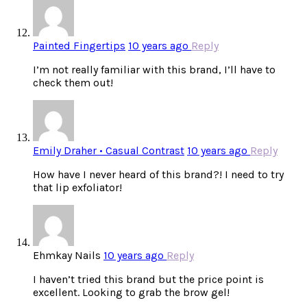
Painted Fingertips
10 years ago
Reply
I’m not really familiar with this brand, I’ll have to
check them out!
Emily Draher • Casual Contrast
10 years ago
Reply
How have I never heard of this brand?! I need to try
that lip exfoliator!
Ehmkay Nails
10 years ago
Reply
I haven’t tried this brand but the price point is
excellent. Looking to grab the brow gel!