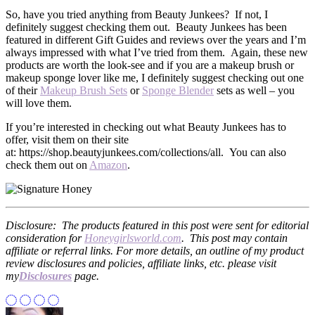
So, have you tried anything from Beauty Junkees? If not, I
definitely suggest checking them out. Beauty Junkees has been
featured in different Gift Guides and reviews over the years and I’m
always impressed with what I’ve tried from them. Again, these new
products are worth the look-see and if you are a makeup brush or
makeup sponge lover like me, I definitely suggest checking out one
of their
Makeup Brush Sets
or
Sponge Blender
sets as well – you
will love them.
If you’re interested in checking out what Beauty Junkees has to
offer, visit them on their site
at: https://shop.beautyjunkees.com/collections/all. You can also
check them out on
Amazon
.
Disclosure: The products featured in this post were sent for editorial
consideration for
Honeygirlsworld.com
. This post may contain
affiliate or referral links. For more details, an outline of my product
review disclosures and policies, affiliate links, etc. please visit
my
Disclosures
page.