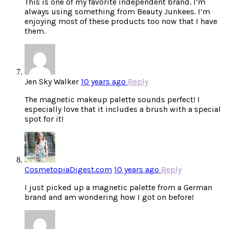
This is one of my favorite independent brand. I’m
always using something from Beauty Junkees. I’m
enjoying most of these products too now that I have
them.
Jen Sky Walker
10 years ago
Reply
The magnetic makeup palette sounds perfect! I
especially love that it includes a brush with a special
spot for it!
CosmetopiaDigest.com
10 years ago
Reply
I just picked up a magnetic palette from a German
brand and am wondering how I got on before!