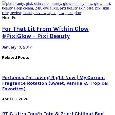
Next Post
For That Lit From Within Glow
#PixiGlow – Pixi Beauty
January 13, 2017
Related Posts
Perfumes I’m Loving Right Now | My Current
Fragrance Rotation (Sweet, Vanilla & Tropical
Favorites)
April 23, 2026
RTIC Ultra Tough Tote & 2-in-1 Chillout Bag