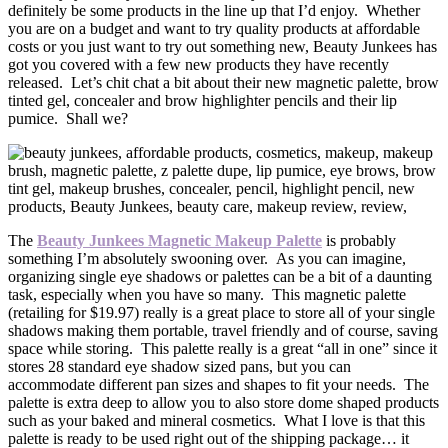
definitely be some products in the line up that I’d enjoy. Whether
you are on a budget and want to try quality products at affordable
costs or you just want to try out something new, Beauty Junkees has
got you covered with a few new products they have recently
released. Let’s chit chat a bit about their new magnetic palette, brow
tinted gel, concealer and brow highlighter pencils and their lip
pumice. Shall we?
The
Beauty Junkees Magnetic Makeup Palette
is probably
something I’m absolutely swooning over. As you can imagine,
organizing single eye shadows or palettes can be a bit of a daunting
task, especially when you have so many. This magnetic palette
(retailing for $19.97) really is a great place to store all of your single
shadows making them portable, travel friendly and of course, saving
space while storing. This palette really is a great “all in one” since it
stores 28 standard eye shadow sized pans, but you can
accommodate different pan sizes and shapes to fit your needs. The
palette is extra deep to allow you to also store dome shaped products
such as your baked and mineral cosmetics. What I love is that this
palette is ready to be used right out of the shipping package… it