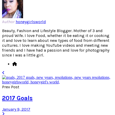
Author
honeygirlsworld
Beauty, Fashion and Lifestyle Blogger. Mother of 3 and
proud Wife. I love Food, whether it be eating it or cooking
it and love to learn about new types of food from different
cultures. I love making YouTube videos and meeting new
friends and I have had a passion and love for photography
since I was a little girl.
Prev Post
2017 Goals
January 9, 2017