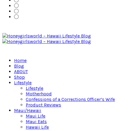
Home
Blog
ABOUT
Shop
Lifestyle
Lifestyle
Motherhood
Confessions of a Corrections Officer’s Wife
Product Reviews
Maui/Hawaii
Maui Life
Maui Eats
Hawaii Life