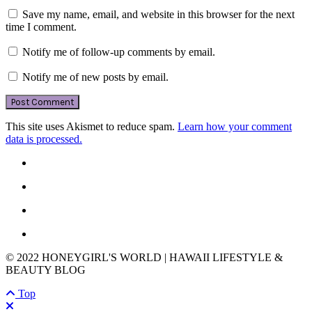
Save my name, email, and website in this browser for the next
time I comment.
Notify me of follow-up comments by email.
Notify me of new posts by email.
This site uses Akismet to reduce spam.
Learn how your comment
data is processed.
© 2022 HONEYGIRL'S WORLD | HAWAII LIFESTYLE &
BEAUTY BLOG
Top