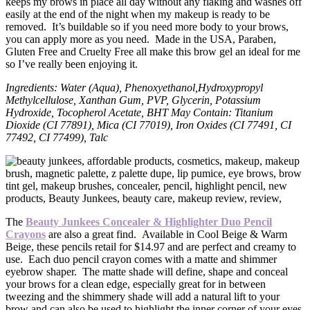
keeps my brows in place all day without any flaking and washes off
easily at the end of the night when my makeup is ready to be
removed. It’s buildable so if you need more body to your brows,
you can apply more as you need. Made in the USA, Paraben,
Gluten Free and Cruelty Free all make this brow gel an ideal for me
so I’ve really been enjoying it.
Ingredients: Water (Aqua), Phenoxyethanol,Hydroxypropyl
Methylcellulose, Xanthan Gum, PVP, Glycerin, Potassium
Hydroxide, Tocopherol Acetate, BHT May Contain: Titanium
Dioxide (CI 77891), Mica (CI 77019), Iron Oxides (CI 77491, CI
77492, CI 77499), Talc
The
Beauty Junkees Concealer & Highlighter Duo Pencil
Crayons
are also a great find. Available in Cool Beige & Warm
Beige, these pencils retail for $14.97 and are perfect and creamy to
use. Each duo pencil crayon comes with a matte and shimmer
eyebrow shaper. The matte shade will define, shape and conceal
your brows for a clean edge, especially great for in between
tweezing and the shimmery shade will add a natural lift to your
brow and can also be used to highlight the inner corner of your eyes.