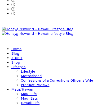
Home
Blog
ABOUT
Shop
Lifestyle
Lifestyle
Motherhood
Confessions of a Corrections Officer’s Wife
Product Reviews
Maui/Hawaii
Maui Life
Maui Eats
Hawaii Life