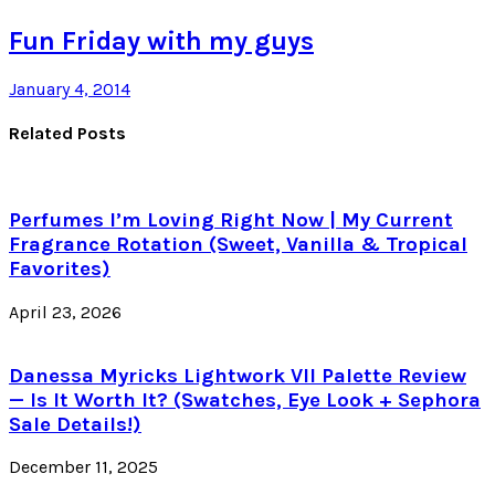
Fun Friday with my guys
January 4, 2014
Related Posts
Perfumes I’m Loving Right Now | My Current
Fragrance Rotation (Sweet, Vanilla & Tropical
Favorites)
April 23, 2026
Danessa Myricks Lightwork VII Palette Review
— Is It Worth It? (Swatches, Eye Look + Sephora
Sale Details!)
December 11, 2025