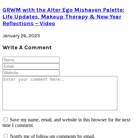
GRWM with the Alter Ego Mishaven Palette:
Life Updates, Makeup Therapy & New Year
Reflections – Video
January 26, 2025
Write A Comment
Save my name, email, and website in this browser for the next
time I comment.
Notify me of follow-up comments by email.