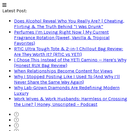
Latest Post:
Does Alcohol Reveal Who You Really Are? | Cheating,
Flirting & The Truth Behind “I Was Drunk”
Perfumes I’m Loving Right Now | My Current
Fragrance Rotation (Sweet, Vanilla & Tropical
Favorites)
RTIC Ultra Tough Tote & 2-in-1 Chillout Bag Review:
Are They Worth It? (RTIC vs YETI)
I Chose This Instead of the YETI Camino — Here’s Why
(Honest RUX Bag Review)
When Relationships Become Content for Views
Why I Stopped Posting Like I Used To (And Why I’ll
Never Share the Same Way Again)
Why Lab-Grown Diamonds Are Redefining Modern
Luxury
Work Wives & Work Husbands: Harmless or Crossing
the Line? | Honey, Unscripted – Podcast