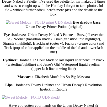
Decay Naked 3 Palette. I’ve used the palette for my makeup 3 times
and was so caught up with the Holiday I forgot to take photos. lol
So – without further adieu, here’s more pics and the details to the
look.
Eye shadow base:
Urban Decay Primer Potion (original)
Eye shadows:
Urban Decay Naked 3 Palette – Buzz (all over the
lid), Nooner (transition shade), Limit (transition into highlight),
Strange (highlight), Blackheart (outer v), Factory (crease color) and
Trick (pop of color applied on the middle of the lid and lower lash
line)
Eyeliner:
Jordana 12 Hour Made to last liquid liner pencil in black
(waterline/tightline) and Jesse’s Girl Waterproof liquid eyeliner
(upper lash line to wing liner)
Mascara:
Elizabeth Mott’s It’s So Big Mascara
Lips:
Jordana’s Tawny Lipliner and Urban Decay’s Revolution
lipstick in Rapture
Have you gotten your hands on the Urban Decay Naked 3?