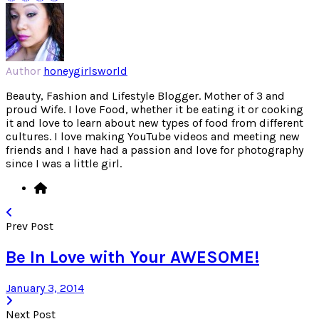
Author
honeygirlsworld
Beauty, Fashion and Lifestyle Blogger. Mother of 3 and
proud Wife. I love Food, whether it be eating it or cooking
it and love to learn about new types of food from different
cultures. I love making YouTube videos and meeting new
friends and I have had a passion and love for photography
since I was a little girl.
Prev Post
Be In Love with Your AWESOME!
January 3, 2014
Next Post