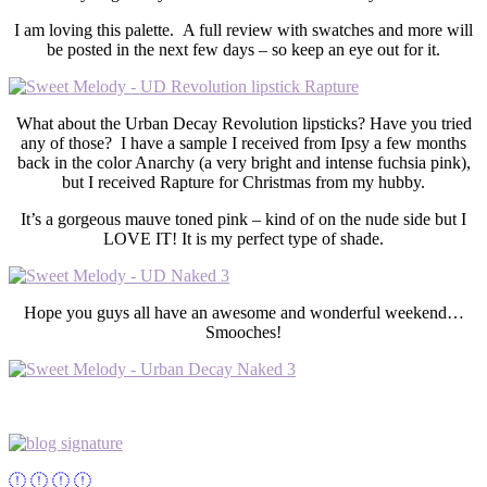
I am loving this palette. A full review with swatches and more will
be posted in the next few days – so keep an eye out for it.
What about the Urban Decay Revolution lipsticks? Have you tried
any of those? I have a sample I received from Ipsy a few months
back in the color Anarchy (a very bright and intense fuchsia pink),
but I received Rapture for Christmas from my hubby.
It’s a gorgeous mauve toned pink – kind of on the nude side but I
LOVE IT! It is my perfect type of shade.
Hope you guys all have an awesome and wonderful weekend…
Smooches!