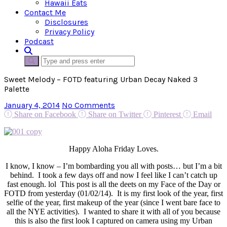
Hawaii Eats
Contact Me
Disclosures
Privacy Policy
Podcast
Sweet Melody – FOTD featuring Urban Decay Naked 3
Palette
January 4, 2014
No Comments
Share on Facebook
Share on Twitter
Pinterest
Email
Happy Aloha Friday Loves.
I know, I know – I’m bombarding you all with posts… but I’m a bit
behind. I took a few days off and now I feel like I can’t catch up
fast enough. lol This post is all the deets on my Face of the Day or
FOTD from yesterday (01/02/14). It is my first look of the year, first
selfie of the year, first makeup of the year (since I went bare face to
all the NYE activities). I wanted to share it with all of you because
this is also the first look I captured on camera using my Urban