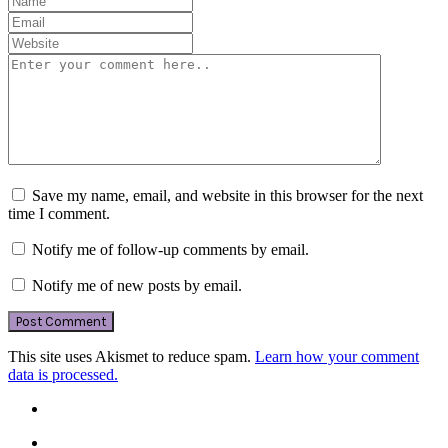
Save my name, email, and website in this browser for the next
time I comment.
Notify me of follow-up comments by email.
Notify me of new posts by email.
This site uses Akismet to reduce spam.
Learn how your comment
data is processed.