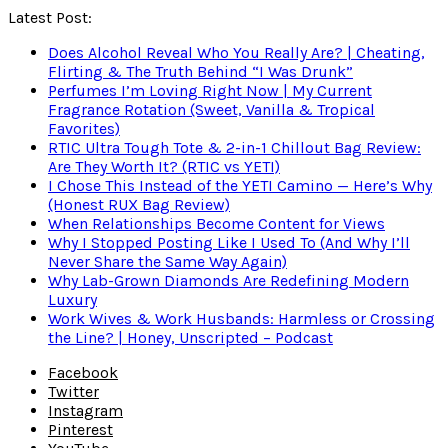
Latest Post:
Does Alcohol Reveal Who You Really Are? | Cheating,
Flirting & The Truth Behind “I Was Drunk”
Perfumes I’m Loving Right Now | My Current
Fragrance Rotation (Sweet, Vanilla & Tropical
Favorites)
RTIC Ultra Tough Tote & 2-in-1 Chillout Bag Review:
Are They Worth It? (RTIC vs YETI)
I Chose This Instead of the YETI Camino — Here’s Why
(Honest RUX Bag Review)
When Relationships Become Content for Views
Why I Stopped Posting Like I Used To (And Why I’ll
Never Share the Same Way Again)
Why Lab-Grown Diamonds Are Redefining Modern
Luxury
Work Wives & Work Husbands: Harmless or Crossing
the Line? | Honey, Unscripted – Podcast
Facebook
Twitter
Instagram
Pinterest