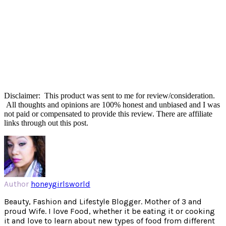
Disclaimer: This product was sent to me for review/consideration.
All thoughts and opinions are 100% honest and unbiased and I was
not paid or compensated to provide this review. There are affiliate
links through out this post.
Author
honeygirlsworld
Beauty, Fashion and Lifestyle Blogger. Mother of 3 and
proud Wife. I love Food, whether it be eating it or cooking
it and love to learn about new types of food from different