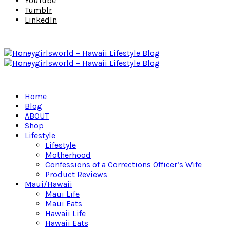
YouTube
Tumblr
LinkedIn
Home
Blog
ABOUT
Shop
Lifestyle
Lifestyle
Motherhood
Confessions of a Corrections Officer’s Wife
Product Reviews
Maui/Hawaii
Maui Life
Maui Eats
Hawaii Life
Hawaii Eats