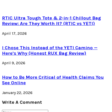
RTIC Ultra Tough Tote & 2-in-1 Chillout Bag
Review: Are They Worth It? (RTIC vs YETI)
April 17, 2026
I Chose This Instead of the YETI Camino —
Here’s Why (Honest RUX Bag Review)
April 9, 2026
How to Be More Critical of Health Claims You
See Online
January 22, 2026
Write A Comment