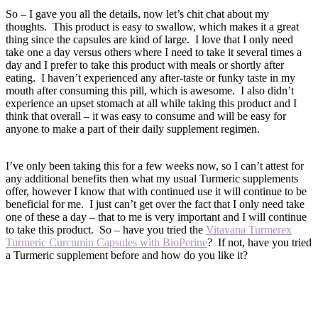
So – I gave you all the details, now let’s chit chat about my
thoughts. This product is easy to swallow, which makes it a great
thing since the capsules are kind of large. I love that I only need
take one a day versus others where I need to take it several times a
day and I prefer to take this product with meals or shortly after
eating. I haven’t experienced any after-taste or funky taste in my
mouth after consuming this pill, which is awesome. I also didn’t
experience an upset stomach at all while taking this product and I
think that overall – it was easy to consume and will be easy for
anyone to make a part of their daily supplement regimen.
I’ve only been taking this for a few weeks now, so I can’t attest for
any additional benefits then what my usual Turmeric supplements
offer, however I know that with continued use it will continue to be
beneficial for me. I just can’t get over the fact that I only need take
one of these a day – that to me is very important and I will continue
to take this product. So – have you tried the
Vitavana Turmerex
Turmeric Curcumin Capsules with BioPerine
? If not, have you tried
a Turmeric supplement before and how do you like it?