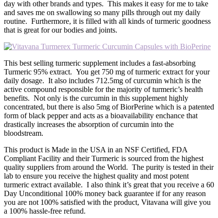
day with other brands and types. This makes it easy for me to take
and saves me on swallowing so many pills through out my daily
routine. Furthermore, it is filled with all kinds of turmeric goodness
that is great for our bodies and joints.
This best selling turmeric supplement includes a fast-absorbing
Turmeric 95% extract. You get 750 mg of turmeric extract for your
daily dosage. It also includes 712.5mg of curcumin which is the
active compound responsible for the majority of turmeric’s health
benefits. Not only is the curcumin in this supplement highly
concentrated, but there is also 5mg of BiorPerine which is a patented
form of black pepper and acts as a bioavailability enchance that
drastically increases the absorption of curcumin into the
bloodstream.
This product is Made in the USA in an NSF Certified, FDA
Compliant Facility and their Turmeric is sourced from the highest
quality suppliers from around the World. The purity is tested in their
lab to ensure you receive the highest quality and most potent
turmeric extract available. I also think it’s great that you receive a 60
Day Unconditional 100% money back guarantee if for any reason
you are not 100% satisfied with the product, Vitavana will give you
a 100% hassle-free refund.