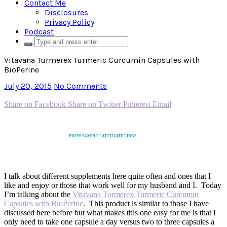
Contact Me
Disclosures
Privacy Policy
Podcast
Vitavana Turmerex Turmeric Curcumin Capsules with
BioPerine
July 20, 2015
No Comments
Share on Facebook
Share on Twitter
Pinterest
Email
PRESS SAMPLE / AFFILIATE LINKS
I talk about different supplements here quite often and ones that I
like and enjoy or those that work well for my husband and I. Today
I’m talking about the
Vitavana Turmerex Turmeric Curcumin
Capsules with BioPerine
. This product is similar to those I have
discussed here before but what makes this one easy for me is that I
only need to take one capsule a day versus two to three capsules a