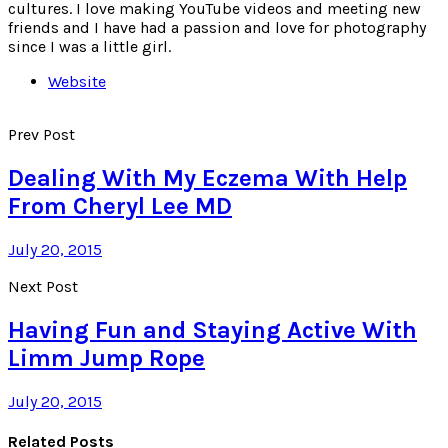
cultures. I love making YouTube videos and meeting new
friends and I have had a passion and love for photography
since I was a little girl.
Website
Prev Post
Dealing With My Eczema With Help
From Cheryl Lee MD
July 20, 2015
Next Post
Having Fun and Staying Active With
Limm Jump Rope
July 20, 2015
Related Posts