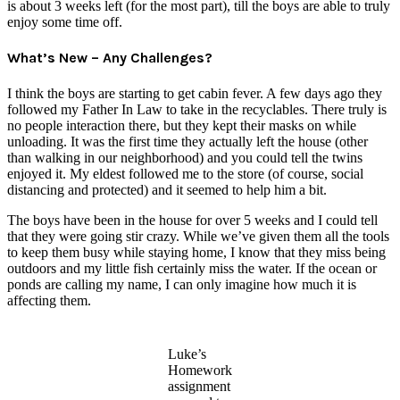
is about 3 weeks left (for the most part), till the boys are able to truly
enjoy some time off.
What’s New – Any Challenges?
I think the boys are starting to get cabin fever. A few days ago they
followed my Father In Law to take in the recyclables. There truly is
no people interaction there, but they kept their masks on while
unloading. It was the first time they actually left the house (other
than walking in our neighborhood) and you could tell the twins
enjoyed it. My eldest followed me to the store (of course, social
distancing and protected) and it seemed to help him a bit.
The boys have been in the house for over 5 weeks and I could tell
that they were going stir crazy. While we’ve given them all the tools
to keep them busy while staying home, I know that they miss being
outdoors and my little fish certainly miss the water. If the ocean or
ponds are calling my name, I can only imagine how much it is
affecting them.
Luke’s
Homework
assignment