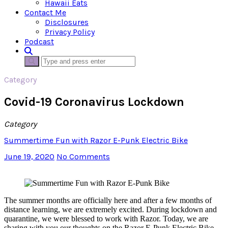
Hawaii Eats
Contact Me
Disclosures
Privacy Policy
Podcast
Category
Covid-19 Coronavirus Lockdown
Category
Summertime Fun with Razor E-Punk Electric Bike
June 19, 2020
No Comments
The summer months are officially here and after a few months of
distance learning, we are extremely excited. During lockdown and
quarantine, we were blessed to work with Razor. Today, we are
sharing with you our thoughts on the Razor E-Punk Electric Bike.