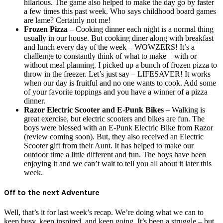
hilarious. The game also helped to make the day go by faster
a few times this past week. Who says childhood board games
are lame? Certainly not me!
Frozen Pizza
– Cooking dinner each night is a normal thing
usually in our house. But cooking diner along with breakfast
and lunch every day of the week – WOWZERS! It’s a
challenge to constantly think of what to make – with or
without meal planning. I picked up a bunch of frozen pizza to
throw in the freezer. Let’s just say – LIFESAVER! It works
when our day is fruitful and no one wants to cook. Add some
of your favorite toppings and you have a winner of a pizza
dinner.
Razor Electric Scooter and E-Punk Bikes –
Walking is
great exercise, but electric scooters and bikes are fun. The
boys were blessed with an E-Punk Electric Bike from Razor
(review coming soon). But, they also received an Electric
Scooter gift from their Aunt. It has helped to make our
outdoor time a little different and fun. The boys have been
enjoying it and we can’t wait to tell you all about it later this
week.
Off to the next Adventure
Well, that’s it for last week’s recap. We’re doing what we can to
keep busy, keep inspired, and keep going. It’s been a struggle – but