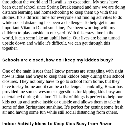
throughout the world and Hawaii is no exception. My sons have
been out of school since Spring Break started and now we are doing
distance learning and homeschooling to keep them up with their
studies. It’s a difficult time for everyone and finding activities to do
while social distancing has been a challenge. To help get in our
important Vitamin D and sunshine, I’ve been working with my
children to play outside in our yard. With this crazy time in the
world, it can seem like an uphill battle. Our lives are being turned
upside down and while it’s difficult, we can get through this
together.
Schools are closed, how do I keep my kiddos busy?
One of the main issues that I know parents are struggling with right
now is ideas and ways to keep their kiddos busy during their school
closures. They not only have to go to school from home, but they
have to stay home and it can be a challenge. Thankfully, Razor has
provided me some awesome suggestions for kipping kids busy and
entertained during this time. This list of things is perfect to help our
kids get up and active inside or outside and allows them to take in
some of that Springtime sunshine. It’s perfect for getting some fresh
air and having some fun while still social distancing from others.
Indoor Activity Ideas to Keep Kids Busy from Razor