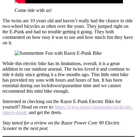
Come ride with us!
The twins are 10 years old and haven’t really had the chance to ride
two-wheel bicycles as often over the years. They jumped right on
the E-Punk and had no trouble getting it going. They both
commented on how easy it was to use and how much fun they have
on it.
While this electric bike has its limitations, overall, it is a great
addition to our outdoor arsenal. The twins loved it and continue to
ride it daily since getting it a few months ago. This little mini bike
has provided my sons with hours and hours of fun. It has been
essential during our lockdown/quarantine time and we cannot
recommend this mini bike enough.
Interested in checking out the Razor E-Punk Electric Bike for
yourself? Head on over to:
https://www.razor.com/products/electric-
rides/e-punk/
and get the deets.
Stay tuned for a review on the Razor Power Core 90 Electric
Scooter in the next post.