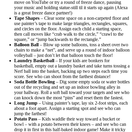
move on YouTube or try a round of freeze dance, pausing
your music and holding statue-still til it starts up again (Alexa
is a great freeze dance partner!)
Tape Shapes
– Clear some space on a non-carpeted floor and
use painter’s tape to make large triangles, rectangles, squares,
and circles on the floor. Assign each child a starting space,
then call moves like “crab walk to the circle,” “crawl to the
square,” or “jump backwards to the rectangle.”
Balloon Ball
– Blow up some balloons, toss a sheet over two
chairs to make a “net”, and serve up a round of indoor balloon
volleyball – just don’t let that balloon touch the floor!
Laundry Basketball
– If your kids are bonkers for
basketball, empty out a laundry basket and take turns tossing a
Nerf ball into the basket, backing up two steps each time you
score. See who can shoot from the farthest distance!
Soda Bottle Bowling
– Dig some empty soda or water bottles
out of the recycling and set up an indoor bowling alley in
your hallway. Roll a soft ball toward your targets and see who
can knock down the most “pins” and reset them the fastest.
Long Jump
– Using painter’s tape, lay six 2-foot strips, each
about a foot apart. Assign a starting spot and see who can
jump the farthest!
Potato Pass
– Kids waddle their way toward a bucket or
bowl – with a potato between their knees – and see who can
drop it in first in this half-baked indoor game! Make it tricky