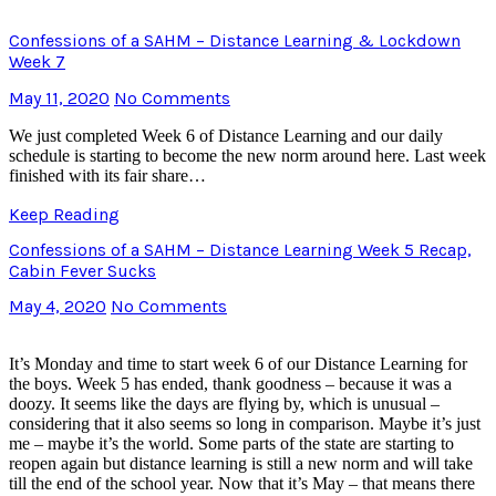
Confessions of a SAHM – Distance Learning & Lockdown
Week 7
May 11, 2020
No Comments
We just completed Week 6 of Distance Learning and our daily
schedule is starting to become the new norm around here. Last week
finished with its fair share…
Keep Reading
Confessions of a SAHM – Distance Learning Week 5 Recap,
Cabin Fever Sucks
May 4, 2020
No Comments
It’s Monday and time to start week 6 of our Distance Learning for
the boys. Week 5 has ended, thank goodness – because it was a
doozy. It seems like the days are flying by, which is unusual –
considering that it also seems so long in comparison. Maybe it’s just
me – maybe it’s the world. Some parts of the state are starting to
reopen again but distance learning is still a new norm and will take
till the end of the school year. Now that it’s May – that means there