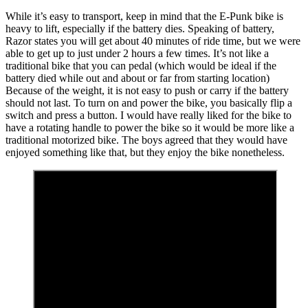
While it’s easy to transport, keep in mind that the E-Punk bike is
heavy to lift, especially if the battery dies. Speaking of battery,
Razor states you will get about 40 minutes of ride time, but we were
able to get up to just under 2 hours a few times. It’s not like a
traditional bike that you can pedal (which would be ideal if the
battery died while out and about or far from starting location)
Because of the weight, it is not easy to push or carry if the battery
should not last. To turn on and power the bike, you basically flip a
switch and press a button. I would have really liked for the bike to
have a rotating handle to power the bike so it would be more like a
traditional motorized bike. The boys agreed that they would have
enjoyed something like that, but they enjoy the bike nonetheless.