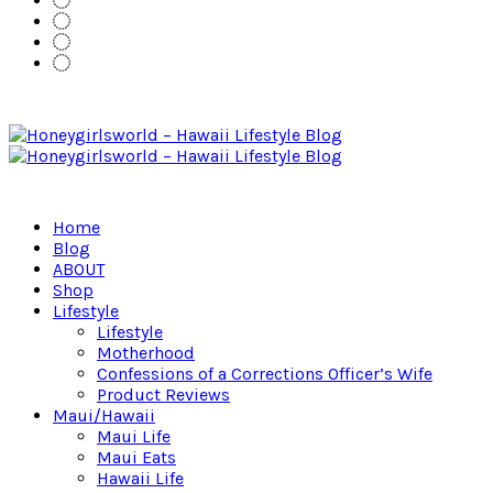
Home
Blog
ABOUT
Shop
Lifestyle
Lifestyle
Motherhood
Confessions of a Corrections Officer’s Wife
Product Reviews
Maui/Hawaii
Maui Life
Maui Eats
Hawaii Life