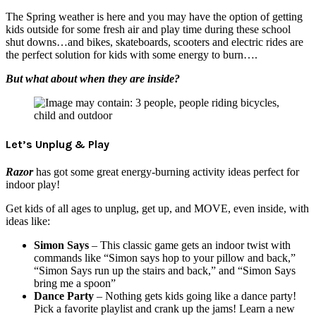
The Spring weather is here and you may have the option of getting
kids outside for some fresh air and play time during these school
shut downs…and bikes, skateboards, scooters and electric rides are
the perfect solution for kids with some energy to burn….
But what about when they are inside?
Let’s Unplug & Play
Razor
has got some great energy-burning activity ideas perfect for
indoor play!
Get kids of all ages to unplug, get up, and MOVE, even inside, with
ideas like:
Simon Says
– This classic game gets an indoor twist with
commands like “Simon says hop to your pillow and back,”
“Simon Says run up the stairs and back,” and “Simon Says
bring me a spoon”
Dance Party
– Nothing gets kids going like a dance party!
Pick a favorite playlist and crank up the jams! Learn a new