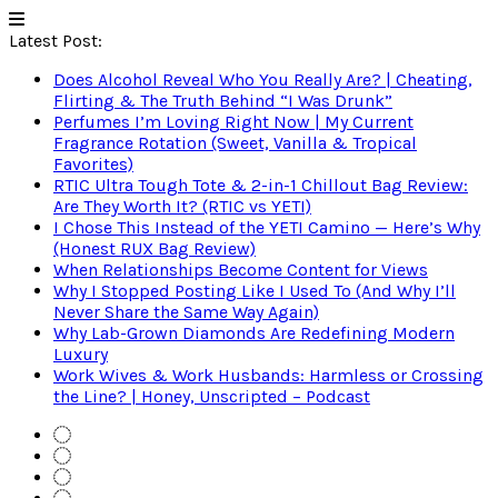
Latest Post:
Does Alcohol Reveal Who You Really Are? | Cheating,
Flirting & The Truth Behind “I Was Drunk”
Perfumes I’m Loving Right Now | My Current
Fragrance Rotation (Sweet, Vanilla & Tropical
Favorites)
RTIC Ultra Tough Tote & 2-in-1 Chillout Bag Review:
Are They Worth It? (RTIC vs YETI)
I Chose This Instead of the YETI Camino — Here’s Why
(Honest RUX Bag Review)
When Relationships Become Content for Views
Why I Stopped Posting Like I Used To (And Why I’ll
Never Share the Same Way Again)
Why Lab-Grown Diamonds Are Redefining Modern
Luxury
Work Wives & Work Husbands: Harmless or Crossing
the Line? | Honey, Unscripted – Podcast