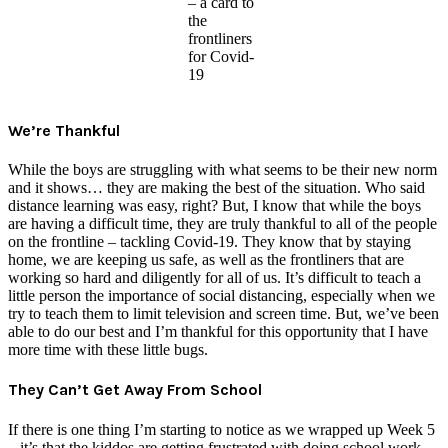
– a card to
the
frontliners
for Covid-
19
We’re Thankful
While the boys are struggling with what seems to be their new norm
and it shows… they are making the best of the situation. Who said
distance learning was easy, right? But, I know that while the boys
are having a difficult time, they are truly thankful to all of the people
on the frontline – tackling Covid-19. They know that by staying
home, we are keeping us safe, as well as the frontliners that are
working so hard and diligently for all of us. It’s difficult to teach a
little person the importance of social distancing, especially when we
try to teach them to limit television and screen time. But, we’ve been
able to do our best and I’m thankful for this opportunity that I have
more time with these little bugs.
They Can’t Get Away From School
If there is one thing I’m starting to notice as we wrapped up Week 5
– it’s that the kiddos are getting frustrated with doing school work