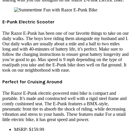
E-Punk Electric Scooter
The Razor E-Punk has been one of our favorite things to take on our
daily walks. The boys love riding them alongside my husband and I.
Our daily walks are usually about a mile and a half to two miles
long and with 40-minutes of battery life, it’s perfect. Make sure to
follow the charging instructions to ensure great battery longevity and
you’re good to go. Max speed is 9 mph depending on the type of
road/path you take and the E-Punk bike does well on flat ground. It
took on our neighborhood with ease.
Perfect for Cruising Around
The Razor E-Punk electric-powered mini bike is compact and
portable. It’s made and constructed well with a rigid steel frame and
comfy cushioned seat. The E-Punk features a BMX-style,
pneumatic front tire to absorb the shock of riding, while decreasing
vibration and stress to your hands. These features make For a small
little electric bike, it has great speed and power.
MSRP: $159.99