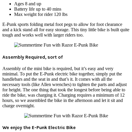
Ages 8 and up
Battery life up to 40 mins
Max weight for rider 120 lbs
E-Punk sports folding metal foot pegs to allow for foot clearance
and a kick stand all for easy storage. This tiny little bike is built quite
tough and works well with larger riders too.
Assembly Required, sort of
Assembly of the mini bike is required, but it’s easy and very
minimal. To put the E-Punk electric bike together, simply put the
handlebars and the seat in and that’s it. It comes with all the
necessary tools (like Allen wrenches) to tighten the parts and adjust
for height. The one thing that took the longest before being able to
ride the bike, was charging it. Charging requires a minimum of 12
hours, so we assembled the bike in the afternoon and let it sit and
charge overnight.
We enjoy the E-Punk Electric Bike