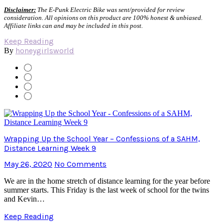
Disclaimer:
The E-Punk Electric Bike was sent/provided for review
consideration. All opinions on this product are 100% honest & unbiased.
Affiliate links can and may be included in this post.
Keep Reading
honeygirlsworld
By
Wrapping Up the School Year – Confessions of a SAHM,
Distance Learning Week 9
May 26, 2020
No Comments
We are in the home stretch of distance learning for the year before
summer starts. This Friday is the last week of school for the twins
and Kevin…
Keep Reading