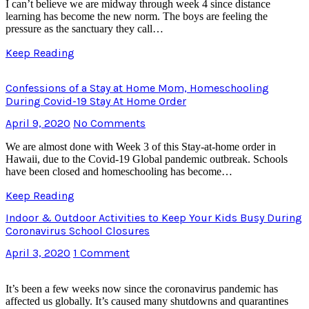
I can’t believe we are midway through week 4 since distance
learning has become the new norm. The boys are feeling the
pressure as the sanctuary they call…
Keep Reading
Confessions of a Stay at Home Mom, Homeschooling
During Covid-19 Stay At Home Order
April 9, 2020
No Comments
We are almost done with Week 3 of this Stay-at-home order in
Hawaii, due to the Covid-19 Global pandemic outbreak. Schools
have been closed and homeschooling has become…
Keep Reading
Indoor & Outdoor Activities to Keep Your Kids Busy During
Coronavirus School Closures
April 3, 2020
1 Comment
It’s been a few weeks now since the coronavirus pandemic has
affected us globally. It’s caused many shutdowns and quarantines