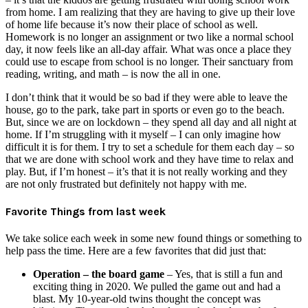
from home. I am realizing that they are having to give up their love
of home life because it’s now their place of school as well.
Homework is no longer an assignment or two like a normal school
day, it now feels like an all-day affair. What was once a place they
could use to escape from school is no longer. Their sanctuary from
reading, writing, and math – is now the all in one.
I don’t think that it would be so bad if they were able to leave the
house, go to the park, take part in sports or even go to the beach.
But, since we are on lockdown – they spend all day and all night at
home. If I’m struggling with it myself – I can only imagine how
difficult it is for them. I try to set a schedule for them each day – so
that we are done with school work and they have time to relax and
play. But, if I’m honest – it’s that it is not really working and they
are not only frustrated but definitely not happy with me.
Favorite Things from last week
We take solice each week in some new found things or something to
help pass the time. Here are a few favorites that did just that:
Operation – the board game
– Yes, that is still a fun and
exciting thing in 2020. We pulled the game out and had a
blast. My 10-year-old twins thought the concept was