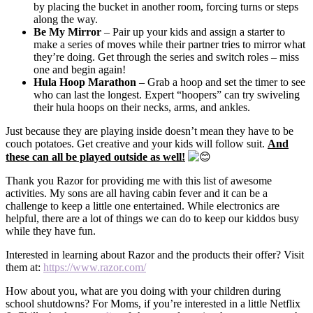
by placing the bucket in another room, forcing turns or steps
along the way.
Be My Mirror
– Pair up your kids and assign a starter to
make a series of moves while their partner tries to mirror what
they’re doing. Get through the series and switch roles – miss
one and begin again!
Hula Hoop Marathon
– Grab a hoop and set the timer to see
who can last the longest. Expert “hoopers” can try swiveling
their hula hoops on their necks, arms, and ankles.
Just because they are playing inside doesn’t mean they have to be
couch potatoes. Get creative and your kids will follow suit.
And
these can all be played outside as well!
Thank you Razor for providing me with this list of awesome
activities. My sons are all having cabin fever and it can be a
challenge to keep a little one entertained. While electronics are
helpful, there are a lot of things we can do to keep our kiddos busy
while they have fun.
Interested in learning about Razor and the products their offer? Visit
them at:
https://www.razor.com/
How about you, what are you doing with your children during
school shutdowns? For Moms, if you’re interested in a little Netflix