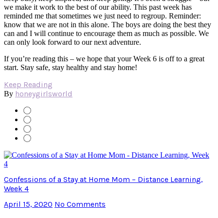
we make it work to the best of our ability. This past week has
reminded me that sometimes we just need to regroup. Reminder:
know that we are not in this alone. The boys are doing the best they
can and I will continue to encourage them as much as possible. We
can only look forward to our next adventure.
If you’re reading this – we hope that your Week 6 is off to a great
start. Stay safe, stay healthy and stay home!
Keep Reading
honeygirlsworld
By
Confessions of a Stay at Home Mom – Distance Learning,
Week 4
April 15, 2020
No Comments