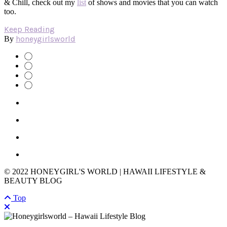
& Chill, check out my
list
of shows and movies that you can watch
too.
Keep Reading
honeygirlsworld
By
© 2022 HONEYGIRL'S WORLD | HAWAII LIFESTYLE &
BEAUTY BLOG
Top