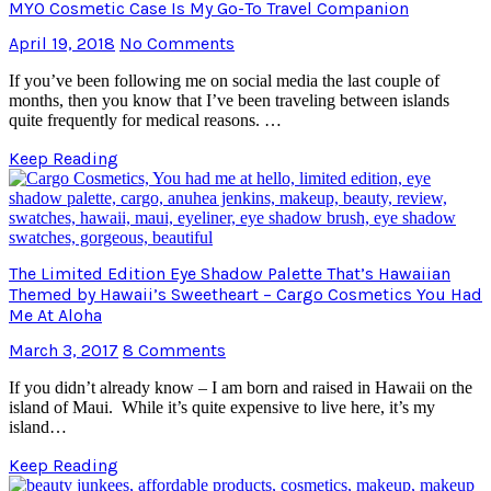
MYO Cosmetic Case Is My Go-To Travel Companion
April 19, 2018
No Comments
If you’ve been following me on social media the last couple of
months, then you know that I’ve been traveling between islands
quite frequently for medical reasons. …
Keep Reading
The Limited Edition Eye Shadow Palette That’s Hawaiian
Themed by Hawaii’s Sweetheart – Cargo Cosmetics You Had
Me At Aloha
March 3, 2017
8 Comments
If you didn’t already know – I am born and raised in Hawaii on the
island of Maui. While it’s quite expensive to live here, it’s my
island…
Keep Reading