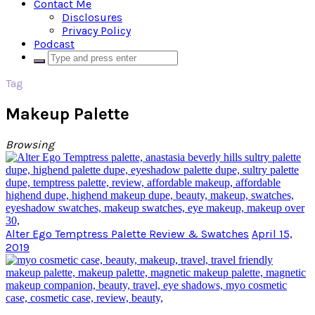
Contact Me
Disclosures
Privacy Policy
Podcast
Tag
Makeup Palette
Browsing
Alter Ego Temptress Palette Review & Swatches
April 15,
2019