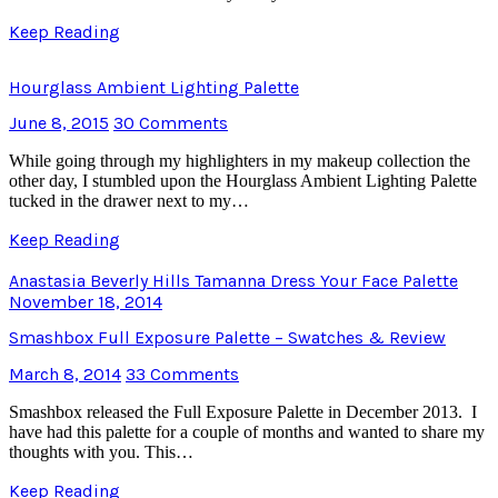
Keep Reading
Hourglass Ambient Lighting Palette
June 8, 2015
30 Comments
While going through my highlighters in my makeup collection the
other day, I stumbled upon the Hourglass Ambient Lighting Palette
tucked in the drawer next to my…
Keep Reading
Anastasia Beverly Hills Tamanna Dress Your Face Palette
November 18, 2014
Smashbox Full Exposure Palette – Swatches & Review
March 8, 2014
33 Comments
Smashbox released the Full Exposure Palette in December 2013. I
have had this palette for a couple of months and wanted to share my
thoughts with you. This…
Keep Reading