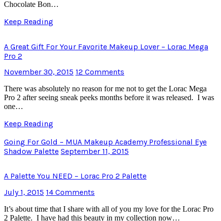
Chocolate Bon…
Keep Reading
A Great Gift For Your Favorite Makeup Lover – Lorac Mega
Pro 2
November 30, 2015
12 Comments
There was absolutely no reason for me not to get the Lorac Mega
Pro 2 after seeing sneak peeks months before it was released. I was
one…
Keep Reading
Going For Gold – MUA Makeup Academy Professional Eye
Shadow Palette
September 11, 2015
A Palette You NEED – Lorac Pro 2 Palette
July 1, 2015
14 Comments
It’s about time that I share with all of you my love for the Lorac Pro
2 Palette. I have had this beauty in my collection now…