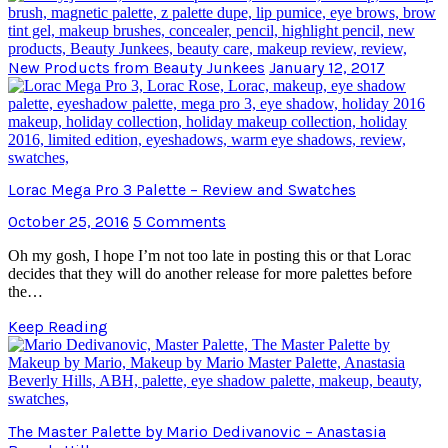
New Products from Beauty Junkees
January 12, 2017
Lorac Mega Pro 3 Palette – Review and Swatches
October 25, 2016
5 Comments
Oh my gosh, I hope I’m not too late in posting this or that Lorac
decides that they will do another release for more palettes before
the…
Keep Reading
The Master Palette by Mario Dedivanovic – Anastasia