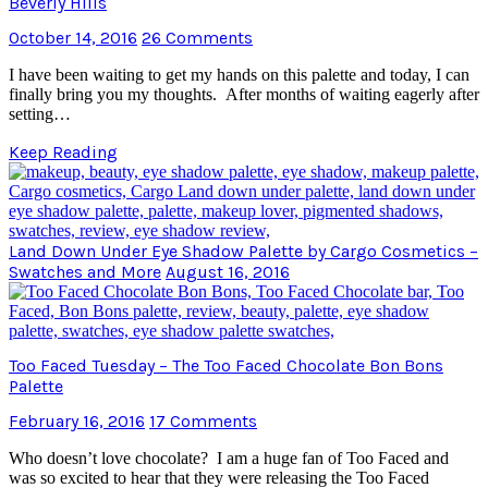
Beverly Hills
October 14, 2016
26 Comments
I have been waiting to get my hands on this palette and today, I can
finally bring you my thoughts. After months of waiting eagerly after
setting…
Keep Reading
Land Down Under Eye Shadow Palette by Cargo Cosmetics –
Swatches and More
August 16, 2016
Too Faced Tuesday – The Too Faced Chocolate Bon Bons
Palette
February 16, 2016
17 Comments
Who doesn’t love chocolate? I am a huge fan of Too Faced and
was so excited to hear that they were releasing the Too Faced