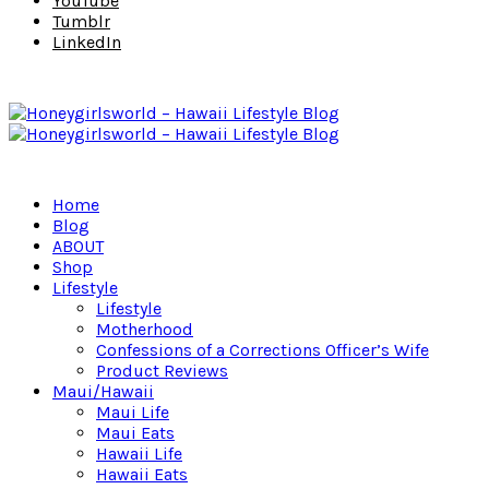
YouTube
Tumblr
LinkedIn
Home
Blog
ABOUT
Shop
Lifestyle
Lifestyle
Motherhood
Confessions of a Corrections Officer’s Wife
Product Reviews
Maui/Hawaii
Maui Life
Maui Eats
Hawaii Life
Hawaii Eats