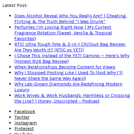
Latest Post:
Does Alcohol Reveal Who You Really Are? | Cheating,
Flirting & The Truth Behind “I Was Drunk”
Perfumes I’m Loving Right Now | My Current
Fragrance Rotation (Sweet, Vanilla & Tropical
Favorites)
RTIC Ultra Tough Tote & 2-in-1 Chillout Bag Review:
Are They Worth It? (RTIC vs YETI)
I Chose This Instead of the YETI Camino — Here’s Why
(Honest RUX Bag Review)
When Relationships Become Content for Views
Why I Stopped Posting Like I Used To (And Why I’ll
Never Share the Same Way Again)
Why Lab-Grown Diamonds Are Redefining Modern
Luxury
Work Wives & Work Husbands: Harmless or Crossing
the Line? | Honey, Unscripted – Podcast
Facebook
Twitter
Instagram
Pinterest